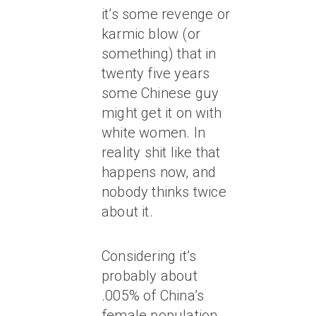
it’s some revenge or
karmic blow (or
something) that in
twenty five years
some Chinese guy
might get it on with
white women. In
reality shit like that
happens now, and
nobody thinks twice
about it.
Considering it’s
probably about
.005% of China’s
female population