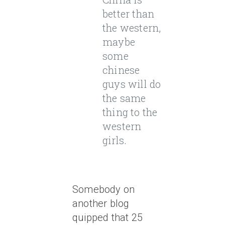
better than
the western,
maybe
some
chinese
guys will do
the same
thing to the
western
girls.
Somebody on
another blog
quipped that 25