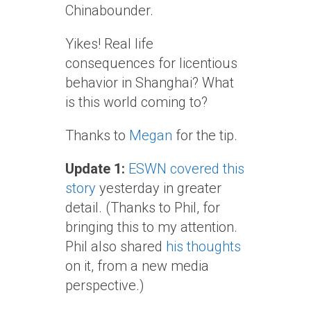
Chinabounder.
Yikes! Real life
consequences for licentious
behavior in Shanghai? What
is this world coming to?
Thanks to
Megan
for the tip.
Update 1:
ESWN covered this
story
yesterday in greater
detail. (Thanks to Phil, for
bringing this to my attention.
Phil also shared
his thoughts
on it, from a new media
perspective.)