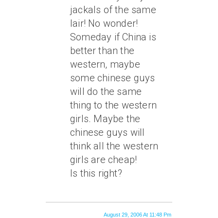
jackals of the same
lair! No wonder!
Someday if China is
better than the
western, maybe
some chinese guys
will do the same
thing to the western
girls. Maybe the
chinese guys will
think all the western
girls are cheap!
Is this right?
August 29, 2006 At 11:48 Pm