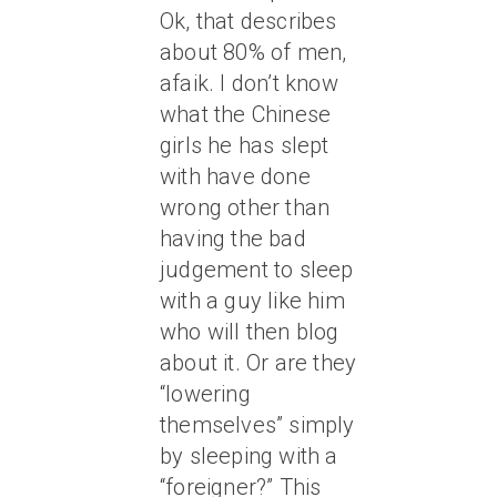
Ok, that describes
about 80% of men,
afaik. I don’t know
what the Chinese
girls he has slept
with have done
wrong other than
having the bad
judgement to sleep
with a guy like him
who will then blog
about it. Or are they
“lowering
themselves” simply
by sleeping with a
“foreigner?” This