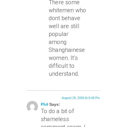
There some
whitemen who
dont behave
well are still
popular
among
Shanghainese
women. It’s
difficult to
understand.
August 29, 2006 At 8:48 Pm
Phil
Says:
To do a bit of
shameless