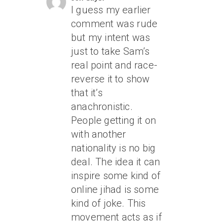
I guess my earlier
comment was rude
but my intent was
just to take Sam’s
real point and race-
reverse it to show
that it’s
anachronistic.
People getting it on
with another
nationality is no big
deal. The idea it can
inspire some kind of
online jihad is some
kind of joke. This
movement acts as if