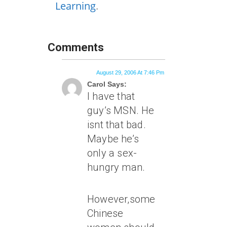
Learning
.
Comments
August 29, 2006 At 7:46 Pm
Carol Says:
I have that
guy’s MSN. He
isnt that bad.
Maybe he’s
only a sex-
hungry man.
However,some
Chinese