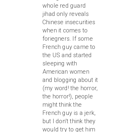
whole red guard
jihad only reveals
Chinese insecurities
when it comes to
foriegners. If some
French guy came to
the US and started
sleeping with
American women
and blogging about it
(my word! the horror,
the horror!), people
might think the
French guy is a jerk,
but I don’t think they
would try to get him