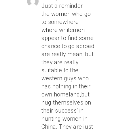
Just a reminder:
the women who go
to somewhere
where whitemen
appear to find some
chance to go abroad
are really mean, but
they are really
suitable to the
western guys who
has nothing in their
own homeland,but
hug themselves on
their ‘success’ in
hunting women in
China. They are just