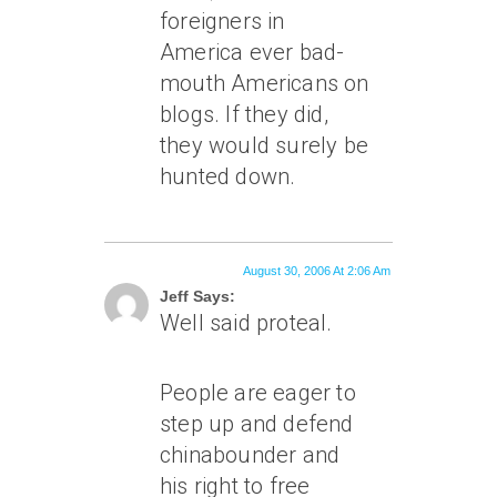
foreigners in
America ever bad-
mouth Americans on
blogs. If they did,
they would surely be
hunted down.
August 30, 2006 At 2:06 Am
Jeff Says:
Well said proteal.
People are eager to
step up and defend
chinabounder and
his right to free