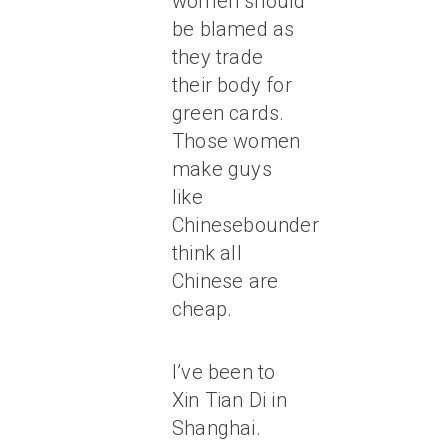
women should
be blamed as
they trade
their body for
green cards.
Those women
make guys
like
Chinesebounder
think all
Chinese are
cheap.
I’ve been to
Xin Tian Di in
Shanghai.