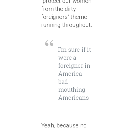
“protect our women
from the dirty
foreigners” theme
running throughout.
I’m sure if it
were a
foreigner in
America
bad-
mouthing
Americans
Yeah, because no