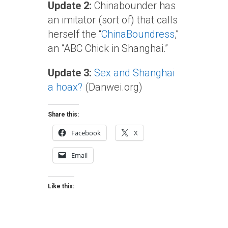
Update 2:
Chinabounder has
an imitator (sort of) that calls
herself the “
ChinaBoundress
,”
an “ABC Chick in Shanghai.”
Update 3:
Sex and Shanghai
a hoax?
(Danwei.org)
Share this:
Facebook
X
Email
Like this: