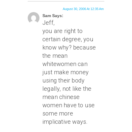
August 30, 2006 At 12:35 Am
Sam Says:
Jeff,
you are right to
certain degree, you
know why? because
the mean
whitewomen can
just make money
using their body
legally, not like the
mean chinese
women have to use
some more
implicative ways.