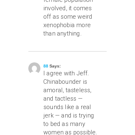
involved, it comes
off as some weird
xenophobia more
than anything.
August 30, 2006 At 1:07 Am
88
Says:
I agree with Jeff.
Chinabounder is
amoral, tasteless,
and tactless —
sounds like a real
jerk — and is trying
to bed as many
women as possible.