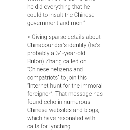
he did everything that he
could to insult the Chinese
government and men.”
> Giving sparse details about
Chinabounder’s identity (he’s
probably a 34-year-old
Briton) Zhang called on
“Chinese netizens and
compatriots” to join this
“Internet hunt for the immoral
foreigner”. That message has
found echo in numerous
Chinese websites and blogs,
which have resonated with
calls for lynching