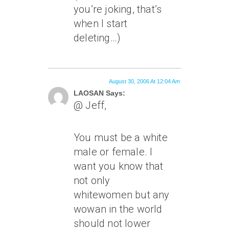
you’re joking, that’s
when I start
deleting…)
August 30, 2006 At 12:04 Am
LAOSAN Says:
@ Jeff,
You must be a white
male or female. I
want you know that
not only
whitewomen but any
wowan in the world
should not lower