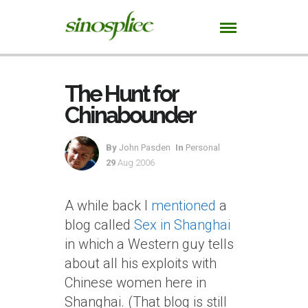
The Hunt for
Chinabounder
By
John Pasden
In
Personal
29
Aug 2006
A while back I
mentioned
a
blog called
Sex in Shanghai
in which a Western guy tells
about all his exploits with
Chinese women here in
Shanghai. (That blog is still