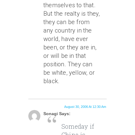
themselves to that.
But the realty is they,
they can be from
any country in the
world, have ever
been, or they are in,
or will be in that
position. They can
be white, yellow, or
black.
August 30, 2006 At 12:30 Am
Sonagi Says:
Someday if
China is