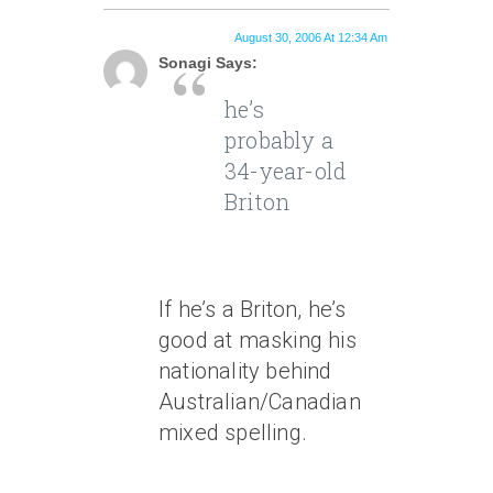
August 30, 2006 At 12:34 Am
Sonagi Says:
he’s
probably a
34-year-old
Briton
If he’s a Briton, he’s
good at masking his
nationality behind
Australian/Canadian
mixed spelling.