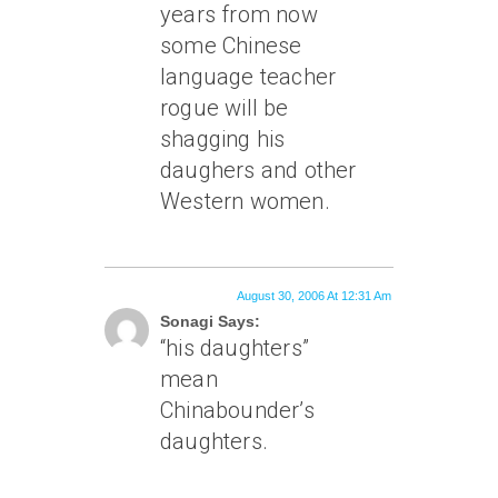
years from now
some Chinese
language teacher
rogue will be
shagging his
daughers and other
Western women.
August 30, 2006 At 12:31 Am
Sonagi Says:
“his daughters”
mean
Chinabounder’s
daughters.