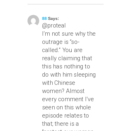
August 30, 2006 At 1:55 Am
88
Says:
@proteal
I’m not sure why the
outrage is “so-
called.” You are
really claiming that
this has nothing to
do with him sleeping
with Chinese
women? Almost
every comment I’ve
seen on this whole
episode relates to
that; there is a