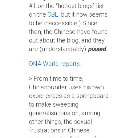
#1 on the “hottest blogs” list
on the
CBL
, but it now seems
to be inaccessible.) Since
then, the Chinese have found
out about the blog, and they
are (understandably)
pissed
.
DNA World reports
:
> From time to time,
Chinabounder uses his own
experiences as a springboard
to make sweeping
generalisations on, among
other things, the sexual
frustrations in Chinese