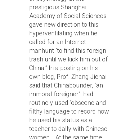
prestigious Shanghai
Academy of Social Sciences
gave new direction to this
hyperventilating when he
called for an Internet
manhunt “to find this foreign
trash until we kick him out of
China.” In a posting on his
own blog, Prof. Zhang Jiehai
said that Chinabounder, “an
immoral foreigner”, had
routinely used “obscene and
filthy language to record how
he used his status as a
teacher to dally with Chinese
women… At the same time,