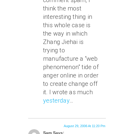
comment spam, I
think the most
interesting thing in
this whole case is
the way in which
Zhang Jiehai is
trying to
manufacture a “web
phenomenon” tide of
anger online in order
to create change off
it. I wrote as much
yesterday
…
August 29, 2006 At 11:20 Pm
Sam Says: