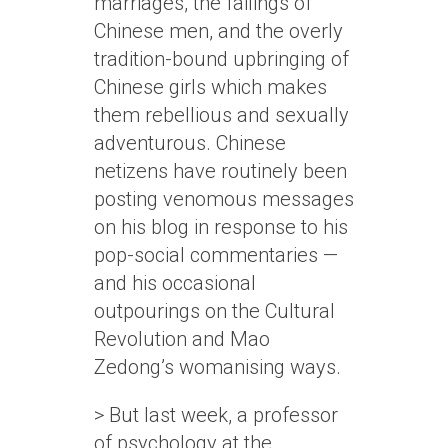
marriages, the failings of
Chinese men, and the overly
tradition-bound upbringing of
Chinese girls which makes
them rebellious and sexually
adventurous. Chinese
netizens have routinely been
posting venomous messages
on his blog in response to his
pop-social commentaries —
and his occasional
outpourings on the Cultural
Revolution and Mao
Zedong’s womanising ways.
> But last week, a professor
of psychology at the