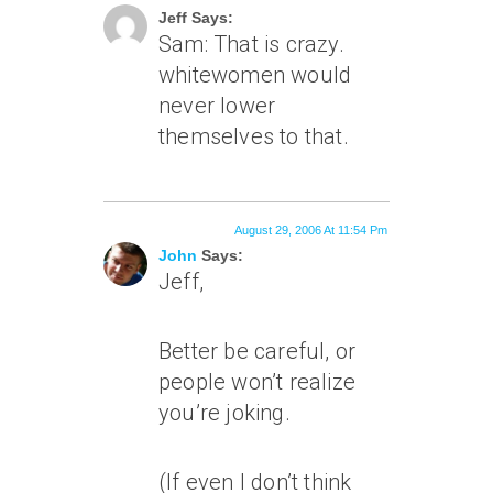
Jeff Says:
Sam: That is crazy.
whitewomen would
never lower
themselves to
that
.
August 29, 2006 At 11:54 Pm
John
Says:
Jeff,
Better be careful, or
people won’t realize
you’re joking.
(If even I don’t think