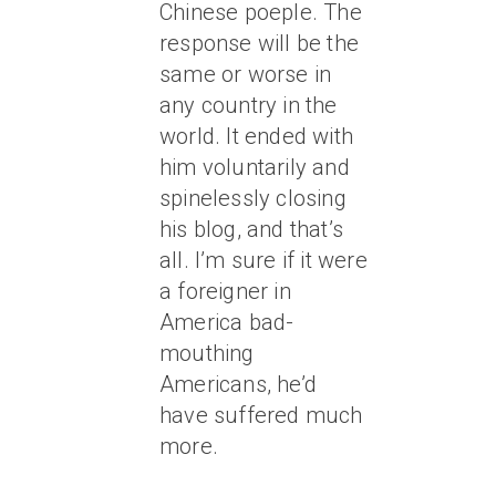
Chinese poeple. The
response will be the
same or worse in
any country in the
world. It ended with
him voluntarily and
spinelessly closing
his blog, and that’s
all. I’m sure if it were
a foreigner in
America bad-
mouthing
Americans, he’d
have suffered much
more.