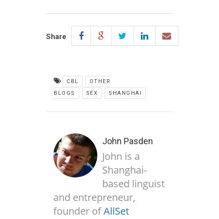
Share
CBL
OTHER
BLOGS
SEX
SHANGHAI
John Pasden
John is a
Shanghai-
based linguist
and entrepreneur,
founder of
AllSet