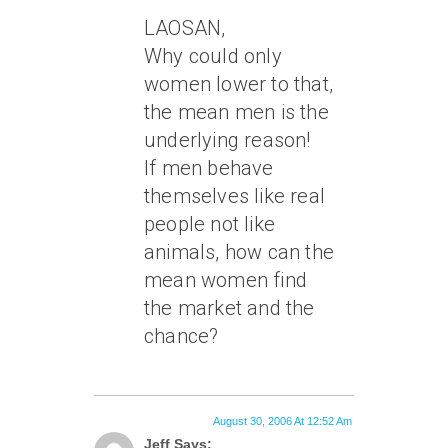
LAOSAN,
Why could only
women lower to that,
the mean men is the
underlying reason!
If men behave
themselves like real
people not like
animals, how can the
mean women find
the market and the
chance?
August 30, 2006 At 12:52 Am
Jeff Says: