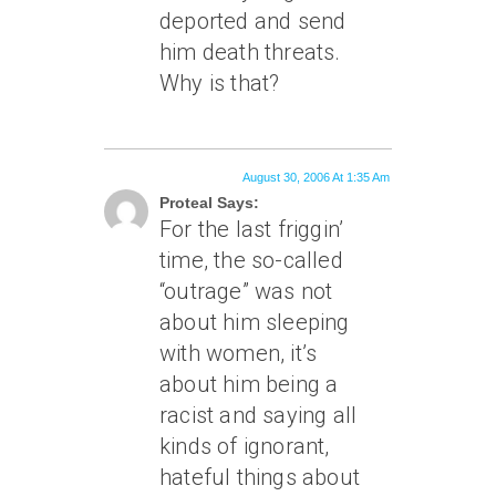
deported and send
him death threats.
Why is that?
August 30, 2006 At 1:35 Am
Proteal Says:
For the last friggin’
time, the so-called
“outrage” was not
about him sleeping
with women, it’s
about him being a
racist and saying all
kinds of ignorant,
hateful things about