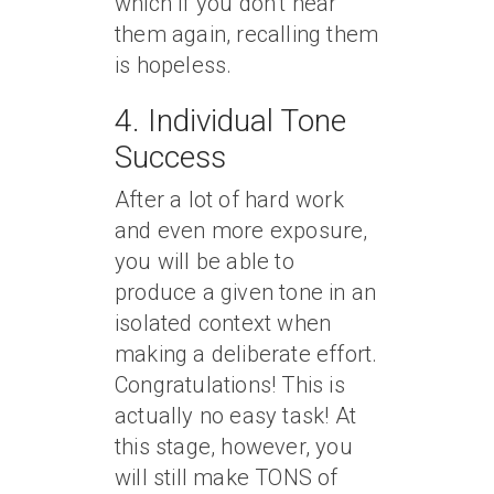
which if you don’t hear
them again, recalling them
is hopeless.
4. Individual Tone
Success
After a lot of hard work
and even more exposure,
you will be able to
produce a given tone in an
isolated context when
making a deliberate effort.
Congratulations! This is
actually no easy task! At
this stage, however, you
will still make TONS of