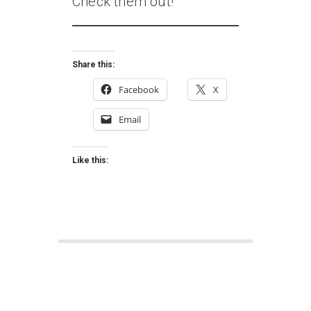
Check them out!
Share this:
Facebook
X
Email
Like this: