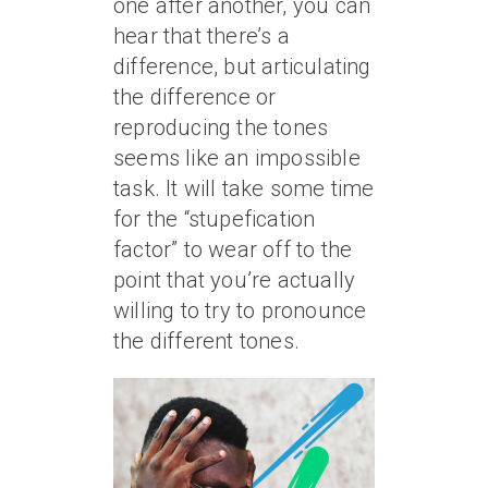
one after another, you can
hear that there’s a
difference, but articulating
the difference or
reproducing the tones
seems like an impossible
task. It will take some time
for the “stupefication
factor” to wear off to the
point that you’re actually
willing to try to pronounce
the different tones.