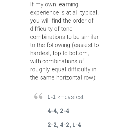
If my own learning
experience is at all typical,
you will find the order of
difficulty of tone
combinations to be similar
to the following (easiest to
hardest, top to bottom,
with combinations of
roughly equal difficulty in
the same horizontal row):
1-1
<–easiest
4-4, 2-4
2-2, 4-2, 1-4