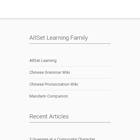
AllSet Learning Family
AllSet Learning
Chinese Grammar Wiki
Chinese Pronunciation Wiki
Mandarin Companion
Recent Articles
3 Guesses at a Composite Character