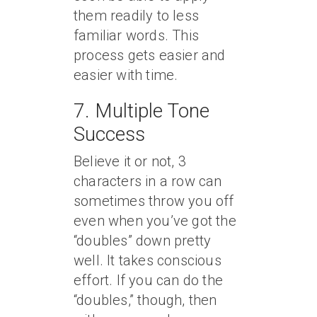
them readily to less
familiar words. This
process gets easier and
easier with time.
7. Multiple Tone
Success
Believe it or not, 3
characters in a row can
sometimes throw you off
even when you’ve got the
“doubles” down pretty
well. It takes conscious
effort. If you can do the
“doubles,” though, then