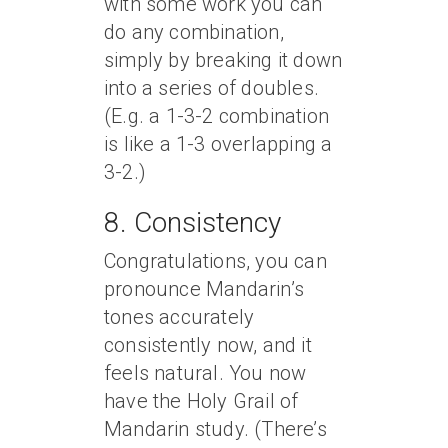
with some work you can
do any combination,
simply by breaking it down
into a series of doubles.
(E.g. a 1-3-2 combination
is like a 1-3 overlapping a
3-2.)
8. Consistency
Congratulations, you can
pronounce Mandarin’s
tones accurately
consistently now, and it
feels natural. You now
have the Holy Grail of
Mandarin study. (There’s