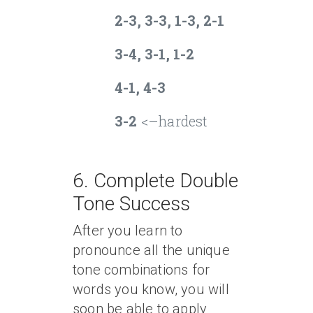
2-3, 3-3, 1-3, 2-1
3-4, 3-1, 1-2
4-1, 4-3
3-2
<–hardest
6. Complete Double
Tone Success
After you learn to
pronounce all the unique
tone combinations for
words you know, you will
soon be able to apply