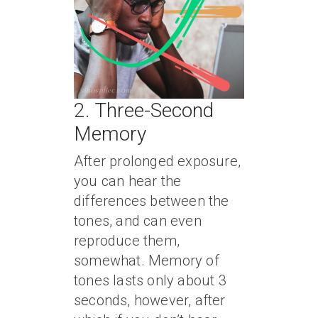
2. Three-Second
Memory
After prolonged exposure,
you can hear the
differences between the
tones, and can even
reproduce them,
somewhat. Memory of
tones lasts only about 3
seconds, however, after