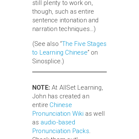
still plenty to work on,
though, such as entire
sentence intonation and
narration techniques…)
(See also “
The Five Stages
to Learning Chinese
” on
Sinosplice.)
NOTE:
At AllSet Learning,
John has created an
entire
Chinese
Pronunciation Wiki
as well
as
audio-based
Pronunciation Packs
.