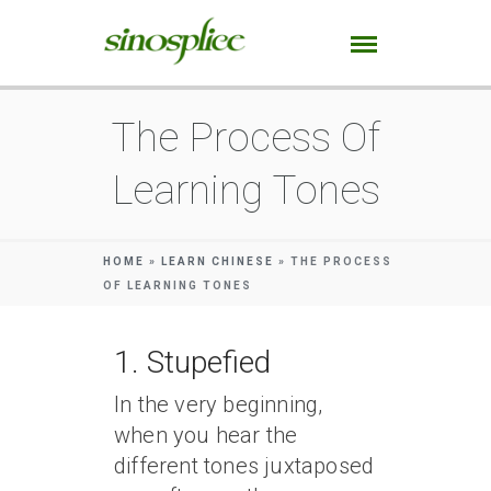
The Process Of
Learning Tones
HOME
»
LEARN CHINESE
»
THE PROCESS
OF LEARNING TONES
1. Stupefied
In the very beginning,
when you hear the
different tones juxtaposed