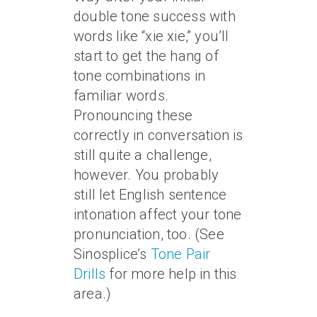
double tone success with
words like “xie xie,” you’ll
start to get the hang of
tone combinations in
familiar words.
Pronouncing these
correctly in conversation is
still quite a challenge,
however. You probably
still let English sentence
intonation affect your tone
pronunciation, too. (See
Sinosplice’s
Tone Pair
Drills
for more help in this
area.)