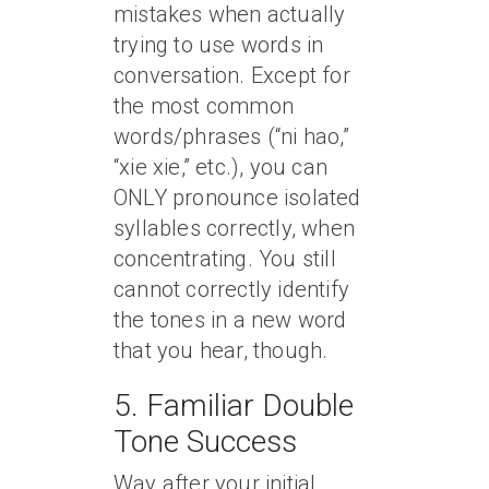
mistakes when actually
trying to use words in
conversation. Except for
the most common
words/phrases (“ni hao,”
“xie xie,” etc.), you can
ONLY pronounce isolated
syllables correctly, when
concentrating. You still
cannot correctly identify
the tones in a new word
that you hear, though.
5. Familiar Double
Tone Success
Way after your initial