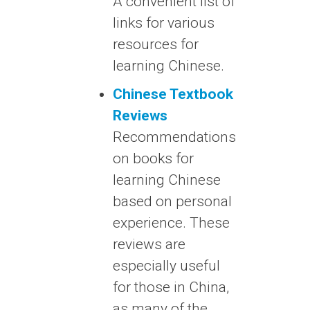
A convenient list of
links for various
resources for
learning Chinese.
Chinese Textbook
Reviews
Recommendations
on books for
learning Chinese
based on personal
experience. These
reviews are
especially useful
for those in China,
as many of the