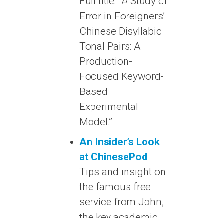
Full title: “A Study of
Error in Foreigners’
Chinese Disyllabic
Tonal Pairs: A
Production-
Focused Keyword-
Based
Experimental
Model.”
An Insider’s Look
at ChinesePod
Tips and insight on
the famous free
service from John,
the key academic