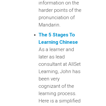
information on the
harder points of the
pronunciation of
Mandarin.
The 5 Stages To
Learning Chinese
As a learner and
later as lead
consultant at AllSet
Learning, John has
been very
cognizant of the
learning process.
Here is a simplified