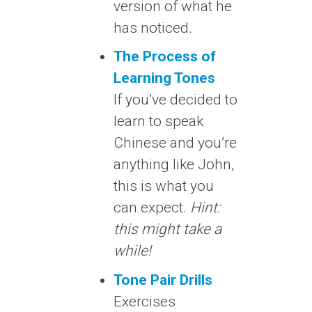
version of what he
has noticed.
The Process of
Learning Tones
If you’ve decided to
learn to speak
Chinese and you’re
anything like John,
this is what you
can expect.
Hint:
this might take a
while!
Tone Pair Drills
Exercises