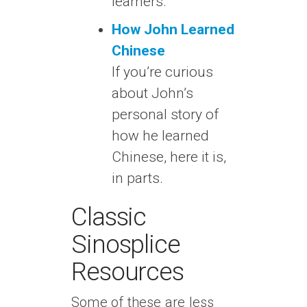
learners.
How John Learned
Chinese
If you’re curious
about John’s
personal story of
how he learned
Chinese, here it is,
in parts.
Classic
Sinosplice
Resources
Some of these are less