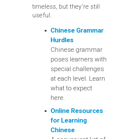
timeless, but they’re still
useful.
Chinese Grammar
Hurdles
Chinese grammar
poses learners with
special challenges
at each level. Learn
what to expect
here.
Online Resources
for Learning
Chinese