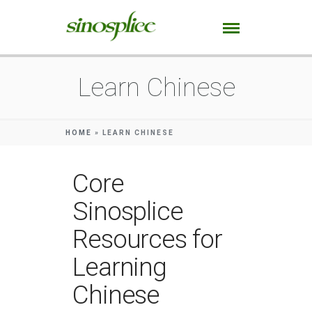
Learn Chinese
HOME
»
LEARN CHINESE
Core
Sinosplice
Resources for
Learning
Chinese