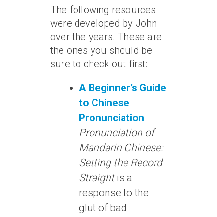
The following resources
were developed by John
over the years. These are
the ones you should be
sure to check out first:
A Beginner’s Guide
to Chinese
Pronunciation
Pronunciation of
Mandarin Chinese:
Setting the Record
Straight
is a
response to the
glut of bad