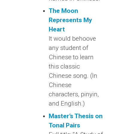
The Moon
Represents My
Heart
It would behoove
any student of
Chinese to learn
this classic
Chinese song. (In
Chinese
characters, pinyin,
and English.)
Master’s Thesis on
Tonal Pairs