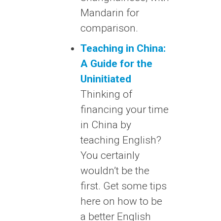
Mandarin for
comparison.
Teaching in China:
A Guide for the
Uninitiated
Thinking of
financing your time
in China by
teaching English?
You certainly
wouldn’t be the
first. Get some tips
here on how to be
a better English