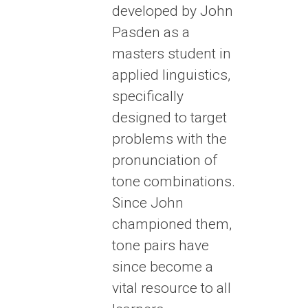
developed by John
Pasden as a
masters student in
applied linguistics,
specifically
designed to target
problems with the
pronunciation of
tone combinations.
Since John
championed them,
tone pairs have
since become a
vital resource to all