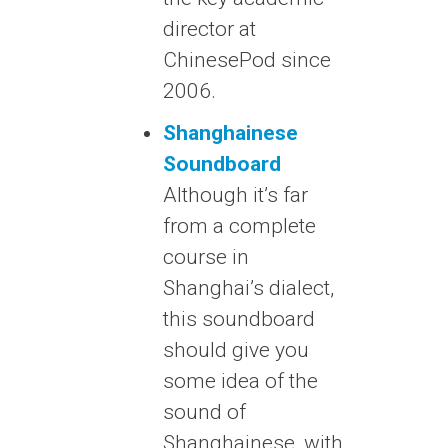
director at
ChinesePod since
2006.
Shanghainese
Soundboard
Although it’s far
from a complete
course in
Shanghai’s dialect,
this soundboard
should give you
some idea of the
sound of
Shanghainese, with