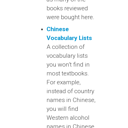
books reviewed
were bought here.
Chinese
Vocabulary Lists
A collection of
vocabulary lists
you won’t find in
most textbooks.
For example,
instead of country
names in Chinese,
you will find
Western alcohol
names in Chinese.