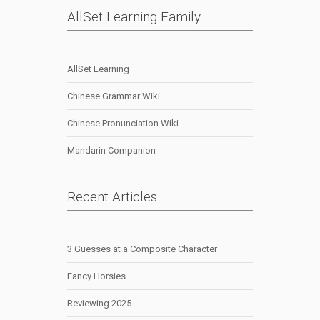
AllSet Learning Family
AllSet Learning
Chinese Grammar Wiki
Chinese Pronunciation Wiki
Mandarin Companion
Recent Articles
3 Guesses at a Composite Character
Fancy Horsies
Reviewing 2025