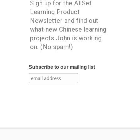
Sign up for the AllSet
Learning Product
Newsletter and find out
what new Chinese learning
projects John is working
on. (No spam!)
Subscribe to our mailing list