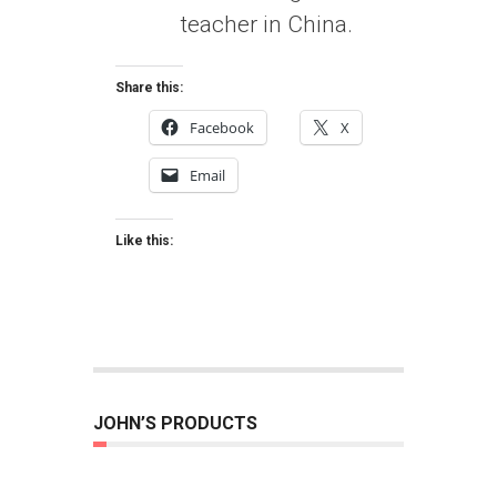
teacher in China.
Share this:
Facebook
X
Email
Like this:
JOHN’S PRODUCTS