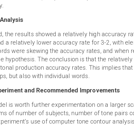
y.
 Analysis
, the results showed a relatively high accuracy r
d a relatively lower accuracy rate for 3-2, with el
rds were skewing the accuracy rates, and when r
he hypothesis. The conclusion is that the relatively 
tonal production accuracy rates. This implies that 
ups, but also with individual words.
Experiment and Recommended Improvements
is worth further experimentation on a larger sca
erms of number of subjects, number of tone pairs
 experiment’s use of computer tone contour analy