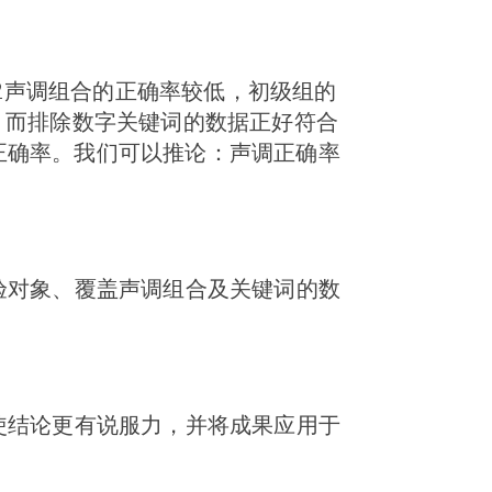
-2声调组合的正确率较低，初级组的
，而排除数字关键词的数据正好符合
正确率。我们可以推论：声调正确率
验对象、覆盖声调组合及关键词的数
使结论更有说服力，并将成果应用于