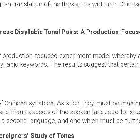
ish translation of the thesis; it is written in Chines
hinese Disyllabic Tonal Pairs: A Production-Fo
 production-focused experiment model whereby an 
syllabic keywords. The results suggest that certa
 Chinese syllables. As such, they must be master
 difficult aspects of the spoken language for stud
as a second language, and one which must be furth
oreigners’ Study of Tones