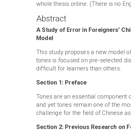
whole thesis online. (There is no Engl
Abstract
A Study of Error in Foreigners’ C
Model
This study proposes a new model of
tones is focused on pre-selected di
difficult for learners than others.
Section 1: Preface
Tones are an essential component of
and yet tones remain one of the most
challenge for the field of Chinese 
Section 2: Previous Research on F