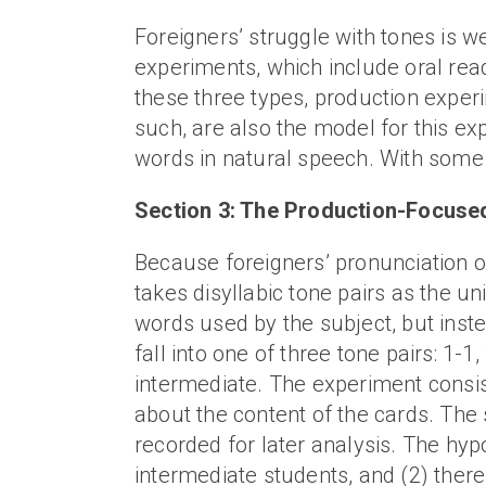
Foreigners’ struggle with tones is 
experiments, which include oral rea
these three types, production exper
such, are also the model for this ex
words in natural speech. With some re
Section 3: The Production-Focus
Because foreigners’ pronunciation of 
takes disyllabic tone pairs as the un
words used by the subject, but inst
fall into one of three tone pairs: 1
intermediate. The experiment consist
about the content of the cards. The s
recorded for later analysis. The hyp
intermediate students, and (2) there