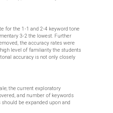
ate for the 1-1 and 2-4 keyword tone
ementary 3-2 the lowest. Further
emoved, the accuracy rates were
high level of familiarity the students
tonal accuracy is not only closely
le; the current exploratory
 covered, and number of keywords
sis should be expanded upon and