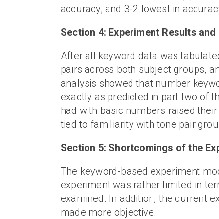
accuracy, and 3-2 lowest in accurac
Section 4: Experiment Results and
After all keyword data was tabulated
pairs across both subject groups, an
analysis showed that number keywo
exactly as predicted in part two of t
had with basic numbers raised their 
tied to familiarity with tone pair gro
Section 5: Shortcomings of the 
The keyword-based experiment model 
experiment was rather limited in t
examined. In addition, the current
made more objective.