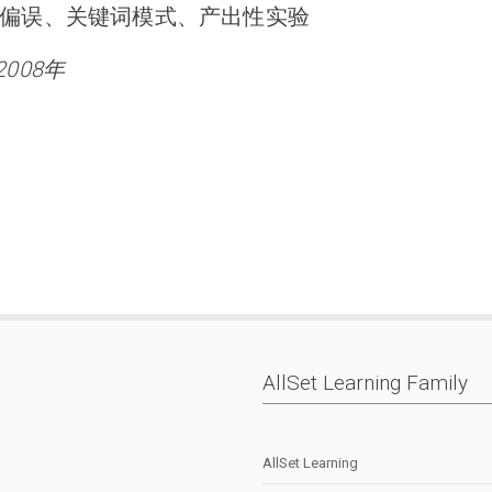
偏误、关键词模式、产出性实验
2008年
AllSet Learning Family
AllSet Learning