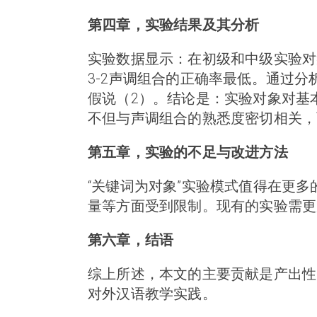
第四章，实验结果及其分析
实验数据显示：在初级和中级实验对象
3-2声调组合的正确率最低。通过
假说（2）。结论是：实验对象对基
不但与声调组合的熟悉度密切相关，
第五章，实验的不足与改进方法
“关键词为对象”实验模式值得在更
量等方面受到限制。现有的实验需更
第六章，结语
综上所述，本文的主要贡献是产出性
对外汉语教学实践。