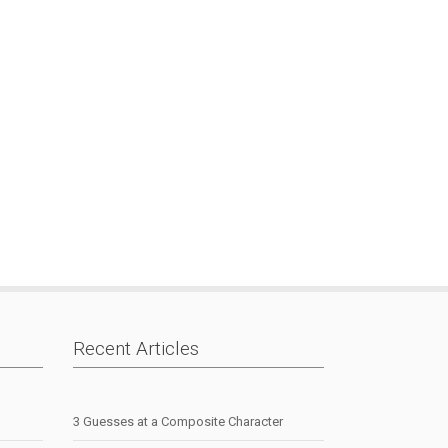
Recent Articles
3 Guesses at a Composite Character