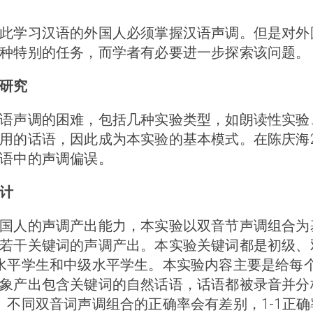
此学习汉语的外国人必须掌握汉语声调。但是对外
种特别的任务，而学者有必要进一步探索该问题。
研究
语声调的困难，包括几种实验类型，如朗读性实验
用的话语，因此成为本实验的基本模式。在陈庆海2
语中的声调偏误。
计
国人的声调产出能力，本实验以双音节声调组合为
干关键词的声调产出。本实验关键词都是初级、双音节
水平学生和中级水平学生。本实验内容主要是给每
产出包含关键词的自然话语，话语都被录音并分析。
不同双音词声调组合的正确率会有差别，1-1正确