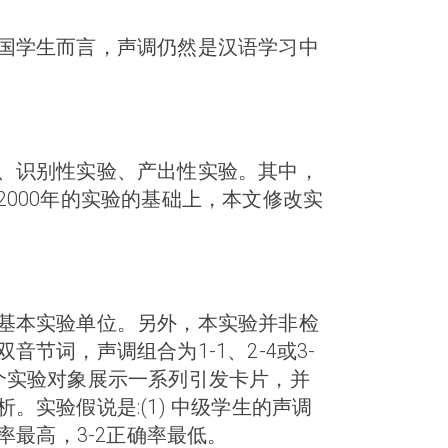
国学生而言，声调仍然是汉语学习中
、识别性实验、产出性实验。其中，
000年的实验的基础上，本文修改实
基本实验单位。另外，本实验并非检
词，声调组合为1-1、2-4或3-
个实验对象展示一系列引发卡片，并
实验假说是:(1) 中级学生的声调
率最高，3-2正确率最低。