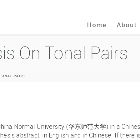
Home
About
is On Tonal Pairs
TONAL PAIRS
East China Normal University (华东师范大学) in a Chin
esis abstract, in English and in Chinese. If there i