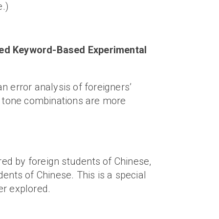
e.)
cused Keyword-Based Experimental
error analysis of foreigners’
in tone combinations are more
ed by foreign students of Chinese,
ents of Chinese. This is a special
er explored.