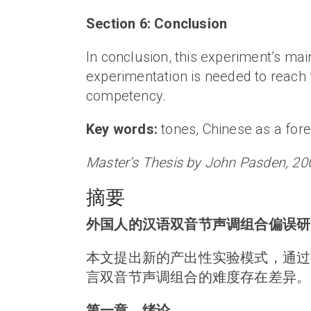
Section 6: Conclusion
In conclusion, this experiment’s m
experimentation is needed to reach f
competency.
Key words:
tones, Chinese as a fore
Master’s Thesis by John Pasden, 20
摘要
外国人的汉语双音节声调组合偏误研
本文提出新的产出性实验模式，通过
言双音节声调组合的难度存在差异。
第一章，绪论