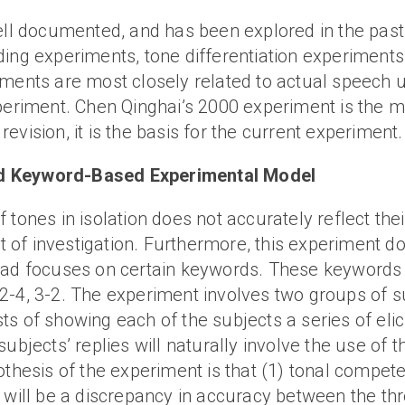
well documented, and has been explored in the past
ding experiments, tone differentiation experiment
iments are most closely related to actual speech 
periment. Chen Qinghai’s 2000 experiment is the m
vision, it is the basis for the current experiment.
ed Keyword-Based Experimental Model
tones in isolation does not accurately reflect thei
it of investigation. Furthermore, this experiment d
ead focuses on certain keywords. These keywords a
-1, 2-4, 3-2. The experiment involves two groups of
s of showing each of the subjects a series of elic
ubjects’ replies will naturally involve the use of t
othesis of the experiment is that (1) tonal competen
 will be a discrepancy in accuracy between the thre