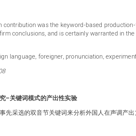
ain contribution was the keyword-based productio
irm conclusions, and is certainly warranted in the 
ign language, foreigner, pronunciation, experiment
08
究–关键词模式的产出性实验
事先采选的双音节关键词来分析外国人在声调产出