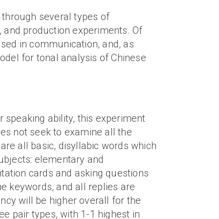
 through several types of
s, and production experiments. Of
used in communication, and, as
odel for tonal analysis of Chinese
r speaking ability, this experiment
oes not seek to examine all the
re all basic, disyllabic words which
 subjects: elementary and
itation cards and asking questions
he keywords, and all replies are
cy will be higher overall for the
e pair types, with 1-1 highest in