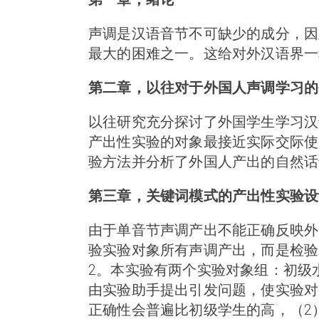
声调是汉语音节不可缺少的成分，因
最大的困难之一。这给对外汉语界一
第二章，以往对于外国人声调学习的
以往研究充分探讨了外国学生学习汉
产出性实验的对象最接近实际交际使
验方法并分析了外国人产出的自然话
第三章，关键词模式的产出性实验设
由于单音节声调产出不能正确反映外
验实验对象所有声调产出，而是检验若
2。本实验有两个实验对象组：初级
由实验助手提出引发问题，使实验对象
正确性会普遍比初级学生的高，（2）