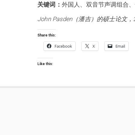
关键词：
外国人、双音节声调组合、
John Pasden（潘吉）的硕士论文，
Share this:
Facebook
X
Email
Like this: