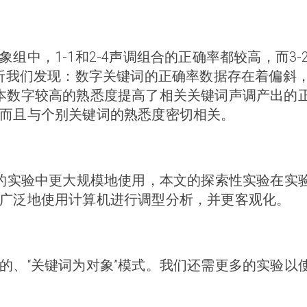
组中，1-1和2-4声调组合的正确率都较高，而3
分析我们发现：数字关键词的正确率数据存在着偏斜
本数字较高的熟悉度提高了相关关键词声调产出的
而且与个别关键词的熟悉度密切相关。
多的实验中更大规模地使用，本文的探索性实验在实
广泛地使用计算机进行调型分析，并更客观化。
的、“关键词为对象”模式。我们还需更多的实验以