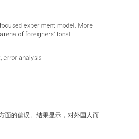
n-focused experiment model. More
arena of foreigners’ tonal
, error analysis
方面的偏误。结果显示，对外国人而