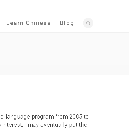
Learn Chinese
Blog
ese-language program from 2005 to
s interest, I may eventually put the