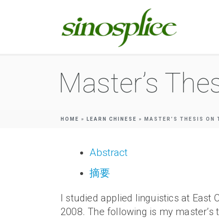
Master’s Thes
HOME
»
LEARN CHINESE
»
MASTER’S THESIS ON 
Abstract
摘要
I studied applied linguistics at 
2008. The following is my master’s th