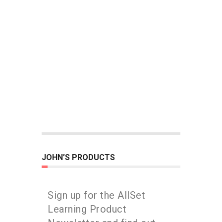
JOHN’S PRODUCTS
Sign up for the AllSet
Learning Product