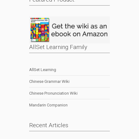
AllSet Learning Family
AllSet Learning
Chinese Grammar Wiki
Chinese Pronunciation Wiki
Mandarin Companion
Recent Articles