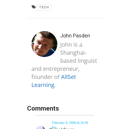
TECH
John Pasden
John is a
Shanghai-
based linguist
and entrepreneur,
founder of
AllSet
Learning
.
Comments
February 6, 2005 At 10:36
Pm