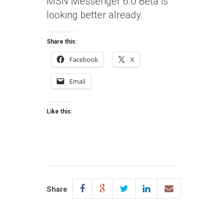
MSN Messenger 6.0 Beta is
looking better already.
Share this:
Facebook
X
Email
Like this:
Share