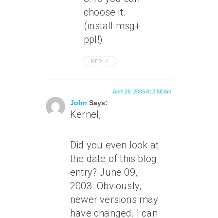
choose it.
(install msg+
ppl!)
REPLY
April 26, 2005 At 2:58 Am
John
Says:
Kernel,
Did you even look at
the date of this blog
entry? June 09,
2003. Obviously,
newer versions may
have changed. I can