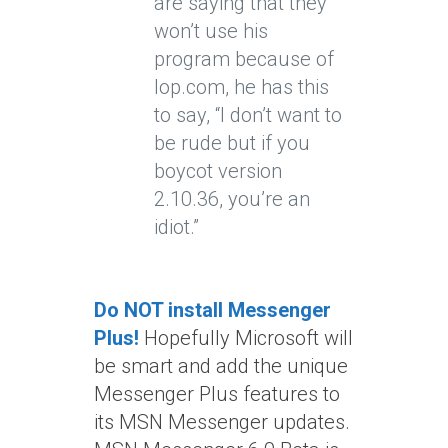
are saying that they
won’t use his
program because of
lop.com, he has this
to say, “I don’t want to
be rude but if you
boycot version
2.10.36, you’re an
idiot.”
Do NOT install Messenger
Plus!
Hopefully Microsoft will
be smart and add the unique
Messenger Plus features to
its MSN Messenger updates.