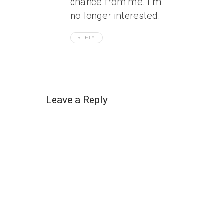
chance from me. I’m
no longer interested.
REPLY
Leave a Reply