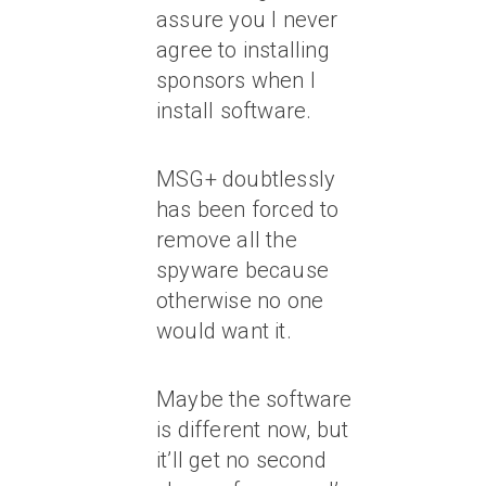
assure you I never
agree to installing
sponsors when I
install software.
MSG+ doubtlessly
has been forced to
remove all the
spyware because
otherwise no one
would want it.
Maybe the software
is different now, but
it’ll get no second