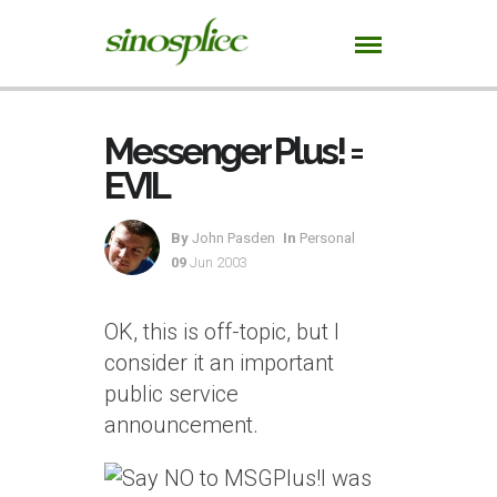
Messenger Plus! =
EVIL
By
John Pasden
In
Personal
09
Jun 2003
OK, this is off-topic, but I
consider it an important
public service
announcement.
I was