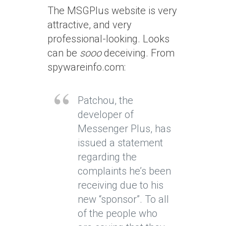
The MSGPlus website is very
attractive, and very
professional-looking. Looks
can be
sooo
deceiving. From
spywareinfo.com:
Patchou, the
developer of
Messenger Plus, has
issued a statement
regarding the
complaints he’s been
receiving due to his
new “sponsor”. To all
of the people who