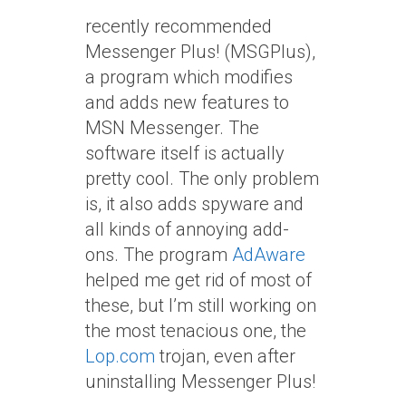
recently recommended
Messenger Plus! (MSGPlus),
a program which modifies
and adds new features to
MSN Messenger. The
software itself is actually
pretty cool. The only problem
is, it also adds spyware and
all kinds of annoying add-
ons. The program
AdAware
helped me get rid of most of
these, but I’m still working on
the most tenacious one, the
Lop.com
trojan, even after
uninstalling Messenger Plus!