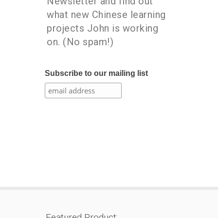
Newsletter and find out
what new Chinese learning
projects John is working
on. (No spam!)
Subscribe to our mailing list
Featured Product: