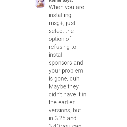
Kernel Says:
When you are
installing
msg+, just
select the
option of
refusing to
install
sponsors and
your problem
is gone, duh.
Maybe they
didn’t have it in
the earlier
versions, but
in 3.25 and
3.40 you can