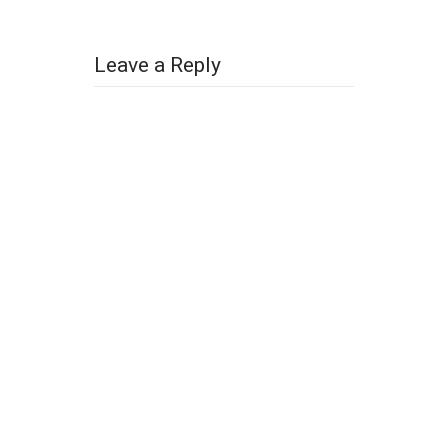
Leave a Reply