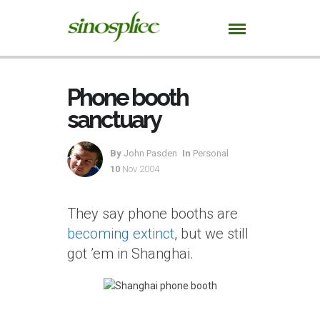
Phone booth
sanctuary
By
John Pasden
In
Personal
10
Nov 2004
They say phone booths are
becoming extinct
, but we still
got ’em in Shanghai.