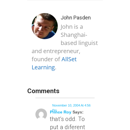
John Pasden
John is a
Shanghai-
based linguist
and entrepreneur,
founder of
AllSet
Learning
.
Comments
November 10, 2004 At 4:56
Pm
Prince Roy
Says:
that’s odd. To
put a diferent