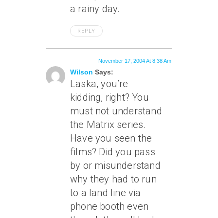
a rainy day.
REPLY
November 17, 2004 At 8:38 Am
Wilson
Says:
Laska, you’re
kidding, right? You
must not understand
the Matrix series.
Have you seen the
films? Did you pass
by or misunderstand
why they had to run
to a land line via
phone booth even