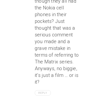
though they all had
the Nokia cell
phones in their
pockets? Just
thought that was a
serious comment
you made and a
grave mistake in
terms of referring to
The Matrix series.
Anyways, no biggie,
it’s just a film … or is
it?
REPLY