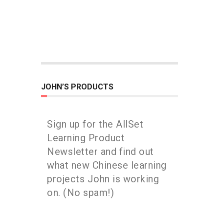
JOHN’S PRODUCTS
Sign up for the AllSet
Learning Product
Newsletter and find out
what new Chinese learning
projects John is working
on. (No spam!)