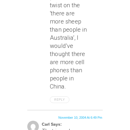
twist on the
‘there are
more sheep
than people in
Australia’, I
would’ve
thought there
are more cell
phones than
people in
China.
REPLY
November 10, 2004 At 6:49 Pm
Carl Says: