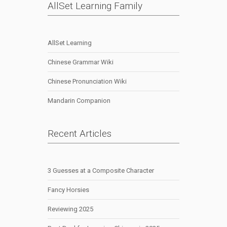
AllSet Learning Family
AllSet Learning
Chinese Grammar Wiki
Chinese Pronunciation Wiki
Mandarin Companion
Recent Articles
3 Guesses at a Composite Character
Fancy Horsies
Reviewing 2025