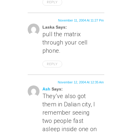
REPLY
November 11, 2004 At 11:27 Pm
Laska Says:
pull the matrix
through your cell
phone.
REPLY
November 12, 2004 At 12:35 Am
Ash
Says:
They’ve also got
them in Dalian city, I
remember seeing
two people fast
asleep inside one on