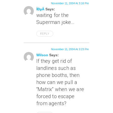
November 11, 2004 At 3:16 Pm
ÍÐµÄ
Says:
waiting for the
Superman joke…
REPLY
November 11, 2004 At 3:23 Pm
Wilson
Says:
If they get rid of
landlines such as
phone booths, then
how can we pull a
“Matrix” when we are
forced to escape
from agents?