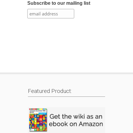
Subscribe to our mailing list
Featured Product: