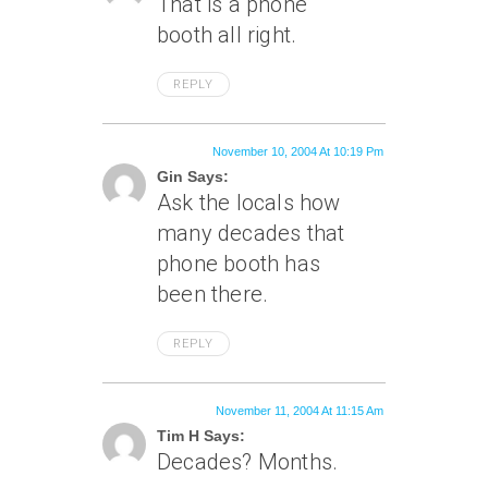
That is a phone
booth all right.
REPLY
November 10, 2004 At 10:19 Pm
Gin Says:
Ask the locals how
many decades that
phone booth has
been there.
REPLY
November 11, 2004 At 11:15 Am
Tim H Says:
Decades? Months.