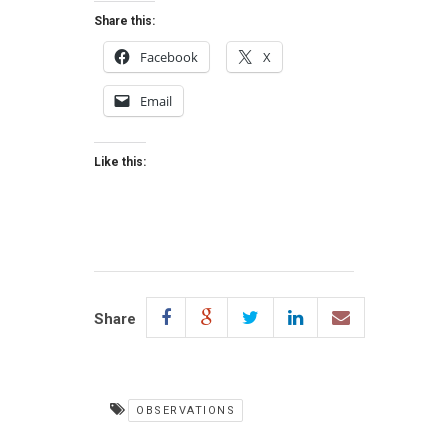
Share this:
Facebook
X
Email
Like this:
Share
OBSERVATIONS