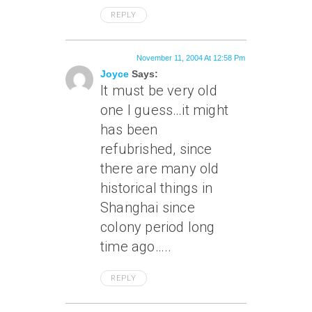
REPLY
November 11, 2004 At 12:58 Pm
Joyce
Says:
It must be very old
one I guess…it might
has been
refubrished, since
there are many old
historical things in
Shanghai since
colony period long
time ago…..
REPLY