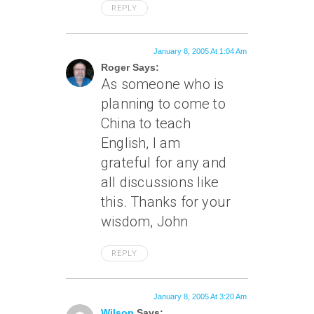
REPLY
January 8, 2005 At 1:04 Am
Roger Says:
As someone who is
planning to come to
China to teach
English, I am
grateful for any and
all discussions like
this. Thanks for your
wisdom, John
REPLY
January 8, 2005 At 3:20 Am
Wilson
Says: