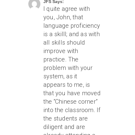
JFS Says:
I quite agree with
you, John, that
language proficiency
is a skilll; and as with
all skills should
improve with
practice. The
problem with your
system, as it
appears to me, is
that you have moved
the “Chinese corner”
into the classroom. If
the students are
diligent and are