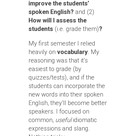
improve the students’
spoken English?
and (2)
How will I assess the
students
(i.e. grade them)
?
My first semester I relied
heavily on
vocabulary
. My
reasoning was that it’s
easiest to grade (by
quizzes/tests), and if the
students can incorporate the
new words into their spoken
English, they’ll become better
speakers. I focused on
common,
useful
idiomatic
expressions and slang.