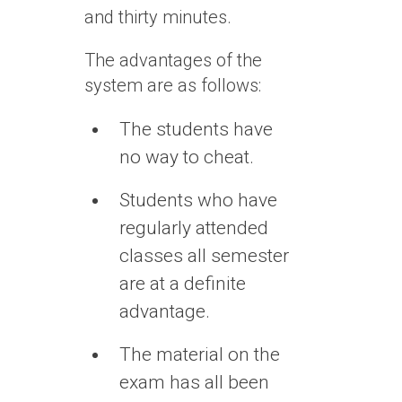
and thirty minutes.
The advantages of the
system are as follows:
The students have
no way to cheat.
Students who have
regularly attended
classes all semester
are at a definite
advantage.
The material on the
exam has all been