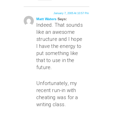
January 7, 2005 At 10:57 Pm
Matt Waters
Says:
Indeed. That sounds
like an awesome
structure and I hope
I have the energy to
put something like
that to use in the
future.
Unfortunately, my
recent run-in with
cheating was for a
writing class.