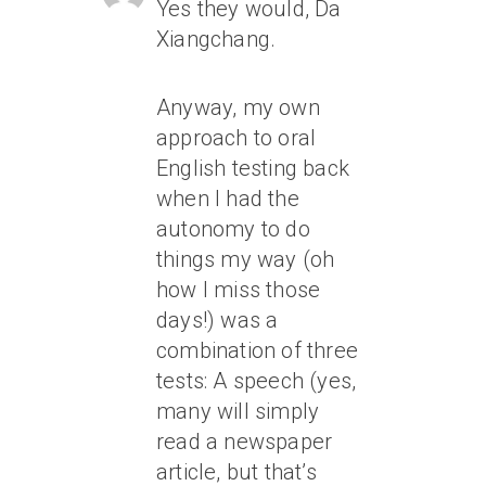
Yes they would, Da
Xiangchang.
Anyway, my own
approach to oral
English testing back
when I had the
autonomy to do
things my way (oh
how I miss those
days!) was a
combination of three
tests: A speech (yes,
many will simply
read a newspaper
article, but that’s