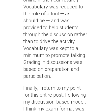
Vocabulary was reduced to
the role of a tool — as it
should be — and was
provided to help students
through the discussion rather
than to drive the activity.
Vocabulary was kept to a
minimum to promote talking.
Grading in discussions was
based on preparation and
participation.
Finally, I return to my point
for this entire post. Following
my discussion-based model,
I think my exam format was