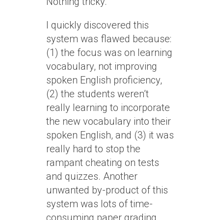
Nothing tricky.
I quickly discovered this
system was flawed because:
(1) the focus was on learning
vocabulary, not improving
spoken English proficiency,
(2) the students weren’t
really learning to incorporate
the new vocabulary into their
spoken English, and (3) it was
really hard to stop the
rampant cheating on tests
and quizzes. Another
unwanted by-product of this
system was lots of time-
consuming paper grading.