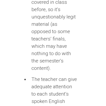
covered in class
before, so it’s
unquestionably legit
material (as
opposed to some
teachers’ finals,
which may have
nothing to do with
the semester’s
content).
The teacher can give
adequate attention
to each student’s
spoken English