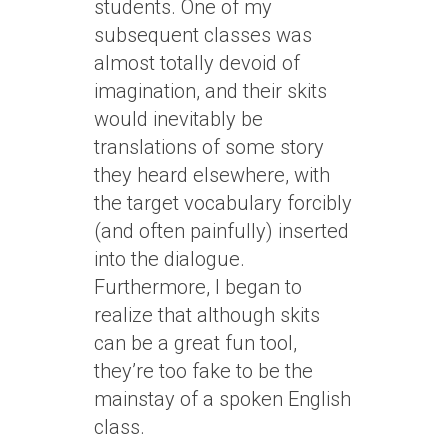
students. One of my
subsequent classes was
almost totally devoid of
imagination, and their skits
would inevitably be
translations of some story
they heard elsewhere, with
the target vocabulary forcibly
(and often painfully) inserted
into the dialogue.
Furthermore, I began to
realize that although skits
can be a great fun tool,
they’re too fake to be the
mainstay of a spoken English
class.