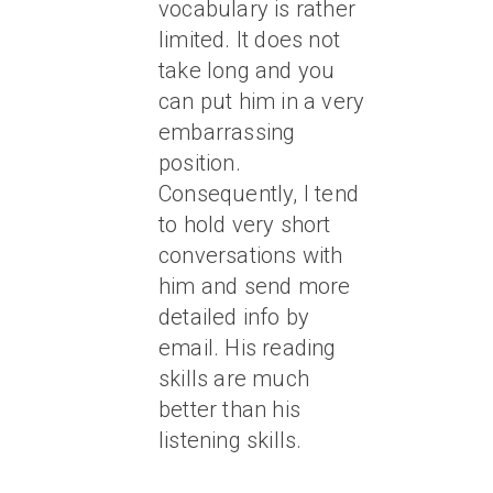
vocabulary is rather
limited. It does not
take long and you
can put him in a very
embarrassing
position.
Consequently, I tend
to hold very short
conversations with
him and send more
detailed info by
email. His reading
skills are much
better than his
listening skills.