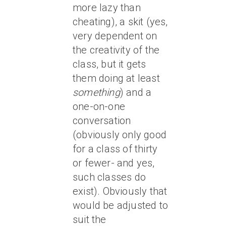
more lazy than
cheating), a skit (yes,
very dependent on
the creativity of the
class, but it gets
them doing at least
something
) and a
one-on-one
conversation
(obviously only good
for a class of thirty
or fewer- and yes,
such classes do
exist). Obviously that
would be adjusted to
suit the