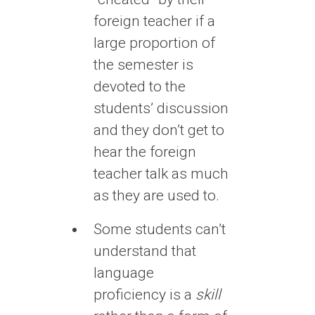
foreign teacher if a
large proportion of
the semester is
devoted to the
students’ discussion
and they don’t get to
hear the foreign
teacher talk as much
as they are used to.
Some students can’t
understand that
language
proficiency is a
skill