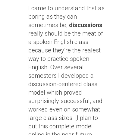
I came to understand that as
boring as they can
sometimes be,
discussions
really should be the meat of
a spoken English class
because they’re the realest
way to practice spoken
English. Over several
semesters I developed a
discussion-centered class
model which proved
surprisingly successful, and
worked even on somewhat
large class sizes. [I plan to
put this complete model
online in the near future.]