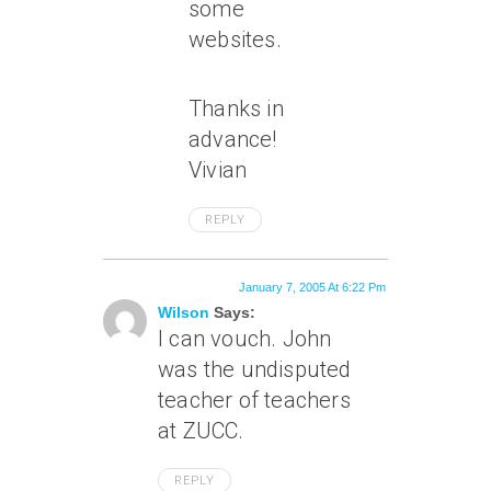
some
websites.
Thanks in
advance!
Vivian
REPLY
January 7, 2005 At 6:22 Pm
Wilson
Says:
I can vouch. John
was the undisputed
teacher of teachers
at ZUCC.
REPLY