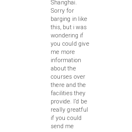
Shanghai.
Sorry for
barging in like
this, but i was
wondering if
you could give
me more
information
about the
courses over
there and the
facilities they
provide. I’d be
really greatful
if you could
send me