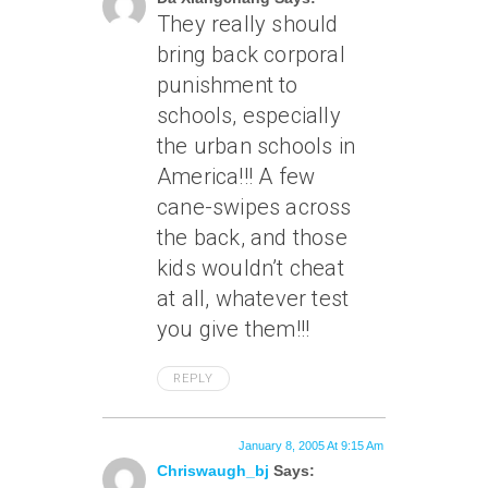
They really should
bring back corporal
punishment to
schools, especially
the urban schools in
America!!! A few
cane-swipes across
the back, and those
kids wouldn’t cheat
at all, whatever test
you give them!!!
REPLY
January 8, 2005 At 9:15 Am
Chriswaugh_bj
Says: