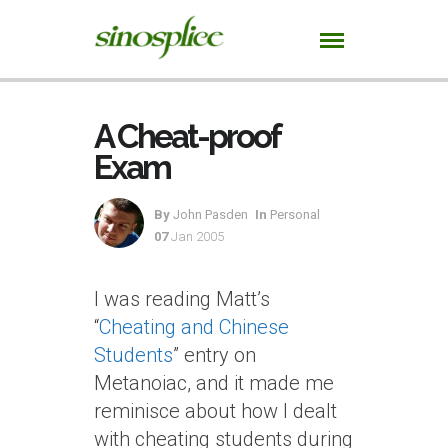
A Cheat-proof
Exam
By
John Pasden
In
Personal
07
Jan 2005
I was reading Matt’s
“
Cheating and Chinese
Students
” entry on
Metanoiac, and it made me
reminisce about how I dealt
with cheating students during