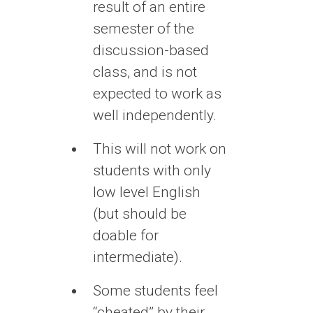
result of an entire
semester of the
discussion-based
class, and is not
expected to work as
well independently.
This will not work on
students with only
low level English
(but should be
doable for
intermediate).
Some students feel
“cheated” by their