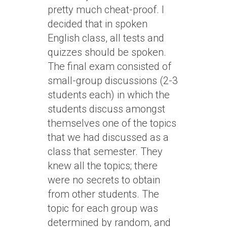
pretty much cheat-proof. I
decided that in spoken
English class, all tests and
quizzes should be spoken.
The final exam consisted of
small-group discussions (2-3
students each) in which the
students discuss amongst
themselves one of the topics
that we had discussed as a
class that semester. They
knew all the topics; there
were no secrets to obtain
from other students. The
topic for each group was
determined by random, and