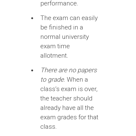
performance.
The exam can easily
be finished in a
normal university
exam time
allotment.
There are no papers
to grade
. When a
class’s exam is over,
the teacher should
already have all the
exam grades for that
class.