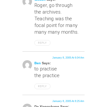
Roger, go through
the archives.
Teaching was the
focal point for many
many many months.
REPLY
January 8, 2005 At 6:04 Am
Ben
Says:
to practise
the practice
REPLY
January 8, 2005 At 8:25 Am
Da Xiangchang Says: