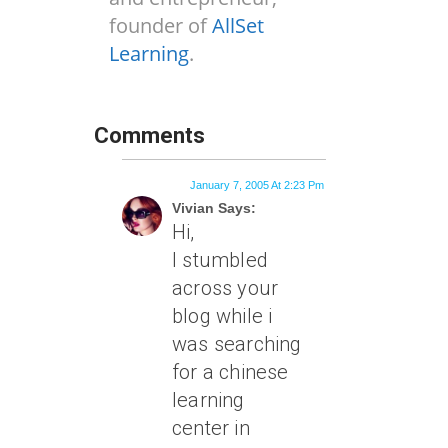
founder of
AllSet
Learning
.
Comments
January 7, 2005 At 2:23 Pm
Vivian Says:
Hi,
I stumbled
across your
blog while i
was searching
for a chinese
learning
center in