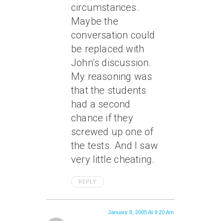
circumstances.
Maybe the
conversation could
be replaced with
John’s discussion.
My reasoning was
that the students
had a second
chance if they
screwed up one of
the tests. And I saw
very little cheating.
REPLY
January 8, 2005 At 9:20 Am