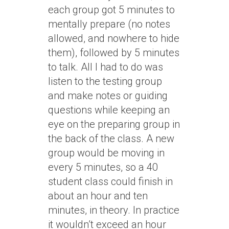
each group got 5 minutes to
mentally prepare (no notes
allowed, and nowhere to hide
them), followed by 5 minutes
to talk. All I had to do was
listen to the testing group
and make notes or guiding
questions while keeping an
eye on the preparing group in
the back of the class. A new
group would be moving in
every 5 minutes, so a 40
student class could finish in
about an hour and ten
minutes, in theory. In practice
it wouldn’t exceed an hour