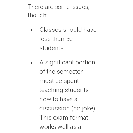
There are some issues,
though:
Classes should have
less than 50
students.
A significant portion
of the semester
must be spent
teaching students
how to have a
discussion (no joke).
This exam format
works well as a