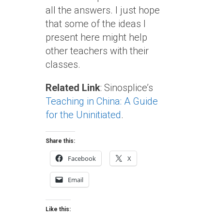
all the answers. I just hope
that some of the ideas I
present here might help
other teachers with their
classes.
Related Link
: Sinosplice’s
Teaching in China: A Guide
for the Uninitiated
.
Share this:
Facebook
X
Email
Like this: