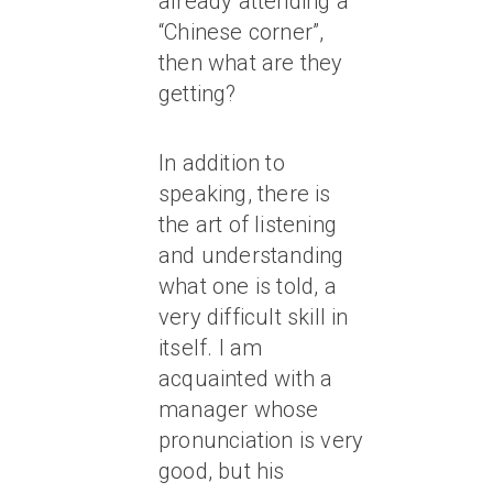
already attending a
“Chinese corner”,
then what are they
getting?
In addition to
speaking, there is
the art of listening
and understanding
what one is told, a
very difficult skill in
itself. I am
acquainted with a
manager whose
pronunciation is very
good, but his