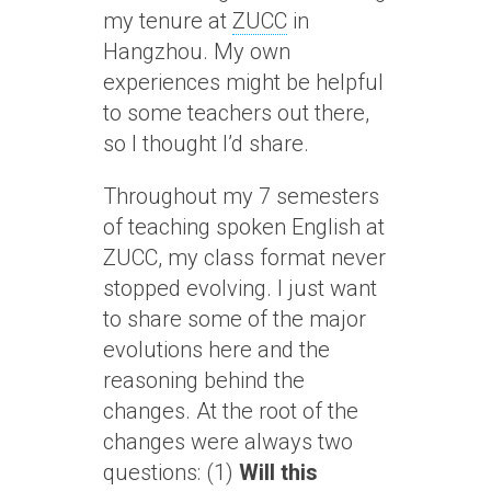
my tenure at
ZUCC
in
Hangzhou. My own
experiences might be helpful
to some teachers out there,
so I thought I’d share.
Throughout my 7 semesters
of teaching spoken English at
ZUCC, my class format never
stopped evolving. I just want
to share some of the major
evolutions here and the
reasoning behind the
changes. At the root of the
changes were always two
questions: (1)
Will this