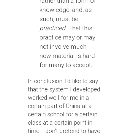
rather than a form of
knowledge, and, as
such, must be
practiced
. That this
practice may or may
not involve much
new material is hard
for many to accept.
In conclusion, I’d like to say
that the system I developed
worked well for me in a
certain part of China at a
certain school for a certain
class at a certain point in
time. I don’t pretend to have