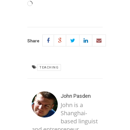
Loading…
Share
TEACHING
John Pasden
John is a
Shanghai-
based linguist
and entrepreneur,