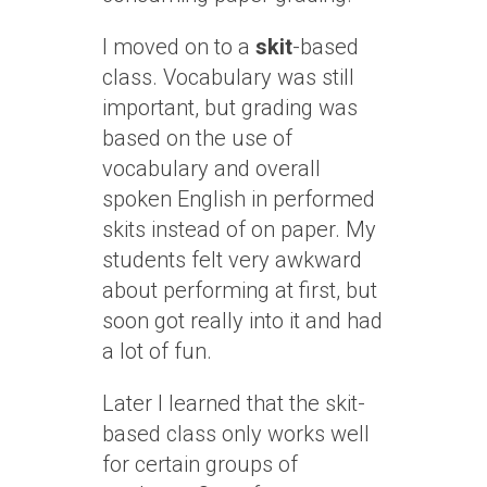
I moved on to a
skit
-based
class. Vocabulary was still
important, but grading was
based on the use of
vocabulary and overall
spoken English in performed
skits instead of on paper. My
students felt very awkward
about performing at first, but
soon got really into it and had
a lot of fun.
Later I learned that the skit-
based class only works well
for certain groups of