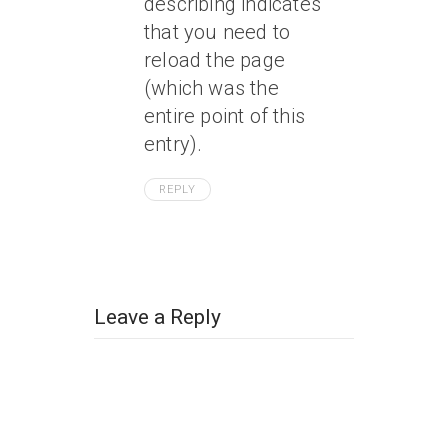
describing indicates
that you need to
reload the page
(which was the
entire point of this
entry).
REPLY
Leave a Reply