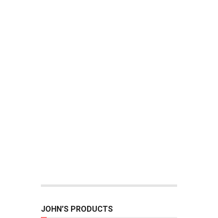
JOHN’S PRODUCTS