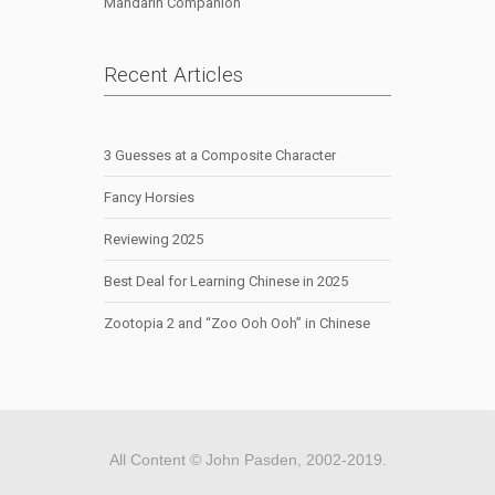
Mandarin Companion
Recent Articles
3 Guesses at a Composite Character
Fancy Horsies
Reviewing 2025
Best Deal for Learning Chinese in 2025
Zootopia 2 and “Zoo Ooh Ooh” in Chinese
All Content © John Pasden, 2002-2019.