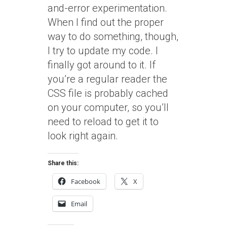
and-error experimentation.
When I find out the proper
way to do something, though,
I try to update my code. I
finally got around to it. If
you’re a regular reader the
CSS file is probably cached
on your computer, so you’ll
need to reload to get it to
look right again.
Share this:
Facebook
X
Email