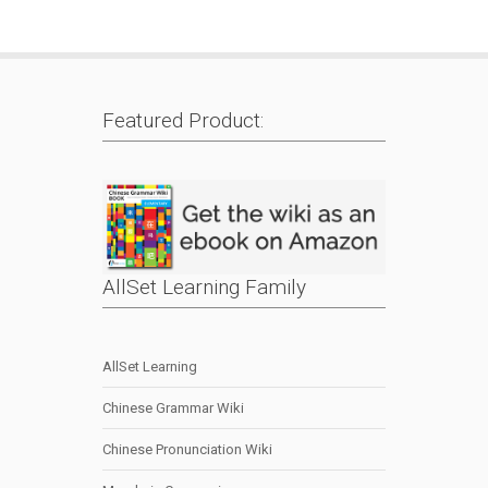
Featured Product:
AllSet Learning Family
AllSet Learning
Chinese Grammar Wiki
Chinese Pronunciation Wiki