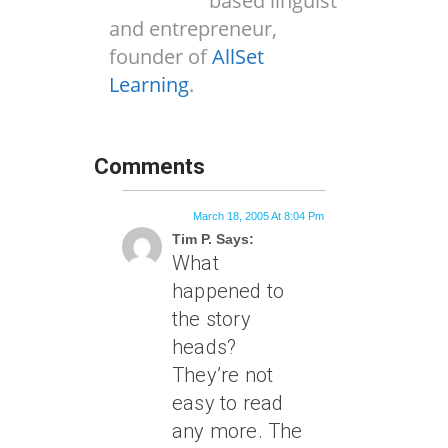
based linguist
and entrepreneur,
founder of
AllSet
Learning
.
Comments
March 18, 2005 At 8:04 Pm
Tim P. Says:
What
happened to
the story
heads?
They’re not
easy to read
any more. The