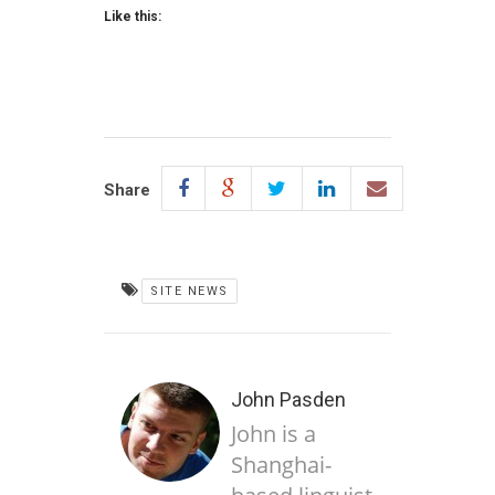
Like this:
Share
SITE NEWS
John Pasden
John is a
Shanghai-