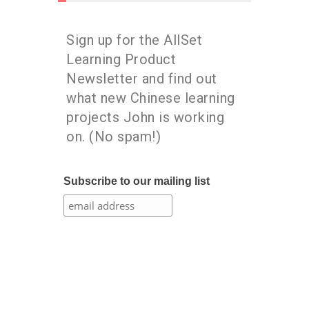
Sign up for the AllSet
Learning Product
Newsletter and find out
what new Chinese learning
projects John is working
on. (No spam!)
Subscribe to our mailing list