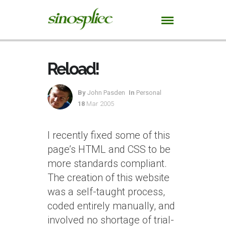
Reload!
By
John Pasden
In
Personal
18
Mar 2005
I recently fixed some of this
page’s HTML and CSS to be
more standards compliant.
The creation of this website
was a self-taught process,
coded entirely manually, and
involved no shortage of trial-