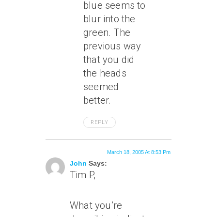
blue seems to
blur into the
green. The
previous way
that you did
the heads
seemed
better.
REPLY
March 18, 2005 At 8:53 Pm
John
Says:
Tim P,
What you’re