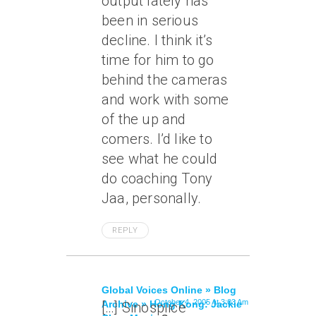
output lately has
been in serious
decline. I think it’s
time for him to go
behind the cameras
and work with some
of the up and
comers. I’d like to
see what he could
do coaching Tony
Jaa, personally.
REPLY
Global Voices Online » Blog
October 4, 2005 At 3:03 Am
Archive » Hong Kong: Jackie
[…] Sinosplice