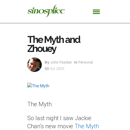
The Myth and
Zhouey
By
John Pasden
In
Personal
03
Oct 2005
The Myth
So last night I saw Jackie
Chan’s new movie
The Myth