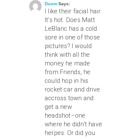
Doom
Says:
I like their facial hair.
It’s hot. Does Matt
LeBlanc has a cold
sore in one of those
pictures? I would
think with all the
money he made
from Friends, he
could hop in his
rocket car and drive
accross town and
get a new
headshot–one
where he didn’t have
herpes. Or did you