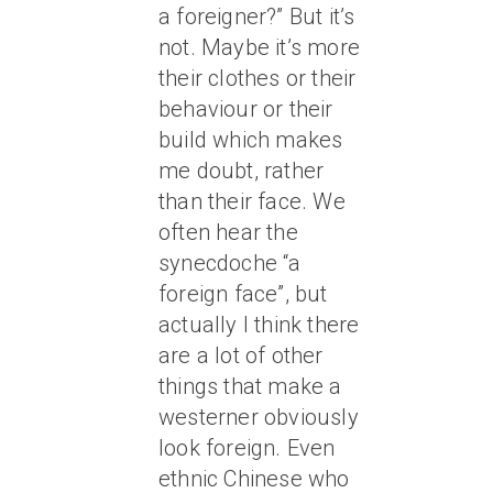
a foreigner?” But it’s
not. Maybe it’s more
their clothes or their
behaviour or their
build which makes
me doubt, rather
than their face. We
often hear the
synecdoche “a
foreign face”, but
actually I think there
are a lot of other
things that make a
westerner obviously
look foreign. Even
ethnic Chinese who