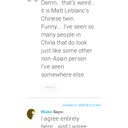
Damn… that’s weird…
it is Matt Leblanc’s
Chinese twin.
Funny…. I’ve seen so
many people in
China that do look
just like some other
non-Asian person
I’ve seen
somewhere else.
REPLY
October 4, 2005 At 5:13 Am
Blake
Says:
I agree entirely
here… and I agree