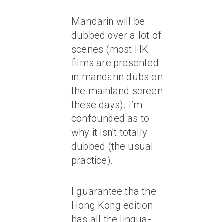
Mandarin will be
dubbed over a lot of
scenes (most HK
films are presented
in mandarin dubs on
the mainland screen
these days). I’m
confounded as to
why it isn’t totally
dubbed (the usual
practice).
I guarantee tha the
Hong Kong edition
has all the lingua-