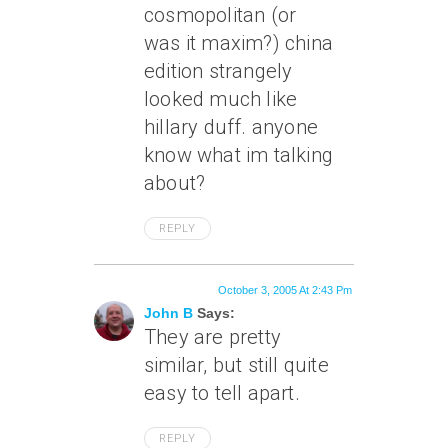
cosmopolitan (or
was it maxim?) china
edition strangely
looked much like
hillary duff. anyone
know what im talking
about?
REPLY
October 3, 2005 At 2:43 Pm
John B
Says:
They are pretty
similar, but still quite
easy to tell apart.
REPLY