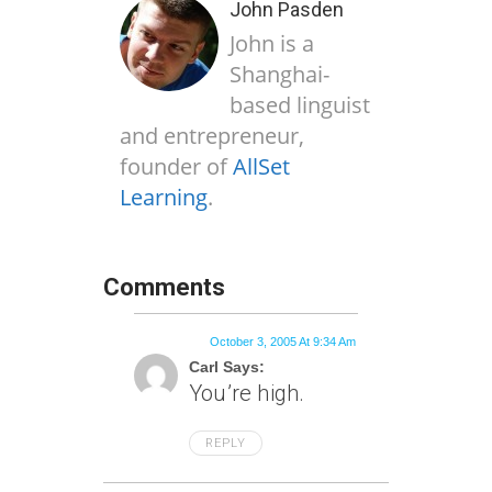
John Pasden
John is a
Shanghai-
based linguist
and entrepreneur,
founder of
AllSet
Learning
.
Comments
October 3, 2005 At 9:34 Am
Carl Says:
You’re high.
REPLY