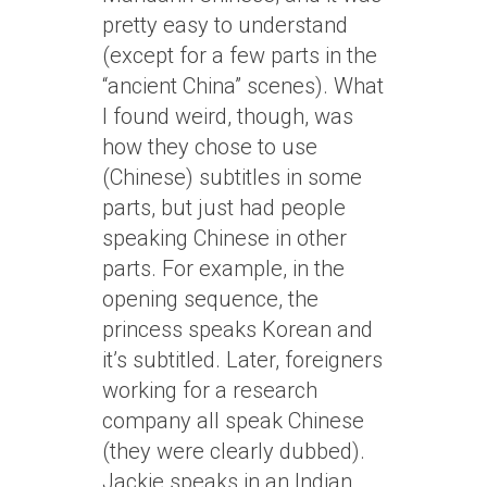
pretty easy to understand
(except for a few parts in the
“ancient China” scenes). What
I found weird, though, was
how they chose to use
(Chinese) subtitles in some
parts, but just had people
speaking Chinese in other
parts. For example, in the
opening sequence, the
princess speaks Korean and
it’s subtitled. Later, foreigners
working for a research
company all speak Chinese
(they were clearly dubbed).
Jackie speaks in an Indian