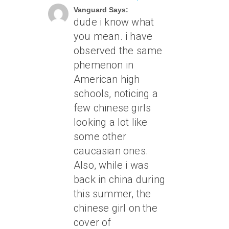
Vanguard Says:
dude i know what
you mean. i have
observed the same
phemenon in
American high
schools, noticing a
few chinese girls
looking a lot like
some other
caucasian ones.
Also, while i was
back in china during
this summer, the
chinese girl on the
cover of