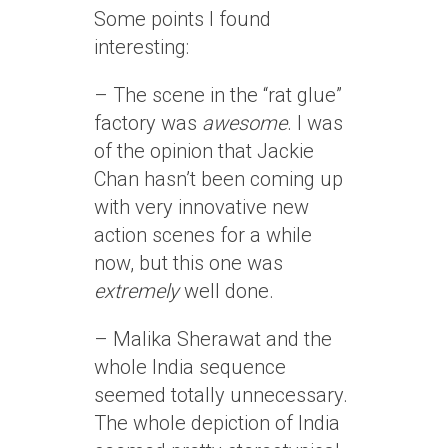
Some points I found
interesting:
– The scene in the “rat glue”
factory was
awesome
. I was
of the opinion that Jackie
Chan hasn’t been coming up
with very innovative new
action scenes for a while
now, but this one was
extremely
well done.
– Malika Sherawat and the
whole India sequence
seemed totally unnecessary.
The whole depiction of India