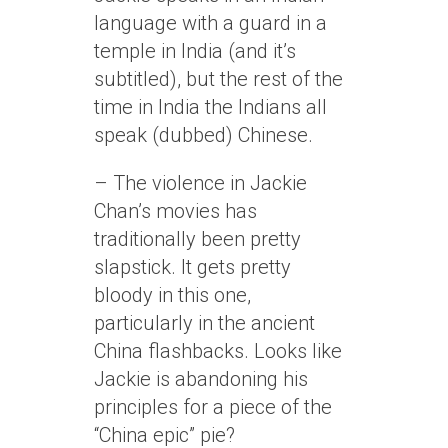
language with a guard in a
temple in India (and it’s
subtitled), but the rest of the
time in India the Indians all
speak (dubbed) Chinese.
– The violence in Jackie
Chan’s movies has
traditionally been pretty
slapstick. It gets pretty
bloody in this one,
particularly in the ancient
China flashbacks. Looks like
Jackie is abandoning his
principles for a piece of the
“China epic” pie?