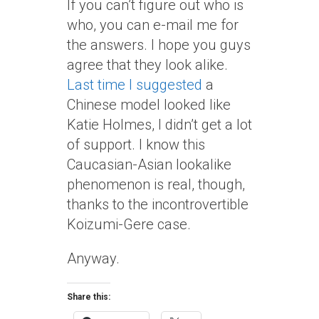
If you can’t figure out who is
who, you can e-mail me for
the answers. I hope you guys
agree that they look alike.
Last time I suggested
a
Chinese model looked like
Katie Holmes, I didn’t get a lot
of support. I know this
Caucasian-Asian lookalike
phenomenon is real, though,
thanks to the incontrovertible
Koizumi-Gere case.
Anyway.
Share this: