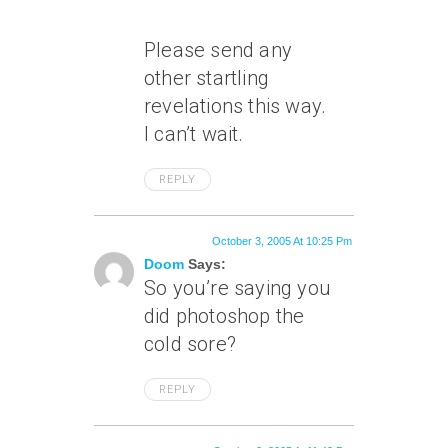
Please send any
other startling
revelations this way.
I can’t wait.
REPLY
October 3, 2005 At 10:25 Pm
Doom
Says:
So you’re saying you
did photoshop the
cold sore?
REPLY