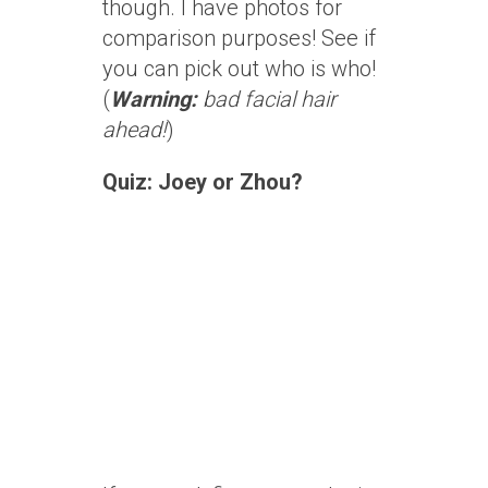
though. I have photos for
comparison purposes! See if
you can pick out who is who!
(
Warning:
bad facial hair
ahead!
)
Quiz: Joey or Zhou?