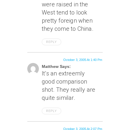
were raised in the
West tend to look
pretty foreign when
they come to China.
REPLY
October 3, 2005 At 1:40 Pm
Matthew Says:
It’s an extreemly
good comparison
shot. They really are
quite similar.
REPLY
October 3, 2005 At 2:07 Pm