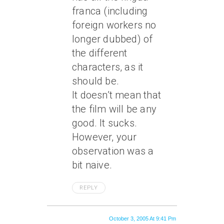
franca (including
foreign workers no
longer dubbed) of
the different
characters, as it
should be.
It doesn’t mean that
the film will be any
good. It sucks.
However, your
observation was a
bit naive.
REPLY
October 3, 2005 At 9:41 Pm