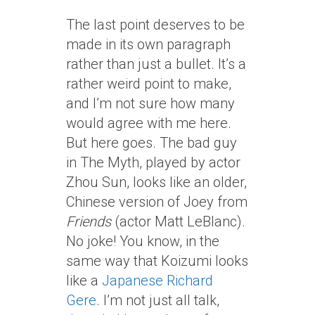
The last point deserves to be
made in its own paragraph
rather than just a bullet. It’s a
rather weird point to make,
and I’m not sure how many
would agree with me here.
But here goes. The bad guy
in The Myth, played by actor
Zhou Sun, looks like an older,
Chinese version of Joey from
Friends
(actor Matt LeBlanc).
No joke! You know, in the
same way that Koizumi looks
like a
Japanese Richard
Gere
. I’m not just all talk,