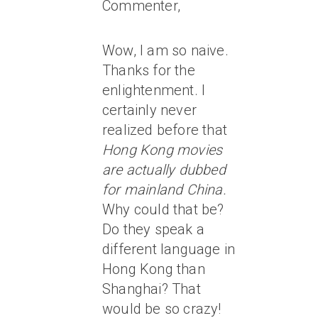
Commenter,
Wow, I am so naive.
Thanks for the
enlightenment. I
certainly never
realized before that
Hong Kong movies
are actually dubbed
for mainland China.
Why could that be?
Do they speak a
different language in
Hong Kong than
Shanghai? That
would be so crazy!