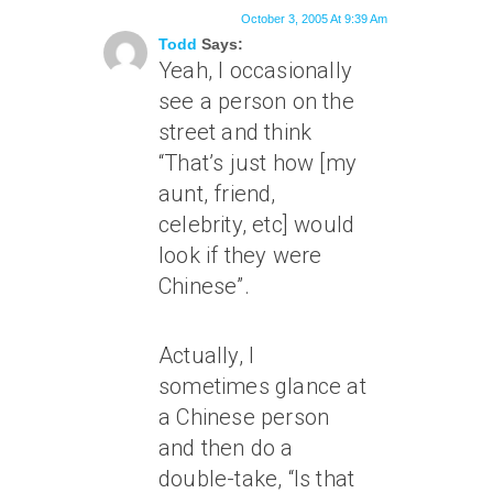
October 3, 2005 At 9:39 Am
Todd
Says:
Yeah, I occasionally
see a person on the
street and think
“That’s just how [my
aunt, friend,
celebrity, etc] would
look if they were
Chinese”.
Actually, I
sometimes glance at
a Chinese person
and then do a
double-take, “Is that