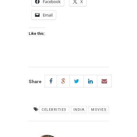
Facebook
X
Email
Like this:
Share
CELEBRITIES
INDIA
MOVIES