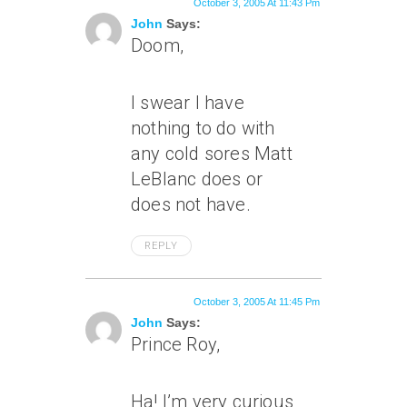
October 3, 2005 At 11:43 Pm
John
Says:
Doom,
I swear I have
nothing to do with
any cold sores Matt
LeBlanc does or
does not have.
REPLY
October 3, 2005 At 11:45 Pm
John
Says:
Prince Roy,
Ha! I’m very curious