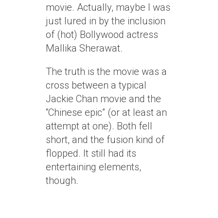
movie. Actually, maybe I was
just lured in by the inclusion
of (hot) Bollywood actress
Mallika Sherawat.
The truth is the movie was a
cross between a typical
Jackie Chan movie and the
“Chinese epic” (or at least an
attempt at one). Both fell
short, and the fusion kind of
flopped. It still had its
entertaining elements,
though.