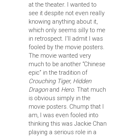
at the theater. I wanted to
see it despite not even really
knowing anything about it,
which only seems silly to me
in retrospect. I’ll admit I was
fooled by the movie posters.
The movie wanted very
much to be another “Chinese
epic” in the tradition of
Crouching Tiger, Hidden
Dragon
and
Hero
. That much
is obvious simply in the
movie posters. Chump that I
am, I was even fooled into
thinking this was Jackie Chan
playing a serious role in a