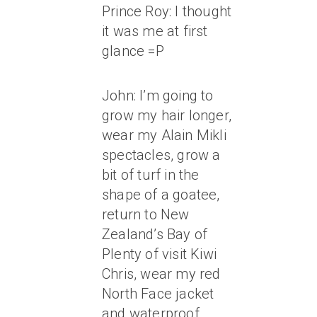
Prince Roy: I thought
it was me at first
glance =P
John: I’m going to
grow my hair longer,
wear my Alain Mikli
spectacles, grow a
bit of turf in the
shape of a goatee,
return to New
Zealand’s Bay of
Plenty of visit Kiwi
Chris, wear my red
North Face jacket
and waterproof