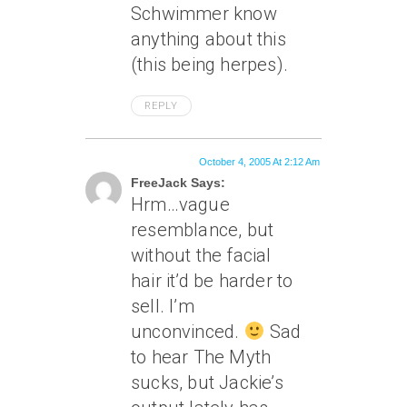
Schwimmer know
anything about this
(this being herpes).
REPLY
October 4, 2005 At 2:12 Am
FreeJack Says:
Hrm…vague
resemblance, but
without the facial
hair it’d be harder to
sell. I’m
unconvinced.
Sad
to hear The Myth
sucks, but Jackie’s