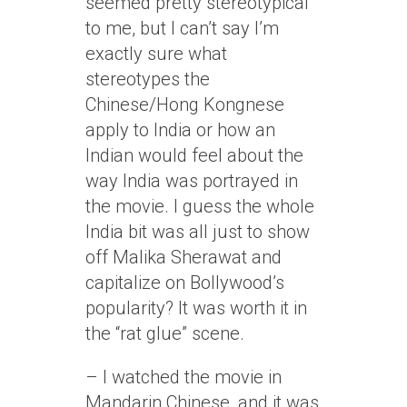
seemed pretty stereotypical
to me, but I can’t say I’m
exactly sure what
stereotypes the
Chinese/Hong Kongnese
apply to India or how an
Indian would feel about the
way India was portrayed in
the movie. I guess the whole
India bit was all just to show
off Malika Sherawat and
capitalize on Bollywood’s
popularity? It was worth it in
the “rat glue” scene.
– I watched the movie in
Mandarin Chinese, and it was