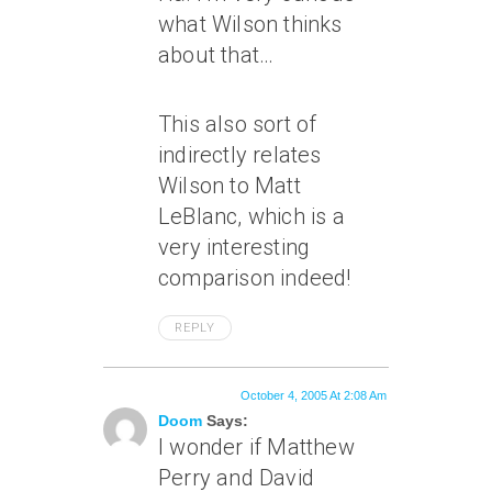
what Wilson thinks
about that…
This also sort of
indirectly relates
Wilson to Matt
LeBlanc, which is a
very interesting
comparison indeed!
REPLY
October 4, 2005 At 2:08 Am
Doom
Says:
I wonder if Matthew
Perry and David