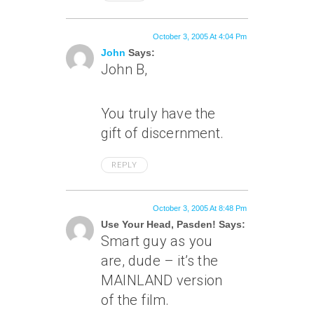
October 3, 2005 At 4:04 Pm
John
Says:
John B,
You truly have the
gift of discernment.
REPLY
October 3, 2005 At 8:48 Pm
Use Your Head, Pasden! Says:
Smart guy as you
are, dude – it’s the
MAINLAND version
of the film.