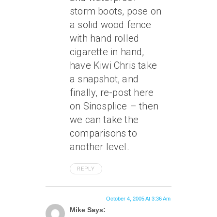
storm boots, pose on
a solid wood fence
with hand rolled
cigarette in hand,
have Kiwi Chris take
a snapshot, and
finally, re-post here
on Sinosplice – then
we can take the
comparisons to
another level.
REPLY
October 4, 2005 At 3:36 Am
Mike Says: