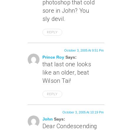
photoshop that cold
sore in John? You
sly devil.
REPLY
October 3, 2005 At 9:51 Pm
Prince Roy
Says:
that last one looks
like an older, beat
Wilson Tai!
REPLY
October 3, 2005 At 10:19 Pm
John
Says:
Dear Condescending