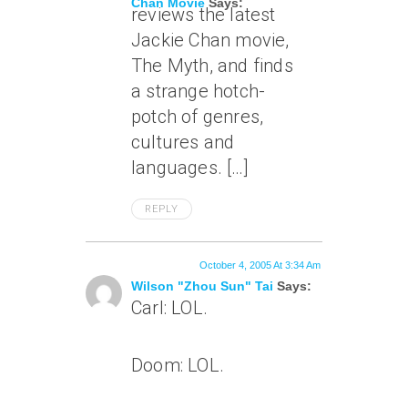
Chan Movie
Says:
reviews the latest
Jackie Chan movie,
The Myth, and finds
a strange hotch-
potch of genres,
cultures and
languages. […]
REPLY
October 4, 2005 At 3:34 Am
Wilson "Zhou Sun" Tai
Says:
Carl: LOL.
Doom: LOL.