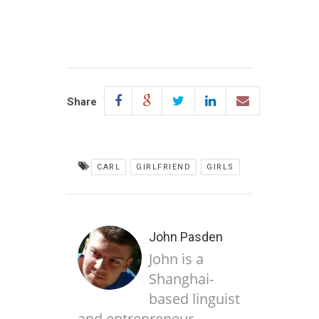
Share
CARL
GIRLFRIEND
GIRLS
John Pasden
John is a
Shanghai-
based linguist
and entrepreneur,