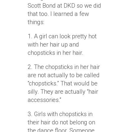
Scott Bond at DKD so we did
that too. I learned a few
things:
1. A girl can look pretty hot
with her hair up and
chopsticks in her hair.
2. The chopsticks in her hair
are not actually to be called
“chopsticks.” That would be
silly. They are actually “hair
accessories.”
3. Girls with chopsticks in
their hair do not belong on
the dance floor. Someone