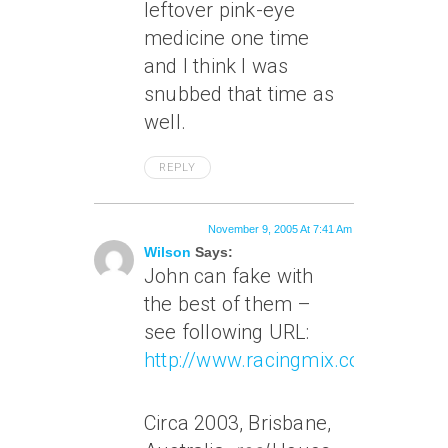
leftover pink-eye
medicine one time
and I think I was
snubbed that time as
well.
REPLY
November 9, 2005 At 7:41 Am
Wilson
Says:
John can fake with
the best of them –
see following URL:
http://www.racingmix.com/choice
Circa 2003, Brisbane,