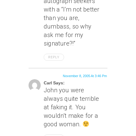
autograph seekers
with a “I’m not better
than you are,
dumbass, so why
ask me for my
signature?!”
REPLY
November 8, 2005 At 3:46 Pm
Carl Says:
John you were
always quite terrible
at faking it. You
wouldn’t make for a
good woman.