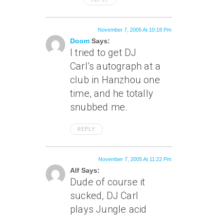
November 7, 2005 At 10:18 Pm
Doom
Says:
I tried to get DJ
Carl’s autograph at a
club in Hanzhou one
time, and he totally
snubbed me.
REPLY
November 7, 2005 At 11:22 Pm
Alf Says:
Dude of course it
sucked, DJ Carl
plays Jungle acid