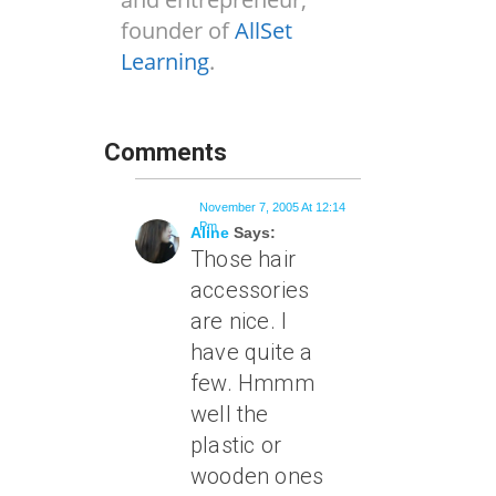
founder of
AllSet
Learning
.
Comments
November 7, 2005 At 12:14
Pm
Aline
Says:
Those hair
accessories
are nice. I
have quite a
few. Hmmm
well the
plastic or
wooden ones