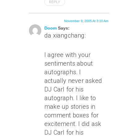
REPLY
November 9, 2005 At 3:10 Am
Doom
Says:
da xiangchang:
I agree with your
sentiments about
autographs. I
actually never asked
DJ Carl for his
autograph. I like to
make up stories in
comment boxes for
excitement. I did ask
DJ Carl for his