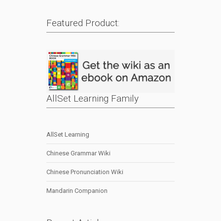
Featured Product:
AllSet Learning Family
AllSet Learning
Chinese Grammar Wiki
Chinese Pronunciation Wiki
Mandarin Companion