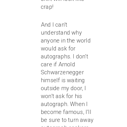
crap!
And I can’t
understand why
anyone in the world
would ask for
autographs. I don’t
care if Arnold
Schwarzenegger
himself is waiting
outside my door, I
won’t ask for his
autograph. When I
become famous, I’ll
be sure to turn away