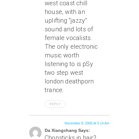
west coast chill
house, with an
uplifting “jazzy”
sound and lots of
female vocalists.
The only electronic
music worth
listening to is pSy
two step west
london deathporn
trance.
REPLY
November 8, 2005 At 5:14 Am
Da Xiangchang Says:
Chopsticks in hair?