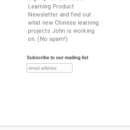
Learning Product
Newsletter and find out
what new Chinese learning
projects John is working
on. (No spam!)
Subscribe to our mailing list