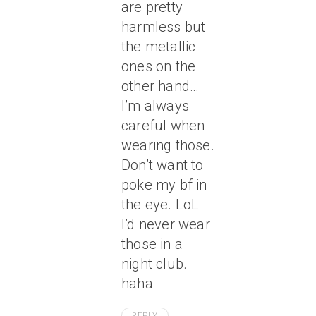
are pretty
harmless but
the metallic
ones on the
other hand…
I’m always
careful when
wearing those.
Don’t want to
poke my bf in
the eye. LoL
I’d never wear
those in a
night club.
haha
REPLY