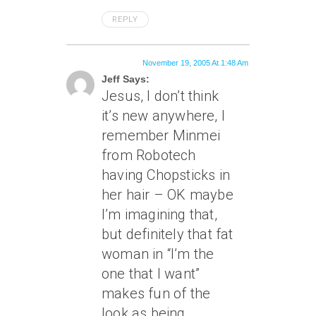
REPLY
November 19, 2005 At 1:48 Am
Jeff Says:
Jesus, I don’t think
it’s new anywhere, I
remember Minmei
from Robotech
having Chopsticks in
her hair – OK maybe
I’m imagining that,
but definitely that fat
woman in “I’m the
one that I want”
makes fun of the
look as being