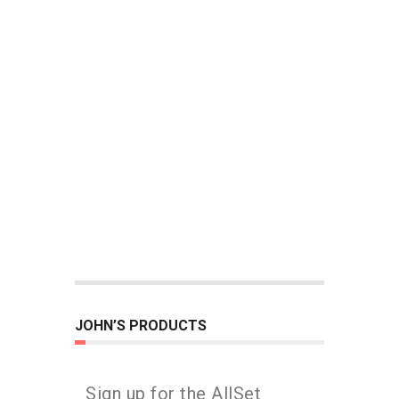
JOHN’S PRODUCTS
Sign up for the AllSet