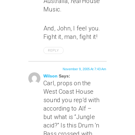
Australia,
real
House
Music.
And, John, I feel you.
Fight it, man, fight it!
REPLY
November 9, 2005 At 7:43 Am
Wilson
Says:
Carl, props on the
West Coast House
sound you rep’d with
according to Alf –
but what is “Jungle
acid?” Is this Drum ‘n
Bass crossed with