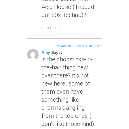
Acid House (Tripped
out 80s Techno)?
REPLY
November 12, 2005 At 10:20 Am
Amy
Says:
is the chopsticks-in-
the-hair thing new
over there? it’s not
new here. some of
them even have
something like
charms dangling
from the top ends (i
don’t like those kind).