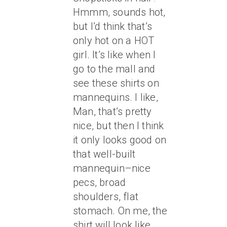
Hmmm, sounds hot,
but I’d think that’s
only hot on a HOT
girl. It’s like when I
go to the mall and
see these shirts on
mannequins. I like,
Man, that’s pretty
nice, but then I think
it only looks good on
that well-built
mannequin–nice
pecs, broad
shoulders, flat
stomach. On me, the
shirt will look like