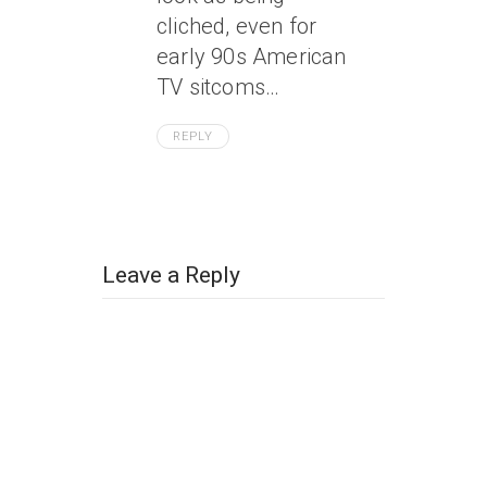
cliched, even for
early 90s American
TV sitcoms…
REPLY
Leave a Reply