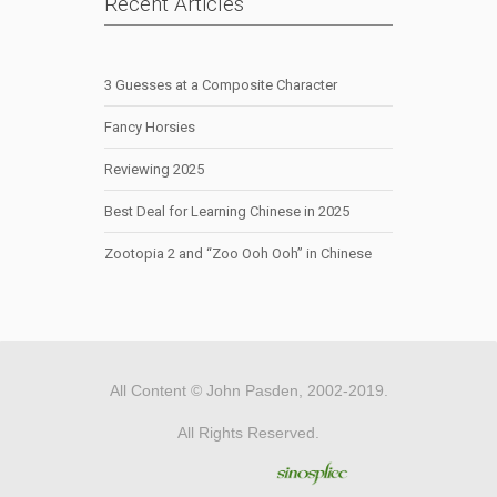
Recent Articles
3 Guesses at a Composite Character
Fancy Horsies
Reviewing 2025
Best Deal for Learning Chinese in 2025
Zootopia 2 and “Zoo Ooh Ooh” in Chinese
All Content © John Pasden, 2002-2019.
All Rights Reserved.