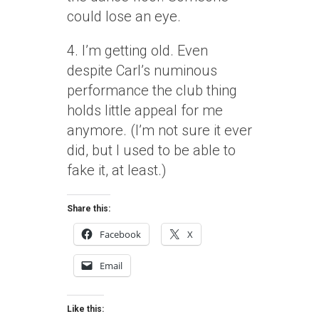
could lose an eye.
4. I’m getting old. Even
despite Carl’s numinous
performance the club thing
holds little appeal for me
anymore. (I’m not sure it ever
did, but I used to be able to
fake it, at least.)
Share this:
Facebook
X
Email
Like this: