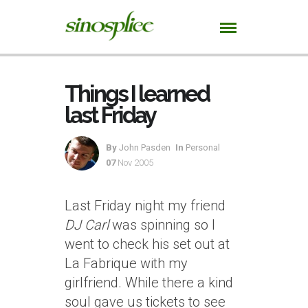
Things I learned
last Friday
By
John Pasden
In
Personal
07
Nov 2005
Last Friday night my friend
DJ Carl
was spinning so I
went to check his set out at
La Fabrique with my
girlfriend. While there a kind
soul gave us tickets to see