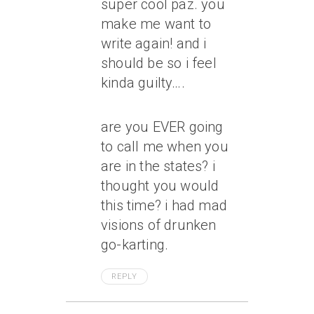
super cool paz. you
make me want to
write again! and i
should be so i feel
kinda guilty….
are you EVER going
to call me when you
are in the states? i
thought you would
this time? i had mad
visions of drunken
go-karting.
REPLY