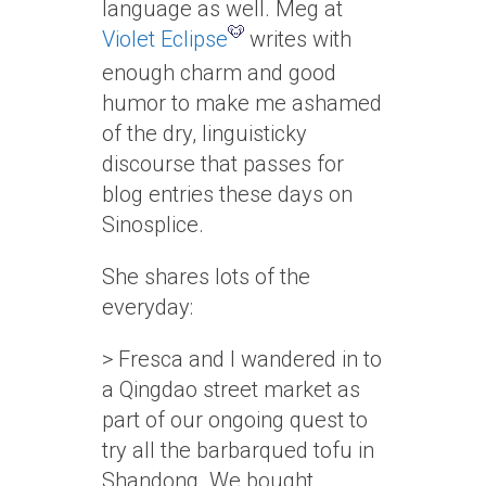
language as well. Meg at
Violet Eclipse
writes with
enough charm and good
humor to make me ashamed
of the dry, linguisticky
discourse that passes for
blog entries these days on
Sinosplice.
She shares lots of the
everyday:
> Fresca and I wandered in to
a Qingdao street market as
part of our ongoing quest to
try all the barbarqued tofu in
Shandong. We bought