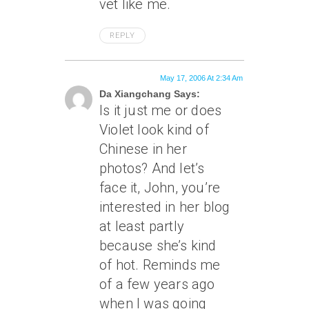
vet like me.
REPLY
May 17, 2006 At 2:34 Am
Da Xiangchang Says:
Is it just me or does
Violet look kind of
Chinese in her
photos? And let’s
face it, John, you’re
interested in her blog
at least partly
because she’s kind
of hot. Reminds me
of a few years ago
when I was going