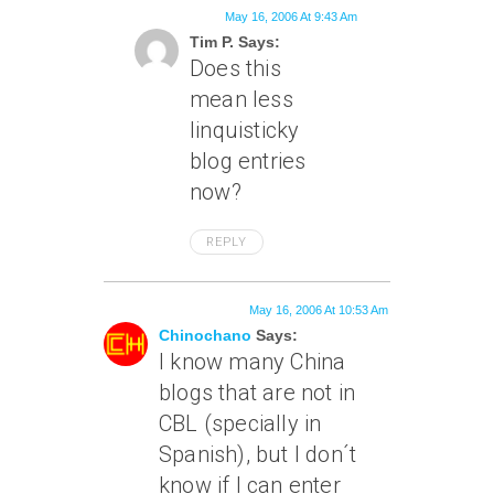
May 16, 2006 At 9:43 Am
Tim P. Says:
Does this
mean less
linquisticky
blog entries
now?
REPLY
May 16, 2006 At 10:53 Am
Chinochano
Says:
I know many China
blogs that are not in
CBL (specially in
Spanish), but I don´t
know if I can enter