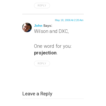
REPLY
May 18, 2006 At 2:20 Am
John
Says:
Wilson and DXC,
One word for you:
projection
.
REPLY
Leave a Reply