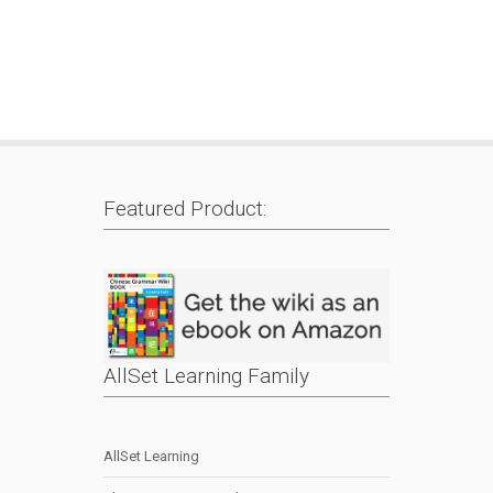
Featured Product:
AllSet Learning Family
AllSet Learning