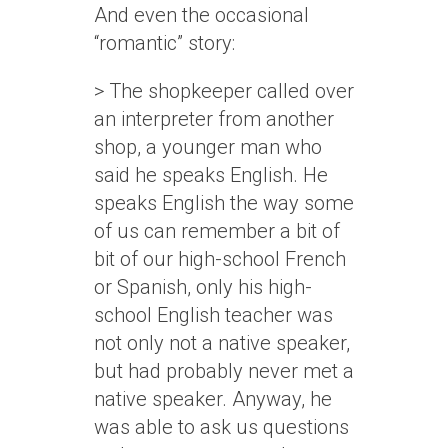
And even the occasional
“romantic” story:
> The shopkeeper called over
an interpreter from another
shop, a younger man who
said he speaks English. He
speaks English the way some
of us can remember a bit of
bit of our high-school French
or Spanish, only his high-
school English teacher was
not only not a native speaker,
but had probably never met a
native speaker. Anyway, he
was able to ask us questions