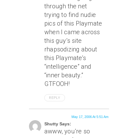
through the net
trying to find nudie
pics of this Playmate
when I came across
this guy’s site
rhapsodizing about
this Playmate’s
“intelligence” and
“inner beauty.”
GTFOOH!
REPLY
May 17, 2006 At 5:51 Am
Shutty Says:
awww, you’re so