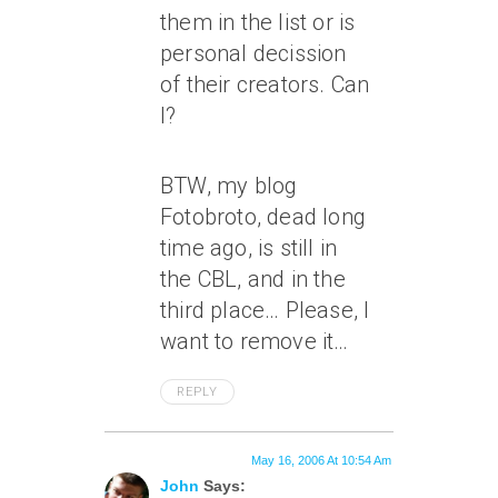
them in the list or is
personal decission
of their creators. Can
I?
BTW, my blog
Fotobroto, dead long
time ago, is still in
the CBL, and in the
third place… Please, I
want to remove it…
REPLY
May 16, 2006 At 10:54 Am
John
Says: