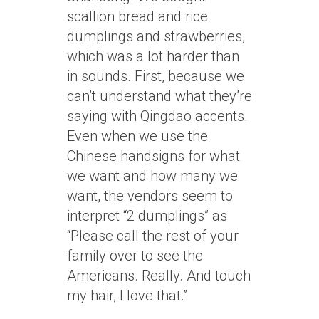
scallion bread and rice
dumplings and strawberries,
which was a lot harder than
in sounds. First, because we
can’t understand what they’re
saying with Qingdao accents.
Even when we use the
Chinese handsigns for what
we want and how many we
want, the vendors seem to
interpret “2 dumplings” as
“Please call the rest of your
family over to see the
Americans. Really. And touch
my hair, I love that.”