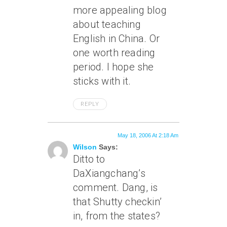
more appealing blog
about teaching
English in China. Or
one worth reading
period. I hope she
sticks with it.
REPLY
May 18, 2006 At 2:18 Am
Wilson
Says:
Ditto to
DaXiangchang’s
comment. Dang, is
that Shutty checkin’
in, from the states?