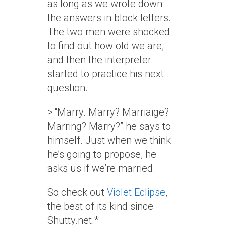
as long as we wrote down
the answers in block letters.
The two men were shocked
to find out how old we are,
and then the interpreter
started to practice his next
question.
> “Marry. Marry? Marriaige?
Marring? Marry?” he says to
himself. Just when we think
he’s going to propose, he
asks us if we’re married.
So check out
Violet Eclipse
,
the best of its kind since
Shutty.net.*