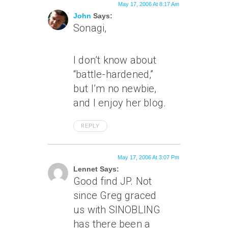
May 17, 2006 At 8:17 Am
John
Says:
Sonagi,
I don’t know about
“battle-hardened,”
but I’m no newbie,
and I enjoy her blog.
REPLY
May 17, 2006 At 3:07 Pm
Lennet Says:
Good find JP. Not
since Greg graced
us with SINOBLING
has there been a