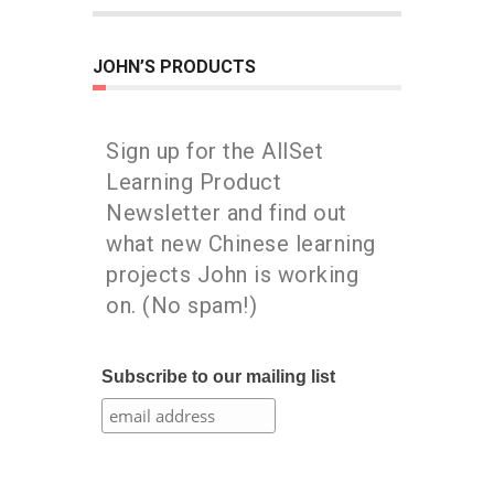
JOHN’S PRODUCTS
Sign up for the AllSet
Learning Product
Newsletter and find out
what new Chinese learning
projects John is working
on. (No spam!)
Subscribe to our mailing list