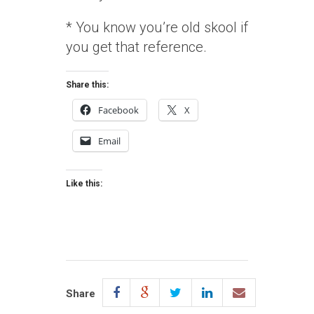
* You know you’re old skool if
you get that reference.
Share this:
Facebook
X
Email
Like this:
Share