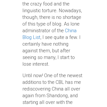
the crazy food and the
linguistic torture. Nowadays,
though, there is no shortage
of this type of blog. As lone
administrator of the
China
Blog List
, I see quite a few. I
certainly have nothing
against them, but after
seeing so many, I start to
lose interest.
Until now! One of the newest
additions to the CBL has me
rediscovering China all over
again from Shandong, and
starting all over with the