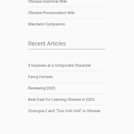
Chinese Grammar Wiki
Chinese Pronunciation Wiki
Mandarin Companion
Recent Articles
3 Guesses at a Composite Character
Fancy Horsies
Reviewing 2025
Best Deal for Learning Chinese in 2025
Zootopia 2 and “Zoo Ooh Ooh” in Chinese