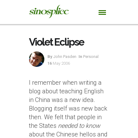
Violet Eclipse
By
John Pasden
In
Personal
16
May 2006
I remember when writing a
blog about teaching English
in China was a new idea.
Blogging itself was new back
then. We felt that people in
the States
needed to know
about the Chinese hellos and