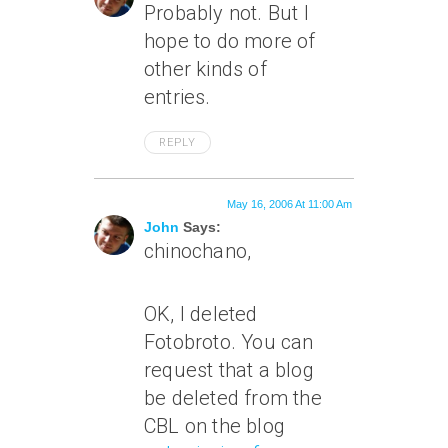
Probably not. But I
hope to do more of
other kinds of
entries.
REPLY
May 16, 2006 At 11:00 Am
John
Says:
chinochano,
OK, I deleted
Fotobroto. You can
request that a blog
be deleted from the
CBL on the blog