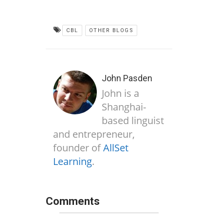
CBL
OTHER BLOGS
John Pasden
John is a
Shanghai-
based linguist
and entrepreneur,
founder of
AllSet
Learning
.
Comments