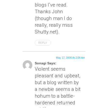
blogs I’ve read.
Thanks John
(though man I do
really, really miss
Shutty.net).
REPLY
May 17, 2006 At 2:06 Am
Sonagi Says:
Violent seems
pleasant and upbeat,
but a blog written by
a newbie seems a bit
hohum to a battle-
hardened returned