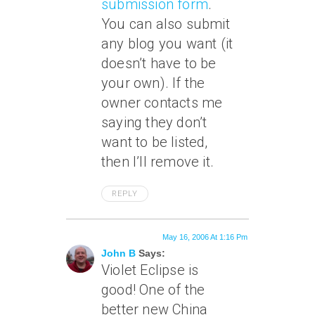
submission form
.
You can also submit
any blog you want (it
doesn’t have to be
your own). If the
owner contacts me
saying they don’t
want to be listed,
then I’ll remove it.
REPLY
May 16, 2006 At 1:16 Pm
John B
Says:
Violet Eclipse is
good! One of the
better new China