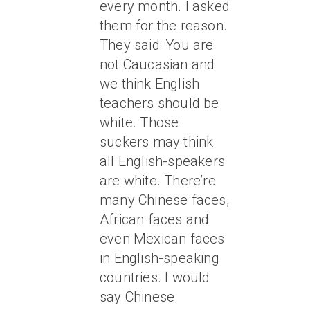
every month. I asked
them for the reason.
They said: You are
not Caucasian and
we think English
teachers should be
white. Those
suckers may think
all English-speakers
are white. There’re
many Chinese faces,
African faces and
even Mexican faces
in English-speaking
countries. I would
say Chinese