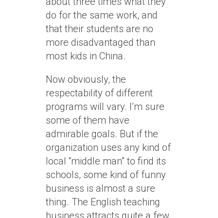
about three times what they
do for the same work, and
that their students are no
more disadvantaged than
most kids in China.
Now obviously, the
respectability of different
programs will vary. I’m sure
some of them have
admirable goals. But if the
organization uses any kind of
local “middle man” to find its
schools, some kind of funny
business is almost a sure
thing. The English teaching
business attracts quite a few