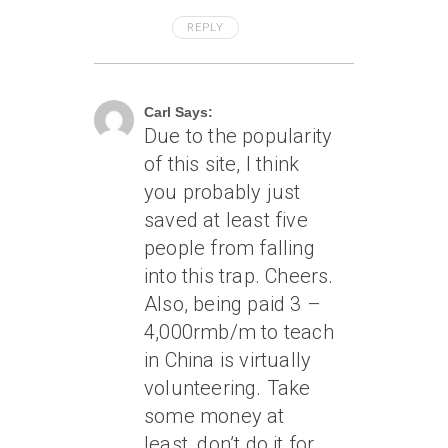
REPLY
May 21, 2006 At 1:20 Pm
Carl Says:
Due to the popularity
of this site, I think
you probably just
saved at least five
people from falling
into this trap. Cheers.
Also, being paid 3 –
4,000rmb/m to teach
in China is virtually
volunteering. Take
some money at
least, don’t do it for