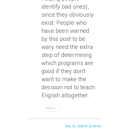
identify bad ones),
since they obviously
exist. People who
have been warned
by this post to be
wary need the extra
step of determining
which programs are
good if they don’t
want to make the
decision not to teach
English altogether.
REPLY
May 22, 2006 At 12:49 Am