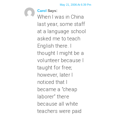
May 21, 2006 At 6:39 Pm
Carol
Says:
When I was in China
last year, some staff
at a language school
asked me to teach
English there. I
thought I might be a
volunteer because I
taught for free;
however, later I
noticed that I
became a “cheap
laborer” there
because all white
teachers were paid