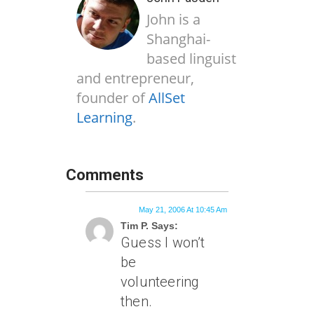
John is a
Shanghai-
based linguist
and entrepreneur,
founder of
AllSet
Learning
.
Comments
May 21, 2006 At 10:45 Am
Tim P. Says:
Guess I won’t
be
volunteering
then.