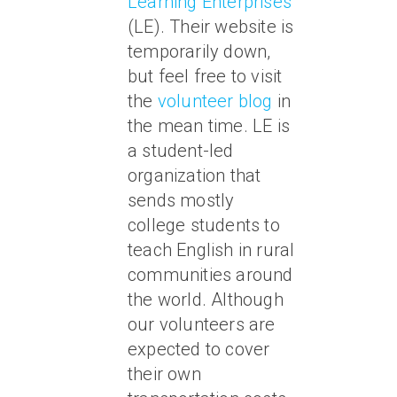
Learning Enterprises
(LE). Their website is
temporarily down,
but feel free to visit
the
volunteer blog
in
the mean time. LE is
a student-led
organization that
sends mostly
college students to
teach English in rural
communities around
the world. Although
our volunteers are
expected to cover
their own