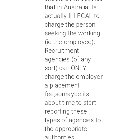
that in Australia its
actually ILLEGAL to
charge the person
seeking the working
(ie the employee).
Recruitment
agencies (of any
sort) can ONLY
charge the employer
a placement
fee,somaybe its
about time to start
reporting these
types of agencies to
the appropriate
authorities….