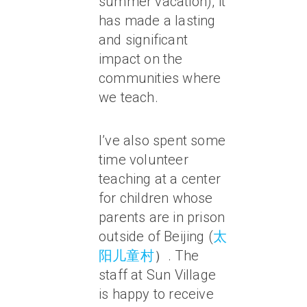
summer vacation), it
has made a lasting
and significant
impact on the
communities where
we teach.
I’ve also spent some
time volunteer
teaching at a center
for children whose
parents are in prison
outside of Beijing (
太
阳儿童村
）. The
staff at Sun Village
is happy to receive