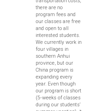
transportation costs,
there are no
program fees and
our classes are free
and open to all
interested students.
We currently work in
four villages in
southern Anhui
province, but our
China program is
expanding every
year. Even though
our program is short
(5-weeks of classes
during our students’