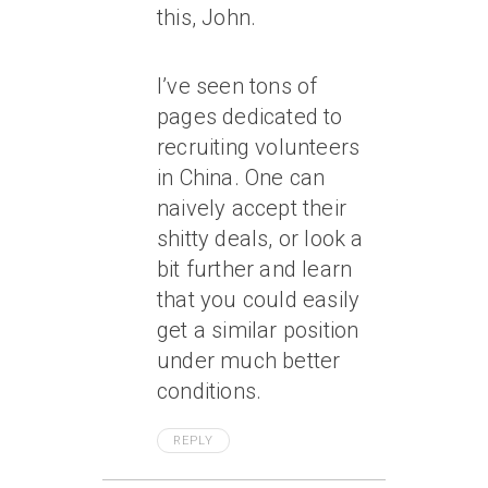
this, John.
I’ve seen tons of
pages dedicated to
recruiting volunteers
in China. One can
naively accept their
shitty deals, or look a
bit further and learn
that you could easily
get a similar position
under much better
conditions.
REPLY