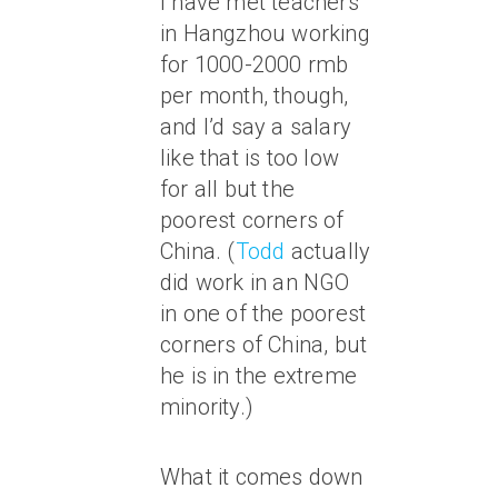
I have met teachers
in Hangzhou working
for 1000-2000 rmb
per month, though,
and I’d say a salary
like that is too low
for all but the
poorest corners of
China. (
Todd
actually
did work in an NGO
in one of the poorest
corners of China, but
he is in the extreme
minority.)
What it comes down