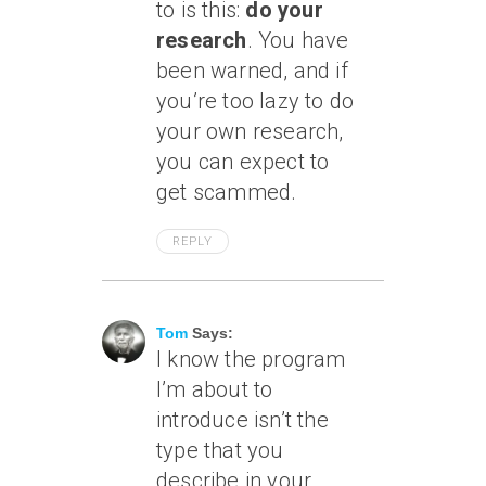
to is this:
do your
research
. You have
been warned, and if
you’re too lazy to do
your own research,
you can expect to
get scammed.
REPLY
May 22, 2006 At 4:14 Am
Tom
Says:
I know the program
I’m about to
introduce isn’t the
type that you
describe in your