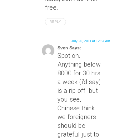
free.
REPLY
July 26, 2011 At 12:57 Am
Sven Says:
Spot on.
Anything below
8000 for 30 hrs
a week (i’d say)
is a rip off. but
you see,
Chinese think
we foreigners
should be
grateful just to