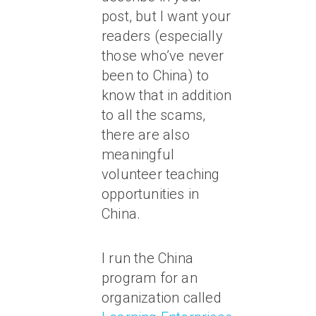
post, but I want your
readers (especially
those who’ve never
been to China) to
know that in addition
to all the scams,
there are also
meaningful
volunteer teaching
opportunities in
China.
I run the China
program for an
organization called