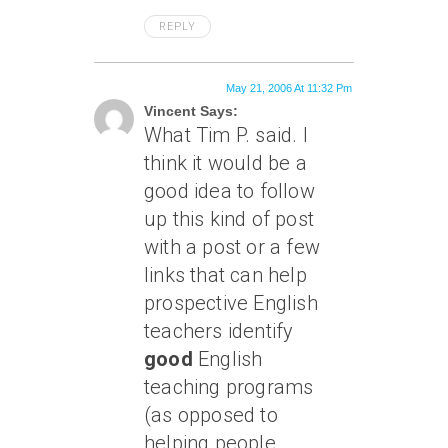
REPLY
May 21, 2006 At 11:32 Pm
Vincent Says:
What Tim P. said. I
think it would be a
good idea to follow
up this kind of post
with a post or a few
links that can help
prospective English
teachers identify
good
English
teaching programs
(as opposed to
helping people