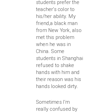
students prefer the
teacher’s color to
his/her ability. My
friend,a black man
from New York, also
met this problem
when he was in
China. Some
students in Shanghai
refused to shake
hands with him and
their reason was his
hands looked dirty.
Sometimes I’m
really confused by