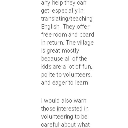
any help they can
get, especially in
translating/teaching
English. They offer
free room and board
in return. The village
is great mostly
because all of the
kids are a lot of fun,
polite to volunteers,
and eager to learn.
I would also warn
those interested in
volunteering to be
careful about what