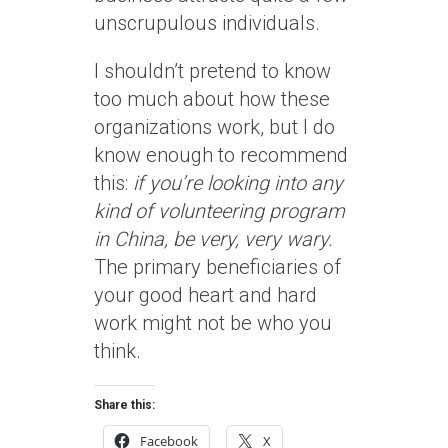
unscrupulous individuals.
I shouldn’t pretend to know
too much about how these
organizations work, but I do
know enough to recommend
this:
if you’re looking into any
kind of volunteering program
in China, be very, very wary.
The primary beneficiaries of
your good heart and hard
work might not be who you
think.
Share this:
Facebook
X