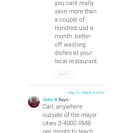
you cant really
save more than
a couple of
hundred usd a
month. better
off washing
dishes at your
local restaurant.
REPLY
May 21, 2006 At 3:14 Pm
John B
Says:
Carl, anywhere
outside of the major
cities 3-4000 RMB
per month to teach