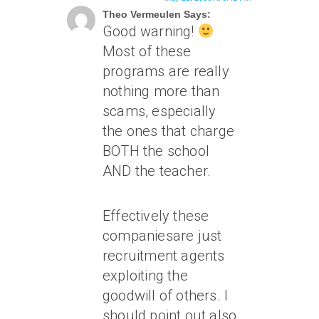
Theo Vermeulen Says:
Good warning!
Most of these
programs are really
nothing more than
scams, especially
the ones that charge
BOTH the school
AND the teacher.
Effectively these
companiesare just
recruitment agents
exploiting the
goodwill of others. I
should point out also