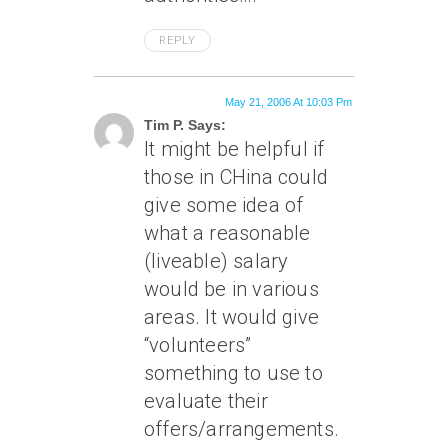
REPLY
May 21, 2006 At 10:03 Pm
Tim P. Says:
It might be helpful if
those in CHina could
give some idea of
what a reasonable
(liveable) salary
would be in various
areas. It would give
“volunteers”
something to use to
evaluate their
offers/arrangements.