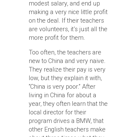
modest salary, and end up
making a very nice little profit
on the deal. If their teachers
are volunteers, it’s just all the
more profit for them.
Too often, the teachers are
new to China and very naive.
They realize their pay is very
low, but they explain it with,
“China is very poor.” After
living in China for about a
year, they often learn that the
local director for their
program drives a BMW, that
other English teachers make