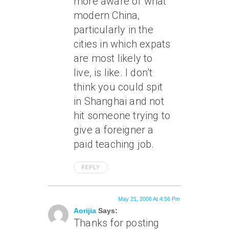
more aware of what
modern China,
particularly in the
cities in which expats
are most likely to
live, is like. I don’t
think you could spit
in Shanghai and not
hit someone trying to
give a foreigner a
paid teaching job.
REPLY
May 21, 2006 At 4:56 Pm
Aorijia
Says:
Thanks for posting