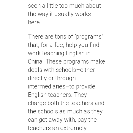
seen a little too much about
the way it usually works
here.
There are tons of “programs”
that, for a fee, help you find
work teaching English in
China. These programs make
deals with schools–either
directly or through
intermediaries–to provide
English teachers. They
charge both the teachers and
the schools as much as they
can get away with, pay the
teachers an extremely