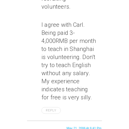
volunteers.
I agree with Carl.
Being paid 3-
4,000RMB per month
to teach in Shanghai
is volunteering. Don’t
try to teach English
without any salary.
My experience
indicates teaching
for free is very silly.
REPLY
May 21, 2006 At 6:41 Pm