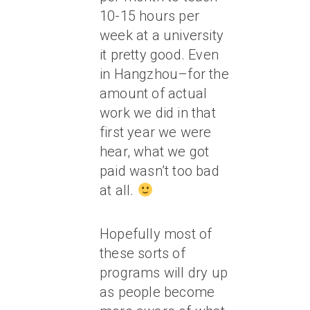
10-15 hours per
week at a university
it pretty good. Even
in Hangzhou–for the
amount of actual
work we did in that
first year we were
hear, what we got
paid wasn’t too bad
at all.
Hopefully most of
these sorts of
programs will dry up
as people become