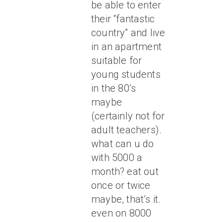
be able to enter
their “fantastic
country” and live
in an apartment
suitable for
young students
in the 80’s
maybe
(certainly not for
adult teachers).
what can u do
with 5000 a
month? eat out
once or twice
maybe, that’s it.
even on 8000