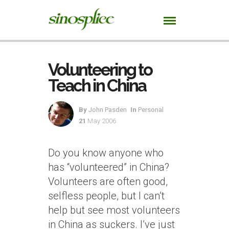
Volunteering to
Teach in China
By
John Pasden
In
Personal
21
May 2006
Do you know anyone who
has “volunteered” in China?
Volunteers are often good,
selfless people, but I can’t
help but see most volunteers
in China as suckers. I’ve just