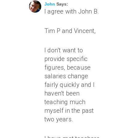
John
Says:
I agree with John B.
Tim P and Vincent,
I don’t want to
provide specific
figures, because
salaries change
fairly quickly and I
haven’t been
teaching much
myself in the past
two years.