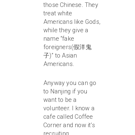
those Chinese. They
treat white
Americans like Gods,
while they give a
name “fake
foreigners(假洋鬼
子)” to Asian
Americans.
Anyway you can go
to Nanjing if you
want to be a
volunteer. I know a
cafe called Coffee
Corner and now it’s
recruiting