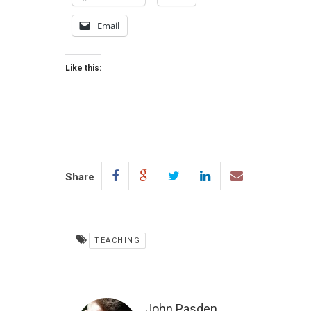
Email
Like this:
Share
TEACHING
John Pasden