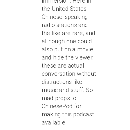
immersion. Here in
the United States,
Chinese-speaking
radio stations and
the like are rare, and
although one could
also put on a movie
and hide the viewer,
these are actual
conversation without
distractions like
music and stuff. So
mad props to
ChinesePod for
making this podcast
available.