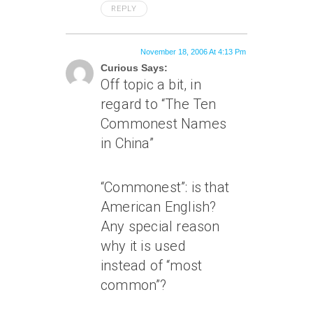
REPLY
November 18, 2006 At 4:13 Pm
Curious Says:
Off topic a bit, in
regard to “The Ten
Commonest Names
in China”
“Commonest”: is that
American English?
Any special reason
why it is used
instead of “most
common”?