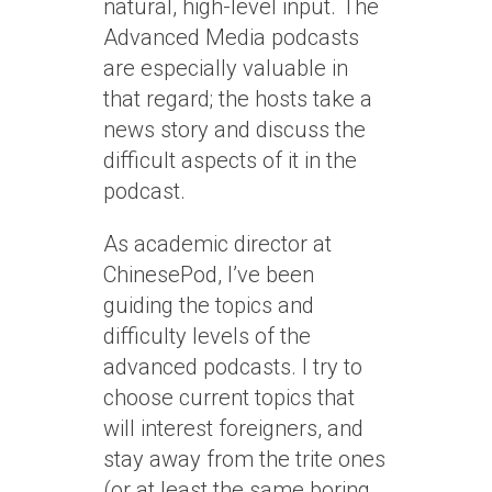
natural, high-level input. The
Advanced Media podcasts
are especially valuable in
that regard; the hosts take a
news story and discuss the
difficult aspects of it in the
podcast.
As academic director at
ChinesePod, I’ve been
guiding the topics and
difficulty levels of the
advanced podcasts. I try to
choose current topics that
will interest foreigners, and
stay away from the trite ones
(or at least the same boring