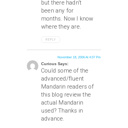
but there hadn’t
been any for
months. Now I know
where they are.
REPLY
November 18, 2006 At 4:07 Pm
Curious Says:
Could some of the
advanced/fluent
Mandarin readers of
this blog review the
actual Mandarin
used? Thanks in
advance.