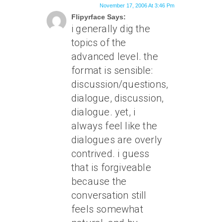
November 17, 2006 At 3:46 Pm
Flipyrface Says:
i generally dig the
topics of the
advanced level. the
format is sensible:
discussion/questions,
dialogue, discussion,
dialogue. yet, i
always feel like the
dialogues are overly
contrived. i guess
that is forgiveable
because the
conversation still
feels somewhat