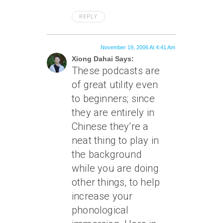
REPLY
November 19, 2006 At 4:41 Am
Xiong Dahai Says:
These podcasts are
of great utility even
to beginners; since
they are entirely in
Chinese they’re a
neat thing to play in
the background
while you are doing
other things, to help
increase your
phonological