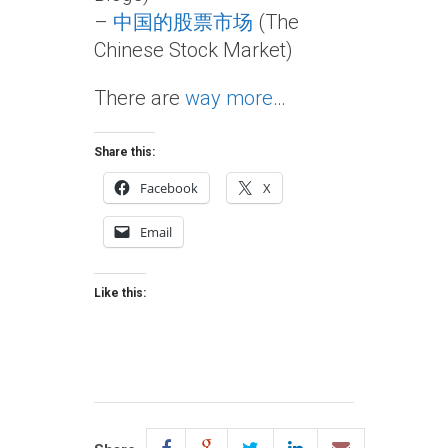
–
中国的股票市场
(The
Chinese Stock Market)
There are
way more
…
Share this:
Facebook
X
Email
Like this: