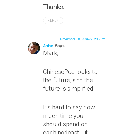
Thanks.
REPLY
November 18, 2006 At 7:45 Pm
John
Says:
Mark,
ChinesePod looks to
the future, and the
future is simplified.
It’s hard to say how
much time you
should spend on
each podcast… it