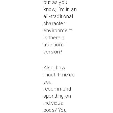
but as you
know, I’m in an
all-traditional
character
environment.
Is there a
traditional
version?
Also, how
much time do
you
recommend
spending on
individual
pods? You