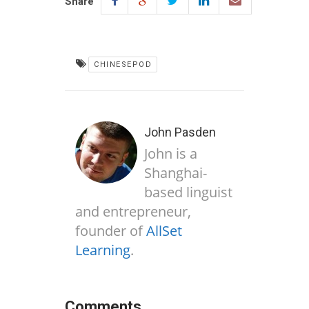
Share
CHINESEPOD
John Pasden
John is a
Shanghai-
based linguist
and entrepreneur,
founder of
AllSet
Learning
.
Comments