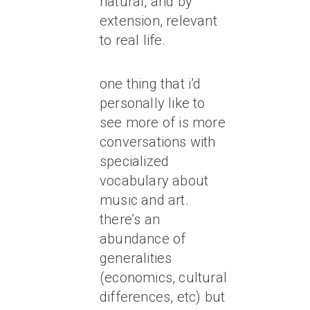
natural, and by
extension, relevant
to real life.
one thing that i’d
personally like to
see more of is more
conversations with
specialized
vocabulary about
music and art.
there’s an
abundance of
generalities
(economics, cultural
differences, etc) but