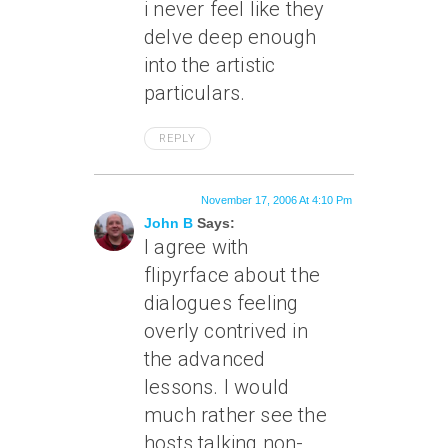
i never feel like they
delve deep enough
into the artistic
particulars.
REPLY
November 17, 2006 At 4:10 Pm
John B
Says:
I agree with
flipyrface about the
dialogues feeling
overly contrived in
the advanced
lessons. I would
much rather see the
hosts talking non-