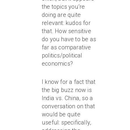
the topics you’re
doing are quite
relevant: kudos for
that. How sensitive
do you have to be as
far as comparative
politics/political
economics?
I know for a fact that
the big buzz now is
India vs. China, so a
conversation on that
would be quite
useful: specifically,