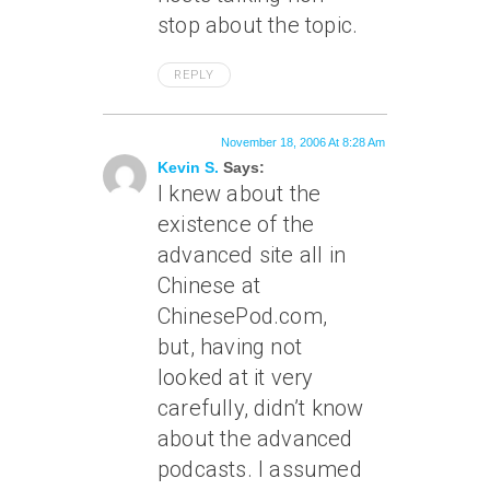
stop about the topic.
REPLY
November 18, 2006 At 8:28 Am
Kevin S.
Says:
I knew about the
existence of the
advanced site all in
Chinese at
ChinesePod.com,
but, having not
looked at it very
carefully, didn’t know
about the advanced
podcasts. I assumed