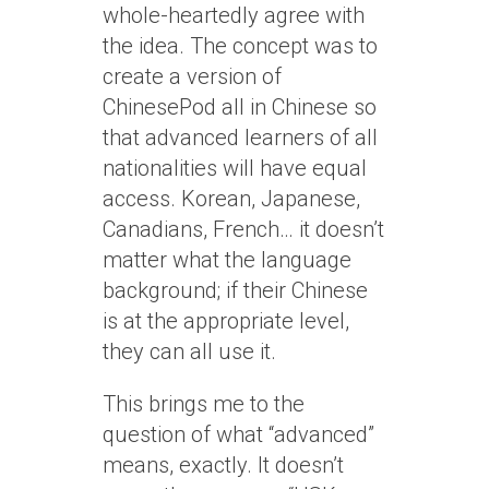
whole-heartedly agree with
the idea. The concept was to
create a version of
ChinesePod all in Chinese so
that advanced learners of all
nationalities will have equal
access. Korean, Japanese,
Canadians, French… it doesn’t
matter what the language
background; if their Chinese
is at the appropriate level,
they can all use it.
This brings me to the
question of what “advanced”
means, exactly. It doesn’t