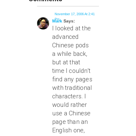
November 17, 2006 At 2:41
Pm
Mark
Says:
I looked at the
advanced
Chinese pods
a while back,
but at that
time I couldn’t
find any pages
with traditional
characters. I
would rather
use a Chinese
page than an
English one,