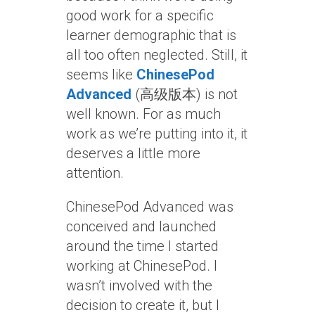
good work for a specific
learner demographic that is
all too often neglected. Still, it
seems like
ChinesePod
Advanced
(高级版本) is not
well known. For as much
work as we’re putting into it, it
deserves a little more
attention.
ChinesePod Advanced was
conceived and launched
around the time I started
working at ChinesePod. I
wasn’t involved with the
decision to create it, but I