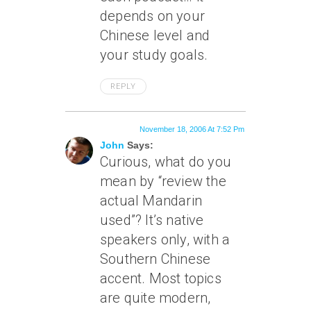
depends on your
Chinese level and
your study goals.
REPLY
November 18, 2006 At 7:52 Pm
John
Says:
Curious, what do you
mean by “review the
actual Mandarin
used”? It’s native
speakers only, with a
Southern Chinese
accent. Most topics
are quite modern,