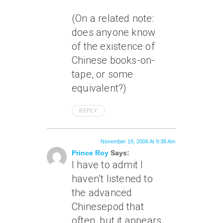
(On a related note:
does anyone know
of the existence of
Chinese books-on-
tape, or some
equivalent?)
REPLY
November 19, 2006 At 9:38 Am
Prince Roy
Says:
I have to admit I
haven’t listened to
the advanced
Chinesepod that
often, but it appears