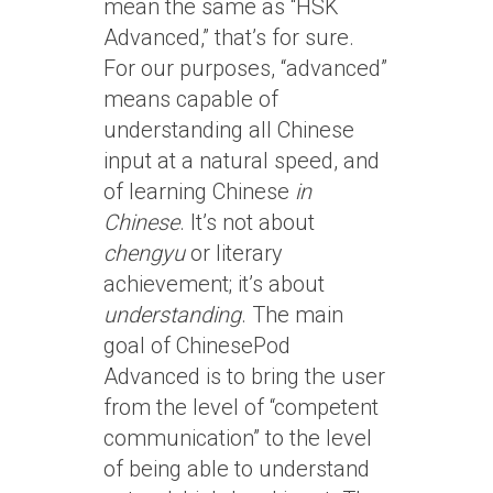
mean the same as “HSK
Advanced,” that’s for sure.
For our purposes, “advanced”
means capable of
understanding all Chinese
input at a natural speed, and
of learning Chinese
in
Chinese
. It’s not about
chengyu
or literary
achievement; it’s about
understanding
. The main
goal of ChinesePod
Advanced is to bring the user
from the level of “competent
communication” to the level
of being able to understand