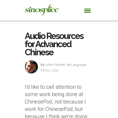
Audio Resources
for Advanced
Chinese
By
John Pasden
In
Language
17
Nov 2006
I’d like to call attention to
some work being done at
ChinesePod, not because I
work for ChinesePod, but
because I think we’re doing