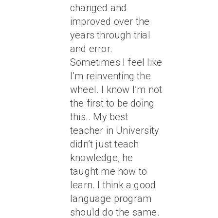
changed and
improved over the
years through trial
and error.
Sometimes I feel like
I’m reinventing the
wheel. I know I’m not
the first to be doing
this.. My best
teacher in University
didn’t just teach
knowledge, he
taught me how to
learn. I think a good
language program
should do the same.