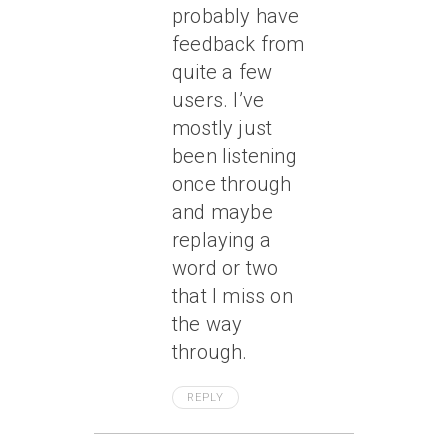
probably have
feedback from
quite a few
users. I’ve
mostly just
been listening
once through
and
maybe
replaying a
word or two
that I miss on
the way
through.
REPLY