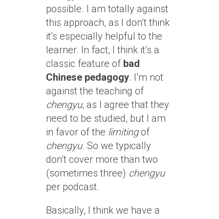
possible. I am totally against
this approach, as I don’t think
it’s especially helpful to the
learner. In fact, I think it’s a
classic feature of
bad
Chinese pedagogy
. I’m not
against the teaching of
chengyu
, as I agree that they
need to be studied, but I am
in favor of the
limiting
of
chengyu
. So we typically
don’t cover more than two
(sometimes three)
chengyu
per podcast.
Basically, I think we have a