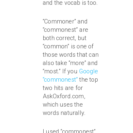
and the vocab is too.
“Commoner” and
“commonest” are
both correct, but
“common” is one of
those words that can
also take “more” and
“most.” If you
Google
“commonest”
the top
two hits are for
AskOxford.com,
which uses the
words naturally.
I used “commonest”