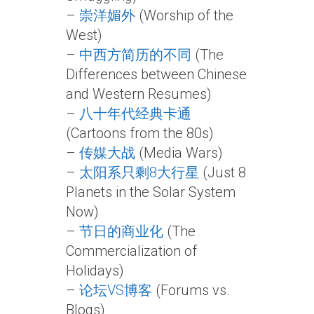
–
崇洋媚外
(Worship of the
West)
–
中西方简历的不同
(The
Differences between Chinese
and Western Resumes)
–
八十年代经典卡通
(Cartoons from the 80s)
–
传媒大战
(Media Wars)
–
太阳系只剩8大行星
(Just 8
Planets in the Solar System
Now)
–
节日的商业化
(The
Commercialization of
Holidays)
–
论坛VS博客
(Forums vs.
Blogs)