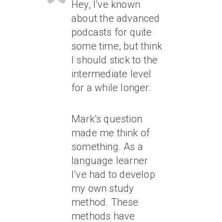
Hey, I’ve known
about the advanced
podcasts for quite
some time, but think
I should stick to the
intermediate level
for a while longer.
Mark’s question
made me think of
something. As a
language learner
I’ve had to develop
my own study
method. These
methods have