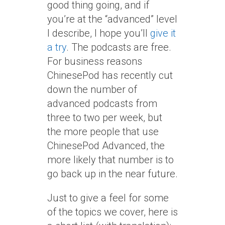
good thing going, and if
you’re at the “advanced” level
I describe, I hope you’ll
give it
a try
. The podcasts are free.
For business reasons
ChinesePod has recently cut
down the number of
advanced podcasts from
three to two per week, but
the more people that use
ChinesePod Advanced, the
more likely that number is to
go back up in the near future.
Just to give a feel for some
of the topics we cover, here is