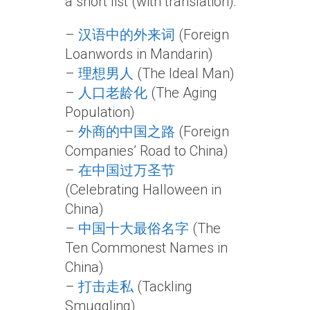
a short list (with translation):
–
汉语中的外来词
(Foreign
Loanwords in Mandarin)
–
理想男人
(The Ideal Man)
–
人口老龄化
(The Aging
Population)
–
外商的中国之路
(Foreign
Companies’ Road to China)
–
在中国过万圣节
(Celebrating Halloween in
China)
–
中国十大最俗名字
(The
Ten Commonest Names in
China)
–
打击走私
(Tackling
Smuggling)