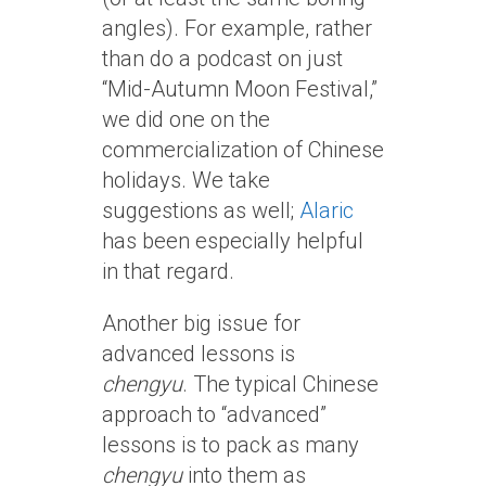
angles). For example, rather
than do a podcast on just
“Mid-Autumn Moon Festival,”
we did one on the
commercialization of Chinese
holidays. We take
suggestions as well;
Alaric
has been especially helpful
in that regard.
Another big issue for
advanced lessons is
chengyu
. The typical Chinese
approach to “advanced”
lessons is to pack as many
chengyu
into them as