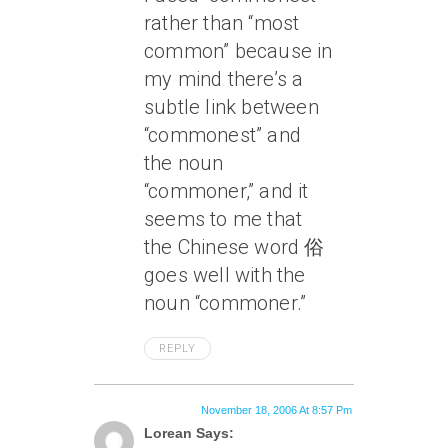
rather than “most
common” because in
my mind there’s a
subtle link between
“commonest” and
the noun
“commoner,” and it
seems to me that
the Chinese word 俗
goes well with the
noun “commoner.”
REPLY
November 18, 2006 At 8:57 Pm
Lorean Says: