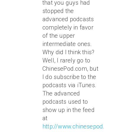
that you guys had
stopped the
advanced podcasts
completely in favor
of the upper
intermediate ones.
Why did I think this?
Well, I rarely go to
ChinesePod.com, but
I do subscribe to the
podcasts via iTunes.
The advanced
podcasts used to
show up in the feed
at
http://www.chinesepod.com/podc