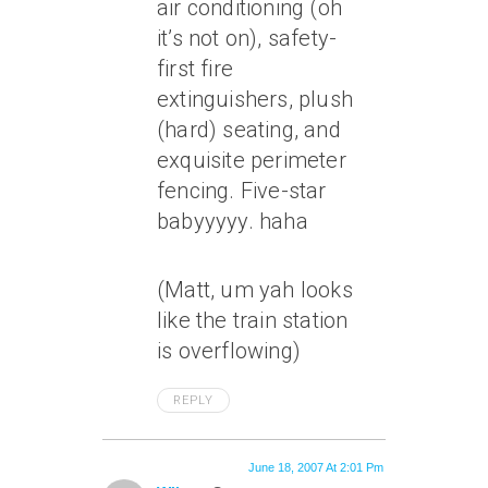
air conditioning (oh
it’s not on), safety-
first fire
extinguishers, plush
(hard) seating, and
exquisite perimeter
fencing. Five-star
babyyyyy. haha
(Matt, um yah looks
like the train station
is overflowing)
REPLY
June 18, 2007 At 2:01 Pm