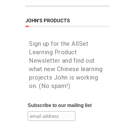
JOHN’S PRODUCTS
Sign up for the AllSet
Learning Product
Newsletter and find out
what new Chinese learning
projects John is working
on. (No spam!)
Subscribe to our mailing list