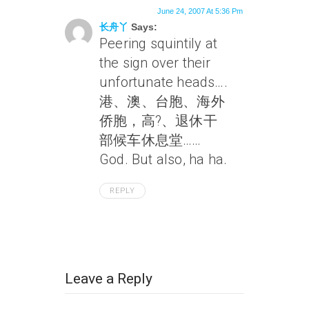
June 24, 2007 At 5:36 Pm
长舟丫
Says:
Peering squintily at
the sign over their
unfortunate heads….
港、澳、台胞、海外
侨胞，高?、退休干
部候车休息堂……
God. But also, ha ha.
REPLY
Leave a Reply