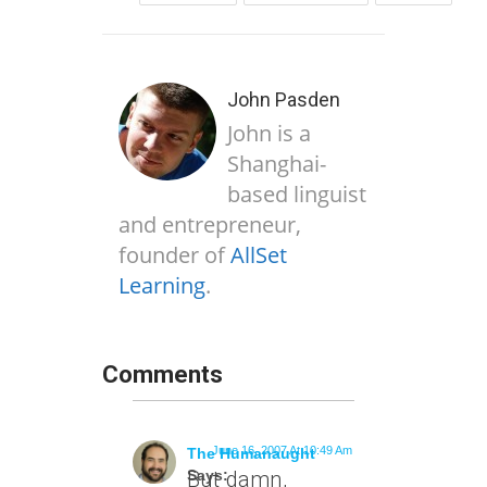
John Pasden
John is a
Shanghai-
based linguist
and entrepreneur,
founder of
AllSet
Learning
.
Comments
June 16, 2007 At 10:49 Am
The Humanaught
Says:
But damn,