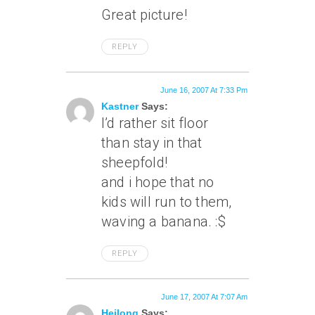
Great picture!
REPLY
June 16, 2007 At 7:33 Pm
Kastner
Says:
I’d rather sit floor
than stay in that
sheepfold!
and i hope that no
kids will run to them,
waving a banana. :$
REPLY
June 17, 2007 At 7:07 Am
Heilong
Says: