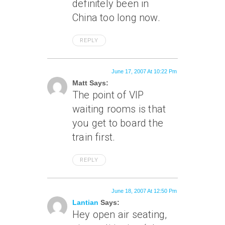
definitely been in
China too long now.
REPLY
June 17, 2007 At 10:22 Pm
Matt Says:
The point of VIP
waiting rooms is that
you get to board the
train first.
REPLY
June 18, 2007 At 12:50 Pm
Lantian
Says:
Hey open air seating,