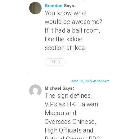
Brendan
Says:
You know what
would be awesome?
If it had a ball room,
like the kiddie
section at Ikea.
REPLY
June 20, 2007 At 9:30 Am
Michael Says:
The sign defines
VIPs as HK, Taiwan,
Macau and
Overseas Chinese,
High Officials and