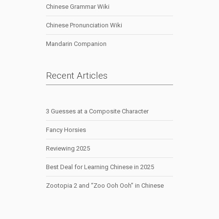
Chinese Grammar Wiki
Chinese Pronunciation Wiki
Mandarin Companion
Recent Articles
3 Guesses at a Composite Character
Fancy Horsies
Reviewing 2025
Best Deal for Learning Chinese in 2025
Zootopia 2 and “Zoo Ooh Ooh” in Chinese