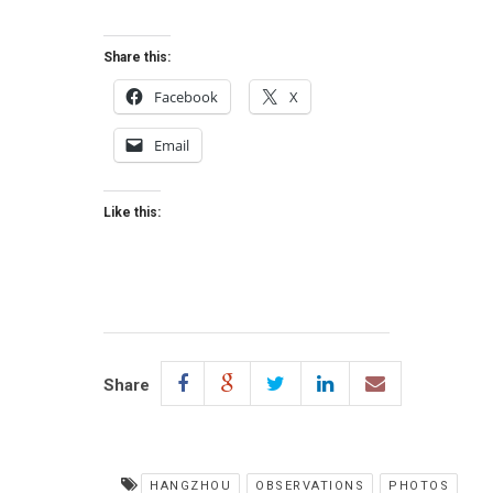
Share this:
Facebook
X
Email
Like this:
Share
HANGZHOU
OBSERVATIONS
PHOTOS