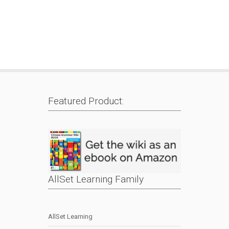
Featured Product:
AllSet Learning Family
AllSet Learning