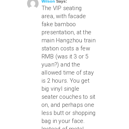
Wilson
Says:
The VIP seating
area, with facade
fake bamboo
presentation, at the
main Hangzhou train
station costs a few
RMB (was it 3 or 5
yuan?) and the
allowed time of stay
is 2 hours. You get
big vinyl single
seater couches to sit
on, and perhaps one
less butt or shopping
bag in your face.