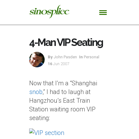
4-Man VIP Seating
By
John Pasden
In
Personal
16
Jun 2007
Now that I’m a “Shanghai
snob
,” I had to laugh at
Hangzhou’s East Train
Station waiting room VIP
seating: