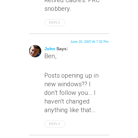
Retired Cadres. PRC
snobbery.
REPLY
June 20, 2007 At 7:32 Pm
John
Says:
Ben,
Posts opening up in
new windows?? I
don’t follow you… I
haven’t changed
anything like that…
REPLY