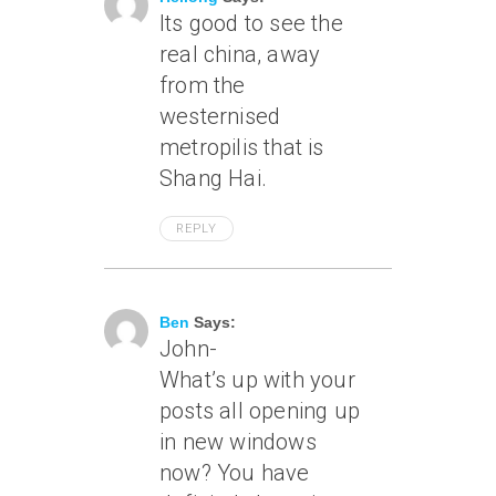
Its good to see the
real china, away
from the
westernised
metropilis that is
Shang Hai.
REPLY
June 17, 2007 At 3:42 Pm
Ben
Says:
John-
What’s up with your
posts all opening up
in new windows
now? You have