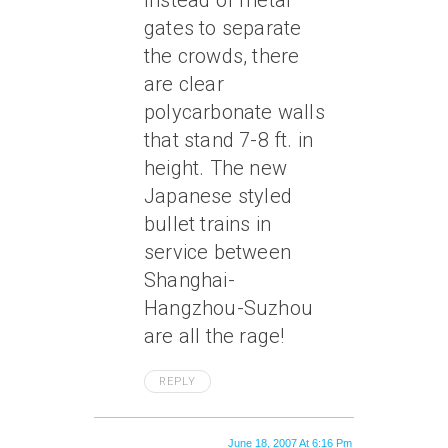
Instead of metal
gates to separate
the crowds, there
are clear
polycarbonate walls
that stand 7-8 ft. in
height. The new
Japanese styled
bullet trains in
service between
Shanghai-
Hangzhou-Suzhou
are all the rage!
REPLY
June 18, 2007 At 6:16 Pm