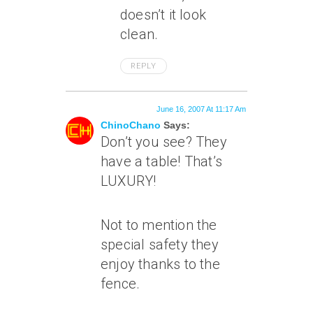
doesn’t it look
clean.
REPLY
June 16, 2007 At 11:17 Am
ChinoChano
Says:
Don’t you see? They
have a table! That’s
LUXURY!
Not to mention the
special safety they
enjoy thanks to the
fence.