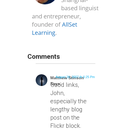
based linguist
and entrepreneur,
founder of
AllSet
Learning
.
Comments
August 26, 2007 At 6:25 Pm
Matthew Stinson
Says:
Good links,
John,
especially the
lengthy blog
post on the
Flickr block.