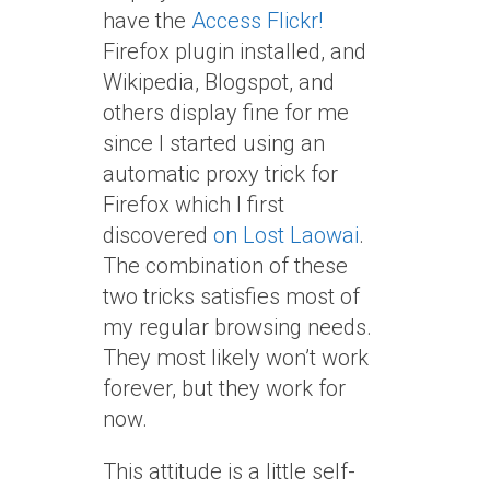
have the
Access Flickr!
Firefox plugin installed, and
Wikipedia, Blogspot, and
others display fine for me
since I started using an
automatic proxy trick for
Firefox which I first
discovered
on Lost Laowai
.
The combination of these
two tricks satisfies most of
my regular browsing needs.
They most likely won’t work
forever, but they work for
now.
This attitude is a little self-