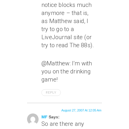
notice blocks much
anymore – that is,
as Matthew said, I
try to go to a
LiveJournal site (or
try to read The 88s).
@Matthew: I’m with
you on the drinking
game!
REPLY
August 27, 2007 At 12:05 Am
MF
Says:
So are there any