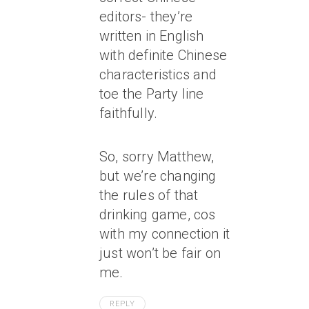
editors- they’re
written in English
with definite Chinese
characteristics and
toe the Party line
faithfully.
So, sorry Matthew,
but we’re changing
the rules of that
drinking game, cos
with my connection it
just won’t be fair on
me.
REPLY