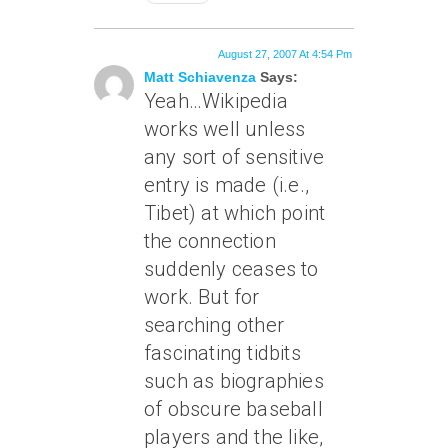
August 27, 2007 At 4:54 Pm
Matt Schiavenza
Says:
Yeah…Wikipedia
works well unless
any sort of sensitive
entry is made (i.e.,
Tibet) at which point
the connection
suddenly ceases to
work. But for
searching other
fascinating tidbits
such as biographies
of obscure baseball
players and the like,