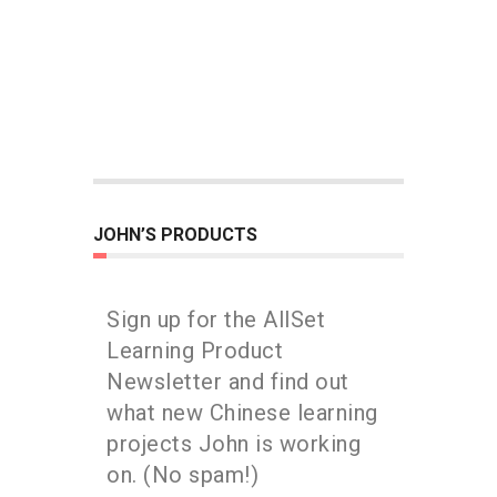
JOHN’S PRODUCTS
Sign up for the AllSet
Learning Product
Newsletter and find out
what new Chinese learning
projects John is working
on. (No spam!)