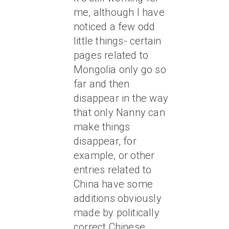
me, although I have
noticed a few odd
little things- certain
pages related to
Mongolia only go so
far and then
disappear in the way
that only Nanny can
make things
disappear, for
example, or other
entries related to
China have some
additions obviously
made by politically
correct Chinese