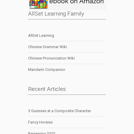
AllSet Learning Family
AllSet Learning
Chinese Grammar Wiki
Chinese Pronunciation Wiki
Mandarin Companion
Recent Articles
3 Guesses at a Composite Character
Fancy Horsies
Reviewing 2025