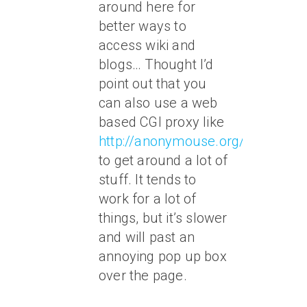
around here for
better ways to
access wiki and
blogs… Thought I’d
point out that you
can also use a web
based CGI proxy like
http://anonymouse.org/anonwww
to get around a lot of
stuff. It tends to
work for a lot of
things, but it’s slower
and will past an
annoying pop up box
over the page.