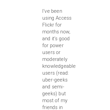
I’ve been
using Access
Flickr for
months now,
and it’s good
for power
users or
moderately
knowledgeable
users (read:
uber-geeks
and semi-
geeks) but
most of my
friends in