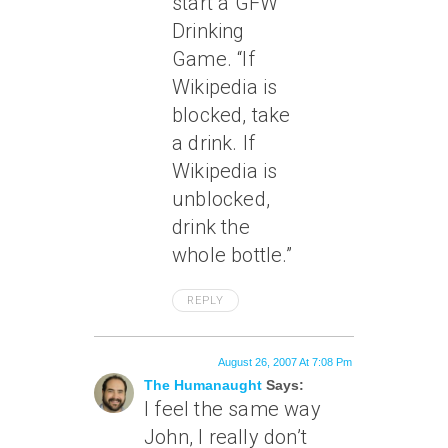
start a GFW
Drinking
Game. “If
Wikipedia is
blocked, take
a drink. If
Wikipedia is
unblocked,
drink the
whole bottle.”
REPLY
August 26, 2007 At 7:08 Pm
The Humanaught
Says:
I feel the same way
John, I really don’t