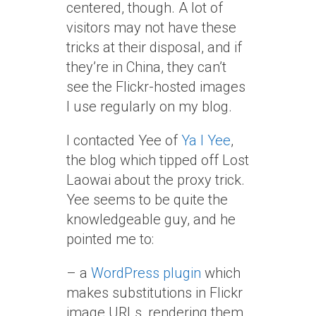
centered, though. A lot of
visitors may not have these
tricks at their disposal, and if
they’re in China, they can’t
see the Flickr-hosted images
I use regularly on my blog.
I contacted Yee of
Ya I Yee
,
the blog which tipped off Lost
Laowai about the proxy trick.
Yee seems to be quite the
knowledgeable guy, and he
pointed me to:
– a
WordPress plugin
which
makes substitutions in Flickr
image URLs, rendering them