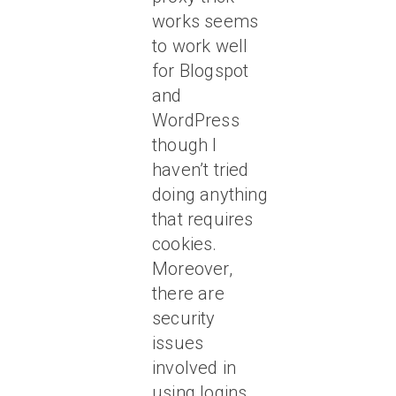
works seems
to work well
for Blogspot
and
WordPress
though I
haven’t tried
doing anything
that requires
cookies.
Moreover,
there are
security
issues
involved in
using logins