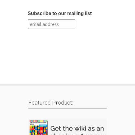
Subscribe to our mailing list
Featured Product: