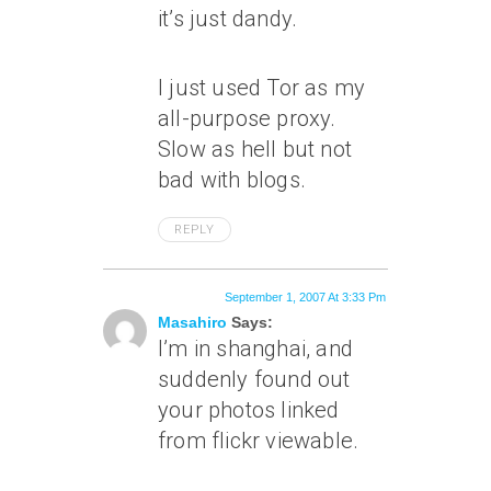
it’s just dandy.
I just used Tor as my
all-purpose proxy.
Slow as hell but not
bad with blogs.
REPLY
September 1, 2007 At 3:33 Pm
Masahiro
Says:
I’m in shanghai, and
suddenly found out
your photos linked
from flickr viewable.