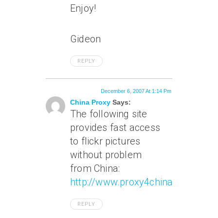
Enjoy!
Gideon
REPLY
December 6, 2007 At 1:14 Pm
China Proxy
Says:
The following site
provides fast access
to flickr pictures
without problem
from China:
http://www.proxy4china.com
REPLY