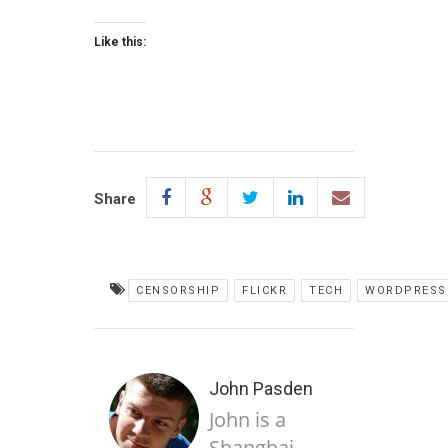
Like this:
Share
CENSORSHIP
FLICKR
TECH
WORDPRESS
John Pasden
John is a
Shanghai-