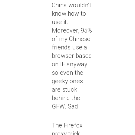
China wouldn’t
know how to
use it.
Moreover, 95%
of my Chinese
friends use a
browser based
on IE anyway
so even the
geeky ones
are stuck
behind the
GFW. Sad.
The Firefox
proxy trick