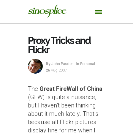
Proxy Tricks and
Flickr
By
John Pasden
In
Personal
26
Aug 2007
The
Great FireWall of China
(GFW) is quite a nuisance,
but I haven’t been thinking
about it much lately. That’s
because all Flickr pictures
display fine for me when I