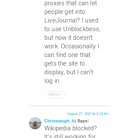
proxies that can let
people get into
LiveJournal? I used
to use Unblockbess,
but now it doesn’t
work. Occasionally I
can find one that
gets the site to
display, but I can’t
log in.
REPLY
August 27, 2007 At 9:13 Am
Chriswaugh_bj
Says:
Wikipedia blocked?
It’s still working for