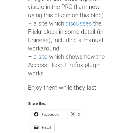
visible in the PRC (I am now
using this plugin on this blog)
– a site which
discusses
the
Flickr block in some detail (in
Chinese), including a manual
workaround
– a
site
which shows how the
Access Flickr! Firefox plugin
works
Enjoy them while they last.
Share this:
Facebook
X
Email