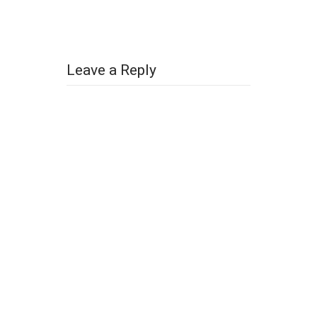
Leave a Reply