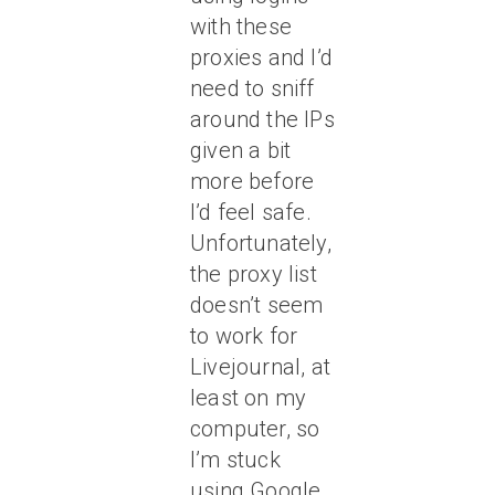
with these
proxies and I’d
need to sniff
around the IPs
given a bit
more before
I’d feel safe.
Unfortunately,
the proxy list
doesn’t seem
to work for
Livejournal, at
least on my
computer, so
I’m stuck
using Google