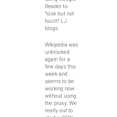
Reader to
“look but not
touch” LJ
blogs.
Wikipedia was
unblocked
again for a
few days this
week and
seems to be
working now
without using
the proxy. We
really out to