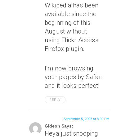
Wikipedia has been
available since the
beginning of this
August without
using Flickr Access
Firefox plugin.
I’m now browsing
your pages by Safari
and it looks perfect!
REPLY
September 5, 2007 At 8:02 Pm
Gideon Says:
Heya just snooping