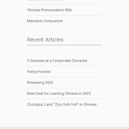
Chinese Pronunciation Wiki
Mandarin Companion
Recent Articles
3 Guesses at a Composite Character
Fancy Horsies
Reviewing 2025
Best Deal for Learning Chinese in 2025
Zootopia 2 and “Zoo Ooh Ooh” in Chinese