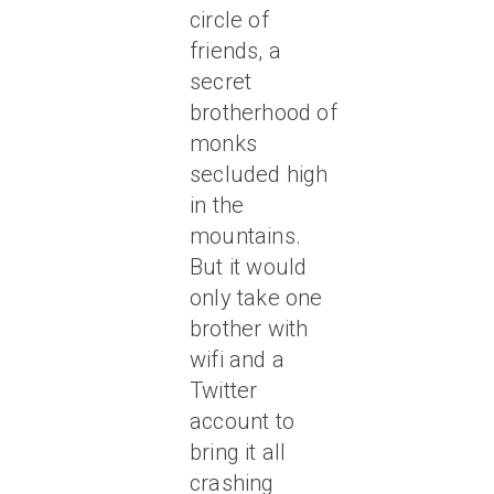
circle of
friends, a
secret
brotherhood of
monks
secluded high
in the
mountains.
But it would
only take one
brother with
wifi and a
Twitter
account to
bring it all
crashing