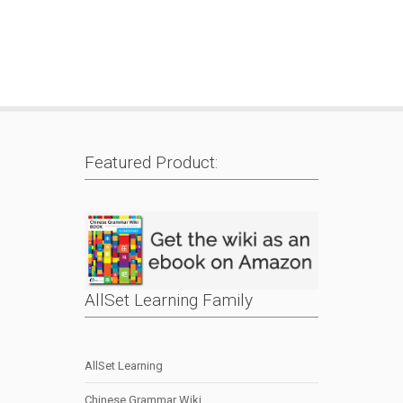
Featured Product:
AllSet Learning Family
AllSet Learning
Chinese Grammar Wiki