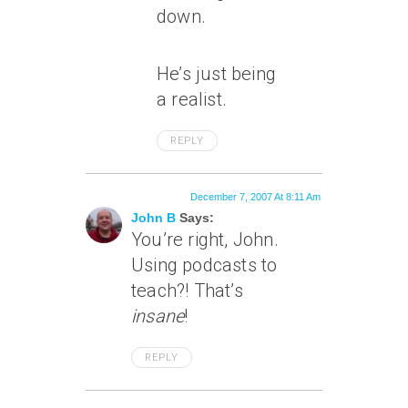
down.
He’s just being
a realist.
REPLY
December 7, 2007 At 8:11 Am
John B
Says:
You’re right, John.
Using podcasts to
teach?! That’s
insane
!
REPLY