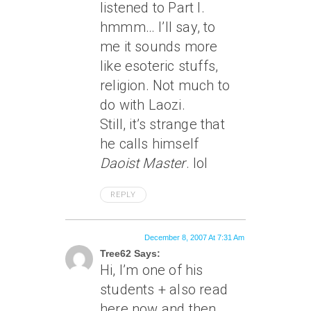
listened to Part I.
hmmm… I’ll say, to
me it sounds more
like esoteric stuffs,
religion. Not much to
do with Laozi.
Still, it’s strange that
he calls himself
Daoist Master
. lol
REPLY
December 8, 2007 At 7:31 Am
Tree62 Says:
Hi, I’m one of his
students + also read
here now and then