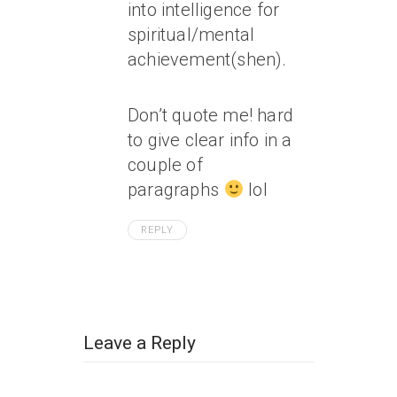
into intelligence for
spiritual/mental
achievement(shen).
Don’t quote me! hard
to give clear info in a
couple of
paragraphs
lol
REPLY
Leave a Reply