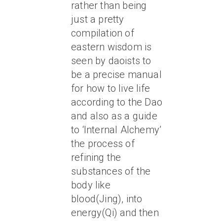
rather than being
just a pretty
compilation of
eastern wisdom is
seen by daoists to
be a precise manual
for how to live life
according to the Dao
and also as a guide
to ‘Internal Alchemy’
the process of
refining the
substances of the
body like
blood(Jing), into
energy(Qi) and then