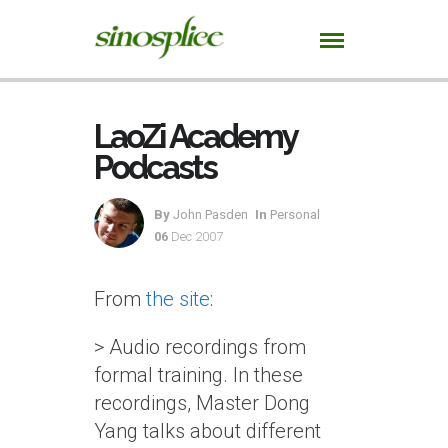
LaoZi Academy
Podcasts
By
John Pasden
In
Personal
06
Dec 2007
From
the site
:
> Audio recordings from
formal training. In these
recordings, Master Dong
Yang talks about different