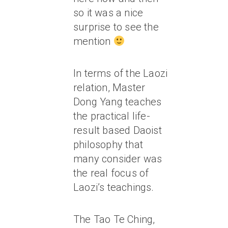
so it was a nice
surprise to see the
mention
In terms of the Laozi
relation, Master
Dong Yang teaches
the practical life-
result based Daoist
philosophy that
many consider was
the real focus of
Laozi’s teachings.
The Tao Te Ching,