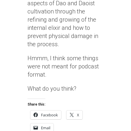
aspects of Dao and Daoist
cultivation through the
refining and growing of the
internal elixir and how to
prevent physical damage in
the process.
Hmmm, I think some things
were not meant for podcast
format.
What do you think?
Share this:
Facebook
X
Email