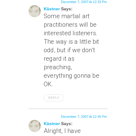
December 7, 2007 At 12:33 Pm
Kästner
Says:
Some martial art
practitioners will be
interested listeners.
The way is a little bit
odd, but if we don’t
regard it as
preaching,
everything gonna be
OK.
REPLY
December 7, 2007 At 12:45 Pm
Kästner
Says:
Alright, I have