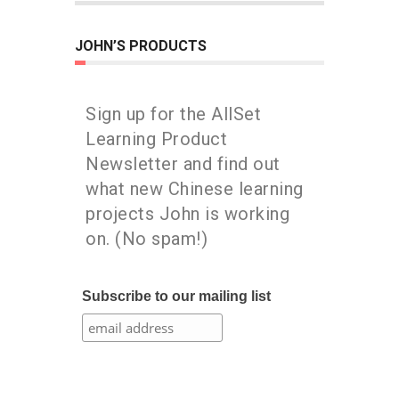
JOHN’S PRODUCTS
Sign up for the AllSet
Learning Product
Newsletter and find out
what new Chinese learning
projects John is working
on. (No spam!)
Subscribe to our mailing list