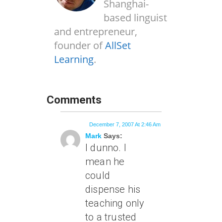
Shanghai-
based linguist
and entrepreneur,
founder of
AllSet
Learning
.
Comments
December 7, 2007 At 2:46 Am
Mark
Says:
I dunno. I
mean he
could
dispense his
teaching only
to a trusted