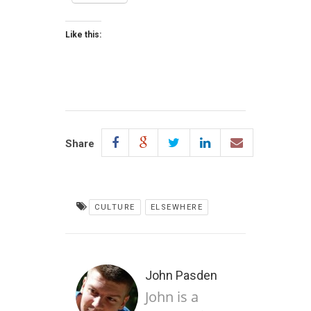
Like this:
Share
CULTURE
ELSEWHERE
John Pasden
John is a