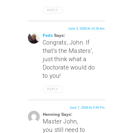
REPLY
June 3, 2008 At 10:39 Am
Feds
Says:
Congrats, John. If
that’s the Masters’,
just think what a
Doctorate would do
to you!
REPLY
June 7, 2008 At 9:39 Pm
Henning Says:
Master John,
you still need to