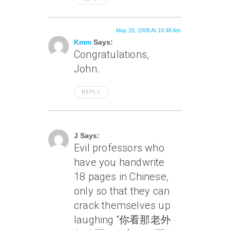
May 26, 2008 At 10:48 Am
Kmm
Says:
Congratulations,
John.
REPLY
May 26, 2008 At 12:59 Pm
J Says:
Evil professors who
have you handwrite
18 pages in Chinese,
only so that they can
crack themselves up
laughing “你看那老外