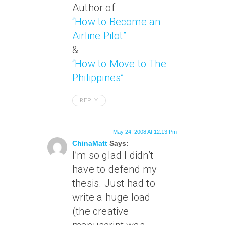
Author of
“How to Become an
Airline Pilot”
&
“How to Move to The
Philippines”
REPLY
May 24, 2008 At 12:13 Pm
ChinaMatt
Says:
I’m so glad I didn’t
have to defend my
thesis. Just had to
write a huge load
(the creative