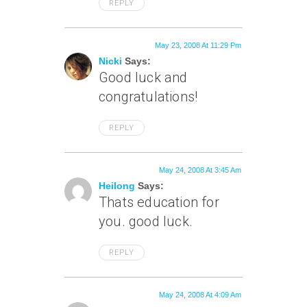
REPLY
May 23, 2008 At 11:29 Pm
Nicki
Says:
Good luck and
congratulations!
REPLY
May 24, 2008 At 3:45 Am
Heilong
Says:
Thats education for
you. good luck.
REPLY
May 24, 2008 At 4:09 Am