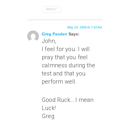
REPLY
May 24, 2008 At 7:43 Am
Greg Pasden
Says:
John,
I feel for you. I will
pray that you feel
calmness during the
test and that you
perform well.
Good Ruck… I mean
Luck!
Greg