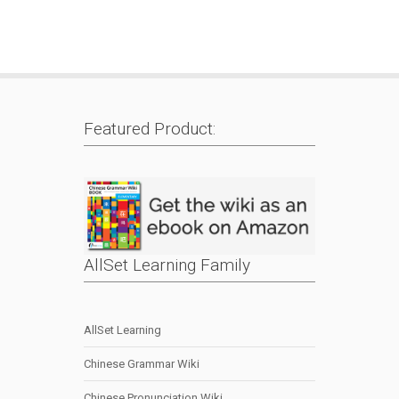
Featured Product:
AllSet Learning Family
AllSet Learning
Chinese Grammar Wiki
Chinese Pronunciation Wiki