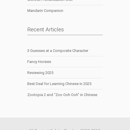
Mandarin Companion
Recent Articles
3 Guesses at a Composite Character
Fancy Horsies
Reviewing 2025
Best Deal for Learning Chinese in 2025
Zootopia 2 and “Zoo Ooh Ooh” in Chinese