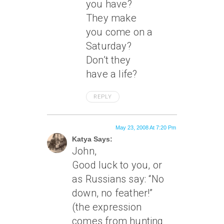
you have?
They make
you come on a
Saturday?
Don’t they
have a life?
REPLY
May 23, 2008 At 7:20 Pm
Katya Says:
John,
Good luck to you, or
as Russians say: “No
down, no feather!”
(the expression
comes from hunting