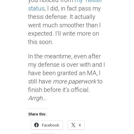
you noticed from
my Twitter
status
, I did, in fact pass my
thesis defense. It actually
went much smoother than I
expected. I’ll write more on
this soon.
In the meantime, even after
my defense is over with and I
have been granted an MA, I
still have
more paperwork
to
finish before it’s official.
Arrgh…
Share this:
Facebook
X