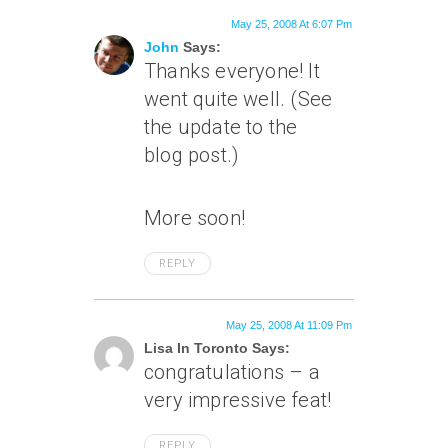
May 25, 2008 At 6:07 Pm
John
Says:
Thanks everyone! It
went quite well. (See
the update to the
blog post.)
More soon!
REPLY
May 25, 2008 At 11:09 Pm
Lisa In Toronto Says:
congratulations – a
very impressive feat!
REPLY