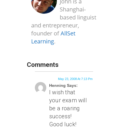
John is a
Shanghai-
based linguist
and entrepreneur,
founder of
AllSet
Learning
.
Comments
May 23, 2008 At 7:13 Pm
Henning Says:
I wish that
your exam will
be a roaring
success!
Good luck!