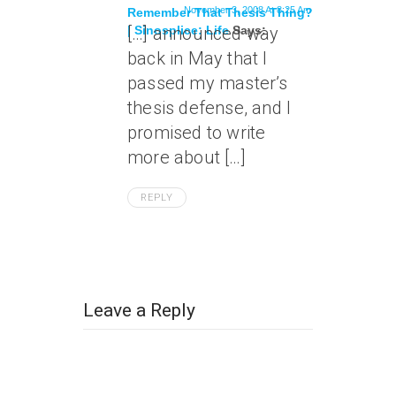
November 3, 2008 At 8:25 Am
Remember That Thesis Thing?
| Sinosplice: Life
[…] announced way
Says:
back in May that I
passed my master’s
thesis defense, and I
promised to write
more about […]
REPLY
Leave a Reply