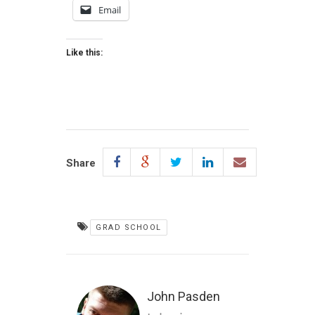
Email
Like this:
Share
GRAD SCHOOL
John Pasden