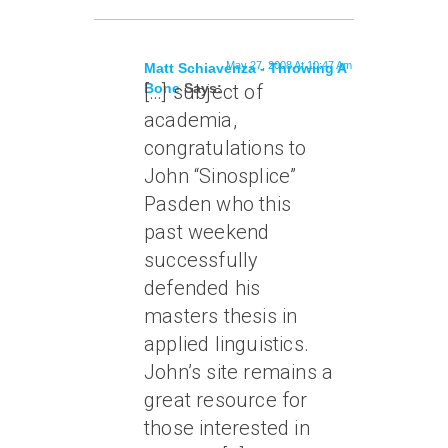
May 27, 2008 At 10:47 Am
Matt Schiavenza - Throwing A
Bone
[…] subject of
Says:
academia,
congratulations to
John “Sinosplice”
Pasden who this
past weekend
successfully
defended his
masters thesis in
applied linguistics.
John’s site remains a
great resource for
those interested in