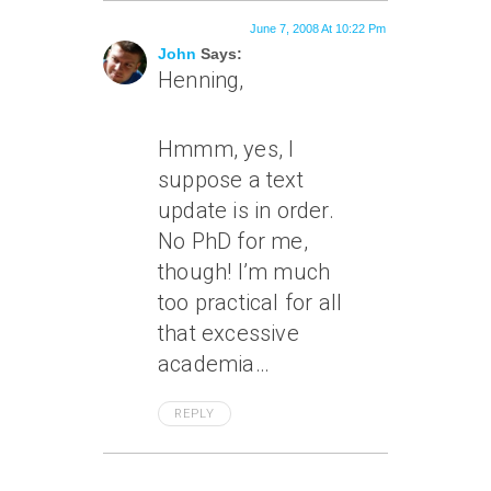
June 7, 2008 At 10:22 Pm
John
Says:
Henning,
Hmmm, yes, I
suppose a text
update is in order.
No PhD for me,
though! I’m much
too practical for all
that excessive
academia…
REPLY