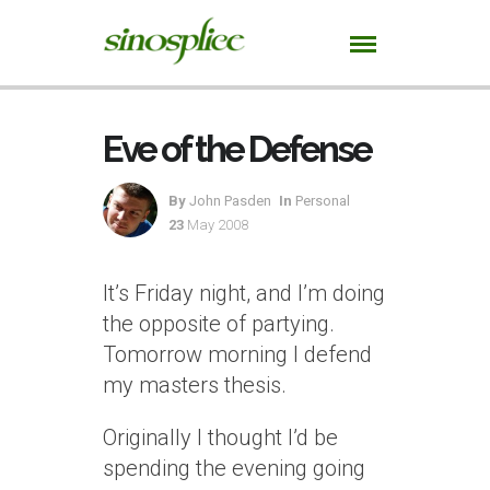
Eve of the Defense
By
John Pasden
In
Personal
23
May 2008
It’s Friday night, and I’m doing
the opposite of partying.
Tomorrow morning I defend
my masters thesis.
Originally I thought I’d be
spending the evening going