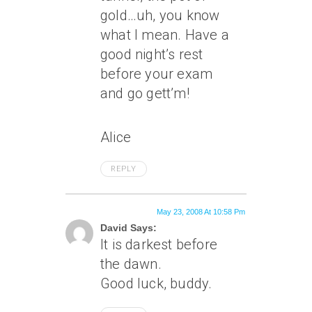
gold…uh, you know
what I mean. Have a
good night’s rest
before your exam
and go gett’m!
Alice
REPLY
May 23, 2008 At 10:58 Pm
David Says:
It is darkest before
the dawn.
Good luck, buddy.