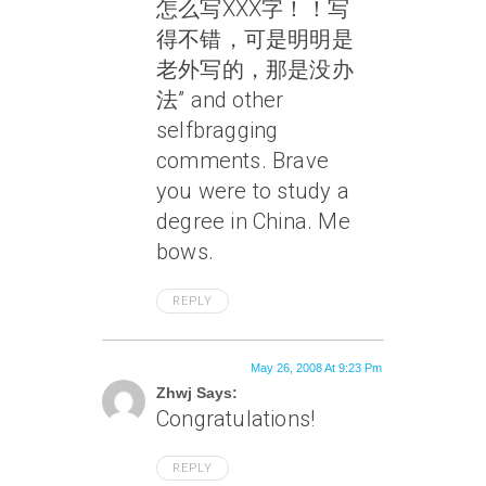
怎么写XXX字！！写
得不错，可是明明是
老外写的，那是没办
法” and other
selfbragging
comments. Brave
you were to study a
degree in China. Me
bows.
REPLY
May 26, 2008 At 9:23 Pm
Zhwj Says:
Congratulations!
REPLY