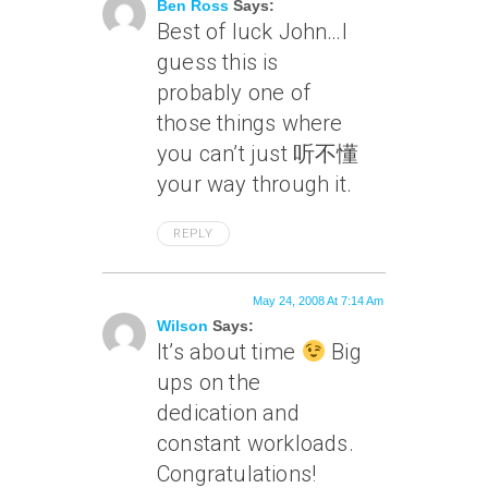
Ben Ross
Says:
Best of luck John…I
guess this is
probably one of
those things where
you can’t just 听不懂
your way through it.
REPLY
May 24, 2008 At 7:14 Am
Wilson
Says:
It’s about time
Big
ups on the
dedication and
constant workloads.
Congratulations!