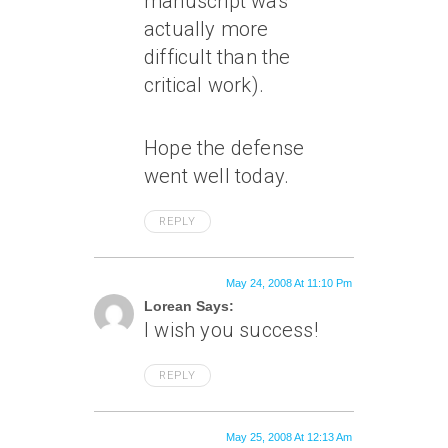
manuscript was
actually more
difficult than the
critical work).
Hope the defense
went well today.
REPLY
May 24, 2008 At 11:10 Pm
Lorean Says:
I wish you success!
REPLY
May 25, 2008 At 12:13 Am