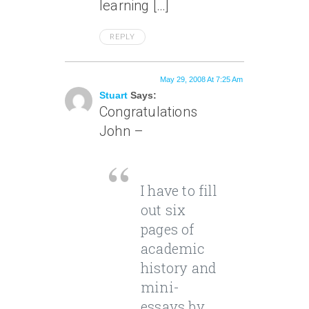
learning […]
REPLY
May 29, 2008 At 7:25 Am
Stuart
Says:
Congratulations
John –
I have to fill
out six
pages of
academic
history and
mini-
essays by