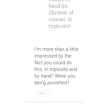
hand (in
Chinese, of
course). In
triplicate!
I’m more than a little
impressed by the
fact you could do
this. In triplicate and
by hand? Were you
being punished?
REPLY