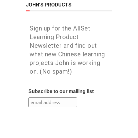
JOHN’S PRODUCTS
Sign up for the AllSet
Learning Product
Newsletter and find out
what new Chinese learning
projects John is working
on. (No spam!)
Subscribe to our mailing list