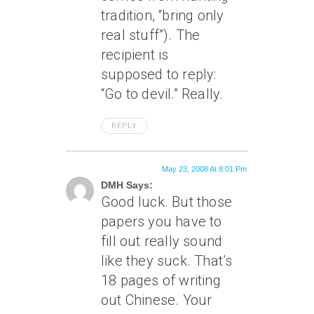
tradition, “bring only
real stuff”). The
recipient is
supposed to reply:
“Go to devil.” Really.
REPLY
May 23, 2008 At 8:01 Pm
DMH Says:
Good luck. But those
papers you have to
fill out really sound
like they suck. That’s
18 pages of writing
out Chinese. Your