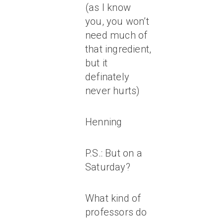
(as I know
you, you won’t
need much of
that ingredient,
but it
definately
never hurts)
Henning
P.S.: But on a
Saturday?
What kind of
professors do