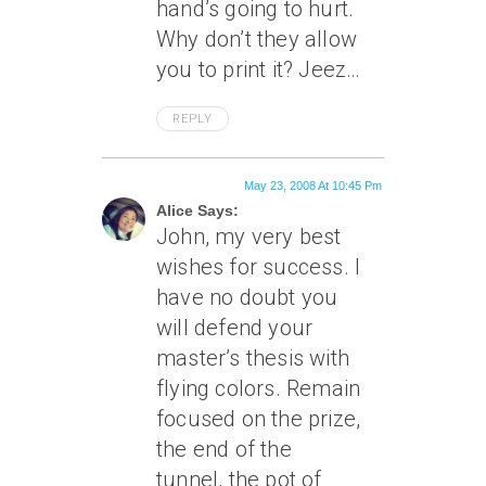
hand’s going to hurt.
Why don’t they allow
you to print it? Jeez…
REPLY
May 23, 2008 At 10:45 Pm
Alice Says:
John, my very best
wishes for success. I
have no doubt you
will defend your
master’s thesis with
flying colors. Remain
focused on the prize,
the end of the
tunnel, the pot of