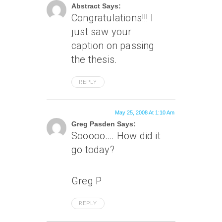
Abstract Says:
Congratulations!!! I
just saw your
caption on passing
the thesis.
REPLY
May 25, 2008 At 1:10 Am
Greg Pasden Says:
Sooooo…. How did it
go today?
Greg P
REPLY