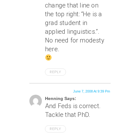
change that line on
the top right: “He is a
grad student in
applied linguistics.”.
No need for modesty
here.
REPLY
June 7, 2008 At 9:39 Pm
Henning Says:
And Feds is correct.
Tackle that PhD.
REPLY