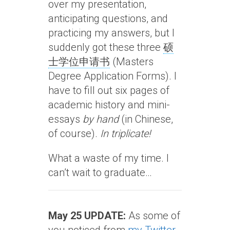
over my presentation,
anticipating questions, and
practicing my answers, but I
suddenly got these three
硕
士学位申请书
(Masters
Degree Application Forms). I
have to fill out six pages of
academic history and mini-
essays
by hand
(in Chinese,
of course).
In triplicate!
What a waste of my time. I
can’t wait to graduate…
May 25 UPDATE:
As some of