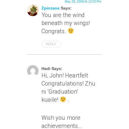
May 29, 2008 At 12:53 Pm
Zpinzane
Says:
You are the wind
beneath my wings!
Congrats.
REPLY
May 29, 2008 At 1:36 Pm
Hadi Says:
Hi, John! Heartfelt
Congratulations! Zhu
ni ‘Graduation’
kuaile!
.
Wish you more
achievements…