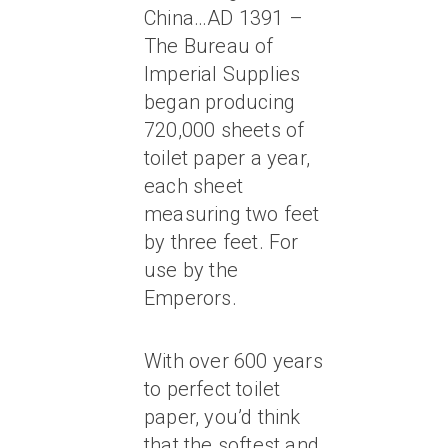
China…AD 1391 –
The Bureau of
Imperial Supplies
began producing
720,000 sheets of
toilet paper a year,
each sheet
measuring two feet
by three feet. For
use by the
Emperors.
With over 600 years
to perfect toilet
paper, you’d think
that the softest and