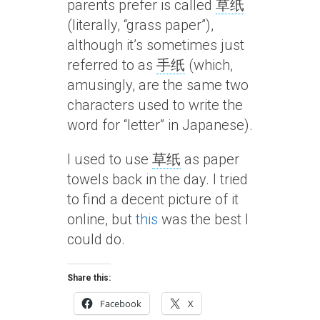
parents prefer is called
草纸
(literally, “grass paper”),
although it’s sometimes just
referred to as
手纸
(which,
amusingly, are the same two
characters used to write the
word for “letter” in Japanese).
I used to use
草纸
as paper
towels back in the day. I tried
to find a decent picture of it
online, but
this
was the best I
could do.
Share this:
Facebook
X