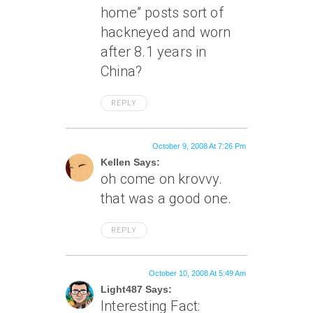
home” posts sort of
hackneyed and worn
after 8.1 years in
China?
REPLY
October 9, 2008 At 7:26 Pm
Kellen Says:
oh come on krovvy.
that was a good one.
REPLY
October 10, 2008 At 5:49 Am
Light487 Says:
Interesting Fact: