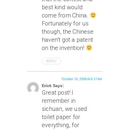
best kind would
come from China.
Fortunately for us
though, the Chinese
haven’t got a patent
on the invention!
REPLY
October 10, 2008 At 6:17 Am
Erick Says:
Great post! I
remember in
sichuan, we used
toilet paper for
everything, for