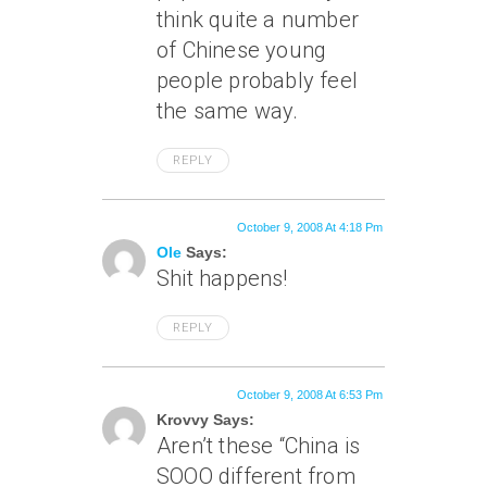
think quite a number
of Chinese young
people probably feel
the same way.
REPLY
October 9, 2008 At 4:18 Pm
Ole
Says:
Shit happens!
REPLY
October 9, 2008 At 6:53 Pm
Krovvy Says:
Aren’t these “China is
SOOO different from