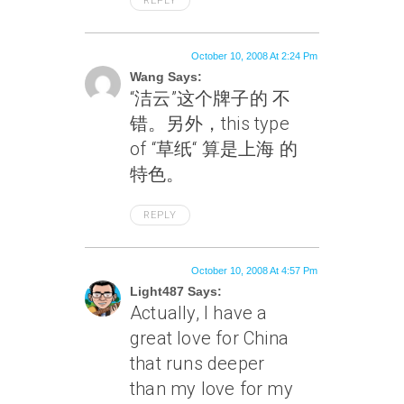
REPLY
October 10, 2008 At 2:24 Pm
Wang Says:
“洁云”这个牌子的 不
错。另外，this type
of “草纸“ 算是上海 的
特色。
REPLY
October 10, 2008 At 4:57 Pm
Light487 Says:
Actually, I have a
great love for China
that runs deeper
than my love for my