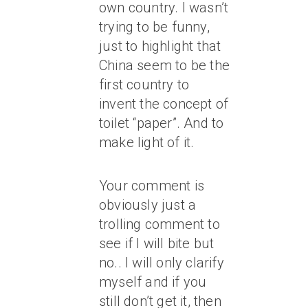
own country. I wasn’t
trying to be funny,
just to highlight that
China seem to be the
first country to
invent the concept of
toilet “paper”. And to
make light of it.
Your comment is
obviously just a
trolling comment to
see if I will bite but
no.. I will only clarify
myself and if you
still don’t get it, then