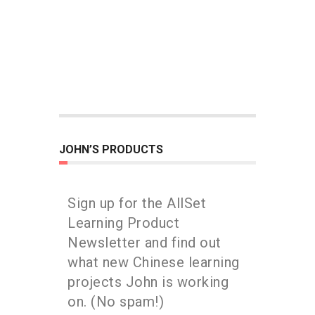
JOHN’S PRODUCTS
Sign up for the AllSet
Learning Product
Newsletter and find out
what new Chinese learning
projects John is working
on. (No spam!)