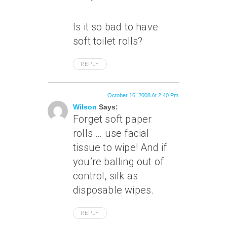
Is it so bad to have
soft toilet rolls?
REPLY
October 16, 2008 At 2:40 Pm
Wilson
Says:
Forget soft paper
rolls … use facial
tissue to wipe! And if
you’re balling out of
control, silk as
disposable wipes.
REPLY