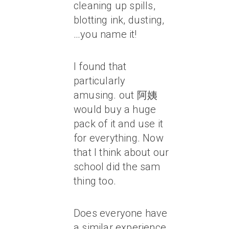
cleaning up spills,
blotting ink, dusting,
…you name it!
I found that
particularly
amusing. out 阿姨
would buy a huge
pack of it and use it
for everything. Now
that I think about our
school did the sam
thing too.
Does everyone have
a similar experience