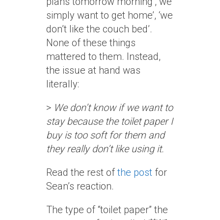
plans tomorrow morning’, we
simply want to get home’, ‘we
don’t like the couch bed’.
None of these things
mattered to them. Instead,
the issue at hand was
literally:
>
We don’t know if we want to
stay because the toilet paper I
buy is too soft for them and
they really don’t like using it.
Read the rest of
the post
for
Sean’s reaction.
The type of “toilet paper” the