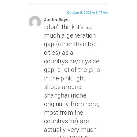
October 9, 2008 At 9:47 Am
Justin Says:
i don’t think it’s so
much a generation
gap (other than top
cities) as a
countryside/cityside
gap. a lot of the girls
in the pink light
shops around
shanghai (none
originally from here,
most from the
countryside) are
actually very much