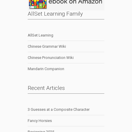
AllSet Learning Family
AllSet Learning
Chinese Grammar Wiki
Chinese Pronunciation Wiki
Mandarin Companion
Recent Articles
3 Guesses at a Composite Character
Fancy Horsies
Reviewing 2025