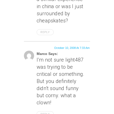
in china or was I just
surrounded by
cheapskates?
REPLY
October 10, 2008 At 7:33 Am
Marco Says:
I’m not sure light487
was trying to be
critical or something.
But you definitely
didn’t sound funny
but corny. what a
clown!