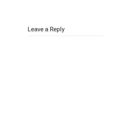
Leave a Reply