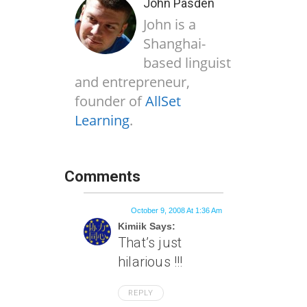
John Pasden
John is a
Shanghai-
based linguist
and entrepreneur,
founder of
AllSet
Learning
.
Comments
October 9, 2008 At 1:36 Am
Kimiik Says:
That’s just
hilarious !!!
REPLY