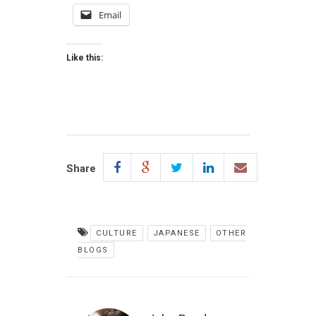
Email
Like this:
Share
CULTURE
JAPANESE
OTHER
BLOGS