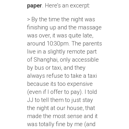
paper
. Here’s an excerpt:
> By the time the night was
finishing up and the massage
was over, it was quite late,
around 10:30pm. The parents
live in a slightly remote part
of Shanghai, only accessible
by bus or taxi, and they
always refuse to take a taxi
because its too expensive
(even if I offer to pay). I told
JJ to tell them to just stay
the night at our house, that
made the most sense and it
was totally fine by me (and