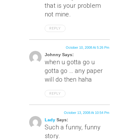
that is your problem
not mine.
REPLY
October 10, 2008 At 5:26 Pm
Johnny Says:
when u gotta go u
gotta go … any paper
will do then haha
REPLY
October 13, 2008 At 10:54 Pm
Lady
Says:
Such a funny, funny
story.