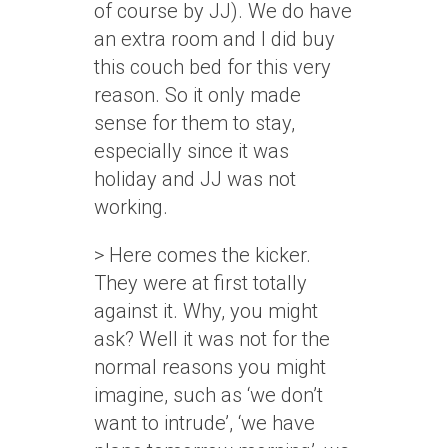
of course by JJ). We do have
an extra room and I did buy
this couch bed for this very
reason. So it only made
sense for them to stay,
especially since it was
holiday and JJ was not
working.
> Here comes the kicker.
They were at first totally
against it. Why, you might
ask? Well it was not for the
normal reasons you might
imagine, such as ‘we don’t
want to intrude’, ‘we have