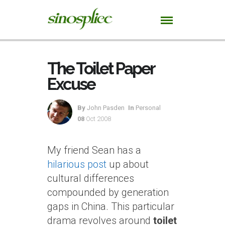
The Toilet Paper
Excuse
By
John Pasden
In
Personal
08
Oct 2008
My friend Sean has a
hilarious post
up about
cultural differences
compounded by generation
gaps in China. This particular
drama revolves around
toilet