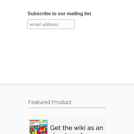
Subscribe to our mailing list
Featured Product: