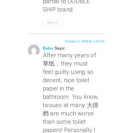
partial to DOUBLE
SHIP brand.
REPLY
October 9, 2008 At 1:20 Pm
Babu
Says:
After many years of
草纸，they must
feel guilty using so
decent, nice toilet
paper in the
bathroom. You know,
tissues at many 大排
档 are much worse
than some toilet
papers! Personally I