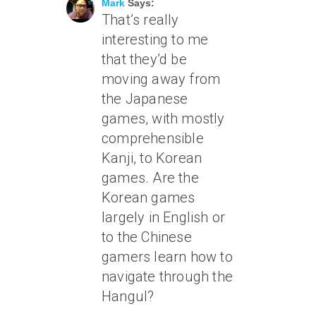
Mark
Says:
That’s really
interesting to me
that they’d be
moving away from
the Japanese
games, with mostly
comprehensible
Kanji, to Korean
games. Are the
Korean games
largely in English or
to the Chinese
gamers learn how to
navigate through the
Hangul?