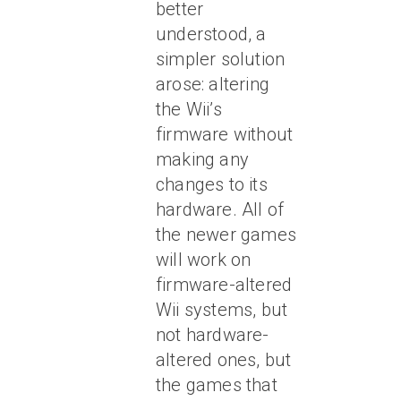
better
understood, a
simpler solution
arose: altering
the Wii’s
firmware without
making any
changes to its
hardware. All of
the newer games
will work on
firmware-altered
Wii systems, but
not hardware-
altered ones, but
the games that