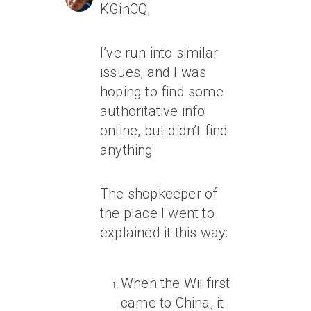
KGinCQ,
I’ve run into similar
issues, and I was
hoping to find some
authoritative info
online, but didn’t find
anything.
The shopkeeper of
the place I went to
explained it this way:
When the Wii first
came to China, it