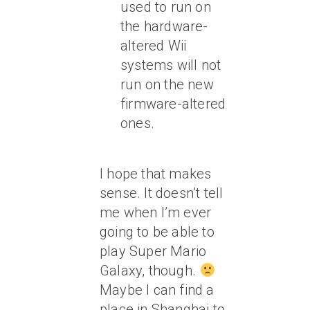
used to run on
the hardware-
altered Wii
systems will not
run on the new
firmware-altered
ones.
I hope that makes
sense. It doesn’t tell
me when I’m ever
going to be able to
play Super Mario
Galaxy, though.
Maybe I can find a
place in Shanghai to