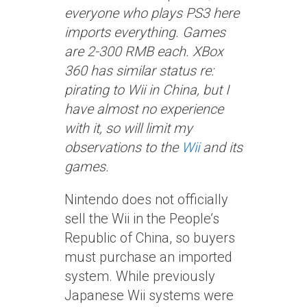
everyone who plays PS3 here
imports everything. Games
are 2-300 RMB each. XBox
360 has similar status re:
pirating to Wii in China, but I
have almost no experience
with it, so will limit my
observations to the
Wii
and its
games.
Nintendo does not officially
sell the Wii in the People’s
Republic of China, so buyers
must purchase an imported
system. While previously
Japanese Wii systems were