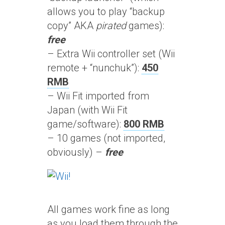
allows you to play “backup
copy” AKA
pirated
games):
free
– Extra Wii controller set (Wii
remote + “nunchuk”):
450
RMB
– Wii Fit imported from
Japan (with Wii Fit
game/software):
800 RMB
– 10 games (not imported,
obviously) –
free
All games work fine as long
as you load them through the