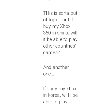
THis is sorta out
of topic.. but if I
buy my Xbox
360 in china, will
it be able to play
other countries’
games?
And another
one….
If i buy my xbox
in korea, will i be
able to play