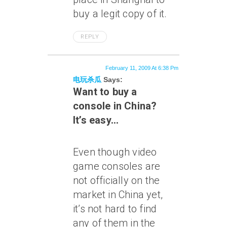
buy a legit copy of it.
REPLY
February 11, 2009 At 6:38 Pm
电玩杀瓜
Says:
Want to buy a
console in China?
It’s easy…
Even though video
game consoles are
not officially on the
market in China yet,
it’s not hard to find
any of them in the