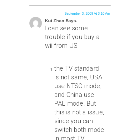
September 3, 2009 At 3:10 Am
Kui Zhao Says:
I can see some
trouble if you buy a
wii from US
the TV standard
is not same, USA
use NTSC mode,
and China use
PAL mode. But
this is not a issue,
since you can
switch both mode
in most TV.