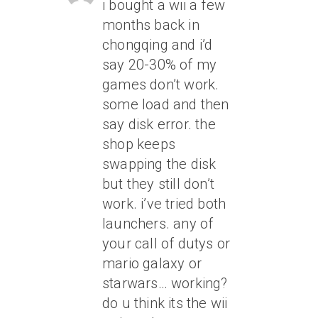
i bought a wii a few
months back in
chongqing and i’d
say 20-30% of my
games don’t work.
some load and then
say disk error. the
shop keeps
swapping the disk
but they still don’t
work. i’ve tried both
launchers. any of
your call of dutys or
mario galaxy or
starwars… working?
do u think its the wii