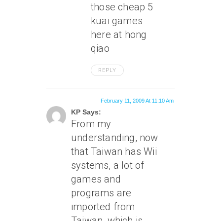
those cheap 5
kuai games
here at hong
qiao
REPLY
February 11, 2009 At 11:10 Am
KP Says:
From my
understanding, now
that Taiwan has Wii
systems, a lot of
games and
programs are
imported from
Taiwan, which is