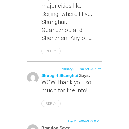
major cities like
Beijing, where I live,
Shanghai,
Guangzhou and
Shenzhen. Any o……
REPLY
February 21, 2009 At 6:07 Pm
Shopgirl Shanghai
Says:
WOW, thank you so
much for the info!
REPLY
July 11, 2009 At 2:00 Pm
Brandon Says: