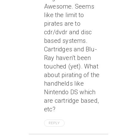
Awesome. Seems
like the limit to
pirates are to
cdr/dvdr and disc
based systems.
Cartridges and Blu-
Ray haven’t been
touched (yet). What
about pirating of the
handhelds like
Nintendo DS which
are cartridge based,
etc?
REPLY