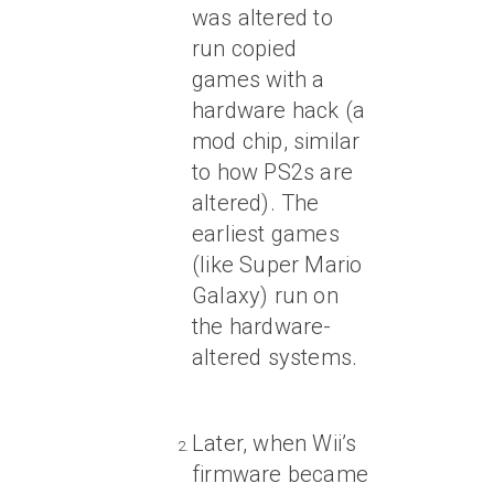
was altered to
run copied
games with a
hardware hack (a
mod chip, similar
to how PS2s are
altered). The
earliest games
(like Super Mario
Galaxy) run on
the hardware-
altered systems.
Later, when Wii’s
firmware became