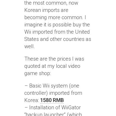
the most common, now
Korean imports are
becoming more common. I
imagine it is possible buy the
Wii imported from the United
States and other countries as
well.
These are the prices I was
quoted at my local video
game shop:
– Basic Wii system (one
controller) imported from
Korea:
1580 RMB
– Installation of WiiGator
“backup launcher” (which