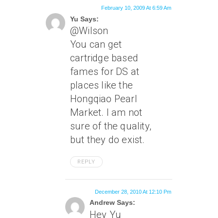
February 10, 2009 At 6:59 Am
Yu Says:
@Wilson
You can get
cartridge based
fames for DS at
places like the
Hongqiao Pearl
Market. I am not
sure of the quality,
but they do exist.
REPLY
December 28, 2010 At 12:10 Pm
Andrew Says:
Hey Yu