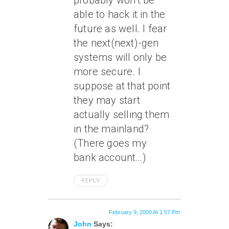
probably won’t be
able to hack it in the
future as well. I fear
the next(next)-gen
systems will only be
more secure. I
suppose at that point
they may start
actually selling them
in the mainland?
(There goes my
bank account…)
REPLY
February 9, 2009 At 1:57 Pm
John
Says: