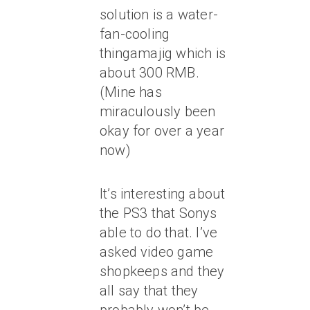
solution is a water-
fan-cooling
thingamajig which is
about 300 RMB.
(Mine has
miraculously been
okay for over a year
now)
It’s interesting about
the PS3 that Sonys
able to do that. I’ve
asked video game
shopkeeps and they
all say that they