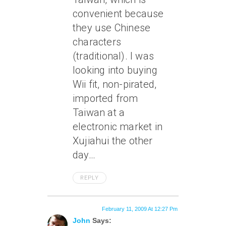
convenient because
they use Chinese
characters
(traditional). I was
looking into buying
Wii fit, non-pirated,
imported from
Taiwan at a
electronic market in
Xujiahui the other
day…
REPLY
February 11, 2009 At 12:27 Pm
John
Says: