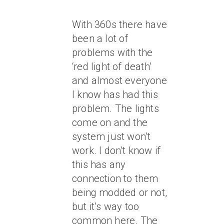
With 360s there have
been a lot of
problems with the
‘red light of death’
and almost everyone
I know has had this
problem. The lights
come on and the
system just won’t
work. I don’t know if
this has any
connection to them
being modded or not,
but it’s way too
common here. The