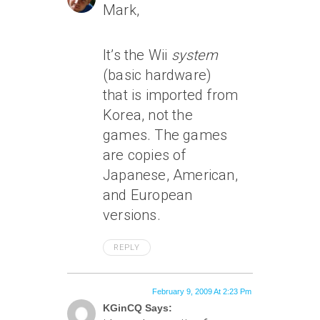
Mark,
It’s the Wii
system
(basic hardware)
that is imported from
Korea, not the
games. The games
are copies of
Japanese, American,
and European
versions.
REPLY
February 9, 2009 At 2:23 Pm
KGinCQ Says: