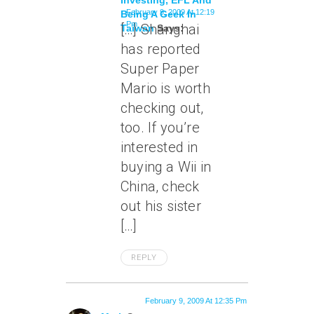
Investing, EFL And
February 9, 2009 At 12:19
Being A Geek In
Pm
[…] Shanghai
Taiwan
Says:
has reported
Super Paper
Mario is worth
checking out,
too. If you’re
interested in
buying a Wii in
China, check
out his sister
[…]
REPLY
February 9, 2009 At 12:35 Pm