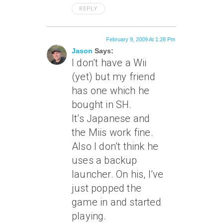
REPLY
February 9, 2009 At 1:28 Pm
Jason
Says:
I don’t have a Wii
(yet) but my friend
has one which he
bought in SH.
It’s Japanese and
the Miis work fine.
Also I don’t think he
uses a backup
launcher. On his, I’ve
just popped the
game in and started
playing.