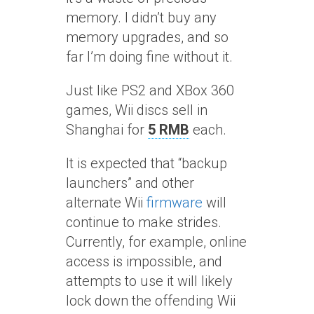
memory. I didn’t buy any
memory upgrades, and so
far I’m doing fine without it.
Just like PS2 and XBox 360
games, Wii discs sell in
Shanghai for
5 RMB
each.
It is expected that “backup
launchers” and other
alternate Wii
firmware
will
continue to make strides.
Currently, for example, online
access is impossible, and
attempts to use it will likely
lock down the offending Wii