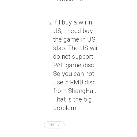
If I buy a wii in
US, I need buy
the game in US
also. The US wii
do not support
PAL game disc.
So you can not
use 5 RMB disc
from ShangHai.
That is the big
problem.
REPLY