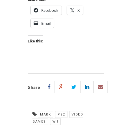
Facebook
X
Email
Like this:
Share
MARK
PS2
VIDEO
GAMES
WII