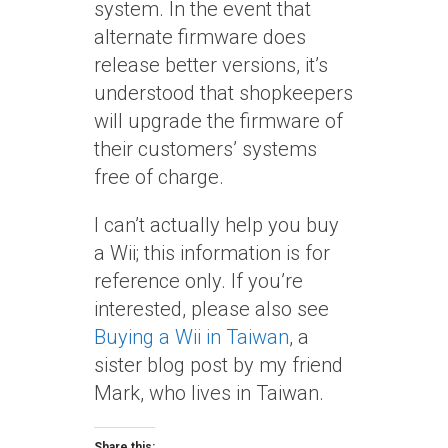
system. In the event that
alternate firmware does
release better versions, it’s
understood that shopkeepers
will upgrade the firmware of
their customers’ systems
free of charge.
I can’t actually help you buy
a Wii; this information is for
reference only. If you’re
interested, please also see
Buying a Wii in Taiwan
, a
sister blog post by my friend
Mark, who lives in Taiwan.
Share this: