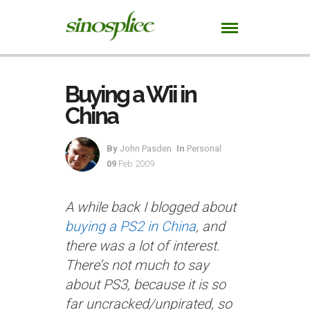
Buying a Wii in
China
By
John Pasden
In
Personal
09
Feb 2009
A while back I blogged about
buying a PS2 in China
, and
there was a lot of interest.
There’s not much to say
about PS3, because it is so
far uncracked/unpirated, so