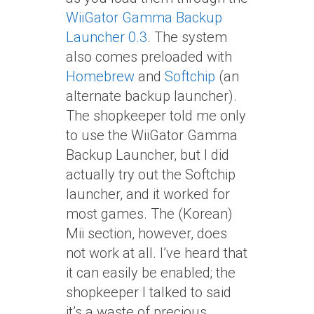
WiiGator Gamma Backup
Launcher 0.3
. The system
also comes preloaded with
Homebrew
and
Softchip
(an
alternate backup launcher).
The shopkeeper told me only
to use the WiiGator Gamma
Backup Launcher, but I did
actually try out the Softchip
launcher, and it worked for
most games. The (Korean)
Mii section, however, does
not work at all. I’ve heard that
it can easily be enabled; the
shopkeeper I talked to said
it’s a waste of precious