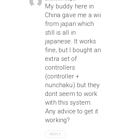
My buddy here in
China gave me a wii
from japan which
still is all in
japanese. It works
fine, but I bought an
extra set of
controllers
(controller +
nunchaku) but they
dont seem to work
with this system.
Any advice to get it
working?
REPLY