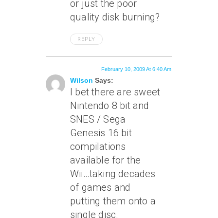
or just the poor
quality disk burning?
REPLY
February 10, 2009 At 6:40 Am
Wilson
Says:
I bet there are sweet
Nintendo 8 bit and
SNES / Sega
Genesis 16 bit
compilations
available for the
Wii…taking decades
of games and
putting them onto a
single disc.