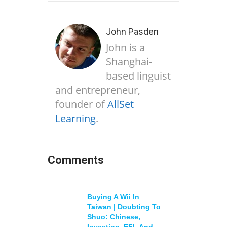
John Pasden
John is a
Shanghai-
based linguist
and entrepreneur,
founder of
AllSet
Learning
.
Comments
Buying A Wii In
Taiwan | Doubting To
Shuo: Chinese,