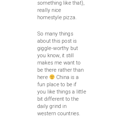
something like that),
really nice
homestyle pizza.
So many things
about this post is
giggle-worthy but
you know, it still
makes me want to
be there rather than
here
China is a
fun place to be if
you like things a little
bit different to the
daily grind in
western countries.