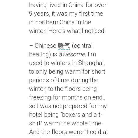
having lived in China for over
9 years, it was my first time
in northern China in the
winter. Here’s what I noticed:
– Chinese
暖气
(central
heating) is
awesome
. I’m
used to winters in Shanghai,
to only being warm for short
periods of time during the
winter, to the floors being
freezing for months on end…
so I was not prepared for my
hotel being “boxers and a t-
shirt” warm the whole time.
And the floors weren’t cold at