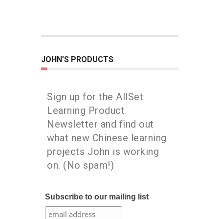
JOHN’S PRODUCTS
Sign up for the AllSet
Learning Product
Newsletter and find out
what new Chinese learning
projects John is working
on. (No spam!)
Subscribe to our mailing list