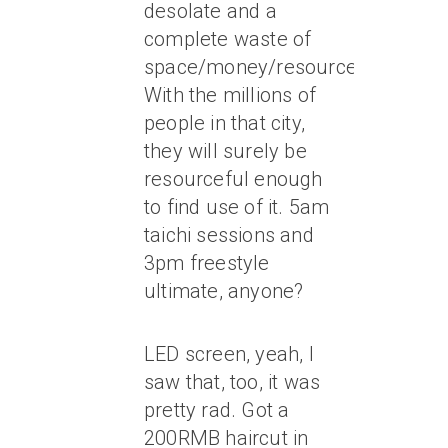
desolate and a
complete waste of
space/money/resources/HOPE.
With the millions of
people in that city,
they will surely be
resourceful enough
to find use of it. 5am
taichi sessions and
3pm freestyle
ultimate, anyone?
LED screen, yeah, I
saw that, too, it was
pretty rad. Got a
200RMB haircut in