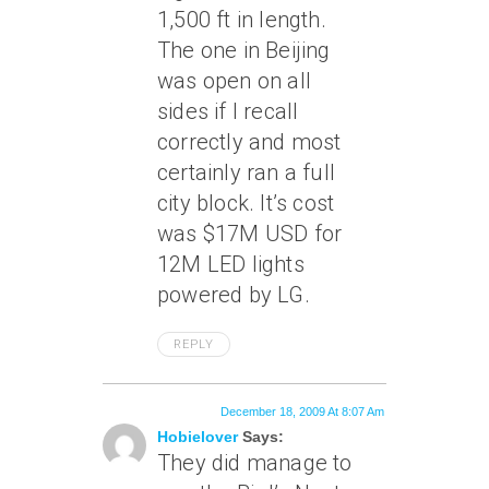
1,500 ft in length.
The one in Beijing
was open on all
sides if I recall
correctly and most
certainly ran a full
city block. It’s cost
was $17M USD for
12M LED lights
powered by LG.
REPLY
December 18, 2009 At 8:07 Am
Hobielover
Says:
They did manage to