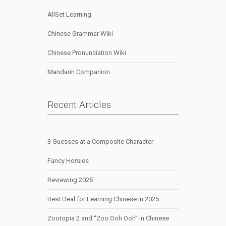
AllSet Learning
Chinese Grammar Wiki
Chinese Pronunciation Wiki
Mandarin Companion
Recent Articles
3 Guesses at a Composite Character
Fancy Horsies
Reviewing 2025
Best Deal for Learning Chinese in 2025
Zootopia 2 and “Zoo Ooh Ooh” in Chinese