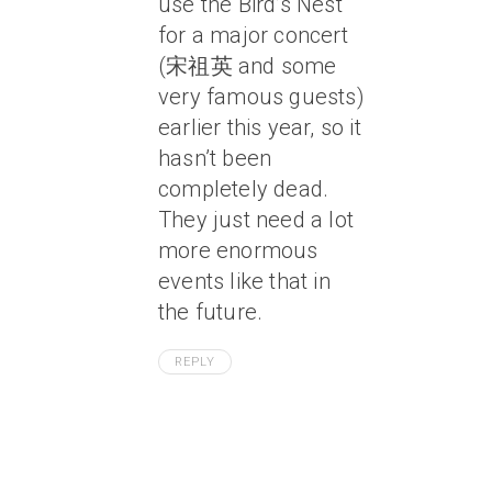
use the Bird’s Nest
for a major concert
(宋祖英 and some
very famous guests)
earlier this year, so it
hasn’t been
completely dead.
They just need a lot
more enormous
events like that in
the future.
REPLY