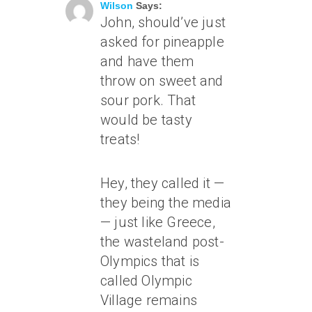
Wilson
Says:
John, should’ve just
asked for pineapple
and have them
throw on sweet and
sour pork. That
would be tasty
treats!
Hey, they called it —
they being the media
— just like Greece,
the wasteland post-
Olympics that is
called Olympic
Village remains