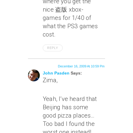
where you get the
nice 盗版 xbox-
games for 1/40 of
what the PS3 games
cost.
REPLY
December 16, 2009 At 10:59 Pm
John Pasden
Says:
Zima,
Yeah, I’ve heard that
Beijing has some
good pizza places…
Too bad I found the
worst one instead!