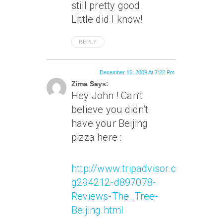
still pretty good.
Little did I know!
REPLY
December 15, 2009 At 7:22 Pm
Zima Says:
Hey John ! Can’t
believe you didn’t
have your Beijing
pizza here :
http://www.tripadvisor.com/Rest
g294212-d897078-
Reviews-The_Tree-
Beijing.html