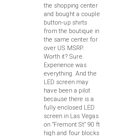
the shopping center
and bought a couple
button-up shirts
from the boutique in
the same center for
over US MSRP.
Worth it? Sure.
Experience was
everything. And the
LED screen may
have been a pilot
because there is a
fully enclosed LED
screen in Las Vegas
on “Fremont St” 90 ft
high and four blocks