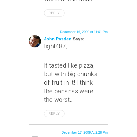
REPLY
December 16, 2009 At 11:01 Pm
John Pasden
Says:
light487,
It tasted like pizza,
but with big chunks
of fruit in it! I think
the bananas were
the worst…
REPLY
December 17, 2009 At 2:28 Pm