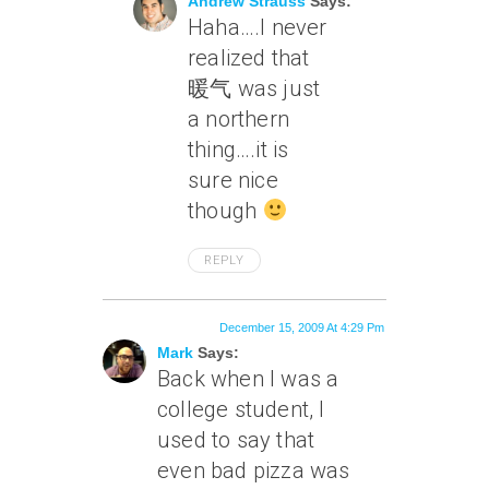
Andrew Strauss
Says:
Haha….I never
realized that
暖气 was just
a northern
thing….it is
sure nice
though
REPLY
December 15, 2009 At 4:29 Pm
Mark
Says:
Back when I was a
college student, I
used to say that
even bad pizza was