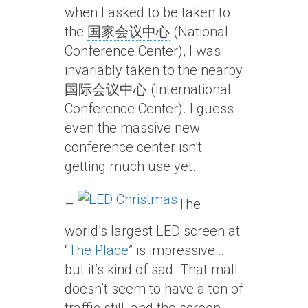
when I asked to be taken to
the
国家会议中心
(National
Conference Center), I was
invariably taken to the nearby
国际会议中心
(International
Conference Center). I guess
even the massive new
conference center isn’t
getting much use yet.
–
The
world’s largest LED screen at
“
The Place
” is impressive…
but it’s kind of sad. That mall
doesn’t seem to have a ton of