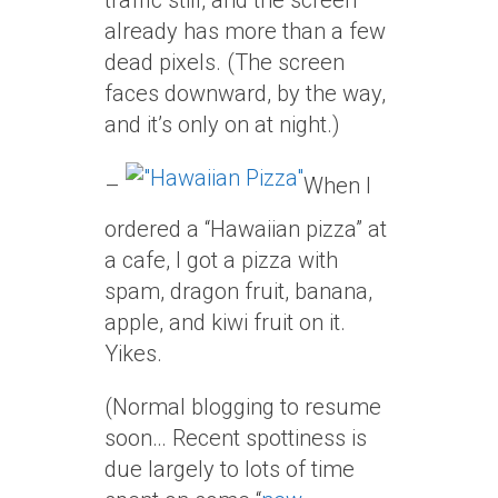
traffic still, and the screen
already has more than a few
dead pixels. (The screen
faces downward, by the way,
and it’s only on at night.)
–
When I
ordered a “Hawaiian pizza” at
a cafe, I got a pizza with
spam, dragon fruit, banana,
apple, and kiwi fruit on it.
Yikes.
(Normal blogging to resume
soon… Recent spottiness is
due largely to lots of time