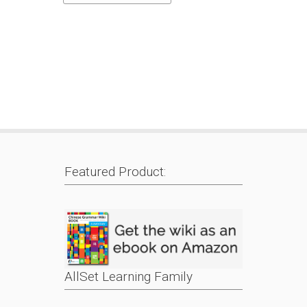
Featured Product:
AllSet Learning Family