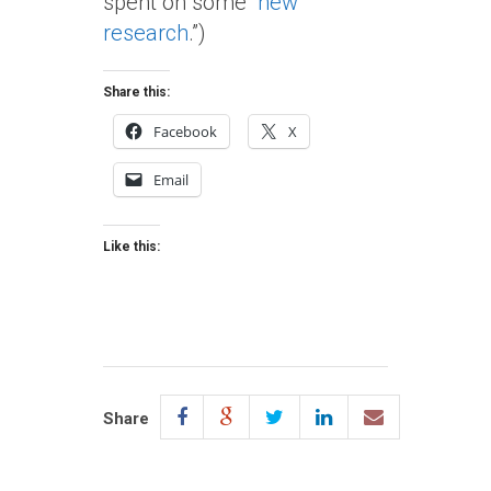
spent on some “
new
research
.”)
Share this:
Facebook
X
Email
Like this:
Share