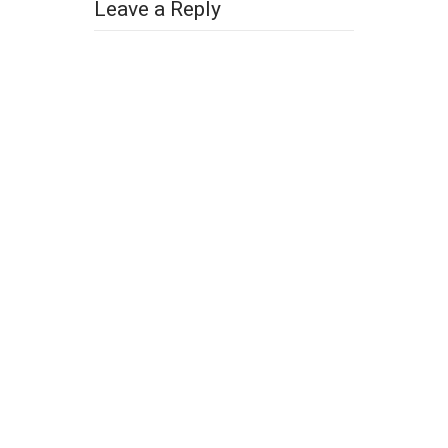
Leave a Reply