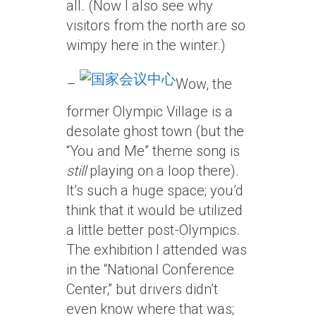
all. (Now I also see why
visitors from the north are so
wimpy here in the winter.)
–
Wow, the
former Olympic Village is a
desolate ghost town (but the
“You and Me” theme song is
still
playing on a loop there).
It’s such a huge space; you’d
think that it would be utilized
a little better post-Olympics.
The exhibition I attended was
in the “National Conference
Center,” but drivers didn’t
even know where that was;