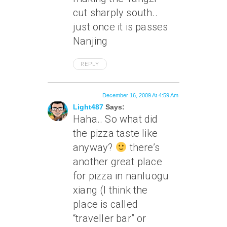
cut sharply south..
just once it is passes
Nanjing
REPLY
December 16, 2009 At 4:59 Am
Light487
Says:
Haha.. So what did
the pizza taste like
anyway?
there’s
another great place
for pizza in nanluogu
xiang (I think the
place is called
“traveller bar” or