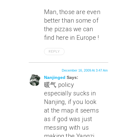
Man, those are even
better than some of
the pizzas we can
find here in Europe !
REPLY
December 16, 2009 At 3:47 Am
Nanjinged
Says:
暖气 policy
especially sucks in
Nanjing, if you look
at the map it seems
as if god was just
messing with us
making the Yangzi