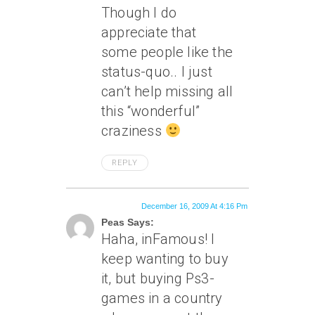
Though I do
appreciate that
some people like the
status-quo.. I just
can’t help missing all
this “wonderful”
craziness
REPLY
December 16, 2009 At 4:16 Pm
Peas Says:
Haha, inFamous! I
keep wanting to buy
it, but buying Ps3-
games in a country