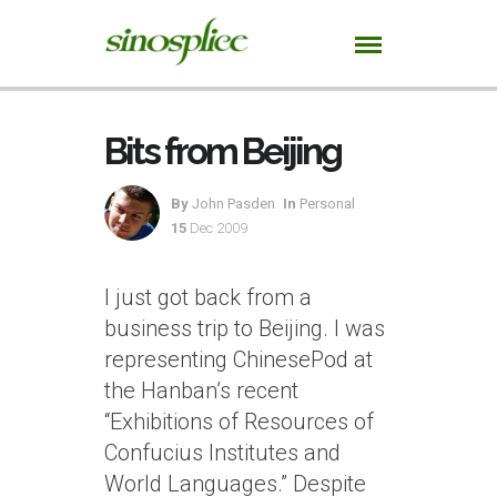
Bits from Beijing
By
John Pasden
In
Personal
15
Dec 2009
I just got back from a
business trip to Beijing. I was
representing ChinesePod at
the Hanban’s recent
“Exhibitions of Resources of
Confucius Institutes and
World Languages.” Despite