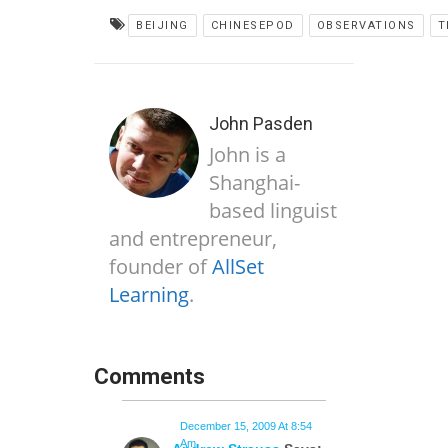
BEIJING
CHINESEPOD
OBSERVATIONS
T
John Pasden
John is a
Shanghai-
based linguist
and entrepreneur,
founder of
AllSet
Learning
.
Comments
December 15, 2009 At 8:54
Am