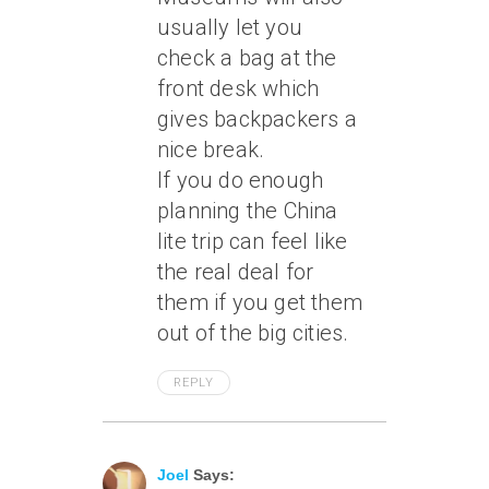
usually let you
check a bag at the
front desk which
gives backpackers a
nice break.
If you do enough
planning the China
lite trip can feel like
the real deal for
them if you get them
out of the big cities.
REPLY
June 7, 2011 At 12:11 Pm
Joel
Says: