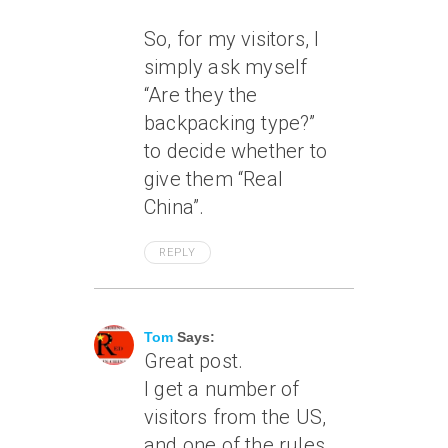
So, for my visitors, I
simply ask myself
“Are they the
backpacking type?”
to decide whether to
give them “Real
China”.
REPLY
June 7, 2011 At 11:17 Am
Tom
Says:
Great post.
I get a number of
visitors from the US,
and one of the rules