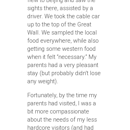
flew to Beijing and saw the
sights there, assisted by a
driver. We took the cable car
up to the top of the Great
Wall. We sampled the local
food everywhere, while also
getting some western food
when it felt “necessary.” My
parents had a very pleasant
stay (but probably didn’t lose
any weight).
Fortunately, by the time my
parents had visited, I was a
bit more compassionate
about the needs of my less
hardcore visitors (and had