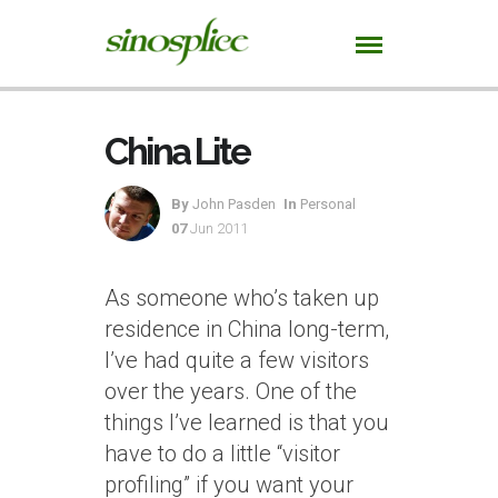
China Lite
By
John Pasden
In
Personal
07
Jun 2011
As someone who’s taken up
residence in China long-term,
I’ve had quite a few visitors
over the years. One of the
things I’ve learned is that you
have to do a little “visitor
profiling” if you want your