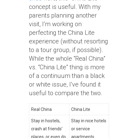
concept is useful. With my
parents planning another
visit, I’m working on
perfecting the China Lite
experience (without resorting
to a tour group, if possible).
While the whole “Real China”
vs. “China Lite” thing is more
of a continuum than a black
or white issue, I’ve found it
useful to compare the two.
Real China
China Lite
Stay in hostels,
Stay in nice hotels
crash at friends’
or service
places, or even do
apartments