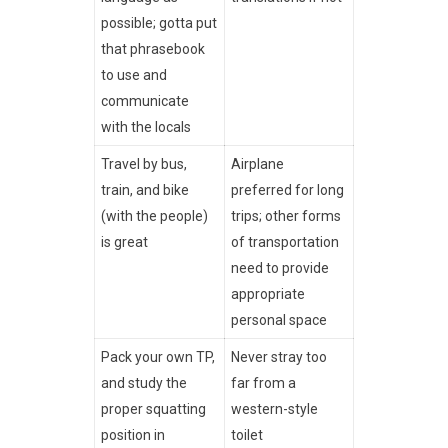
possible; gotta put
that phrasebook
to use and
communicate
with the locals
Travel by bus,
Airplane
train, and bike
preferred for long
(with the people)
trips; other forms
is great
of transportation
need to provide
appropriate
personal space
Pack your own TP,
Never stray too
and study the
far from a
proper squatting
western-style
position in
toilet