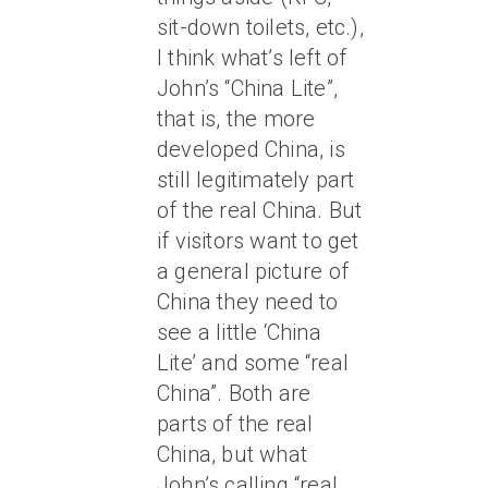
sit-down toilets, etc.),
I think what’s left of
John’s “China Lite”,
that is, the more
developed China, is
still legitimately part
of the real China. But
if visitors want to get
a general picture of
China they need to
see a little ‘China
Lite’ and some “real
China”. Both are
parts of the real
China, but what
John’s calling “real