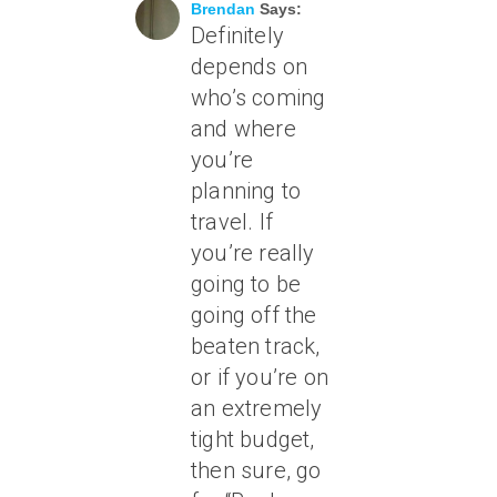
Brendan
Says:
Definitely
depends on
who’s coming
and where
you’re
planning to
travel. If
you’re really
going to be
going off the
beaten track,
or if you’re on
an extremely
tight budget,
then sure, go