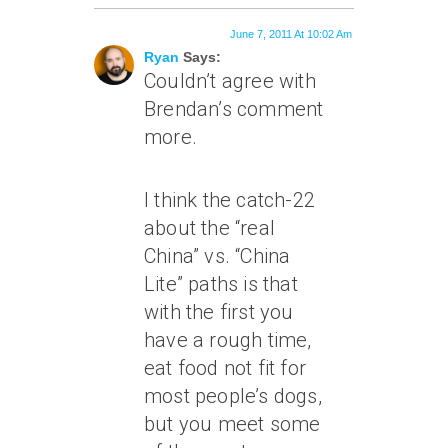
June 7, 2011 At 10:02 Am
Ryan
Says:
Couldn’t agree with
Brendan’s comment
more.
I think the catch-22
about the “real
China” vs. “China
Lite” paths is that
with the first you
have a rough time,
eat food not fit for
most people’s dogs,
but you meet some