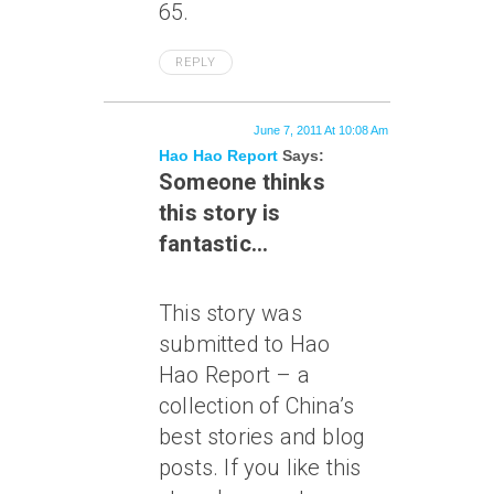
65.
REPLY
June 7, 2011 At 10:08 Am
Hao Hao Report
Says:
Someone thinks
this story is
fantastic…
This story was
submitted to Hao
Hao Report – a
collection of China’s
best stories and blog
posts. If you like this