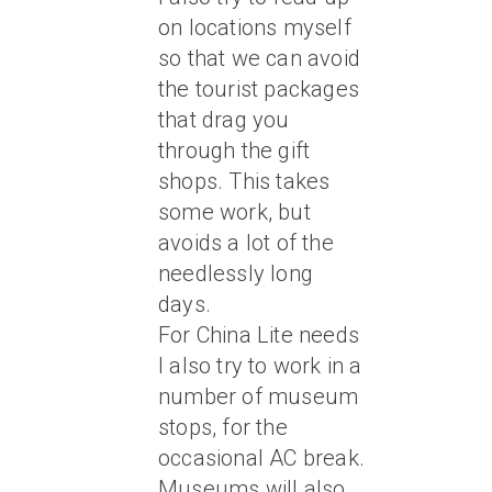
on locations myself
so that we can avoid
the tourist packages
that drag you
through the gift
shops. This takes
some work, but
avoids a lot of the
needlessly long
days.
For China Lite needs
I also try to work in a
number of museum
stops, for the
occasional AC break.
Museums will also