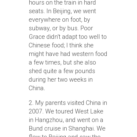
hours on the train in hard
seats. In Beijing, we went
everywhere on foot, by
subway, or by bus. Poor
Grace didn’t adapt too well to
Chinese food; I think she
might have had western food
a few times, but she also
shed quite a few pounds
during her two weeks in
China.
2. My parents visited China in
2007. We toured West Lake
in Hangzhou, and went on a
Bund cruise in Shanghai. We