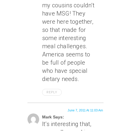
my cousins couldn’t
have MSG! They
were here together,
so that made for
some interesting
meal challenges.
America seems to
be full of people
who have special
dietary needs.
REPLY
June 7, 2011 At 11:03 Am
Mark Says:
It’s interesting that,