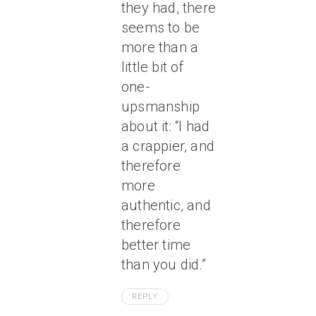
they had, there
seems to be
more than a
little bit of
one-
upsmanship
about it: “I had
a crappier, and
therefore
more
authentic, and
therefore
better time
than you did.”
REPLY