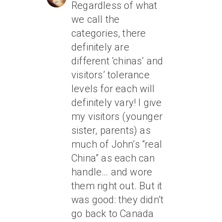
Regardless of what
we call the
categories, there
definitely are
different ‘chinas’ and
visitors’ tolerance
levels for each will
definitely vary! I give
my visitors (younger
sister, parents) as
much of John’s “real
China” as each can
handle… and wore
them right out. But it
was good: they didn’t
go back to Canada