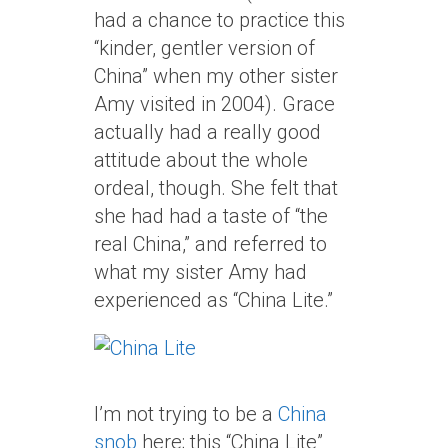
had a chance to practice this
“kinder, gentler version of
China” when my other sister
Amy visited in 2004). Grace
actually had a really good
attitude about the whole
ordeal, though. She felt that
she had had a taste of “the
real China,” and referred to
what my sister Amy had
experienced as “China Lite.”
I’m not trying to be a
China
snob
here; this “China Lite”