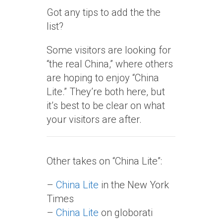
Got any tips to add the the
list?
Some visitors are looking for
“the real China,” where others
are hoping to enjoy “China
Lite.” They’re both here, but
it’s best to be clear on what
your visitors are after.
Other takes on “China Lite”:
–
China Lite
in the New York
Times
–
China Lite
on globorati