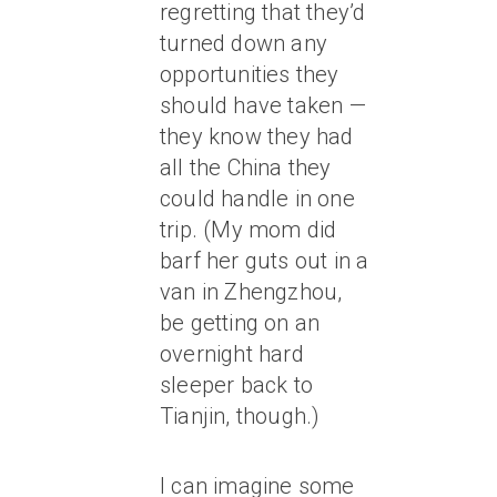
regretting that they’d
turned down any
opportunities they
should have taken —
they know they had
all the China they
could handle in one
trip. (My mom did
barf her guts out in a
van in Zhengzhou,
be getting on an
overnight hard
sleeper back to
Tianjin, though.)
I can imagine some