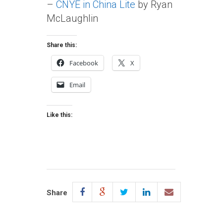
–
CNYE in China Lite
by Ryan
McLaughlin
Share this:
Facebook
X
Email
Like this:
Share