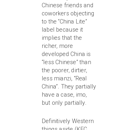
Chinese friends and
coworkers objecting
to the “China Lite”
label because it
implies that the
richer, more
developed China is
“less Chinese” than
the poorer, dirtier,
less mianzi, “Real
China”. They partially
have a case, imo,
but only partially.
Definitively Western
things aside (KFC,