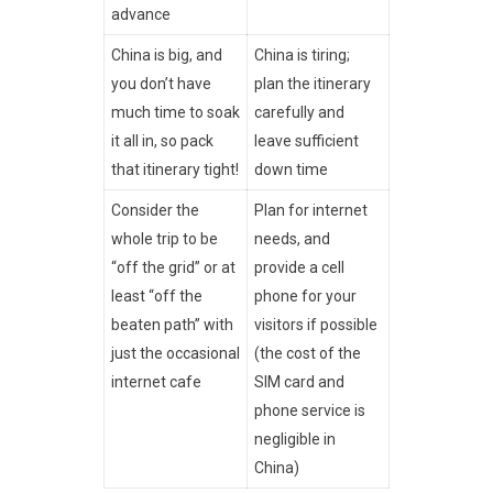
advance
China is big, and
China is tiring;
you don’t have
plan the itinerary
much time to soak
carefully and
it all in, so pack
leave sufficient
that itinerary tight!
down time
Consider the
Plan for internet
whole trip to be
needs, and
“off the grid” or at
provide a cell
least “off the
phone for your
beaten path” with
visitors if possible
just the occasional
(the cost of the
internet cafe
SIM card and
phone service is
negligible in
China)