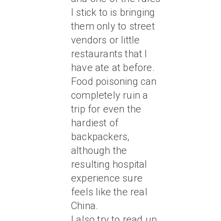
I stick to is bringing
them only to street
vendors or little
restaurants that I
have ate at before.
Food poisoning can
completely ruin a
trip for even the
hardiest of
backpackers,
although the
resulting hospital
experience sure
feels like the real
China.
I also try to read up