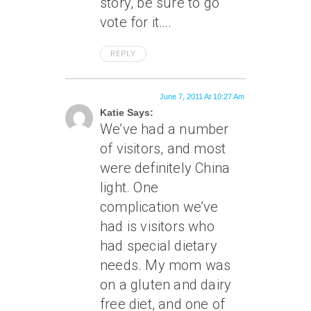
story, be sure to go
vote for it….
REPLY
June 7, 2011 At 10:27 Am
Katie Says:
We’ve had a number
of visitors, and most
were definitely China
light. One
complication we’ve
had is visitors who
had special dietary
needs. My mom was
on a gluten and dairy
free diet, and one of