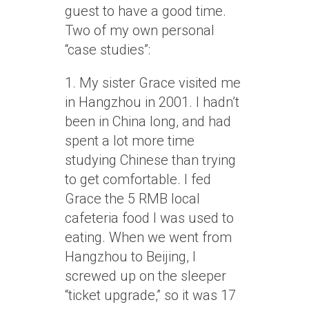
guest to have a good time.
Two of my own personal
“case studies”:
1. My sister Grace visited me
in Hangzhou in 2001. I hadn’t
been in China long, and had
spent a lot more time
studying Chinese than trying
to get comfortable. I fed
Grace the 5 RMB local
cafeteria food I was used to
eating. When we went from
Hangzhou to Beijing, I
screwed up on the sleeper
“ticket upgrade,” so it was 17