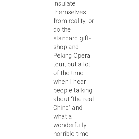
insulate
themselves
from reality, or
do the
standard gift-
shop and
Peking Opera
tour, but a lot
of the time
when I hear
people talking
about “the real
China” and
what a
wonderfully
horrible time