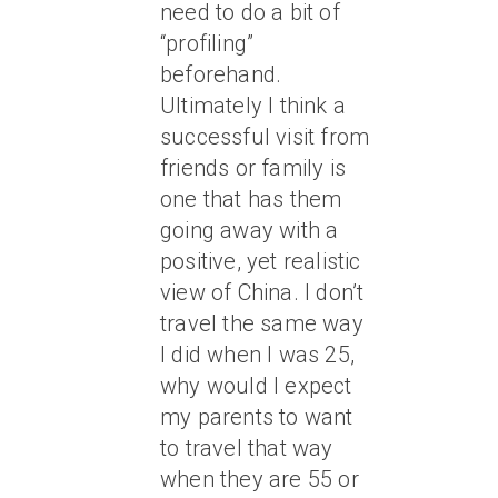
need to do a bit of
“profiling”
beforehand.
Ultimately I think a
successful visit from
friends or family is
one that has them
going away with a
positive, yet realistic
view of China. I don’t
travel the same way
I did when I was 25,
why would I expect
my parents to want
to travel that way
when they are 55 or