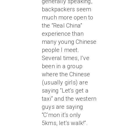
generally speaking,
backpackers seem
much more open to
the “Real China”
experience than
many young Chinese
people I meet.
Several times, I’ve
been in a group
where the Chinese
(usually girls) are
saying “Let’s get a
taxi” and the western
guys are saying
“C’mon it’s only
5kms, let’s walk!”.