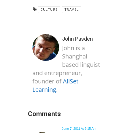
CULTURE
TRAVEL
John Pasden
John is a
Shanghai-
based linguist
and entrepreneur,
founder of
AllSet
Learning
.
Comments
June 7, 2011 At 9:15 Am