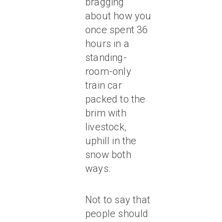
bragging
about how you
once spent 36
hours in a
standing-
room-only
train car
packed to the
brim with
livestock,
uphill in the
snow both
ways.
Not to say that
people should