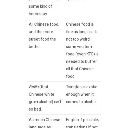
some kind of
homestay
All Chinese food,
Chinese food is
and the more
fine as long as it’s
street food the
not too weird;
better
some western
food (even KFC) is
needed to buffer
all that Chinese
food
Baijiu
(that
Tsingtao is exotic
Chinese white
enough when it
grain alcohol) isn’t
comes to alcohol
so bad…
As much Chinese
English if possible;
language as
translations if not