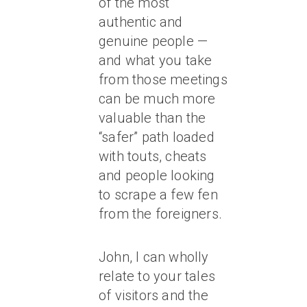
of the most
authentic and
genuine people —
and what you take
from those meetings
can be much more
valuable than the
“safer” path loaded
with touts, cheats
and people looking
to scrape a few fen
from the foreigners.
John, I can wholly
relate to your tales
of visitors and the