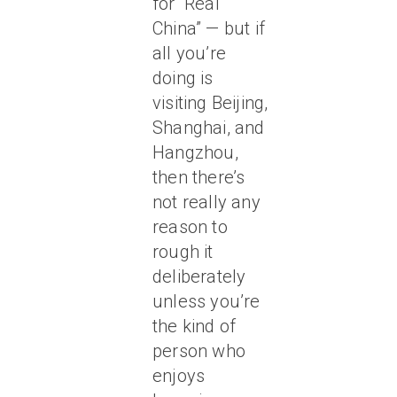
for “Real
China” — but if
all you’re
doing is
visiting Beijing,
Shanghai, and
Hangzhou,
then there’s
not really any
reason to
rough it
deliberately
unless you’re
the kind of
person who
enjoys