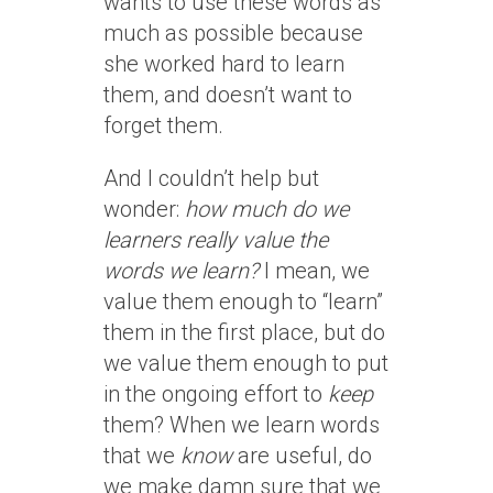
wants to use these words as
much as possible because
she worked hard to learn
them, and doesn’t want to
forget them.
And I couldn’t help but
wonder:
how much do we
learners really value the
words we learn?
I mean, we
value them enough to “learn”
them in the first place, but do
we value them enough to put
in the ongoing effort to
keep
them? When we learn words
that we
know
are useful, do
we make damn sure that we