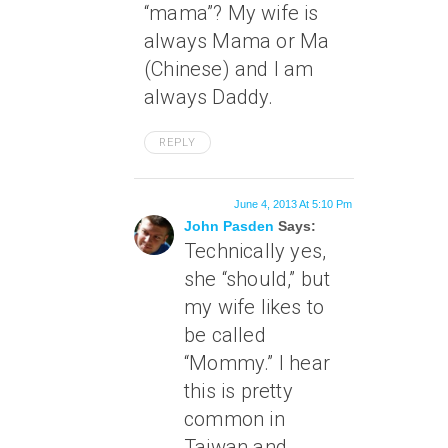
“mama”? My wife is
always Mama or Ma
(Chinese) and I am
always Daddy.
REPLY
June 4, 2013 At 5:10 Pm
John Pasden
Says:
Technically yes,
she “should,” but
my wife likes to
be called
“Mommy.” I hear
this is pretty
common in
Taiwan and