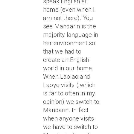
speak English at
home (even when I
am not there). You
see Mandarin is the
majority language in
her environment so
that we had to
create an English
world in our home.
When Laolao and
Laoye visits ( which
is far to often in my
opinion) we switch to
Mandarin. In fact
when anyone visits
we have to switch to