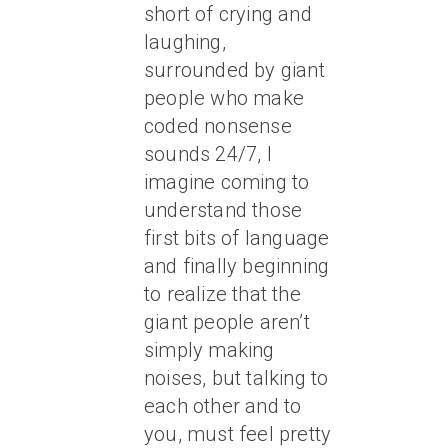
short of crying and
laughing,
surrounded by giant
people who make
coded nonsense
sounds 24/7, I
imagine coming to
understand those
first bits of language
and finally beginning
to realize that the
giant people aren’t
simply making
noises, but talking to
each other and to
you, must feel pretty