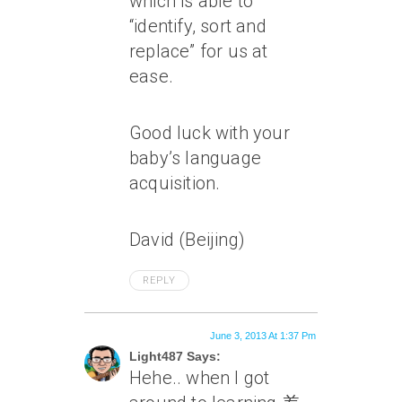
which is able to
“identify, sort and
replace” for us at
ease.
Good luck with your
baby’s language
acquisition.
David (Beijing)
REPLY
June 3, 2013 At 1:37 Pm
Light487 Says:
Hehe.. when I got