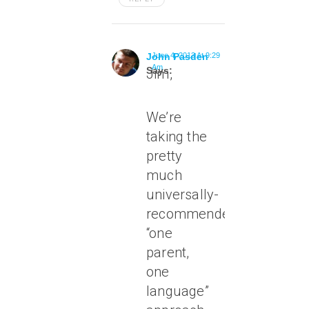
John Pasden
June 4, 2013 At 9:29
Am
Says:
Jim,
We’re
taking the
pretty
much
universally-
recommended
“one
parent,
one
language”