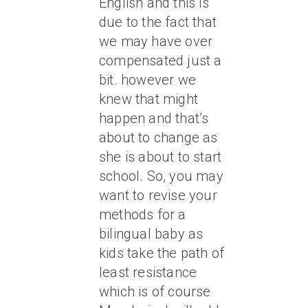
English and this is
due to the fact that
we may have over
compensated just a
bit. however we
knew that might
happen and that’s
about to change as
she is about to start
school. So, you may
want to revise your
methods for a
bilingual baby as
kids take the path of
least resistance
which is of course