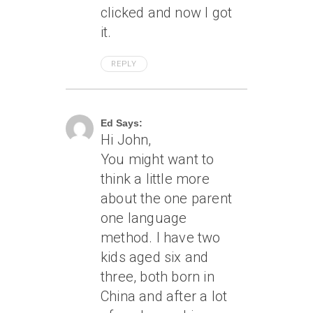
clicked and now I got
it.
REPLY
June 20, 2013 At 3:12 Pm
Ed Says:
Hi John,
You might want to
think a little more
about the one parent
one language
method. I have two
kids aged six and
three, both born in
China and after a lot