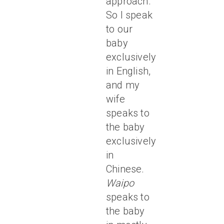
approach.
So I speak
to our
baby
exclusively
in English,
and my
wife
speaks to
the baby
exclusively
in
Chinese.
Waipo
speaks to
the baby