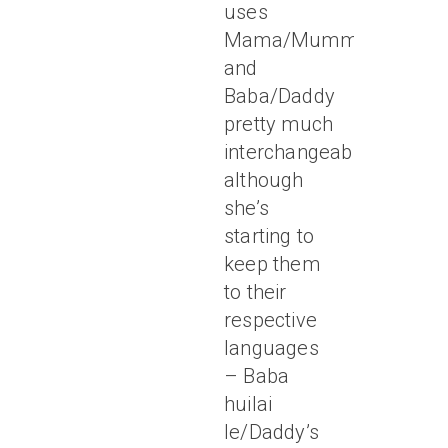
uses
Mama/Mummy
and
Baba/Daddy
pretty much
interchangeably,
although
she’s
starting to
keep them
to their
respective
languages
– Baba
huilai
le/Daddy’s