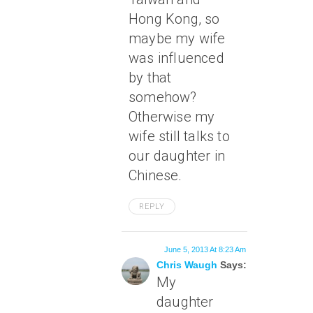
Hong Kong, so
maybe my wife
was influenced
by that
somehow?
Otherwise my
wife still talks to
our daughter in
Chinese.
REPLY
June 5, 2013 At 8:23 Am
Chris Waugh
Says:
My
daughter