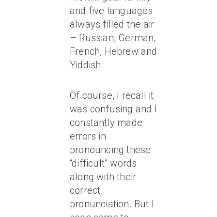
and five languages
always filled the air
– Russian, German,
French, Hebrew and
Yiddish.
Of course, I recall it
was confusing and I
constantly made
errors in
pronouncing these
“difficult” words
along with their
correct
pronunciation. But I