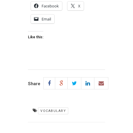
Facebook
X
Email
Like this:
Share
VOCABULARY