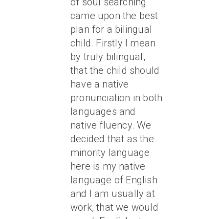
of soul searching
came upon the best
plan for a bilingual
child. Firstly I mean
by truly bilingual,
that the child should
have a native
pronunciation in both
languages and
native fluency. We
decided that as the
minority language
here is my native
language of English
and I am usually at
work, that we would