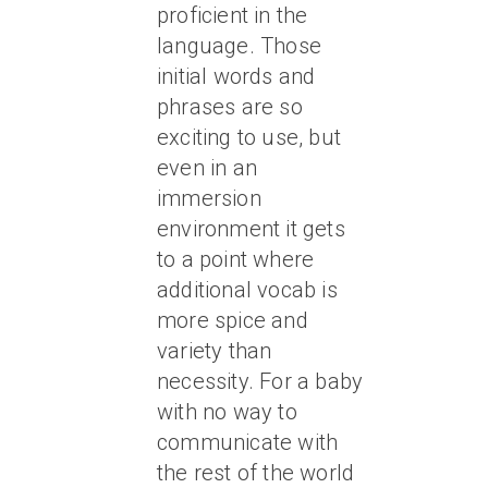
proficient in the
language. Those
initial words and
phrases are so
exciting to use, but
even in an
immersion
environment it gets
to a point where
additional vocab is
more spice and
variety than
necessity. For a baby
with no way to
communicate with
the rest of the world