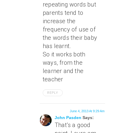
repeating words but
parents tend to
increase the
frequency of use of
the words their baby
has learnt.
So it works both
ways, from the
learner and the
teacher
REPLY
June 4, 2013 At 9:29 Am
John Pasden
Says:
That’s a good