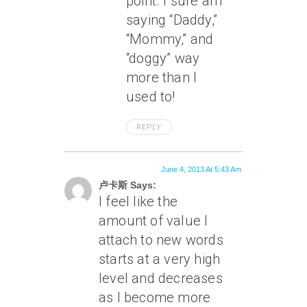
point. I sure am
saying “Daddy,”
“Mommy,” and
“doggy” way
more than I
used to!
REPLY
June 4, 2013 At 5:43 Am
卢卡斯 Says:
I feel like the
amount of value I
attach to new words
starts at a very high
level and decreases
as I become more