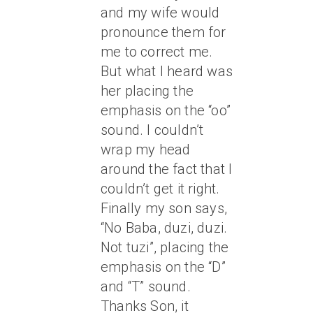
and my wife would
pronounce them for
me to correct me.
But what I heard was
her placing the
emphasis on the “oo”
sound. I couldn’t
wrap my head
around the fact that I
couldn’t get it right.
Finally my son says,
“No Baba, duzi, duzi.
Not tuzi”, placing the
emphasis on the “D”
and “T” sound.
Thanks Son, it