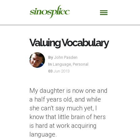
Valuing Vocabulary
By
John Pasden
In
Language
,
Personal
03
Jun 2013
My daughter is now one and
a half years old, and while
she can’t say much yet, I
know that little brain of hers
is hard at work acquiring
language.