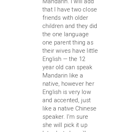
Mandarin. I will add
that I have two close
friends with older
children and they did
the one language
one parent thing as
their wives have little
English — the 12
year old can speak
Mandarin like a
native, however her
English is very low
and accented, just
like a native Chinese
speaker. I’m sure
she will pick it up