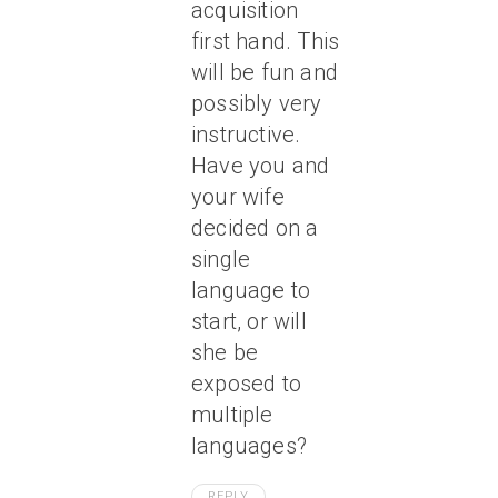
acquisition
first hand. This
will be fun and
possibly very
instructive.
Have you and
your wife
decided on a
single
language to
start, or will
she be
exposed to
multiple
languages?
REPLY