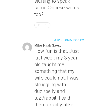
starting to speak
some Chinese words
too?
REPLY
June 9, 2013 At 10:24 Pm
Mike Haak Says:
How fun is that. Just
last week my 3 year
old taught me
something that my
wife could not. I was
struggling with
duzi/belly and
tuzi/rabbit. I said
them exactly alike