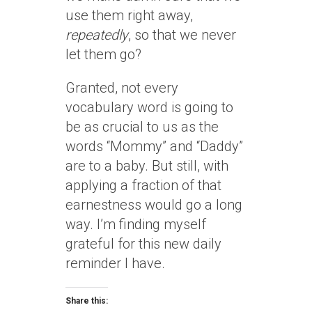
use them right away,
repeatedly
, so that we never
let them go?
Granted, not every
vocabulary word is going to
be as crucial to us as the
words “Mommy” and “Daddy”
are to a baby. But still, with
applying a fraction of that
earnestness would go a long
way. I’m finding myself
grateful for this new daily
reminder I have.
Share this: