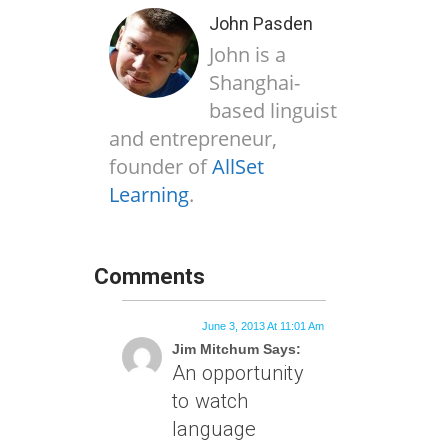
John Pasden
John is a
Shanghai-
based linguist
and entrepreneur,
founder of
AllSet
Learning
.
Comments
June 3, 2013 At 11:01 Am
Jim Mitchum Says:
An opportunity
to watch
language