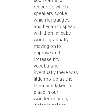
soon came to
recognize which
speakers spoke
which languages
and began to speak
with them in baby
words, gradually
moving on to
improve and
increase my
vocabulary.
Eventually there was
little mix up as the
language takes its
place in our
wonderful brain,