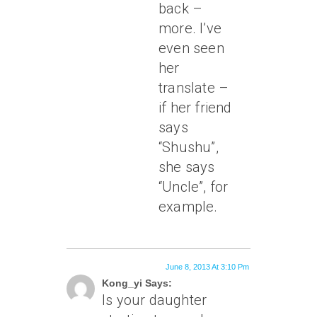
back –
more. I’ve
even seen
her
translate –
if her friend
says
“Shushu”,
she says
“Uncle”, for
example.
June 8, 2013 At 3:10 Pm
Kong_yi Says:
Is your daughter