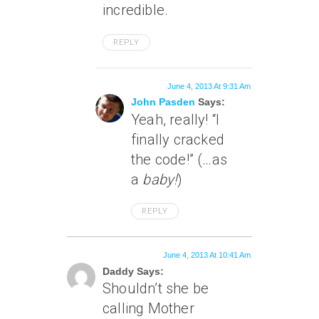
incredible.
REPLY
June 4, 2013 At 9:31 Am
John Pasden
Says:
Yeah, really! “I
finally cracked
the code!” (…as
a
baby!
)
REPLY
June 4, 2013 At 10:41 Am
Daddy Says:
Shouldn’t she be
calling Mother