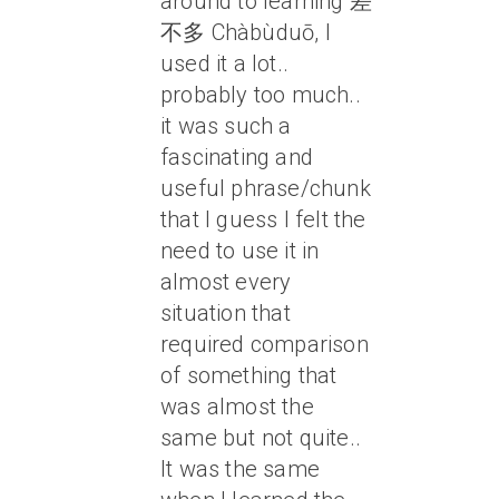
around to learning 差
不多 Chàbùduō, I
used it a lot..
probably too much..
it was such a
fascinating and
useful phrase/chunk
that I guess I felt the
need to use it in
almost every
situation that
required comparison
of something that
was almost the
same but not quite..
It was the same