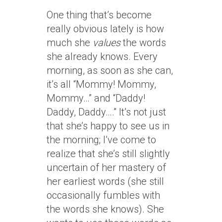
One thing that’s become
really obvious lately is how
much she
values
the words
she already knows. Every
morning, as soon as she can,
it’s all “Mommy! Mommy,
Mommy…” and “Daddy!
Daddy, Daddy….” It’s not just
that she’s happy to see us in
the morning; I’ve come to
realize that she’s still slightly
uncertain of her mastery of
her earliest words (she still
occasionally fumbles with
the words she knows). She