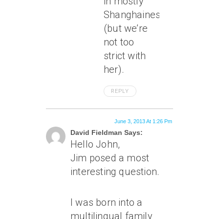
in mostly
Shanghainese
(but we’re
not too
strict with
her).
REPLY
June 3, 2013 At 1:26 Pm
David Fieldman Says:
Hello John,
Jim posed a most
interesting question.
I was born into a
multilingual family