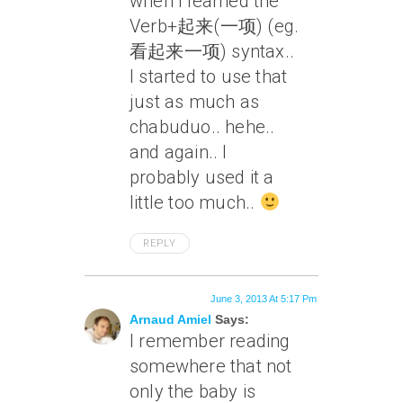
when I learned the
Verb+起来(一项) (eg.
看起来一项) syntax..
I started to use that
just as much as
chabuduo.. hehe..
and again.. I
probably used it a
little too much..
REPLY
June 3, 2013 At 5:17 Pm
Arnaud Amiel
Says:
I remember reading
somewhere that not
only the baby is