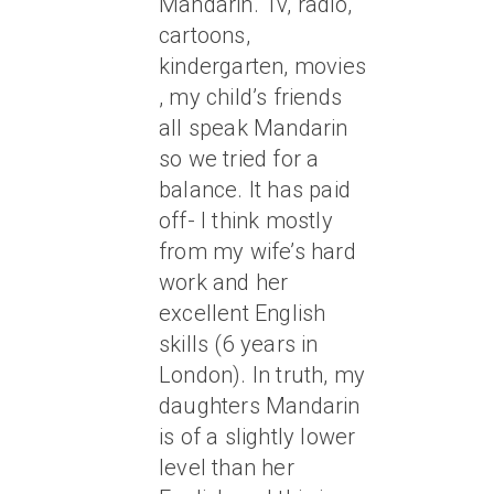
Mandarin. Tv, radio,
cartoons,
kindergarten, movies
, my child’s friends
all speak Mandarin
so we tried for a
balance. It has paid
off- I think mostly
from my wife’s hard
work and her
excellent English
skills (6 years in
London). In truth, my
daughters Mandarin
is of a slightly lower
level than her