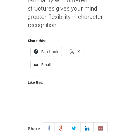
familiarity with different
structures gives your mind
greater flexibility in character
recognition.
Share this:
Facebook
X
Email
Like this:
Share