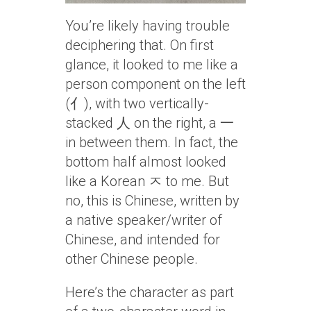
You’re likely having trouble
deciphering that. On first
glance, it looked to me like a
person component on the left
(亻), with two vertically-
stacked 人 on the right, a 一
in between them. In fact, the
bottom half almost looked
like a Korean ㅈ to me. But
no, this is Chinese, written by
a native speaker/writer of
Chinese, and intended for
other Chinese people.
Here’s the character as part