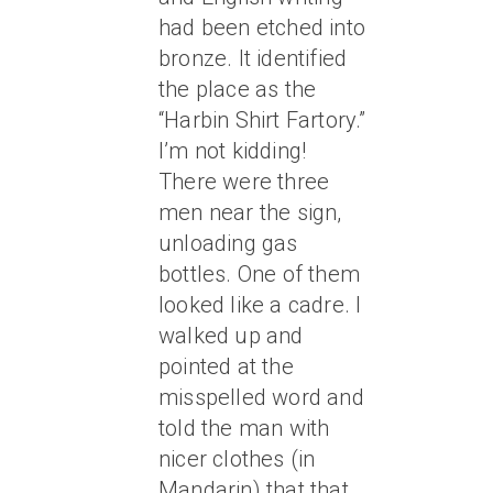
had been etched into
bronze. It identified
the place as the
“Harbin Shirt Fartory.”
I’m not kidding!
There were three
men near the sign,
unloading gas
bottles. One of them
looked like a cadre. I
walked up and
pointed at the
misspelled word and
told the man with
nicer clothes (in
Mandarin) that that