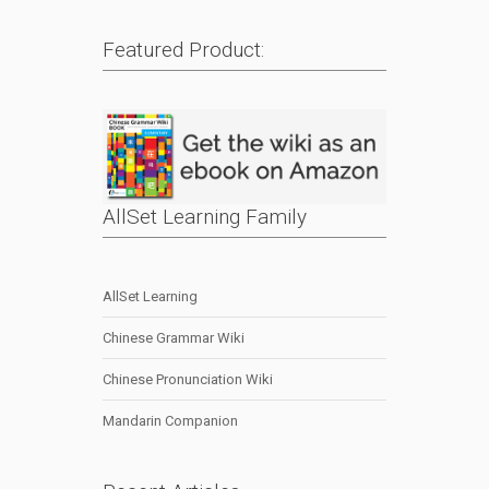
Featured Product:
AllSet Learning Family
AllSet Learning
Chinese Grammar Wiki
Chinese Pronunciation Wiki
Mandarin Companion