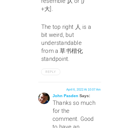
resemble 仄 or [厂
+大].
The top right 人 is a
bit weird, but
understandable
from a 草书楷化
standpoint.
REPLY
April 6, 2022 At 10:07 Am
John Pasden
Says:
Thanks so much
for the
comment. Good
to have an