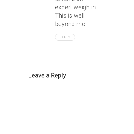
expert weigh in.
This is well
beyond me.
REPLY
Leave a Reply