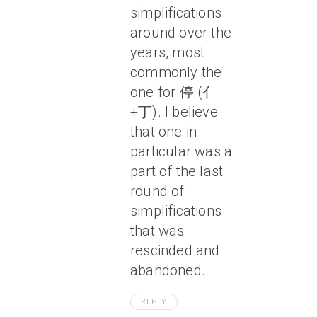
simplifications
around over the
years, most
commonly the
one for 停 (亻
+丁). I believe
that one in
particular was a
part of the last
round of
simplifications
that was
rescinded and
abandoned.
REPLY