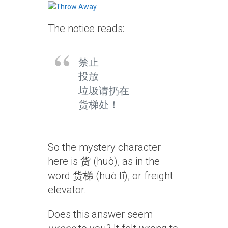
The notice reads:
禁止
投放
垃圾请扔在
货梯处！
So the mystery character
here is 货 (huò), as in the
word 货梯 (huò tī), or freight
elevator.
Does this answer seem