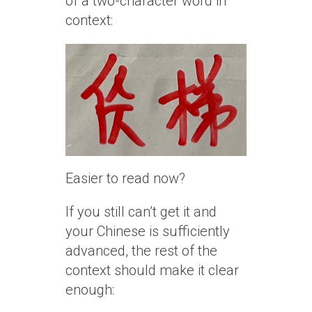
of a two-character word in
context:
Easier to read now?
If you still can’t get it and
your Chinese is sufficiently
advanced, the rest of the
context should make it clear
enough: