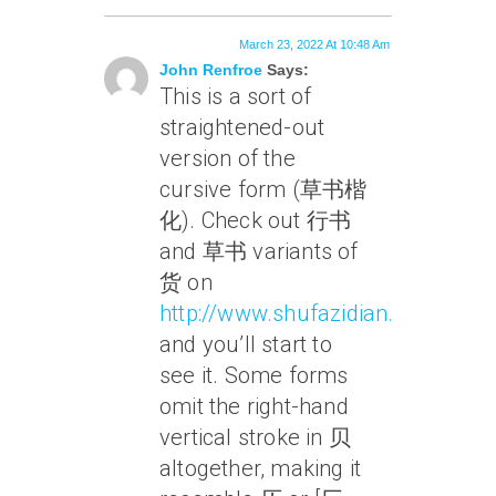
March 23, 2022 At 10:48 Am
John Renfroe
Says:
This is a sort of
straightened-out
version of the
cursive form (草书楷
化). Check out 行书
and 草书 variants of
货 on
http://www.shufazidian.com/
and you’ll start to
see it. Some forms
omit the right-hand
vertical stroke in 贝
altogether, making it