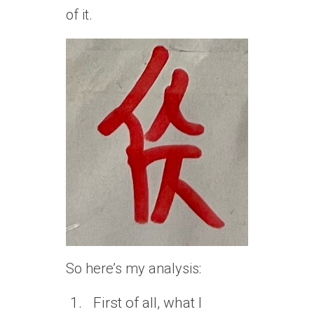
of it.
So here’s my analysis:
First of all, what I