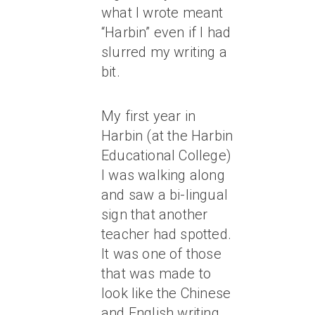
what I wrote meant
“Harbin” even if I had
slurred my writing a
bit.
My first year in
Harbin (at the Harbin
Educational College)
I was walking along
and saw a bi-lingual
sign that another
teacher had spotted.
It was one of those
that was made to
look like the Chinese
and English writing