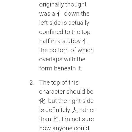
originally thought
was a 亻 down the
left side is actually
confined to the top
half in a stubby 亻,
the bottom of which
overlaps with the
form beneath it.
The top of this
character should be
化, but the right side
is definitely 人 rather
than 匕. I’m not sure
how anyone could