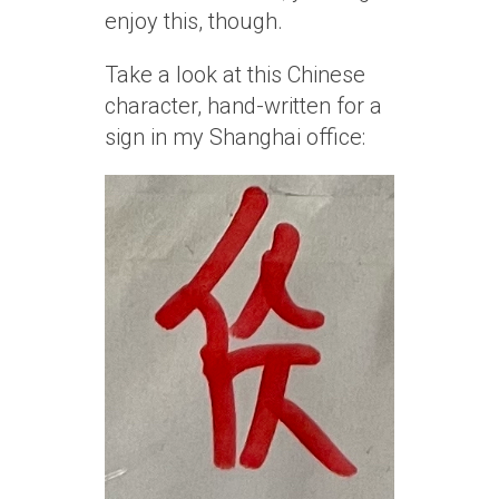
enjoy this, though.
Take a look at this Chinese
character, hand-written for a
sign in my Shanghai office: