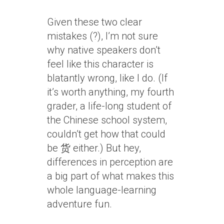
Given these two clear
mistakes (?), I’m not sure
why native speakers don’t
feel like this character is
blatantly wrong, like I do. (If
it’s worth anything, my fourth
grader, a life-long student of
the Chinese school system,
couldn’t get how that could
be 货 either.) But hey,
differences in perception are
a big part of what makes this
whole language-learning
adventure fun.