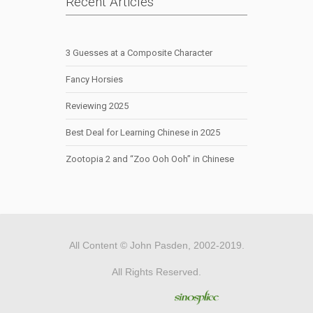
Recent Articles
3 Guesses at a Composite Character
Fancy Horsies
Reviewing 2025
Best Deal for Learning Chinese in 2025
Zootopia 2 and “Zoo Ooh Ooh” in Chinese
All Content © John Pasden, 2002-2019.
All Rights Reserved.