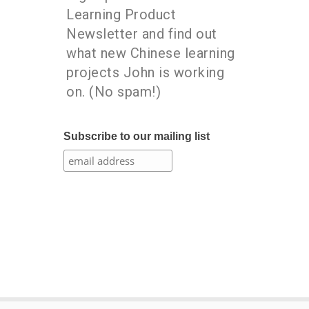
Learning Product
Newsletter and find out
what new Chinese learning
projects John is working
on. (No spam!)
Subscribe to our mailing list