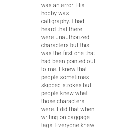
was an error. His
hobby was
calligraphy. I had
heard that there
were unauthorized
characters but this
was the first one that
had been pointed out
to me. I knew that
people sometimes
skipped strokes but
people knew what
those characters
were. I did that when
writing on baggage
tags. Everyone knew