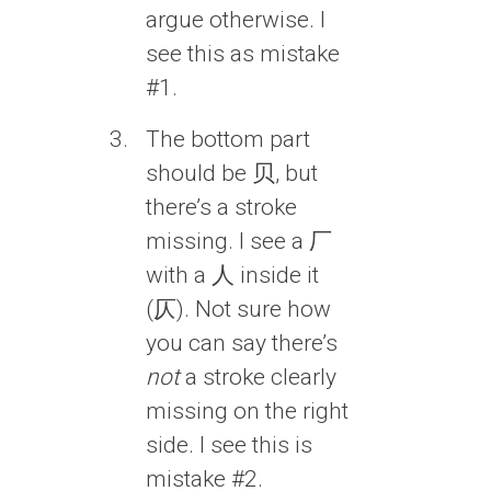
argue otherwise. I
see this as mistake
#1.
The bottom part
should be 贝, but
there’s a stroke
missing. I see a 厂
with a 人 inside it
(仄). Not sure how
you can say there’s
not
a stroke clearly
missing on the right
side. I see this is
mistake #2.