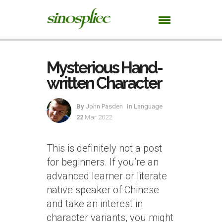
Mysterious Hand-
written Character
By
John Pasden
In
Language
22
Mar 2022
This is definitely not a post
for beginners. If you’re an
advanced learner or literate
native speaker of Chinese
and take an interest in
character variants, you might