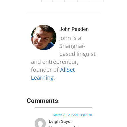
John Pasden
John is a
Shanghai-
based linguist
and entrepreneur,
founder of
AllSet
Learning
.
Comments
March 22, 2022 At 11:00 Pm
Leigh Says: