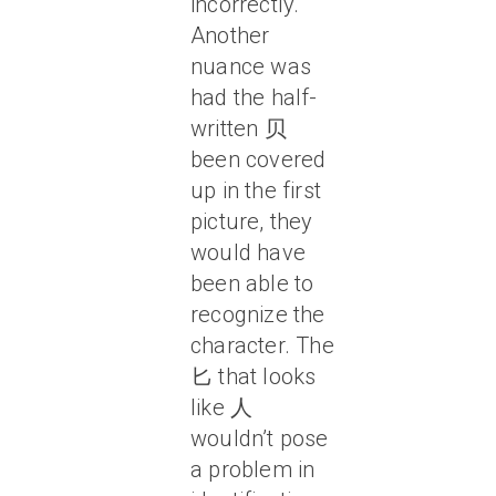
incorrectly.
Another
nuance was
had the half-
written 贝
been covered
up in the first
picture, they
would have
been able to
recognize the
character. The
匕 that looks
like 人
wouldn’t pose
a problem in