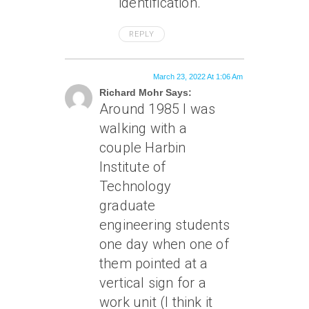
identification.
REPLY
March 23, 2022 At 1:06 Am
Richard Mohr Says:
Around 1985 I was
walking with a
couple Harbin
Institute of
Technology
graduate
engineering students
one day when one of
them pointed at a
vertical sign for a
work unit (I think it