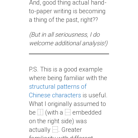
And, good thing actual hand-
to-paper writing is becoming
a thing of the past, right??
(But in all seriousness, I do
welcome additional analysis!)
P.S. This is a good example
where being familiar with the
structural patterns of
Chinese characters
is useful.
What I originally assumed to
be ⿰ (with a ⿱ embedded
on the right side) was
actually ⿱. Greater