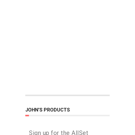
JOHN’S PRODUCTS
Sign up for the AllSet