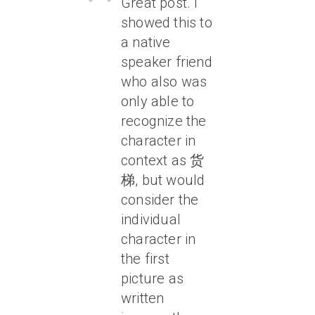
Great post. I
showed this to
a native
speaker friend
who also was
only able to
recognize the
character in
context as 货
梯, but would
consider the
individual
character in
the first
picture as
written