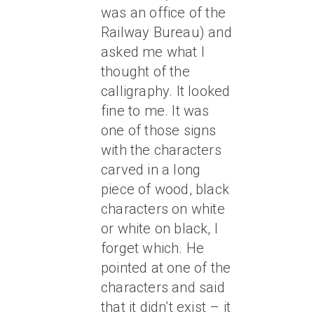
was an office of the
Railway Bureau) and
asked me what I
thought of the
calligraphy. It looked
fine to me. It was
one of those signs
with the characters
carved in a long
piece of wood, black
characters on white
or white on black, I
forget which. He
pointed at one of the
characters and said
that it didn’t exist – it