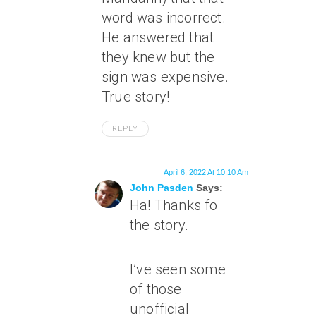
word was incorrect.
He answered that
they knew but the
sign was expensive.
True story!
REPLY
April 6, 2022 At 10:10 Am
John Pasden
Says:
Ha! Thanks fo
the story.
I’ve seen some
of those
unofficial