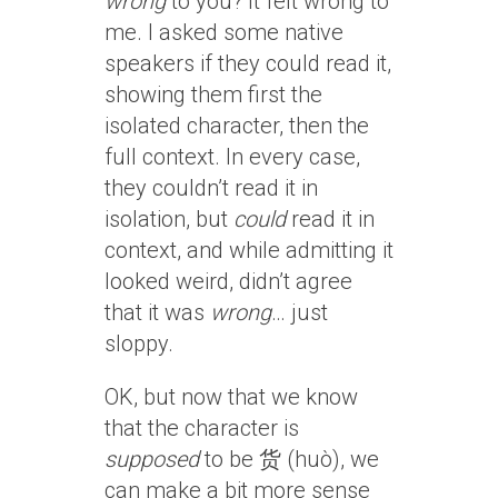
wrong
to you? It felt wrong to
me. I asked some native
speakers if they could read it,
showing them first the
isolated character, then the
full context. In every case,
they couldn’t read it in
isolation, but
could
read it in
context, and while admitting it
looked weird, didn’t agree
that it was
wrong
… just
sloppy.
OK, but now that we know
that the character is
supposed
to be 货 (huò), we
can make a bit more sense