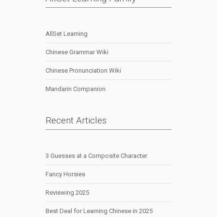
AllSet Learning
Chinese Grammar Wiki
Chinese Pronunciation Wiki
Mandarin Companion
Recent Articles
3 Guesses at a Composite Character
Fancy Horsies
Reviewing 2025
Best Deal for Learning Chinese in 2025