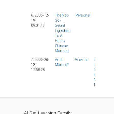
Shanghai
Weibo
|
6. 2006-12-
The Not-
Personal
Catholicis
19
So-
|
Food
|
09:01:47
Secret
Personal
|
Ingredient
The Wife
|
To A
Happy
Chinese
Marriage
7. 2006-08-
Am I
Personal
Catholicism
18
Married?
|
Culture
|
17:58:28
Girlfriend
|
Marriage
|
Personal
|
The Wife
|
AllSet Learning Family