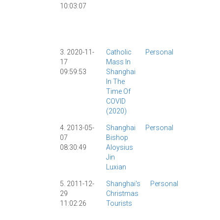
10:03:07
Censorshi
|
Christiani
|
Religion
|
Shanghai
|
3. 2020-11-
Catholic
Personal
Catholicis
17
Mass In
|
Censorshi
09:59:53
Shanghai
|
In The
Coronaviru
Time Of
|
COVID-19
|
COVID
Religion
|
(2020)
Shanghai
|
4. 2013-05-
Shanghai
Personal
Catholicis
07
Bishop
|
Current
08:30:49
Aloysius
Events
|
Jin
Luxian
5. 2011-12-
Shanghai's
Personal
Catholici
29
Christmas
|
Christma
11:02:26
Tourists
|
Culture
|
Religion
|