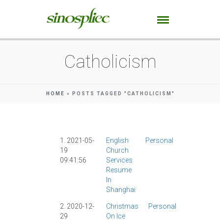
Catholicism
HOME
»
POSTS TAGGED "CATHOLICISM"
1. 2021-05-
English
Personal
Catholicis
19
Church
|
COVID-19
|
09:41:56
Services
Current
Resume
Events
|
In
Religion
|
Shanghai
Shanghai
|
2. 2020-12-
Christmas
Personal
Catholici
29
On Ice
|