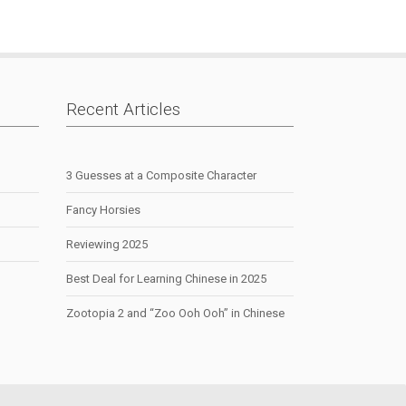
|
Recent Articles
3 Guesses at a Composite Character
Fancy Horsies
Reviewing 2025
Best Deal for Learning Chinese in 2025
Zootopia 2 and “Zoo Ooh Ooh” in Chinese