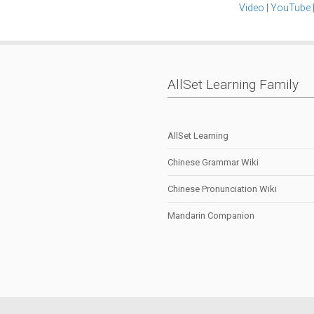
Video
|
YouTube
AllSet Learning Family
AllSet Learning
Chinese Grammar Wiki
Chinese Pronunciation Wiki
Mandarin Companion