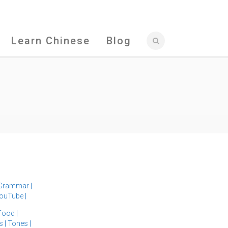
Learn Chinese
Blog
Grammar
|
ouTube
|
Food
|
s
|
Tones
|