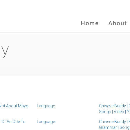
Home
About
dy
 Not About Mayo
Language
Chinese Buddy
|
Songs
|
Video
|
Y
 Of An Ode To
Language
Chinese Buddy
|
Grammar
|
Song