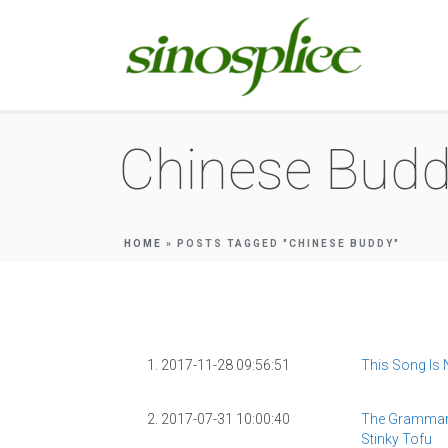
Chinese Bud
HOME
»
POSTS TAGGED "CHINESE BUDDY"
1. 2017-11-28 09:56:51
This Song Is
2. 2017-07-31 10:00:40
The Grammar
Stinky Tofu