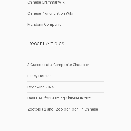
Chinese Grammar Wiki
Chinese Pronunciation Wiki
Mandarin Companion
Recent Articles
3 Guesses at a Composite Character
Fancy Horsies
Reviewing 2025
Best Deal for Learning Chinese in 2025
Zootopia 2 and “Zoo Ooh Ooh” in Chinese