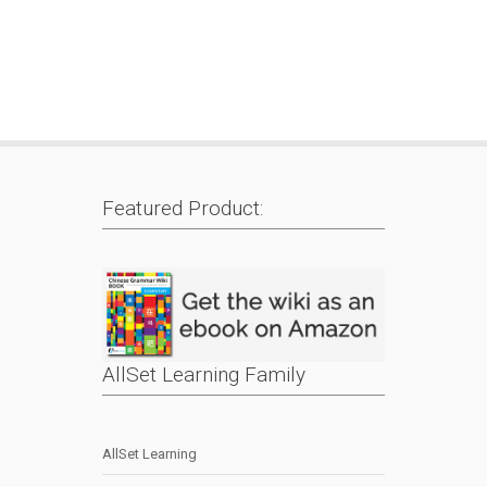
Featured Product:
AllSet Learning Family
AllSet Learning