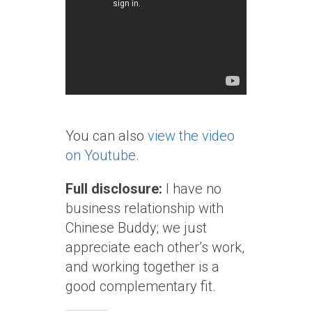
You can also
view the video
on Youtube
.
Full disclosure:
I have no
business relationship with
Chinese Buddy; we just
appreciate each other’s work,
and working together is a
good complementary fit.