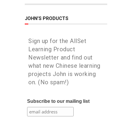
JOHN’S PRODUCTS
Sign up for the AllSet
Learning Product
Newsletter and find out
what new Chinese learning
projects John is working
on. (No spam!)
Subscribe to our mailing list