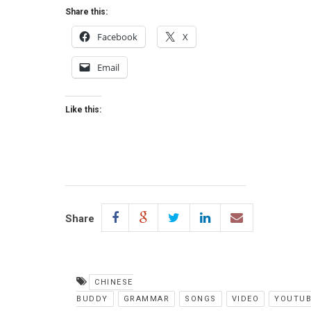
Share this:
Facebook
X
Email
Like this:
Share
CHINESE
BUDDY
GRAMMAR
SONGS
VIDEO
YOUTUB