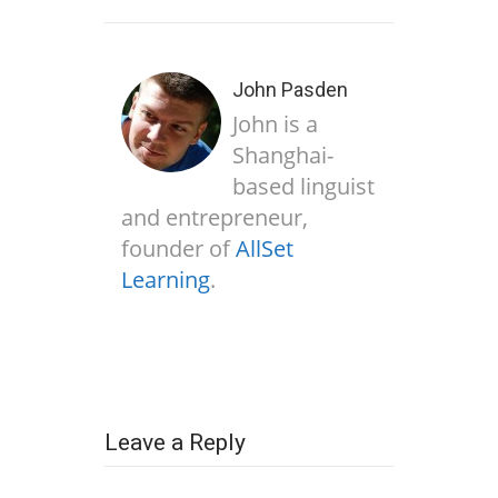
John Pasden
John is a
Shanghai-
based linguist
and entrepreneur,
founder of
AllSet
Learning
.
Leave a Reply