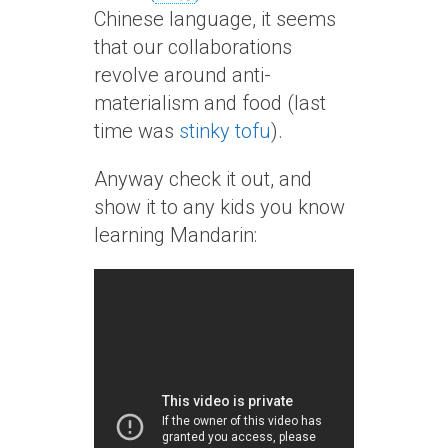
Chinese language, it seems
that our collaborations
revolve around anti-
materialism and food (last
time was
stinky tofu
).
Anyway check it out, and
show it to any kids you know
learning Mandarin: