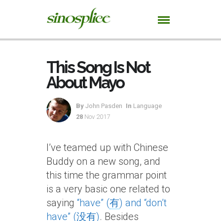
This Song Is Not
About Mayo
By
John Pasden
In
Language
28
Nov 2017
I’ve teamed up with Chinese
Buddy on a new song, and
this time the grammar point
is a very basic one related to
saying
“have” (
有
) and “don’t
have” (
没有
)
. Besides