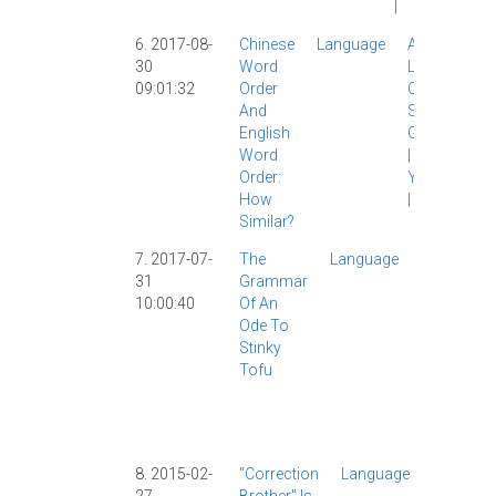
|
6. 2017-08-
Chinese
Language
AllSet
30
Word
Learning
|
09:01:32
Order
Chinese
And
Study
|
English
Grammar
Word
|
Video
|
Order:
YouTube
How
|
Similar?
7. 2017-07-
The
Language
Chinese
31
Grammar
Buddy
|
10:00:40
Of An
Food
|
Ode To
Grammar
Stinky
|
Songs
|
Tofu
Tones
|
Video
|
YouTube
|
8. 2015-02-
"Correction
Language
Dialects