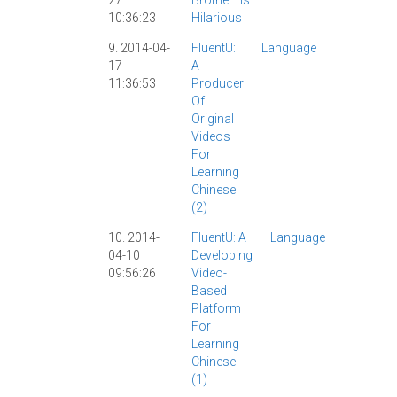
27
Brother" Is
|
Funny
10:36:23
Hilarious
|
Video
|
9. 2014-04-
FluentU:
Language
Chinese
17
A
Study
|
11:36:53
Producer
ChinesePo
Of
|
FluentU
|
Original
Interview
|
Videos
Jason
|
For
Review
|
Learning
Video
|
Chinese
(2)
10. 2014-
FluentU: A
Language
Chinese
04-10
Developing
Study
|
09:56:26
Video-
ChineseP
Based
|
FluentU
|
Platform
Interview
|
For
Review
|
Learning
SRS
|
Vid
Chinese
|
YouTub
(1)