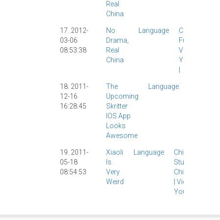
Real
China
17. 2012-
No
Language
Culture
|
03-06
Drama,
Funny
|
08:53:38
Real
Video
|
China
YouTube
|
18. 2011-
The
Language
App
|
12-16
Upcoming
IPad
|
16:28:45
Skritter
IPhone
|
IOS App
Skritter
|
Looks
Software
Awesome
|
Video
|
19. 2011-
Xiaoli
Language
Chinese
05-18
Is
Study
|
08:54:53
Very
ChinesePod
Weird
|
Video
|
YouTube
|