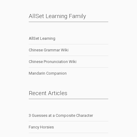
AllSet Learning Family
AllSet Learning
Chinese Grammar Wiki
Chinese Pronunciation Wiki
Mandarin Companion
Recent Articles
3 Guesses at a Composite Character
Fancy Horsies