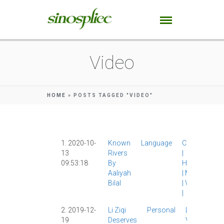
Video
HOME
»
POSTS TAGGED "VIDEO"
1. 2020-10-
Known
Language
Culture
13
Rivers
|
09:53:18
By
History
Aaliyah
|
Media
Bilal
|
Video
|
2. 2019-12-
Li Ziqi
Personal
Li Ziqi
|
19
Deserves
Video
|