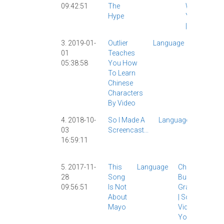
09:42:51
The
WeChat
|
Hype
YouTube
|
3. 2019-01-
Outlier
Language
Chinese
01
Teaches
Characte
05:38:58
You How
|
Video
|
To Learn
Chinese
Characters
By Video
4. 2018-10-
So I Made A
Language
AllSet
03
Screencast...
Learni
16:59:11
Gramm
|
Video
|
5. 2017-11-
This
Language
Chinese
28
Song
Buddy
|
09:56:51
Is Not
Grammar
About
|
Songs
|
Mayo
Video
|
YouTube