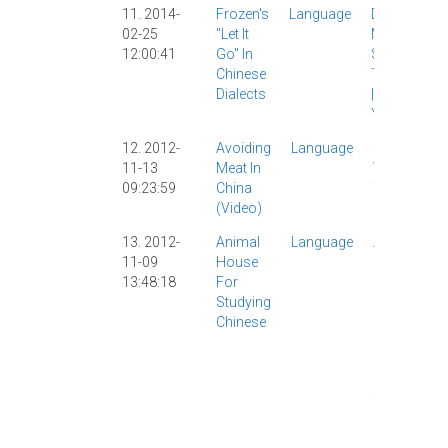
11. 2014-
Frozen's
Language
Disney
|
02-25
"Let It
Music
|
12:00:41
Go" In
Songs
|
Chinese
Translation
Dialects
|
Video
|
YouTube
|
12. 2012-
Avoiding
Language
Food
|
11-13
Meat In
Video
|
09:23:59
China
YouTube
(video)
|
13. 2012-
Animal
Language
AllSet
11-09
House
Learning
13:48:18
For
|
Chinese
Studying
Study
|
Chinese
Funny
|
Learning
|
Movies
|
Video
|
YouTube
|