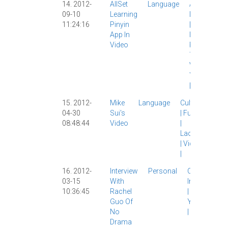
14. 2012-
AllSet
Language
AllSet
09-10
Learning
Learning
11:24:16
Pinyin
|
App
|
App In
IPad
|
Video
Pinyin
|
Tech
|
Video
|
YouTube
|
15. 2012-
Mike
Language
Culture
04-30
Sui's
|
Funny
08:48:44
Video
|
Laowai
|
Video
|
16. 2012-
Interview
Personal
Culture
|
03-15
With
Interview
10:36:45
Rachel
|
Video
|
Guo Of
YouTube
No
|
Drama