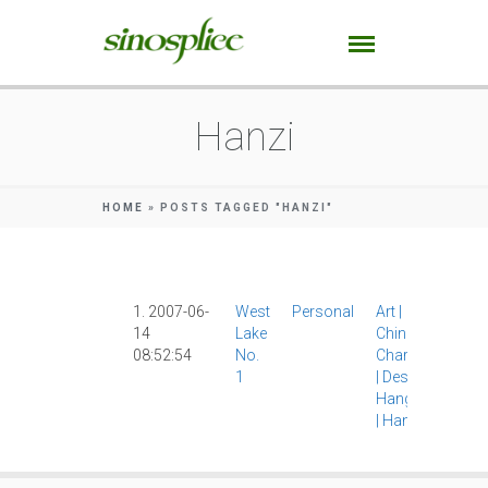
Hanzi
HOME
»
POSTS TAGGED "HANZI"
1. 2007-06-
West
Personal
Art
|
14
Lake
Chinese
08:52:54
No.
Characters
1
|
Design
|
Hangzhou
|
Hanzi
|