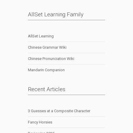
AllSet Learning Family
AllSet Learning
Chinese Grammar Wiki
Chinese Pronunciation Wiki
Mandarin Companion
Recent Articles
3 Guesses at a Composite Character
Fancy Horsies