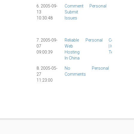
6. 2005-09-
Comment
Personal
Comments
13
Submit
|
Hosting
|
10:30:48
Issues
Site News
|
WordPress
|
7. 2005-09-
Reliable
Personal
Censorship
07
Web
|
Hosting
|
09:00:39
Hosting
Tech
|
In China
8. 2005-05-
No
Personal
Comment
27
Comments
|
Hosting
|
11:23:00
MT
|
Site
News
|
Spam
|
WordPres
|