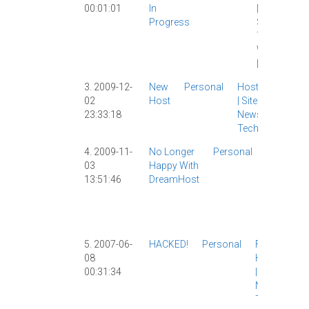
00:01:01
In
|
Hosting
|
Progress
Site News
|
Tech
|
WebFaction
|
3. 2009-12-
New
Personal
Hosting
02
Host
|
Site
23:33:18
News
|
Tech
|
4. 2009-11-
No Longer
Personal
Hosting
|
03
Happy With
Tech
|
13:51:46
DreamHost
Webhosti
|
WordPre
|
5. 2007-06-
HACKED!
Personal
Flickr
|
08
Hosting
00:31:34
|
Site
News
|
Tech
|