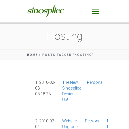
Hosting
HOME
»
POSTS TAGGED "HOSTING"
1. 2010-02-
The New
Personal
Design
|
08
Sinosplice
Dreamhos
08:18:28
Design Is
|
Hosting
|
Up!
Site News
|
WebFactio
|
2. 2010-02-
Website
Personal
Design
|
04
Upgrade
Dreamhost