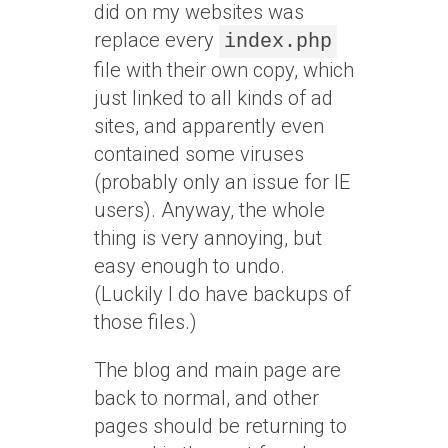
did on my websites was
replace every
index.php
file with their own copy, which
just linked to all kinds of ad
sites, and apparently even
contained some viruses
(probably only an issue for IE
users). Anyway, the whole
thing is very annoying, but
easy enough to undo.
(Luckily I do have backups of
those files.)
The blog and main page are
back to normal, and other
pages should be returning to