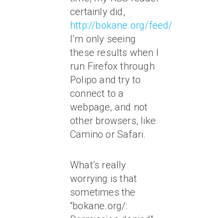
certainly did,
http://bokane.org/feed/
.
I’m only seeing
these results when I
run Firefox through
Polipo and try to
connect to a
webpage, and not
other browsers, like
Camino or Safari.
What’s really
worrying is that
sometimes the
“bokane.org/: