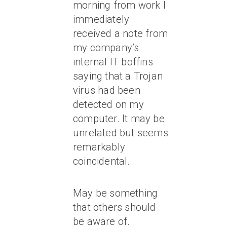
morning from work I
immediately
received a note from
my company’s
internal IT boffins
saying that a Trojan
virus had been
detected on my
computer. It may be
unrelated but seems
remarkably
coincidental.
May be something
that others should
be aware of.