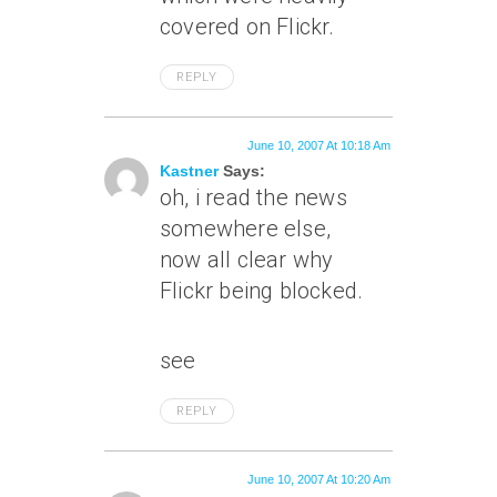
covered on Flickr.
REPLY
June 10, 2007 At 10:18 Am
Kastner
Says:
oh, i read the news
somewhere else,
now all clear why
Flickr being blocked.
see
REPLY
June 10, 2007 At 10:20 Am