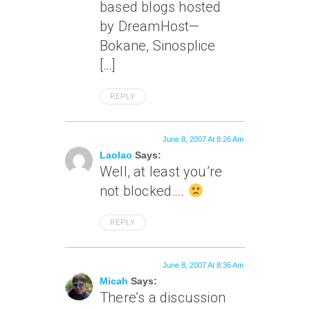
based blogs hosted
by DreamHost—
Bokane, Sinosplice
[…]
REPLY
June 8, 2007 At 8:26 Am
Laolao
Says:
Well, at least you’re
not blocked….
REPLY
June 8, 2007 At 8:36 Am
Micah
Says:
There’s a discussion