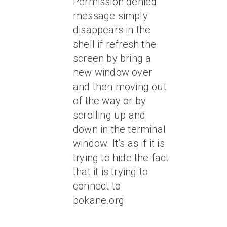
Permission denied”
message simply
disappears in the
shell if refresh the
screen by bring a
new window over
and then moving out
of the way or by
scrolling up and
down in the terminal
window. It’s as if it is
trying to hide the fact
that it is trying to
connect to
bokane.org