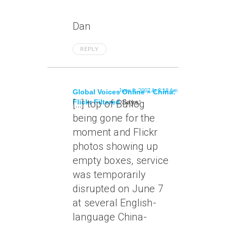
Dan
REPLY
June 8, 2007 At 2:18 Am
Global Voices Online » China:
Flickr Filtered
[…] top of Bullog
Says:
being gone for the
moment and Flickr
photos showing up
empty boxes, service
was temporarily
disrupted on June 7
at several English-
language China-