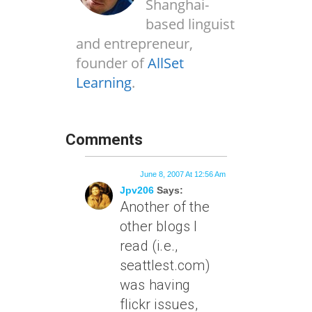
Shanghai-
based linguist
and entrepreneur,
founder of
AllSet
Learning
.
Comments
June 8, 2007 At 12:56 Am
Jpv206
Says:
Another of the
other blogs I
read (i.e.,
seattlest.com)
was having
flickr issues,