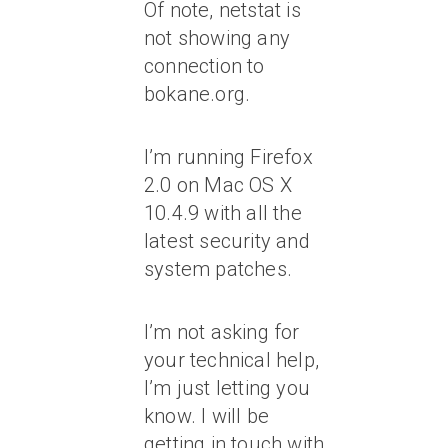
Of note, netstat is
not showing any
connection to
bokane.org.
I’m running Firefox
2.0 on Mac OS X
10.4.9 with all the
latest security and
system patches.
I’m not asking for
your technical help,
I’m just letting you
know. I will be
getting in touch with