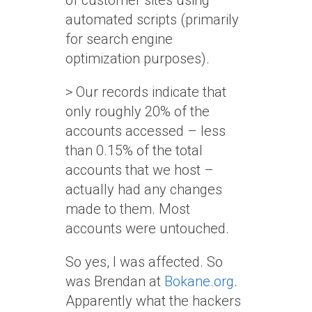
of customer sites using
automated scripts (primarily
for search engine
optimization purposes).
> Our records indicate that
only roughly 20% of the
accounts accessed – less
than 0.15% of the total
accounts that we host –
actually had any changes
made to them. Most
accounts were untouched.
So yes, I was affected. So
was Brendan at
Bokane.org
.
Apparently what the hackers