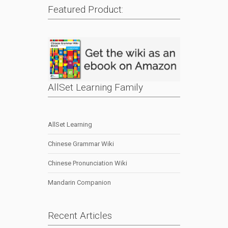
Featured Product:
AllSet Learning Family
AllSet Learning
Chinese Grammar Wiki
Chinese Pronunciation Wiki
Mandarin Companion
Recent Articles