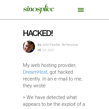
HACKED!
By
John Pasden
In
Personal
08
Jun 2007
My web hosting provider,
DreamHost
, got hacked
recently. In an e-mail to me,
they wrote:
> We have detected what
appears to be the exploit of a