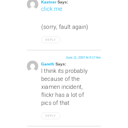
Kastner
Says:
click me
(sorry, fault again)
REPLY
June 11, 2007 At 9:17 Am
Gareth
Says:
I think its probably
because of the
xiamen incident,
flickr has a lot of
pics of that
REPLY