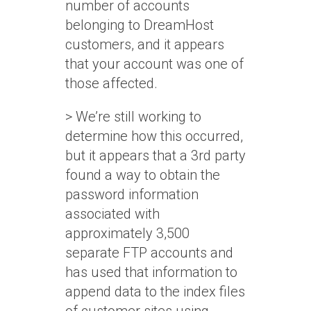
number of accounts
belonging to DreamHost
customers, and it appears
that your account was one of
those affected.
> We’re still working to
determine how this occurred,
but it appears that a 3rd party
found a way to obtain the
password information
associated with
approximately 3,500
separate FTP accounts and
has used that information to
append data to the index files