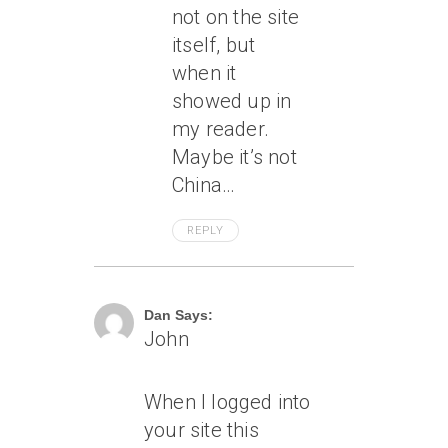
not on the site
itself, but
when it
showed up in
my reader.
Maybe it’s not
China…
REPLY
June 8, 2007 At 1:06 Am
Dan Says:
John
When I logged into
your site this