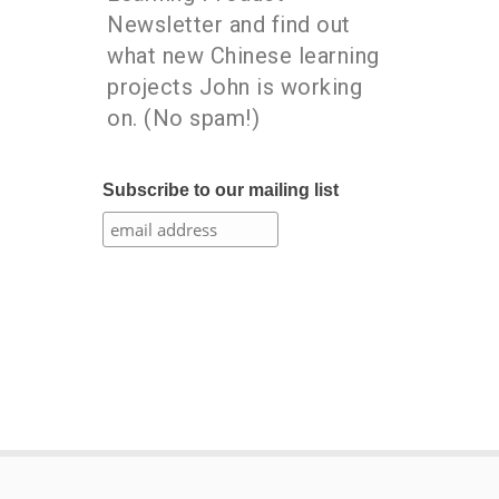
Newsletter and find out
what new Chinese learning
projects John is working
on. (No spam!)
Subscribe to our mailing list