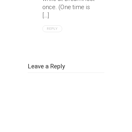
once. (One time is
[…]
REPLY
Leave a Reply