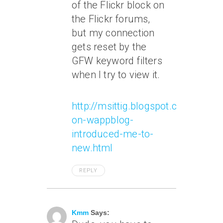
of the Flickr block on
the Flickr forums,
but my connection
gets reset by the
GFW keyword filters
when I try to view it.
http://msittig.blogspot.com/2007/
on-wappblog-
introduced-me-to-
new.html
REPLY
June 8, 2007 At 9:15 Am
Kmm
Says: