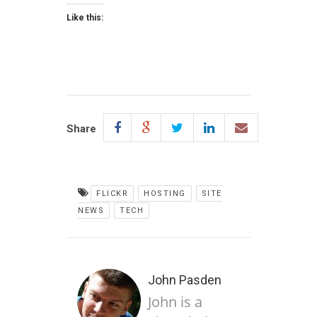
Like this:
Share
FLICKR
HOSTING
SITE
NEWS
TECH
John Pasden
John is a