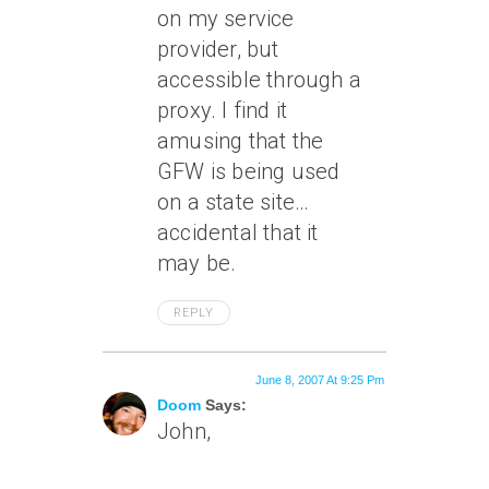
on my service
provider, but
accessible through a
proxy. I find it
amusing that the
GFW is being used
on a state site…
accidental that it
may be.
REPLY
June 8, 2007 At 9:25 Pm
Doom
Says:
John,