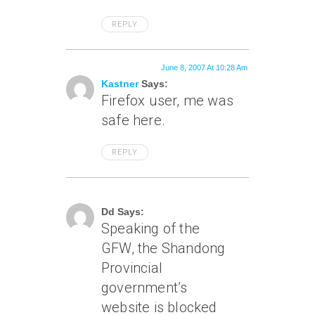
REPLY
June 8, 2007 At 10:28 Am
Kastner
Says:
Firefox user, me was
safe here.
REPLY
June 8, 2007 At 4:49 Pm
Dd Says:
Speaking of the
GFW, the Shandong
Provincial
government’s
website is blocked