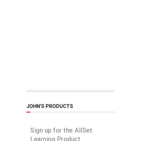
JOHN’S PRODUCTS
Sign up for the AllSet
Learning Product