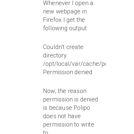
Whenever I open a
new webpage in
Firefox I get the
following output
Couldn’t create
directory
/opt/local/var/cache/polipo/www
Permission denied.
Now, the reason
permission is denied
is because Polipo
does not have
permission to write
to