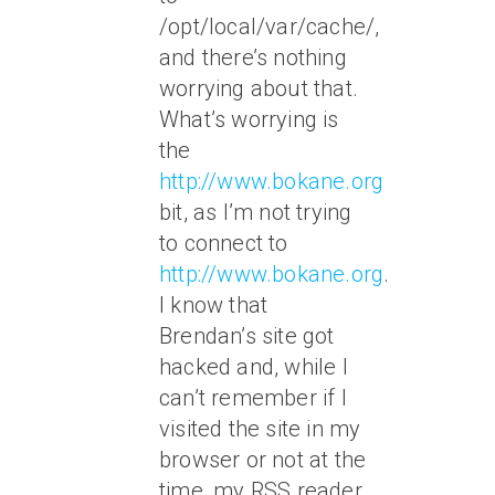
/opt/local/var/cache/,
and there’s nothing
worrying about that.
What’s worrying is
the
http://www.bokane.org
bit, as I’m not trying
to connect to
http://www.bokane.org
.
I know that
Brendan’s site got
hacked and, while I
can’t remember if I
visited the site in my
browser or not at the
time, my RSS reader