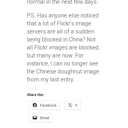
normal in the next few days.
P.S. Has anyone else noticed
that a lot of Flickr’s image
servers are all of a sudden
being blocked in China? Not
all Flickr images are blocked,
but many are now. For
instance, I can no longer see
the Chinese doughnut image
from my last entry.
Share this:
Facebook
X
Email