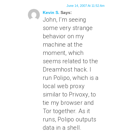
June 14, 2007 At 11:52 Am
Kevin S.
Says:
John, I’m seeing
some very strange
behavior on my
machine at the
moment, which
seems related to the
Dreamhost hack. I
run Polipo, which is a
local web proxy
similar to Privoxy, to
tie my browser and
Tor together. As it
runs, Polipo outputs
data in a shell.