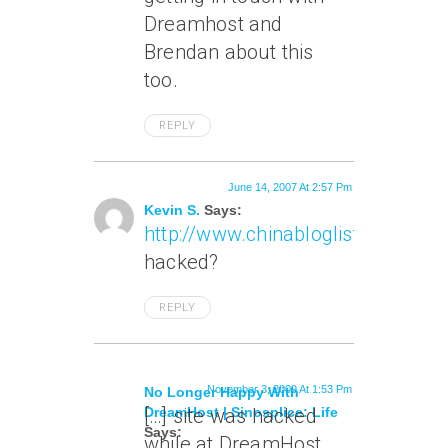
Dreamhost and
Brendan about this
too.
REPLY
June 14, 2007 At 2:57 Pm
Kevin S.
Says:
http://www.chinabloglist.org/csl/
hacked?
REPLY
November 3, 2009 At 1:53 Pm
No Longer Happy With
DreamHost | Sinosplice: Life
[…] site was hacked
Says:
while at DreamHost