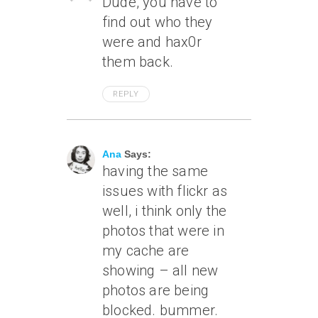
Dude, you have to
find out who they
were and hax0r
them back.
REPLY
June 8, 2007 At 9:20 Am
Ana
Says:
having the same
issues with flickr as
well, i think only the
photos that were in
my cache are
showing – all new
photos are being
blocked. bummer.