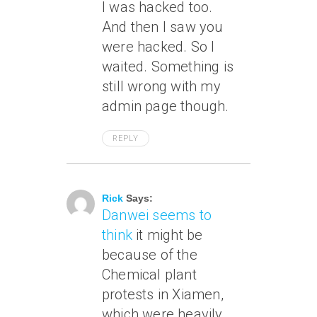
I was hacked too.
And then I saw you
were hacked. So I
waited. Something is
still wrong with my
admin page though.
REPLY
June 9, 2007 At 3:15 Pm
Rick
Says:
Danwei seems to
think
it might be
because of the
Chemical plant
protests in Xiamen,
which were heavily