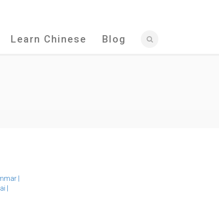
Learn Chinese
Blog
mmar
|
ai
|