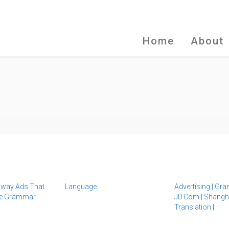
Home
About
way Ads That
Language
Advertising
|
Gra
se Grammar
JD.com
|
Shangh
Translation
|