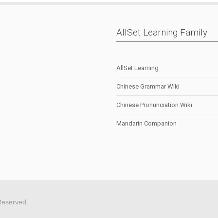
AllSet Learning Family
AllSet Learning
Chinese Grammar Wiki
Chinese Pronunciation Wiki
Mandarin Companion
Reserved.