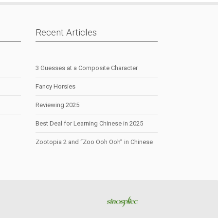
Recent Articles
3 Guesses at a Composite Character
Fancy Horsies
Reviewing 2025
Best Deal for Learning Chinese in 2025
Zootopia 2 and “Zoo Ooh Ooh” in Chinese