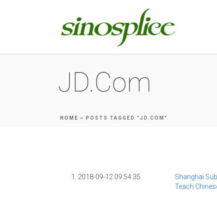
JD.com
HOME
»
POSTS TAGGED "JD.COM"
1. 2018-09-12 09:54:35
Shanghai Sub
Teach Chine