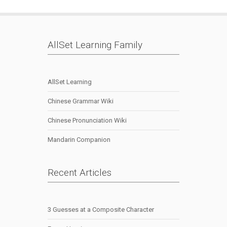
AllSet Learning Family
AllSet Learning
Chinese Grammar Wiki
Chinese Pronunciation Wiki
Mandarin Companion
Recent Articles
3 Guesses at a Composite Character