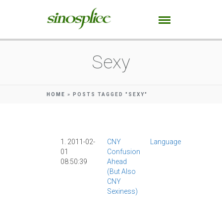
Sexy
HOME
»
POSTS TAGGED "SEXY"
1. 2011-02-
CNY
Language
Chinese
01
Confusion
New Year
08:50:39
Ahead
CNY
|
(but Also
Culture
|
CNY
Girls
|
Se
Sexiness)
Sexy
|
Vocabula
|