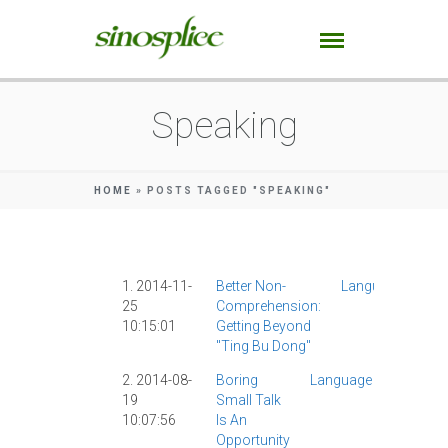
Speaking
HOME
»
POSTS TAGGED "SPEAKING"
1. 2014-11-
Better Non-
Language
Chi
25
Comprehension:
Stu
10:15:01
Getting Beyond
Spe
"ting Bu Dong"
|
2. 2014-08-
Boring
Language
AllSet
19
Small Talk
Learnin
10:07:56
Is An
Chinese
Opportunity
Study
|