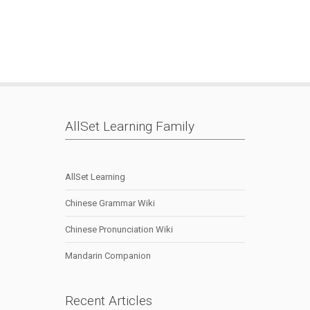
Languag
|
Speakin
|
AllSet Learning Family
AllSet Learning
Chinese Grammar Wiki
Chinese Pronunciation Wiki
Mandarin Companion
Recent Articles