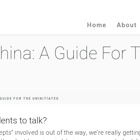
Home
About
hina: A Guide For 
 GUIDE FOR THE UNINITIATED
ents to talk?
epts” involved is out of the way, we’re really gett