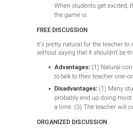
When students get excited, t
the game is.
FREE DISCUSSION
It’s pretty natural for the teacher to
without saying that it shouldn’t be th
Advantages:
(1) Natural con
to talk to their teacher one-o
Disadvantages:
(1) Many stud
probably end up doing most o
a time. (3) The teacher will 
ORGANIZED DISCUSSION