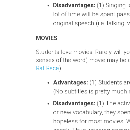
Disadvantages:
(1) Singing i
lot of time will be spent pass
original speech (i.e. talking, 
MOVIES
Students love movies. Rarely will yo
senses of the word) movie may be diffic
Rat Race
)
Advantages:
(1) Students ar
(No subtitles is pretty much 
Disadvantages:
(1) The activ
or new vocabulary, they spen
hopeless for most movies. Wh