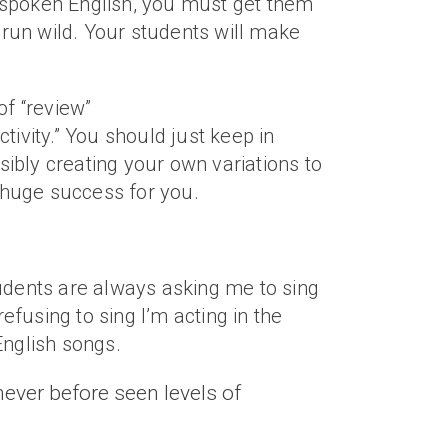
s’ spoken English, you must get them
on run wild. Your students will make
of “review”
ctivity.” You should just keep in
ibly creating your own variations to
 huge success for you.
students are always asking me to sing
efusing to sing I’m acting in the
 English songs.
never before seen levels of