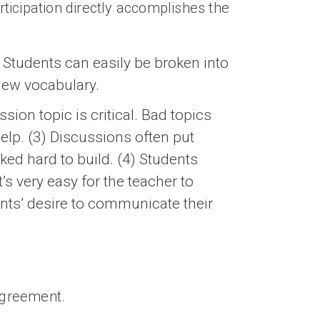
rticipation directly accomplishes the
 Students can easily be broken into
 new vocabulary.
sion topic is critical. Bad topics
help. (3) Discussions often put
ed hard to build. (4) Students
’s very easy for the teacher to
ents’ desire to communicate their
sagreement.