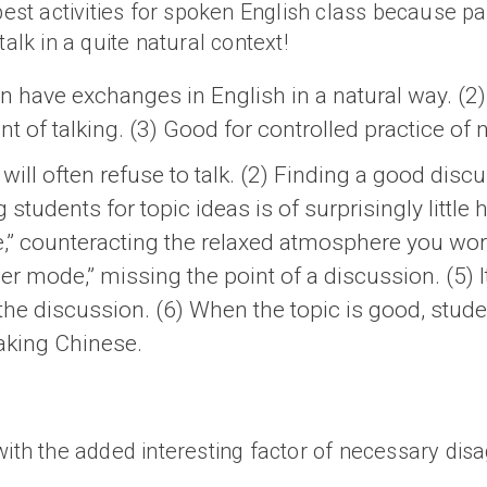
best activities for spoken English class because pa
talk in a quite natural context!
n have exchanges in English in a natural way. (2)
t of talking. (3) Good for controlled practice of
will often refuse to talk. (2) Finding a good discus
students for topic ideas is of surprisingly little 
,” counteracting the relaxed atmosphere you work
r mode,” missing the point of a discussion. (5) It
 the discussion. (6) When the topic is good, stud
aking Chinese.
with the added interesting factor of necessary di