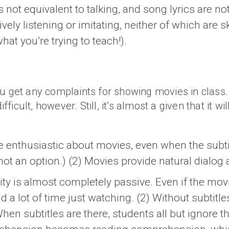
s not equivalent to talking, and song lyrics are no
ively listening or imitating, neither of which are 
what you’re trying to teach!).
u get any complaints for showing movies in class. 
ult, however. Still, it’s almost a given that it will 
e enthusiastic about movies, even when the subtit
not an option.) (2) Movies provide natural dialog
ity is almost completely passive. Even if the mov
d a lot of time just watching. (2) Without subtit
en subtitles are there, students all but ignore t