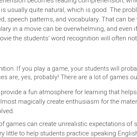
ehension becomes reading comprehension, which 
is usually quite natural, which is good. The proble
eed, speech patterns, and vocabulary. That can be
ary in a movie can be overwhelming, and even if 
movie the students’ word recognition will often no
on. If you play a game, your students will probably 
es are, yes, probably! There are a lot of games ou
rovide a fun atmosphere for learning that helps m
ost magically create enthusiasm for the material,
olved.
of games can create unrealistic expectations of s
 little to help students practice speaking Englis