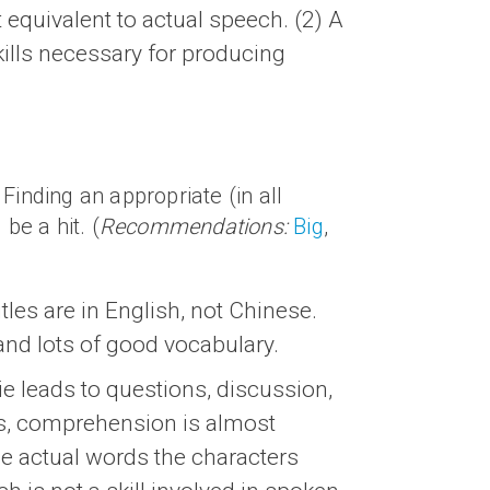
t equivalent to actual speech. (2) A
skills necessary for producing
Finding an appropriate (in all
be a hit. (
Recommendations:
Big
,
les are in English, not Chinese.
 and lots of good vocabulary.
ie leads to questions, discussion,
les, comprehension is almost
he actual words the characters