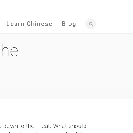
Learn Chinese
Blog
The
ing down to the meat. What should