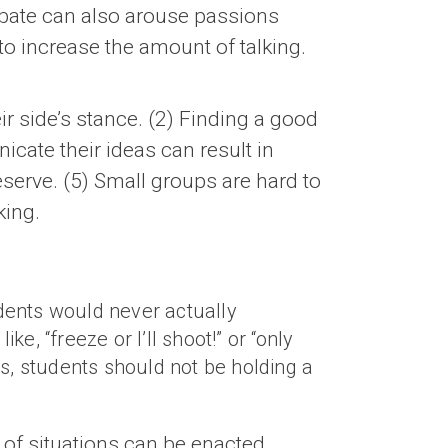
ebate can also arouse passions
to increase the amount of talking.
eir side’s stance. (2) Finding a good
icate their ideas can result in
serve. (5) Small groups are hard to
king.
udents would never actually
e, “freeze or I’ll shoot!” or “only
s, students should not be holding a
 of situations can be enacted,