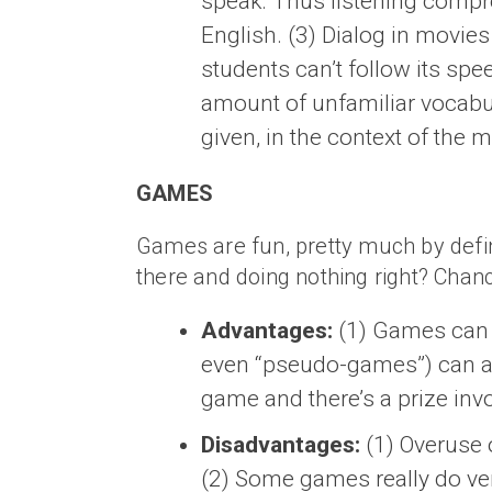
speak. Thus listening compr
English. (3) Dialog in movies 
students can’t follow its sp
amount of unfamiliar vocabul
given, in the context of the 
GAMES
Games are fun, pretty much by definiti
there and doing nothing right? Chanc
Advantages:
(1) Games can p
even “pseudo-games”) can alm
game and there’s a prize inv
Disadvantages:
(1) Overuse 
(2) Some games really do very