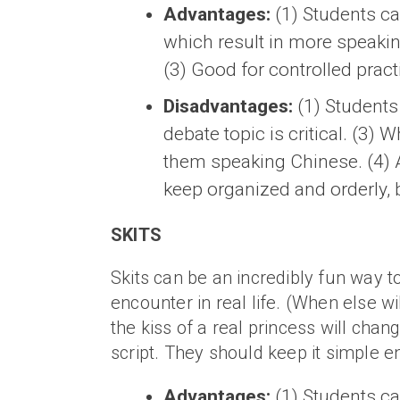
Advantages:
(1) Students c
which result in more speakin
(3) Good for controlled prac
Disadvantages:
(1) Students 
debate topic is critical. (3)
them speaking Chinese. (4) A
keep organized and orderly, b
SKITS
Skits can be an incredibly fun way t
encounter in real life. (When else wil
the kiss of a real princess will cha
script. They should keep it simple
Advantages:
(1) Students can