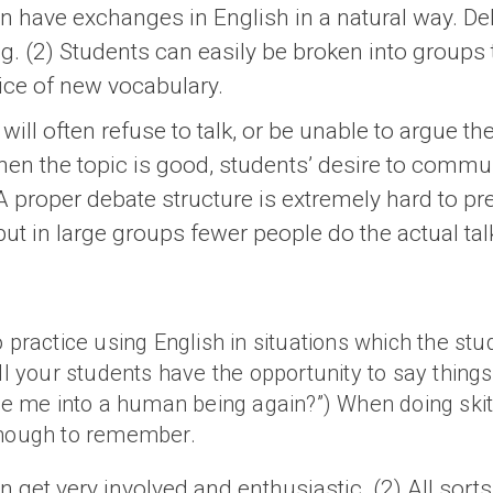
an have exchanges in English in a natural way. D
g. (2) Students can easily be broken into groups 
tice of new vocabulary.
will often refuse to talk, or be unable to argue th
 When the topic is good, students’ desire to commun
 proper debate structure is extremely hard to pre
ut in large groups fewer people do the actual tal
o practice using English in situations which the st
l your students have the opportunity to say things lik
nge me into a human being again?”) When doing skit
 enough to remember.
 get very involved and enthusiastic. (2) All sorts