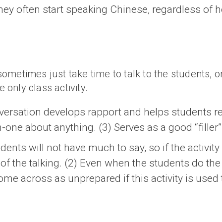
hey often start speaking Chinese, regardless of 
 sometimes just take time to talk to the students, o
e only class activity.
versation develops rapport and helps students rel
n-one about anything. (3) Serves as a good “filler” 
ents will not have much to say, so if the activity 
f the talking. (2) Even when the students do the 
come across as unprepared if this activity is used 