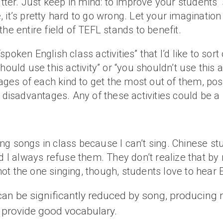
matter. Just keep in mind: to improve your student
le, it’s pretty hard to go wrong. Let your imaginati
he entire field of TEFL stands to benefit.
oken English class activities” that I’d like to sort 
ould use this activity” or “you shouldn’t use this a
es of each kind to get the most out of them, poss
isadvantages. Any of these activities could be a
doing songs in class because I can’t sing. Chinese 
d I always refuse them. They don’t realize that by r
m not the one singing, though, students love to hear
 can be significantly reduced by song, producing 
 provide good vocabulary.