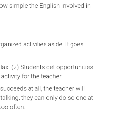
how simple the English involved in
rganized activities aside. It goes
ax. (2) Students get opportunities
activity for the teacher.
succeeds at all, the teacher will
talking, they can only do so one at
too often.