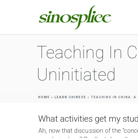
Teaching In C
Uninitiated
HOME
»
LEARN CHINESE
»
TEACHING IN CHINA: A
What activities get my stud
Ah, now that discussion of the “conc