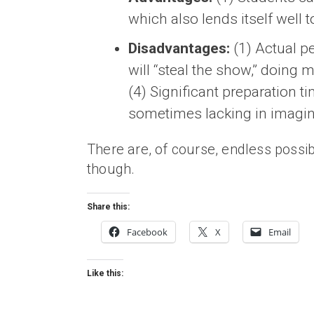
which also lends itself well 
Disadvantages:
(1) Actual pe
will “steal the show,” doing 
(4) Significant preparation t
sometimes lacking in imagina
There are, of course, endless possibi
though.
Share this:
Facebook
X
Email
Like this: