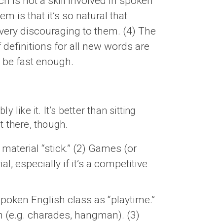
is not a skill involved in spoken
m is that it’s so natural that
 very discouraging to them. (4) The
definitions for all new words are
t be fast enough.
like it. It’s better than sitting
t there, though.
aterial “stick.” (2) Games (or
 especially if it’s a competitive
poken English class as “playtime.”
h (e.g. charades, hangman). (3)