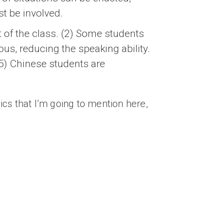
st be involved.
t of the class. (2) Some students
ous, reducing the speaking ability.
 (5) Chinese students are
sics that I’m going to mention here,