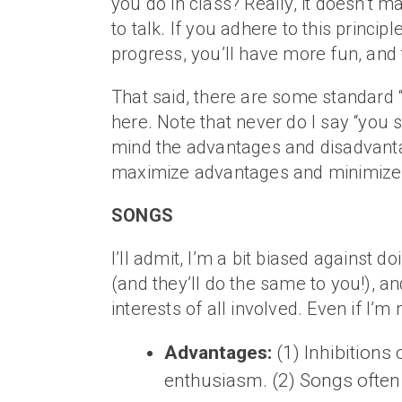
you do in class? Really, it doesn’t 
to talk. If you adhere to this princip
progress, you’ll have more fun, and t
That said, there are some standard “sp
here. Note that never do I say “you sh
mind the advantages and disadvantag
maximize advantages and minimize d
SONGS
I’ll admit, I’m a bit biased against 
(and they’ll do the same to you!), an
interests of all involved. Even if I’
Advantages:
(1) Inhibitions
enthusiasm. (2) Songs often