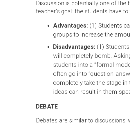
Discussion is potentially one of the 
teacher’s goal: the students have to 
Advantages:
(1) Students ca
groups to increase the amoun
Disadvantages:
(1) Students 
will completely bomb. Asking 
students into a “formal mode
often go into “question-answe
completely take the stage in
ideas can result in them spe
DEBATE
Debates are similar to discussions, 