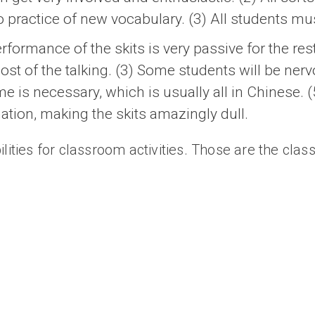
to practice of new vocabulary. (3) All students mu
rformance of the skits is very passive for the res
most of the talking. (3) Some students will be nerv
ime is necessary, which is usually all in Chinese.
tion, making the skits amazingly dull.
lities for classroom activities. Those are the clas