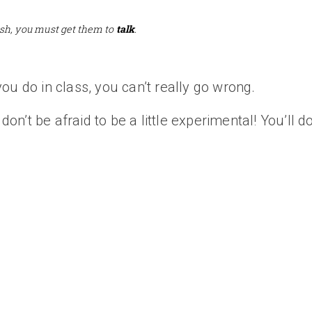
sh, you must get them to
talk
.
ou do in class, you can’t really go wrong.
don’t be afraid to be a little experimental! You’ll do