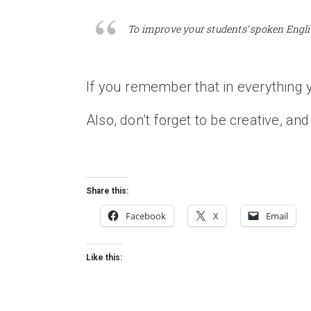
To improve your students’ spoken Engli
If you remember that in everything y
Also, don’t forget to be creative, and 
Share this:
Facebook
X
Email
Like this: