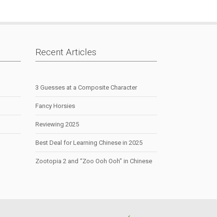
Recent Articles
3 Guesses at a Composite Character
Fancy Horsies
Reviewing 2025
Best Deal for Learning Chinese in 2025
Zootopia 2 and “Zoo Ooh Ooh” in Chinese