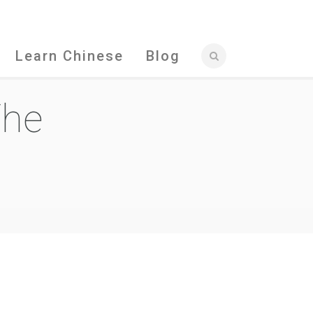
Learn Chinese
Blog
The