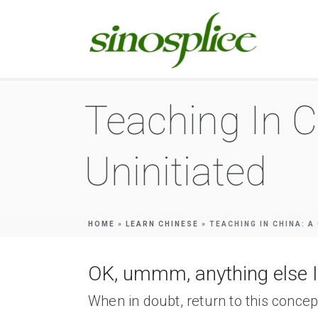
Teaching In C
Uninitiated
HOME
»
LEARN CHINESE
»
TEACHING IN CHINA: A
OK, ummm, anything else I
When in doubt, return to this concep