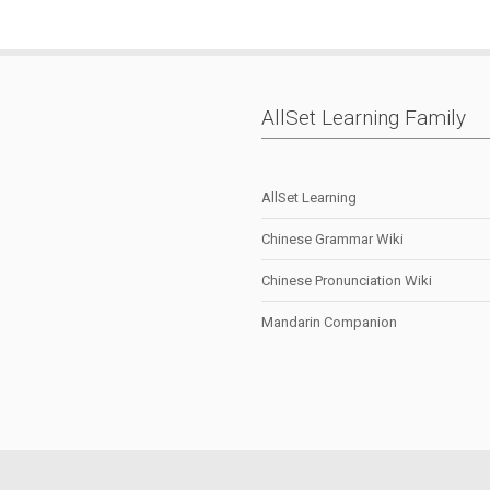
AllSet Learning Family
AllSet Learning
Chinese Grammar Wiki
Chinese Pronunciation Wiki
Mandarin Companion