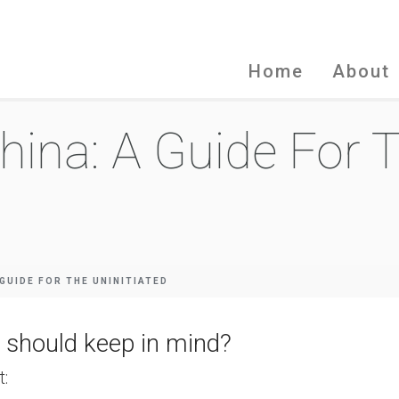
Home
About
hina: A Guide For 
 GUIDE FOR THE UNINITIATED
 should keep in mind?
t: