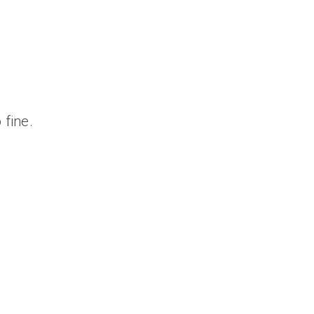
 fine.