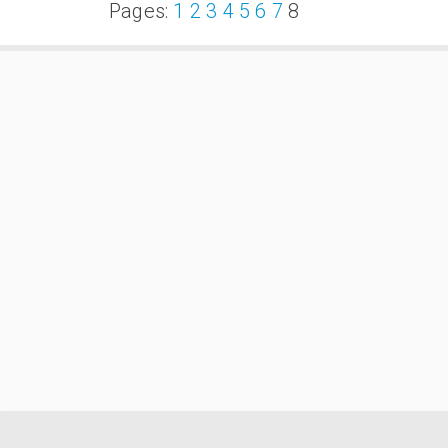
Pages:
1
2
3
4
5
6
7
8