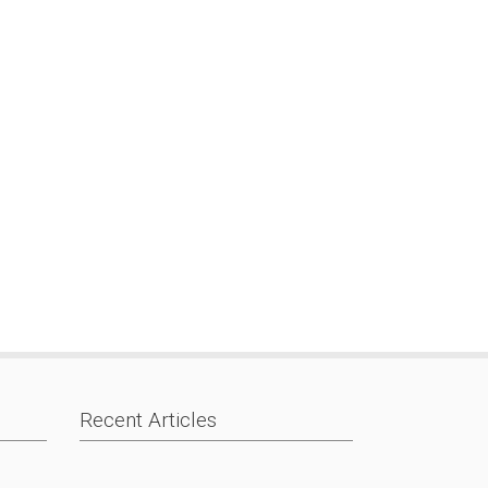
Recent Articles