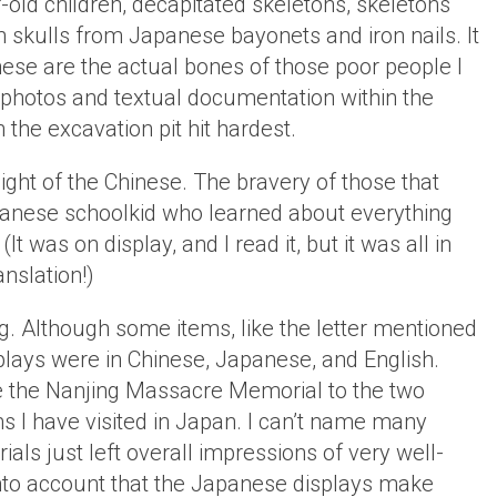
-old children, decapitated skeletons, skeletons
n skulls from Japanese bayonets and iron nails. It
these are the actual bones of those poor people I
 photos and textual documentation within the
the excavation pit hit hardest.
light of the Chinese. The bravery of those that
Japanese schoolkid who learned about everything
 (It was on display, and I read it, but it was all in
nslation!)
g. Although some items, like the letter mentioned
plays were in Chinese, Japanese, and English.
e the Nanjing Massacre Memorial to the two
 I have visited in Japan. I can’t name many
ls just left overall impressions of very well-
to account that the Japanese displays make