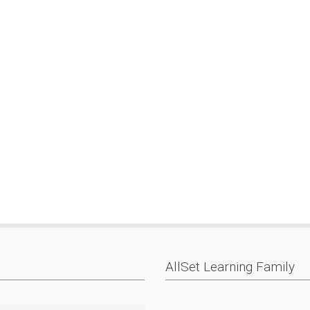
AllSet Learning Family