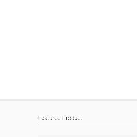
Featured Product: