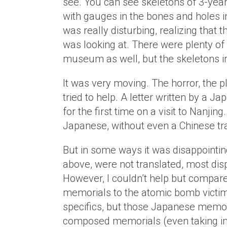
see. You can see skeletons of 3-year
with gauges in the bones and holes i
was really disturbing, realizing that 
was looking at. There were plenty of
museum as well, but the skeletons in 
It was very moving. The horror, the p
tried to help. A letter written by a 
for the first time on a visit to Nanjing.
Japanese, without even a Chinese tra
But in some ways it was disappointin
above, were not translated, most dis
However, I couldn’t help but compar
memorials to the atomic bomb victims
specifics, but those Japanese memoria
composed memorials (even taking in