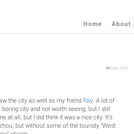
Home
About
06
May 2002
saw the city as well as my friend
Ray
. A lot of
boring city and not worth seeing, but I still
at all, but I did think it was a nice city. It’s
ou, but without some of the touristy “West