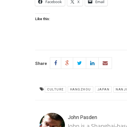
Facebook
X
Email
Like this:
Share
CULTURE
HANGZHOU
JAPAN
NANJ
John Pasden
John is a Shanghai-bas