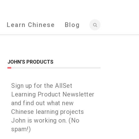
Learn Chinese
Blog
JOHN’S PRODUCTS
Sign up for the AllSet
Learning Product Newsletter
and find out what new
Chinese learning projects
John is working on. (No
spam!)