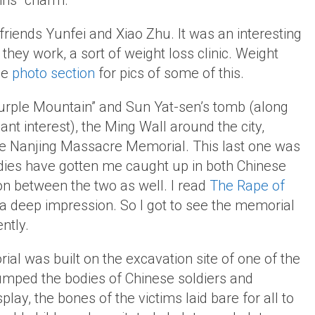
ins” charm.
 friends Yunfei and Xiao Zhu. It was an interesting
hey work, a sort of weight loss clinic. Weight
he
photo section
for pics of some of this.
Purple Mountain” and Sun Yat-sen’s tomb (along
ant interest), the Ming Wall around the city,
e Nanjing Massacre Memorial. This last one was
udies have gotten me caught up in both Chinese
on between the two as well. I read
The Rape of
t a deep impression. So I got to see the memorial
ntly.
ial was built on the excavation site of one of the
ped the bodies of Chinese soldiers and
splay, the bones of the victims laid bare for all to