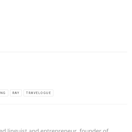
ING
RAY
TRAVELOGUE
ed linguist and entrepreneur, founder of