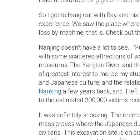
Lake and surrounding green mounta
So I got to hang out with Ray and his
experience. We saw the place where t
loss by machine, that is. Check out t
Nanjing doesn’t have a lot to see… “
with some scattered attractions of sc
museums, The Yangtze River, and th
of greatest interest to me, as my st
and Japanese culture, and the relati
Nanking
a few years back, and it lef
to the estimated 300,000 victims rece
It was definitely shocking. The memor
mass graves where the Japanese dum
civilians. This excavation site is on di