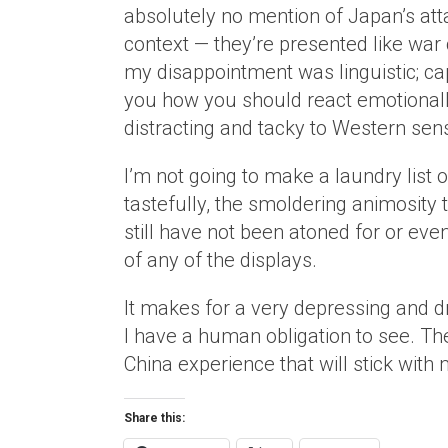
absolutely no mention of Japan’s att
context — they’re presented like war
my disappointment was linguistic; cap
you how you should react emotionally 
distracting and tacky to Western sensi
I’m not going to make a laundry list 
tastefully, the smoldering animosity 
still have not been atoned for or ev
of any of the displays.
It makes for a very depressing and dra
I have a human obligation to see. T
China experience that will stick with 
Share this: