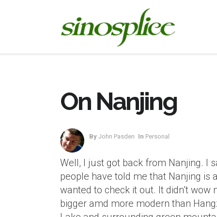
On Nanjing
By
John Pasden
In
Personal
Well, I just got back from Nanjing. I 
people have told me that Nanjing is a 
wanted to check it out. It didn’t wow me 
bigger amd more modern than Hangzh