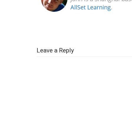
AllSet Learning
.
Leave a Reply