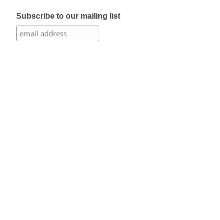
Subscribe to our mailing list