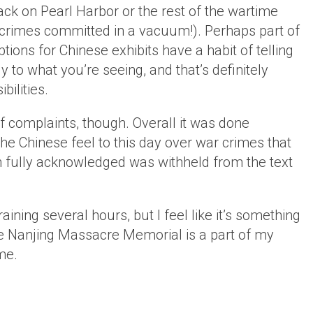
ack on Pearl Harbor or the rest of the wartime
 crimes committed in a vacuum!). Perhaps part of
tions for Chinese exhibits have a habit of telling
to what you’re seeing, and that’s definitely
bilities.
of complaints, though. Overall it was done
the Chinese feel to this day over war crimes that
en fully acknowledged was withheld from the text
ining several hours, but I feel like it’s something
he Nanjing Massacre Memorial is a part of my
me.