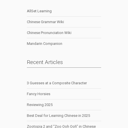
AllSet Learning
Chinese Grammar Wiki
Chinese Pronunciation Wiki
Mandarin Companion
Recent Articles
3 Guesses at a Composite Character
Fancy Horsies
Reviewing 2025
Best Deal for Learning Chinese in 2025
Zootopia 2 and “Zoo Ooh Ooh” in Chinese