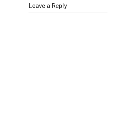
Leave a Reply