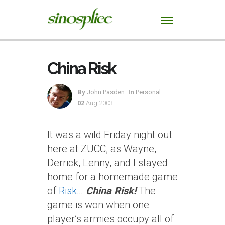
China Risk
By
John Pasden
In
Personal
02
Aug 2003
It was a wild Friday night out
here at ZUCC, as Wayne,
Derrick, Lenny, and I stayed
home for a homemade game
of
Risk
…
China Risk!
The
game is won when one
player’s armies occupy all of