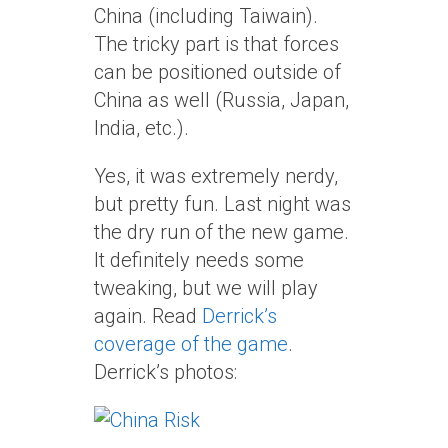
China (including Taiwain).
The tricky part is that forces
can be positioned outside of
China as well (Russia, Japan,
India, etc.).
Yes, it was extremely nerdy,
but pretty fun. Last night was
the dry run of the new game.
It definitely needs some
tweaking, but we will play
again. Read
Derrick’s
coverage of the game
.
Derrick’s photos: