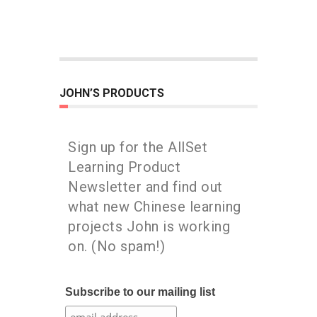
JOHN’S PRODUCTS
Sign up for the AllSet
Learning Product
Newsletter and find out
what new Chinese learning
projects John is working
on. (No spam!)
Subscribe to our mailing list