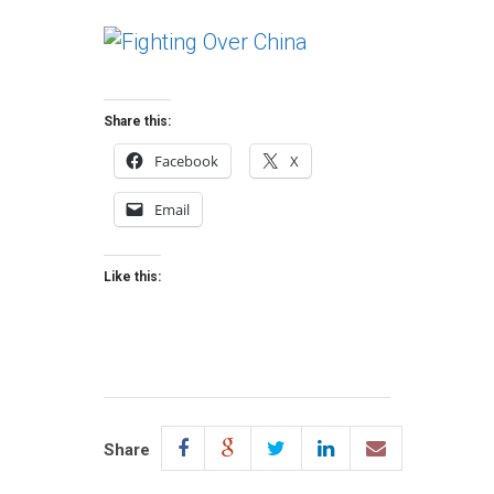
Share this:
Facebook
X
Email
Like this:
Share