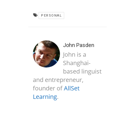
PERSONAL
John Pasden
John is a
Shanghai-
based linguist
and entrepreneur,
founder of
AllSet
Learning
.