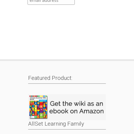
Featured Product:
AllSet Learning Family