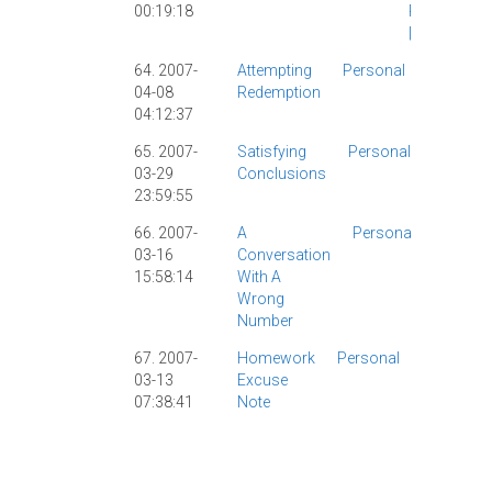
00:19:18
Personal
|
64. 2007-
Attempting
Personal
Personal
04-08
Redemption
|
04:12:37
65. 2007-
Satisfying
Personal
Chinese
03-29
Conclusions
|
Person
23:59:55
Visa
|
66. 2007-
A
Personal
Persona
03-16
Conversation
|
15:58:14
With A
Wrong
Number
67. 2007-
Homework
Personal
Chinese
03-13
Excuse
Character
07:38:41
Note
|
Grad
School
|
Personal
|
Tech
|