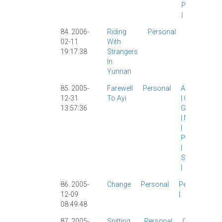
Personal
|
84. 2006-
Riding
Personal
Personal
|
02-11
With
Travelogue
19:17:38
Strangers
|
In
Yunnan
85. 2005-
Farewell
Personal
Ayi
|
Brad
12-31
To Ayi
|
Carl
|
13:57:36
Girlfriend
|
Morality
|
Personal
|
Shanghai
|
86. 2005-
Change
Personal
Personal
12-09
|
08:49:48
87. 2005-
Spitting,
Personal
Culture
|