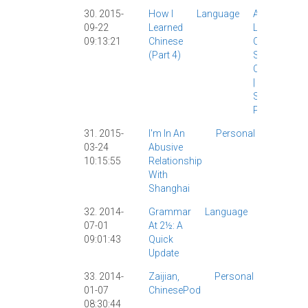
30. 2015-
How I
Language
AllSet
09-22
Learned
Learning
|
09:13:21
Chinese
Chinese
(part 4)
Study
|
ChinesePod
|
Grad
School
|
Personal
|
31. 2015-
I'm In An
Personal
Personal
03-24
Abusive
|
10:15:55
Relationship
Shangha
With
|
Shanghai
32. 2014-
Grammar
Language
Grammar
07-01
At 2½: A
|
09:01:43
Quick
Personal
Update
|
33. 2014-
Zaijian,
Personal
AllSet
01-07
ChinesePod
Learning
08:30:44
Chinese