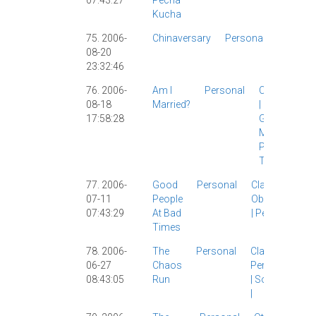
07:43:27
Pecha
Kucha
75. 2006-
Chinaversary
Personal
Linguist
08-20
|
Person
23:32:46
|
76. 2006-
Am I
Personal
Catholicism
08-18
Married?
|
Culture
|
17:58:28
Girlfriend
|
Marriage
|
Personal
|
The Wife
|
77. 2006-
Good
Personal
Classic
|
07-11
People
Observations
07:43:29
At Bad
|
Personal
|
Times
78. 2006-
The
Personal
Classic
|
06-27
Chaos
Personal
08:43:05
Run
|
Society
|