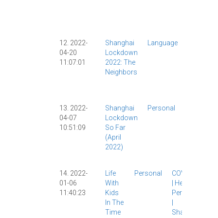
|
Personal
|
Shangha
|
12. 2022-
Shanghai
Language
COVID
|
04-20
Lockdown
COVID-19
11:07:01
2022: The
Lockdow
Neighbors
|
Personal
|
Shangha
|
13. 2022-
Shanghai
Personal
COVID
|
04-07
Lockdown
COVID-19
|
10:51:09
So Far
Lockdown
(April
|
Personal
2022)
|
Shanghai
|
Society
|
14. 2022-
Life
Personal
COVID-19
01-06
With
|
Health
|
11:40:23
Kids
Personal
In The
|
Time
Shanghai