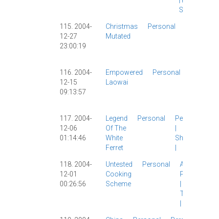
|
Personal
|
Shanghai
|
115. 2004-
Christmas
Personal
Carl
|
12-27
Mutated
Christmas
23:00:19
|
Personal
|
Work
|
116. 2004-
Empowered
Personal
Other
12-15
Laowai
Blogs
|
09:13:57
Personal
|
117. 2004-
Legend
Personal
Personal
12-06
Of The
|
01:14:46
White
Shanghai
Ferret
|
118. 2004-
Untested
Personal
Ayi
|
12-01
Cooking
Personal
00:26:56
Scheme
|
Teaching
|
ZUCC
|