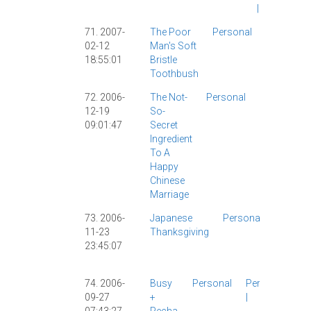
|
71. 2007-
The Poor
Personal
Personal
02-12
Man's Soft
|
18:55:01
Bristle
Toothbush
72. 2006-
The Not-
Personal
Catholicis
12-19
So-
|
Food
|
09:01:47
Secret
Personal
|
Ingredient
The Wife
|
To A
Happy
Chinese
Marriage
73. 2006-
Japanese
Personal
Food
|
11-23
Thanksgiving
Person
23:45:07
Thanksg
|
USA
|
74. 2006-
Busy
Personal
Personal
09-27
+
|