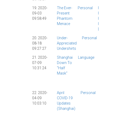
19. 2020-
The Ever-
Personal
Food
|
09-03
Present
Funny
|
09:58:49
Phantom
Health
|
Menace
Personal
|
20. 2020-
Under-
Personal
Culture
|
08-18
Appreciated
Personal
09:27:27
Undershirts
|
21. 2020-
Shanghai
Language
COVID-19
07-09
Down To
|
10:31:24
"Half
Personal
Mask"
|
Shanghai
|
22. 2020-
April
Personal
Coronavir
04-09
COVID-19
|
COVID-1
10:03:10
Updates
Health
|
(Shanghai)
Personal
|
Shanghai