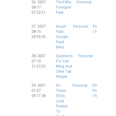
56. 2007-
The Filthy
Personal
Culture
|
08-17
Foreigner
Personal
07:32:51
Flaw
|
The
Wife
|
57. 2007-
Avast!
Personal
Personal
08-15
Fails,
|
Tech
|
09:59:30
Google
Pack
Wins
58. 2007-
Questions
Personal
Celebrities
07-10
For Yao
|
Personal
21:53:52
Ming, And
|
Other Tall
People
59. 2007-
Do
Personal
DVDs
|
07-07
These
Personal
09:17:28
DVDs
|
Piracy
|
Look
Pirated
To