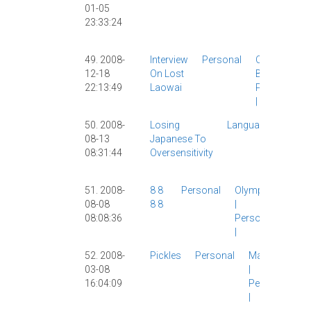
01-05
Personal
23:33:24
|
Video
Games
|
49. 2008-
Interview
Personal
Other
12-18
On Lost
Blogs
|
22:13:49
Laowai
Personal
|
50. 2008-
Losing
Language
Chine
08-13
Japanese To
|
Japa
08:31:44
Oversensitivity
Lang
Perso
51. 2008-
8 8
Personal
Olympics
08-08
8 8
|
08:08:36
Personal
|
52. 2008-
Pickles
Personal
Marriage
03-08
|
16:04:09
Personal
|