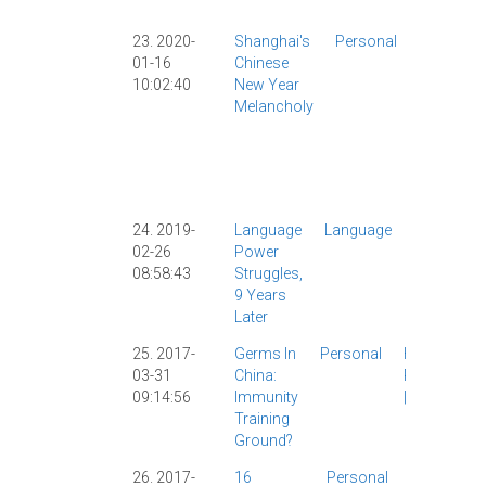
Society
|
23. 2020-
Shanghai's
Personal
Chinese
01-16
Chinese
New Yea
10:02:40
New Year
CNY
|
Melancholy
Culture
|
Personal
Shangha
Translati
|
24. 2019-
Language
Language
Linguistic
02-26
Power
Personal
|
08:58:43
Struggles,
Psycholo
9 Years
|
Later
25. 2017-
Germs In
Personal
Health
|
03-31
China:
Personal
09:14:56
Immunity
|
Training
Ground?
26. 2017-
16
Personal
AllSet