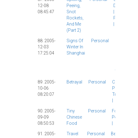
12-08
Peeing,
Diarrhea
08:45:47
Snot
|
Rockets,
Personal
And Me
|
(part 2)
88. 2005-
Signs Of
Personal
Micah
|
12-03
Winter In
Personal
17:25:04
Shanghai
|
Shanghai
|
Tech
|
Weather
|
89. 2005-
Betrayal
Personal
Classic
|
10-06
Personal
|
08:20:07
Travelogue
|
90. 2005-
Tiny
Personal
Food
|
09-09
Chinese
Personal
08:50:53
Food
|
91. 2005-
Travel
Personal
Beijing
|