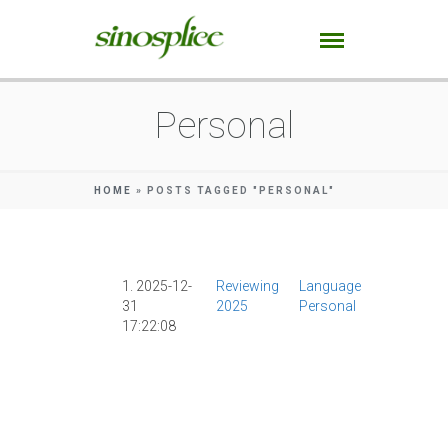
Personal
HOME
»
POSTS TAGGED "PERSONAL"
1. 2025-12-
Reviewing
Language
AI
|
AllSet
31
2025
Personal
Learning
|
17:22:08
Chinese
Character
|
Culture
|
Mandarin
Companio
|
Personal
Podcasts