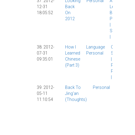
37. 2012-
Looking
Personal
AllSet
12-31
Back
Learning
|
18:05:52
On
Brad
|
2012
Personal
|
Shanghai
|
38. 2012-
How I
Language
Chinese
07-31
Learned
Personal
Study
|
HSK
09:35:01
Chinese
|
Learning
|
(part 3)
Personal
|
Psychology
|
39. 2012-
Back To
Personal
AllSet
05-11
Jing'an
Learning
|
11:10:54
(thoughts)
Chinese
Study
|
Personal
|
Shanghai
|