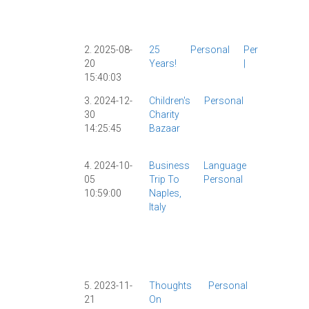
Shanghai
|
Tech
|
2. 2025-08-
25
Personal
Personal
20
Years!
|
15:40:03
3. 2024-12-
Children's
Personal
Personal
30
Charity
|
14:25:45
Bazaar
Shanghai
|
4. 2024-10-
Business
Language
AI
|
AllSet
05
Trip To
Personal
Learning
|
10:59:00
Naples,
ChatGPT
|
Italy
ChinesePo
|
Grammar
Italian
|
Personal
|
Travel
|
5. 2023-11-
Thoughts
Personal
Personal
|
21
On
Travel
|