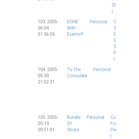
Shanghai
|
103. 2005-
DONE
Personal
Chinese
06-04
With
Study
|
01:36:59
Exams!!!
Exams
|
Grad
School
|
Personal
|
华师大
|
104. 2005-
To The
Personal
Girlfriend
05-30
Consulate
|
21:02:31
Personal
|
Shanghai
|
USA
|
Visa
|
105. 2005-
Bundle
Personal
Culture
|
05-19
Of
Food
|
00:51:01
Sticks
Personal
|