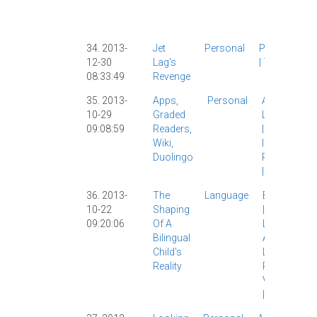
|
Persona
Work
|
34. 2013-
Jet
Personal
Personal
12-30
Lag's
|
Travel
|
08:33:49
Revenge
35. 2013-
Apps,
Personal
AllSet
10-29
Graded
Learning
09:08:59
Readers,
|
Apps
|
Wiki,
IPad
|
Duolingo
Personal
|
36. 2013-
The
Language
Bilingualism
10-22
Shaping
|
First
09:20:06
Of A
Language
Bilingual
Acquisition
|
Child's
Linguistics
|
Reality
Personal
|
Vocabulary
|