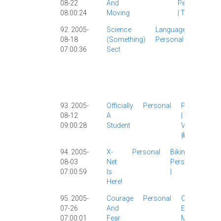
08-22
And
Personal
08:00:24
Moving
|
Travel
|
92. 2005-
Science
Language
Celebrit
08-18
(something)
Personal
Culture
|
07:00:36
Sect
Girlfrie
Movies
Person
Vocabu
|
93. 2005-
Officially
Personal
Personal
08-12
A
|
Travel
|
09:00:28
Student
Visa
|
华
师大
|
94. 2005-
X-
Personal
Biking
|
08-03
Net
Personal
07:00:59
Is
|
Here!
95. 2005-
Courage
Personal
Classic
|
07-26
And
Elsewhere
|
07:00:01
Fear
Movies
|