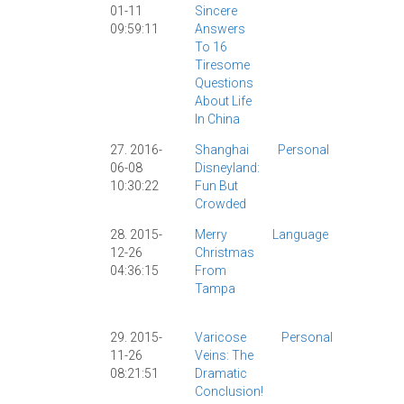
01-11
Sincere
Learning
|
09:59:11
Answers
Mandarin
To 16
Companio
Tiresome
|
Personal
|
Questions
Shanghai
|
About Life
Society
|
In China
27. 2016-
Shanghai
Personal
Culture
|
06-08
Disneyland:
Disney
|
10:30:22
Fun But
Observat
Crowded
|
Persona
28. 2015-
Merry
Language
Christma
12-26
Christmas
Mandarin
04:36:15
From
Compani
Tampa
|
Persona
Star War
29. 2015-
Varicose
Personal
Health
|
11-26
Veins: The
Personal
08:21:51
Dramatic
|
Conclusion!