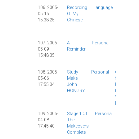
106. 2005-
Recording
Language
Chinese
05-15
Of My
Study
|
15:38:25
Chinese
Funny
|
Personal
|
107. 2005-
A
Personal
Japanese
05-09
Reminder
|
15:48:35
Personal
|
Work
|
108. 2005-
Study
Personal
Chinese
05-06
Make
Study
|
17:55:04
John
Food
|
HONGRY
Personal
|
Vocabulary
|
109. 2005-
Stage 1 Of
Personal
Chinese
04-08
The
Study
|
17:45:40
Makeovers
Personal
Complete
|
Site
News
|