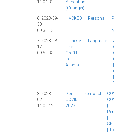
11:04:32
Yangshuo
Yangshuo
(Guangxi)
|
6. 2023-09-
HACKED
Personal
Personal
30
|
Site
09:34:13
News
|
7. 2023-08-
Chinese-
Language
Atlanta
|
17
Like
Character
09:52:33
Graffiti
Creations
|
In
Characterpl
Atlanta
|
Chinese
Characters
|
Personal
|
Travel
|
8. 2023-01-
Post-
Personal
COVID
|
02
COVID
COVID-19
14:09:42
2023
|
Personal
|
Shanghai
|
Travel
|