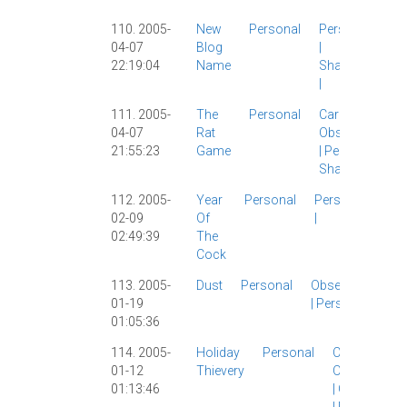
110. 2005-
New
Personal
Personal
04-07
Blog
|
22:19:04
Name
Shanghai
|
111. 2005-
The
Personal
Carl
|
04-07
Rat
Observations
21:55:23
Game
|
Personal
|
Shanghai
|
112. 2005-
Year
Personal
Personal
02-09
Of
|
02:49:39
The
Cock
113. 2005-
Dust
Personal
Observations
01-19
|
Personal
|
01:05:36
114. 2005-
Holiday
Personal
Carl
|
Micah
|
01-12
Thievery
Observation
01:13:46
|
Other Blogs