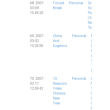
68. 2007-
Forced
Personal
Grad
03-09
Break
School
|
15:49:20
Personal
|
Site
News
|
Tech
|
69. 2007-
China
Personal
Marriage
03-02
And
|
Morality
10:26:06
Eugenics
|
Personal
|
Sex
|
Society
|
The Wife
|
70. 2007-
10
Personal
Chinese
02-17
Reasons
New
12:09:42
I Hate
Year
|
Chinese
Classic
|
New
CNY
|
Year
Culture
|
Personal