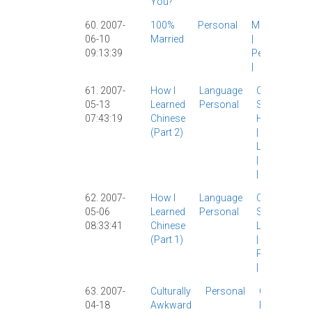
You?
60. 2007-
100%
Personal
Marriage
06-10
Married
|
09:13:39
Personal
|
61. 2007-
How I
Language
Chinese
05-13
Learned
Personal
Study
|
07:43:19
Chinese
Hangzhou
(part 2)
|
Language
|
Personal
|
62. 2007-
How I
Language
Chinese
05-06
Learned
Personal
Study
|
08:33:41
Chinese
Language
(part 1)
|
Personal
|
63. 2007-
Culturally
Personal
Current
04-18
Awkward
Events
|