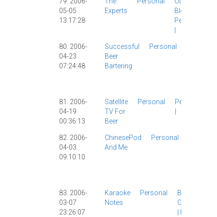
79. 2006-
The
Personal
Other
05-05
Experts
Blogs
|
13:17:28
Personal
|
80. 2006-
Successful
Personal
John B
|
04-23
Beer
Lenny
|
07:24:48
Bartering
Personal
|
Travel
|
USA
|
81. 2006-
Satellite
Personal
Personal
04-19
TV For
|
00:36:13
Beer
82. 2006-
ChinesePod
Personal
Chinese
04-03
And Me
Study
|
09:10:10
Chinese
|
Persona
Work
|
83. 2006-
Karaoke
Personal
Baidu
|
03-07
Notes
Girlfriend
23:26:07
|
Music
|