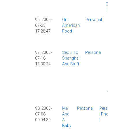
Observation
|
Personal
|
96. 2005-
On
Personal
Entertainme
07-23
American
|
Food
|
17:28:47
Food
Girlfriend
|
Personal
|
USA
|
97. 2005-
Seoul To
Personal
Girlfriend
07-18
Shanghai
|
Korea
|
11:30:24
And Stuff
Personal
|
StarCraft
|
Travel
|
USA
|
Video
Games
|
98. 2005-
Me
Personal
Personal
07-08
And
|
Photos
09:04:39
A
|
Baby