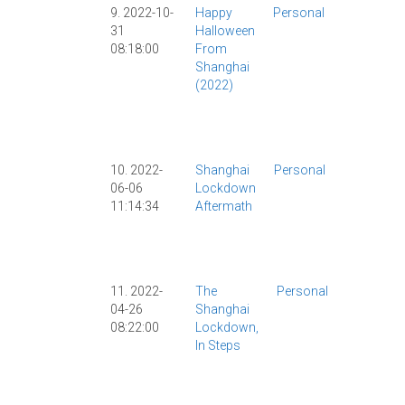
9. 2022-10-
Happy
Personal
COVID
|
31
Halloween
COVID-19
|
08:18:00
From
Culture
|
Shanghai
Food
|
(2022)
Halloween
|
Personal
|
Shanghai
|
10. 2022-
Shanghai
Personal
COVID
|
06-06
Lockdown
COVID-19
|
11:14:34
Aftermath
Lockdown
|
Personal
|
Shanghai
|
11. 2022-
The
Personal
Beijing
|
04-26
Shanghai
COVID
|
08:22:00
Lockdown,
COVID-19
In Steps
Current
Events
|
Health
|
Lockdow