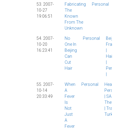
53. 2007-
Fabricating
Personal
Languag
10-27
The
Personal
|
19:06:51
Known
Shanghai
From The
|
Spanish
|
Unknown
54. 2007-
No
Personal
Beijing
|
10-20
One In
Frank Yu
16:23:41
Beijing
|
Can
Haircuts
Cut
|
Hair
Personal
|
55. 2007-
When
Personal
Health
|
10-14
A
Personal
20:33:49
Fever
|
SARS
|
Is
The Wife
Not
|
Travel
|
Just
Turkey
|
A
Fever