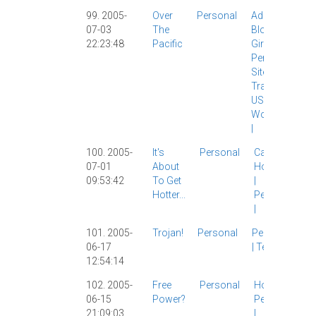
99. 2005-
Over
Personal
Adopt A
07-03
The
Blog
|
22:23:48
Pacific
Girlfriend
|
Personal
|
Site News
|
Travel
|
USA
|
WordPress
|
100. 2005-
It's
Personal
Carl
|
07-01
About
Housing
09:53:42
To Get
|
Hotter...
Personal
|
101. 2005-
Trojan!
Personal
Personal
06-17
|
Tech
|
12:54:14
102. 2005-
Free
Personal
Housing
|
06-15
Power?
Personal
21:09:03
|