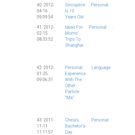
40. 2012-
Sinosplice
Personal
Personal
04-16
Is 10
|
Site
09:09:54
Years Old
News
|
41. 2012-
Ideas For
Personal
AllSet
02-15
Moms'
Learning
|
08:33:52
Trips To
Personal
Shanghai
|
Shanghai
|
Travel
|
42. 2012-
Personal
Language
Chinese
01-25
Experience
Study
|
09:06:31
With The
Dictionar
Other
|
Particle
Grammar
"ma"
|
Learning
|
Persona
|
SRS
|
43. 2011-
China's
Personal
Culture
|
11-11
Bachelor's
Personal
11:11:57
Day
|
Society