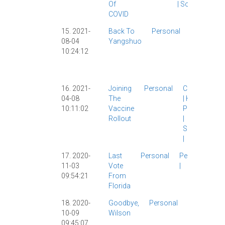
Of
|
Society
|
COVID
15. 2021-
Back To
Personal
Personal
|
08-04
Yangshuo
Travelogu
10:24:12
|
Wilson
|
Yangshuo
|
16. 2021-
Joining
Personal
COVID-19
04-08
The
|
Health
|
10:11:02
Vaccine
Personal
Rollout
|
Shanghai
|
17. 2020-
Last
Personal
Personal
11-03
Vote
|
09:54:21
From
Florida
18. 2020-
Goodbye,
Personal
Personal
10-09
Wilson
|
Wilson
|
09:45:07