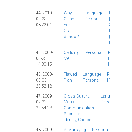
|
44. 2010-
Why
Language
Education
02-23
China
Personal
|
Grad
08:22:01
For
School
|
Grad
Linguistics
School?
|
Personal
|
华师大
|
45. 2009-
Civilizing
Personal
Personal
04-25
Me
|
Society
14:30:15
|
46. 2009-
Flawed
Language
Personal
03-03
Plan
Personal
|
Twitter
|
23:52:18
47. 2009-
Cross-Cultural
Language
La
02-23
Marital
Personal
Lin
23:54:28
Communication:
|
Pe
Sacrifice,
|
Th
Identity, Choice
48. 2009-
Spelunkying
Personal
Comics
|