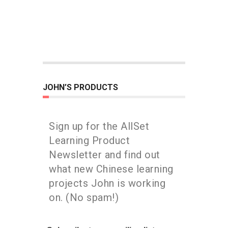
JOHN’S PRODUCTS
Sign up for the AllSet
Learning Product
Newsletter and find out
what new Chinese learning
projects John is working
on. (No spam!)