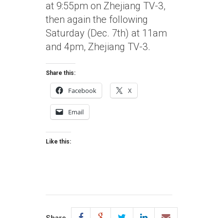
at 9:55pm on Zhejiang TV-3,
then again the following
Saturday (Dec. 7th) at 11am
and 4pm, Zhejiang TV-3.
Share this:
Facebook
X
Email
Like this: