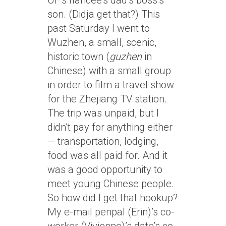
UF’s fiancee’s dad’s boss’s
son. (Didja get that?) This
past Saturday I went to
Wuzhen, a small, scenic,
historic town (
guzhen
in
Chinese) with a small group
in order to film a travel show
for the Zhejiang TV station.
The trip was unpaid, but I
didn’t pay for anything either
— transportation, lodging,
food was all paid for. And it
was a good opportunity to
meet young Chinese people.
So how did I get that hookup?
My e-mail penpal (Erin)’s co-