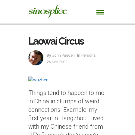
Laowai Circus
By
John Pasden
In
Personal
26
Nov 2002
Things tend to happen to me
in China in clumps of weird
connections. Example: my
first year in Hangzhou I lived
with my Chinese friend from