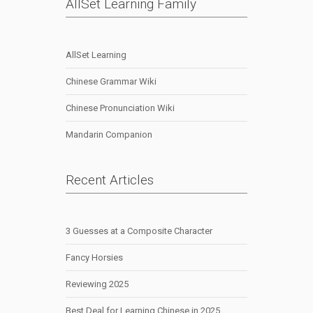
AllSet Learning Family
AllSet Learning
Chinese Grammar Wiki
Chinese Pronunciation Wiki
Mandarin Companion
Recent Articles
3 Guesses at a Composite Character
Fancy Horsies
Reviewing 2025
Best Deal for Learning Chinese in 2025