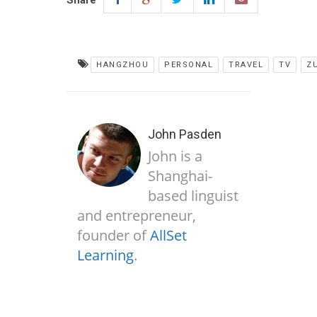
Share
HANGZHOU
PERSONAL
TRAVEL
TV
Z
John Pasden
John is a
Shanghai-
based linguist
and entrepreneur,
founder of
AllSet
Learning
.