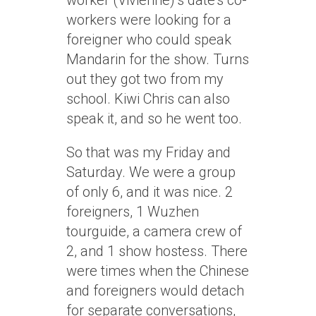
worker (Vivienne)’s date’s co-
workers were looking for a
foreigner who could speak
Mandarin for the show. Turns
out they got two from my
school. Kiwi Chris can also
speak it, and so he went too.
So that was my Friday and
Saturday. We were a group
of only 6, and it was nice. 2
foreigners, 1 Wuzhen
tourguide, a camera crew of
2, and 1 show hostess. There
were times when the Chinese
and foreigners would detach
for separate conversations,