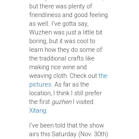
but there was plenty of
friendliness and good feeling
as well. I’ve gotta say,
Wuzhen was just a little bit
boring, but it was cool to
learn how they do some of
the traditional crafts like
making rice wine and
weaving cloth. Check out
the
pictures
. As far as the
location, I think I still prefer
the first
guzhen
I visited:
Xitang
.
I’ve been told that the show
airs this Saturday (Nov. 30th)