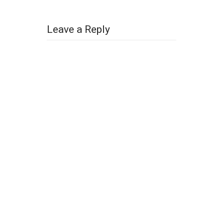
Leave a Reply