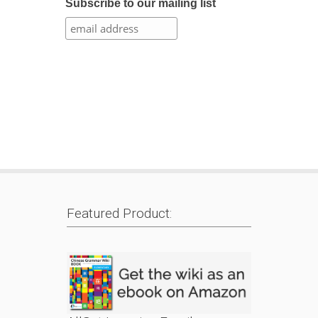
Subscribe to our mailing list
Featured Product: