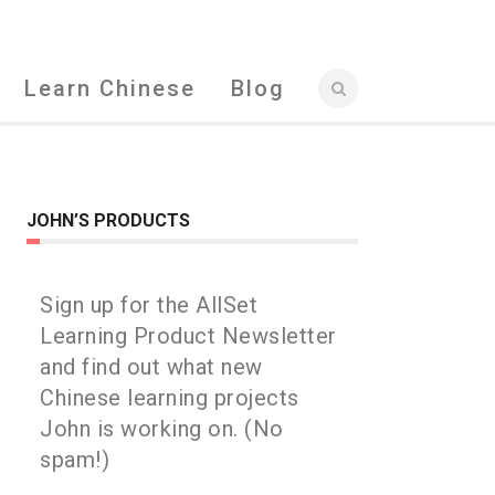
Learn Chinese
Blog
JOHN’S PRODUCTS
Sign up for the AllSet
Learning Product Newsletter
and find out what new
Chinese learning projects
John is working on. (No
spam!)