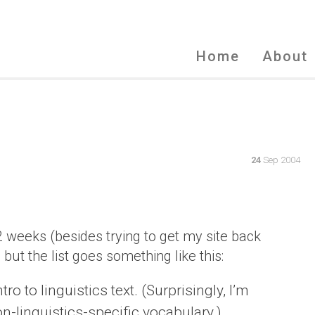
Home
About
24
Sep 2004
2 weeks (besides trying to get my site back
, but the list goes something like this:
 to linguistics text. (Surprisingly, I’m
non-linguistics-specific vocabulary.)