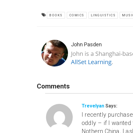
BOOKS
COMICS
LINGUISTICS
MUSI
John Pasden
John is a Shanghai-bas
AllSet Learning
.
Comments
Trevelyan
Says:
I recently purchase
oddly – if I wanted 
Nothern China. I a