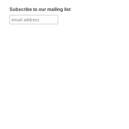
Subscribe to our mailing list