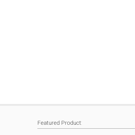
Featured Product: