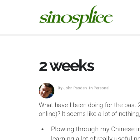
2 weeks
By
John Pasden
In
Personal
What have I been doing for the past 
online)? It seems like a lot of nothing
Plowing through my Chinese intro
learning a lot of really useful 