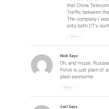
that China Telecom
Traffic between the
The company I was
onto both CT’s nor
REPLY
Nick Says:
Oh, and music: Russia
Polvo is just plain ol
plain awesome.
REPLY
Carl Says: