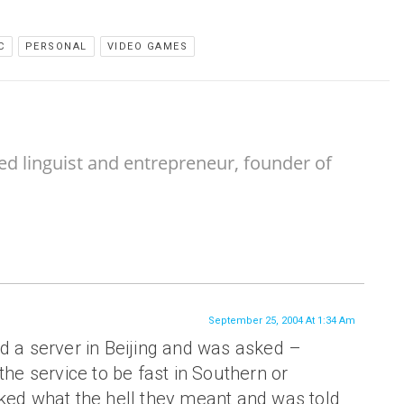
C
PERSONAL
VIDEO GAMES
ed linguist and entrepreneur, founder of
September 25, 2004 At 1:34 Am
d a server in Beijing and was asked –
the service to be fast in Southern or
sked what the hell they meant and was told