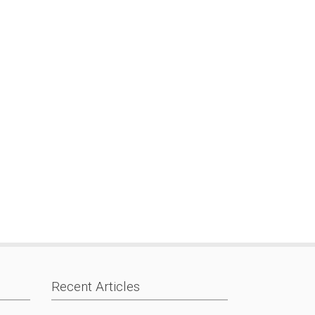
Recent Articles