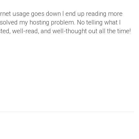
ternet usage goes down I end up reading more
 solved my hosting problem. No telling what I
ted, well-read, and well-thought out all the time!