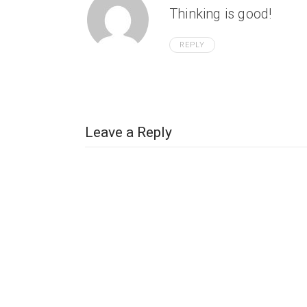
Thinking is good!
REPLY
Leave a Reply