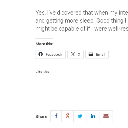
Yes, I’ve dicovered that when my in
and getting more sleep. Good thing I
might be capable of if I were well-res
Share this:
Facebook
X
Email
Like this:
Share