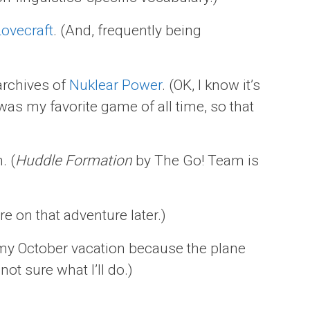
Lovecraft
. (And, frequently being
archives of
Nuklear Power
. (OK, I know it’s
as my favorite game of all time, so that
. (
Huddle Formation
by The Go! Team is
re on that adventure later.)
my October vacation because the plane
l not sure what I’ll do.)