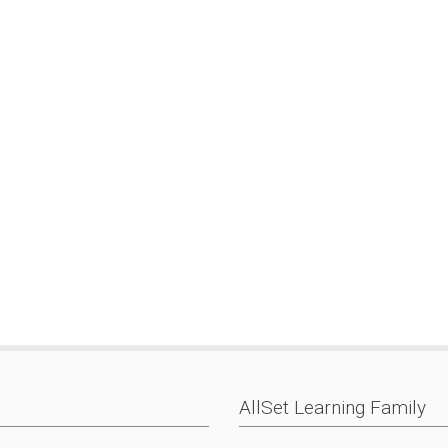
AllSet Learning Family