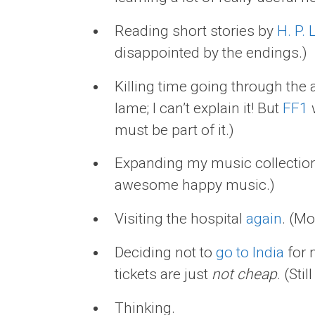
Reading short stories by
H. P. 
disappointed by the endings.)
Killing time going through the 
lame; I can’t explain it! But
FF1
w
must be part of it.)
Expanding my music collection
awesome happy music.)
Visiting the hospital
again
. (Mo
Deciding not to
go to India
for 
tickets are just
not cheap
. (Stil
Thinking.