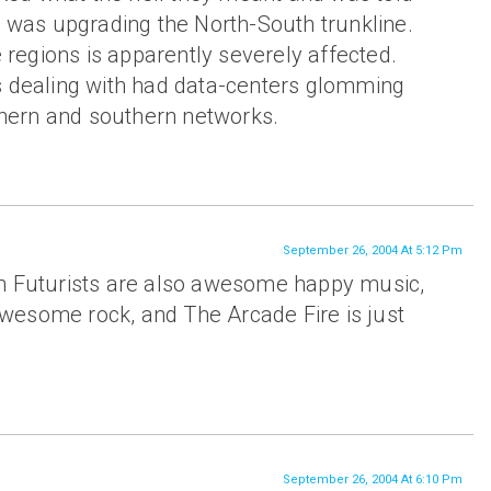
 was upgrading the North-South trunkline.
 regions is apparently severely affected.
 dealing with had data-centers glomming
thern and southern networks.
September 26, 2004 At 5:12 Pm
n Futurists are also awesome happy music,
’ awesome rock, and The Arcade Fire is just
September 26, 2004 At 6:10 Pm