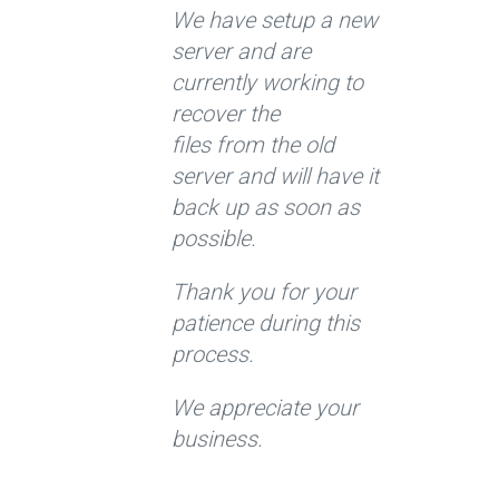
We have setup a new
server and are
currently working to
recover the
files from the old
server and will have it
back up as soon as
possible.
Thank you for your
patience during this
process.
We appreciate your
business.