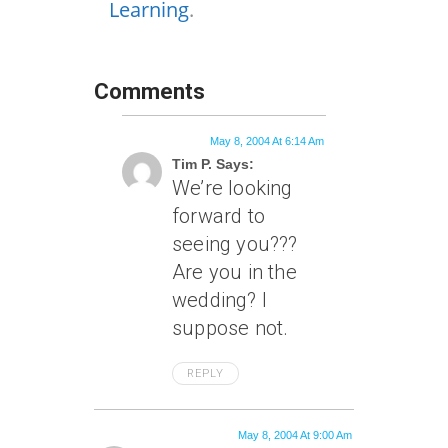
Learning
.
Comments
May 8, 2004 At 6:14 Am
Tim P. Says:
We’re looking
forward to
seeing you???
Are you in the
wedding? I
suppose not.
REPLY
May 8, 2004 At 9:00 Am