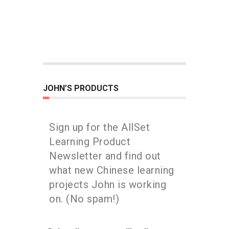
JOHN’S PRODUCTS
Sign up for the AllSet
Learning Product
Newsletter and find out
what new Chinese learning
projects John is working
on. (No spam!)