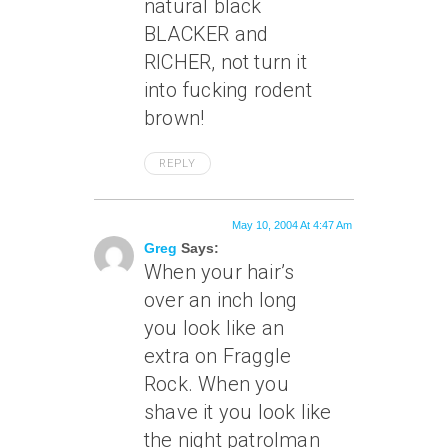
natural black
BLACKER and
RICHER, not turn it
into fucking rodent
brown!
REPLY
May 10, 2004 At 4:47 Am
Greg
Says:
When your hair’s
over an inch long
you look like an
extra on Fraggle
Rock. When you
shave it you look like
the night patrolman