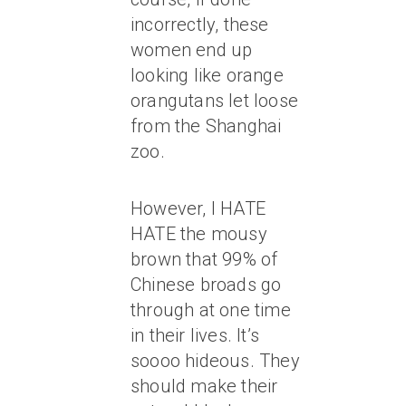
incorrectly, these
women end up
looking like orange
orangutans let loose
from the Shanghai
zoo.
However, I HATE
HATE the mousy
brown that 99% of
Chinese broads go
through at one time
in their lives. It’s
soooo hideous. They
should make their