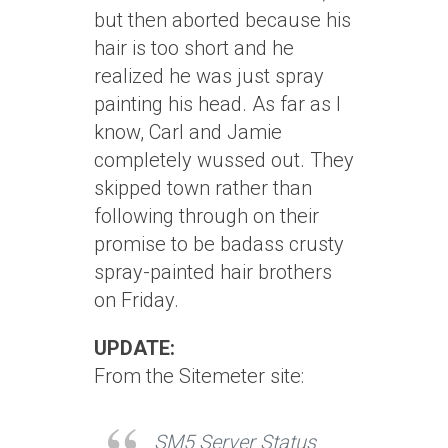
but then aborted because his
hair is too short and he
realized he was just spray
painting his head. As far as I
know, Carl and Jamie
completely wussed out. They
skipped town rather than
following through on their
promise to be badass crusty
spray-painted hair brothers
on Friday.
UPDATE:
From the Sitemeter site:
SM5 Server Status