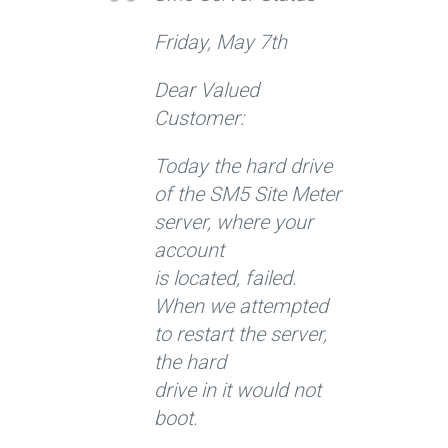
Friday, May 7th
Dear Valued
Customer:
Today the hard drive
of the SM5 Site Meter
server, where your
account
is located, failed.
When we attempted
to restart the server,
the hard
drive in it would not
boot.