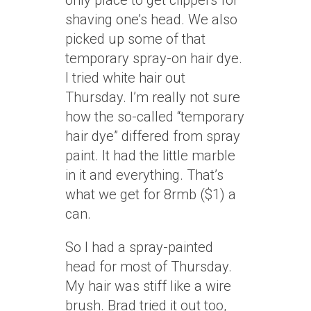
only place to get clippers for
shaving one’s head. We also
picked up some of that
temporary spray-on hair dye.
I tried white hair out
Thursday. I’m really not sure
how the so-called “temporary
hair dye” differed from spray
paint. It had the little marble
in it and everything. That’s
what we get for 8rmb ($1) a
can.
So I had a spray-painted
head for most of Thursday.
My hair was stiff like a wire
brush. Brad tried it out too,