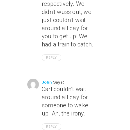
respectively. We
didn’t wuss out, we
just couldn’t wait
around all day for
you to get up! We
had a train to catch.
REPLY
May 8, 2004 At 3:40 Pm
John
Says:
Carl couldn’t wait
around all day for
someone to wake
up. Ah, the irony.
REPLY