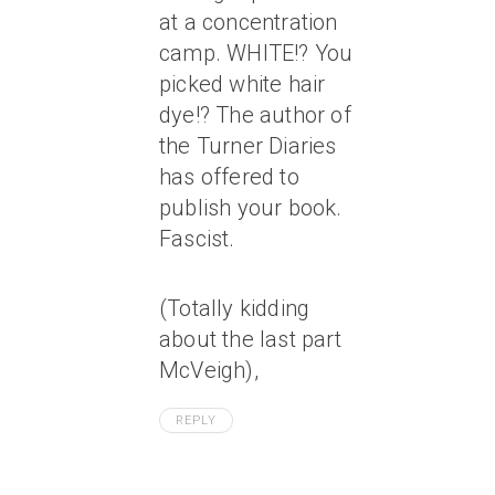
at a concentration
camp. WHITE!? You
picked white hair
dye!? The author of
the Turner Diaries
has offered to
publish your book.
Fascist.
(Totally kidding
about the last part
McVeigh),
REPLY