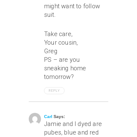
might want to follow
suit.
Take care,
Your cousin,
Greg
PS – are you
sneaking home
tomorrow?
REPLY
May 8, 2004 At 3:14 Pm
Carl
Says:
Jamie and I dyed are
pubes, blue and red