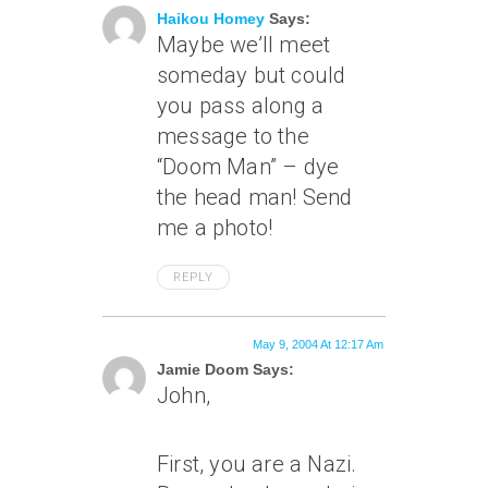
Haikou Homey
Says:
Maybe we’ll meet
someday but could
you pass along a
message to the
“Doom Man” – dye
the head man! Send
me a photo!
REPLY
May 9, 2004 At 12:17 Am
Jamie Doom Says:
John,
First, you are a Nazi.