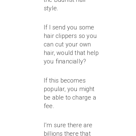
style.
If I send you some
hair clippers so you
can cut your own
hair, would that help
you financially?
If this becomes
popular, you might
be able to charge a
fee.
I’m sure there are
billions there that