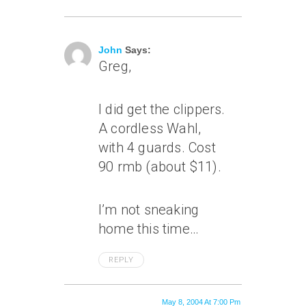
May 8, 2004 At 4:21 Pm
John
Says:
Greg,
I did get the clippers.
A cordless Wahl,
with 4 guards. Cost
90 rmb (about $11).
I’m not sneaking
home this time…
REPLY
May 8, 2004 At 7:00 Pm