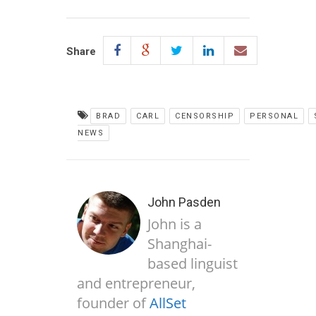
Share
BRAD
CARL
CENSORSHIP
PERSONAL
NEWS
John Pasden
John is a
Shanghai-
based linguist
and entrepreneur,
founder of
AllSet