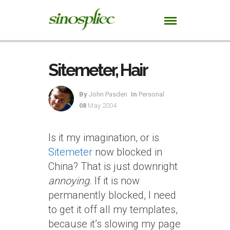
Sitemeter, Hair
By
John Pasden
In
Personal
08
May 2004
Is it my imagination, or is
Sitemeter
now blocked in
China? That is just downright
annoying
. If it is now
permanently blocked, I need
to get it off all my templates,
because it’s slowing my page