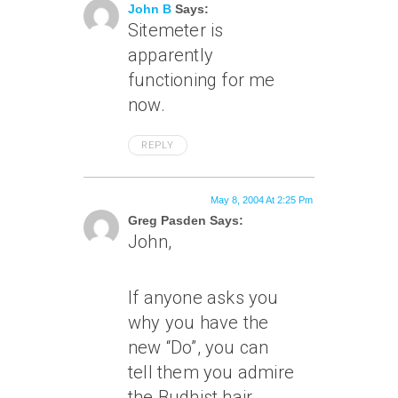
John B
Says:
Sitemeter is
apparently
functioning for me
now.
REPLY
May 8, 2004 At 2:25 Pm
Greg Pasden Says:
John,
If anyone asks you
why you have the
new “Do”, you can
tell them you admire
the Budhist hair