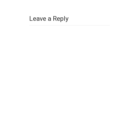
Leave a Reply