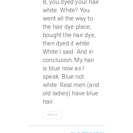
B, you dyed your hair
white. White? You
went all the way to
the hair dye place,
bought the hair dye,
then dyed it white.
White I said. And in
conclusion, My hair
is blue now as I
speak. Blue not
white. Real men (and
old ladies) have blue
hair.
REPLY