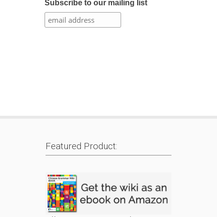
Subscribe to our mailing list
Featured Product: