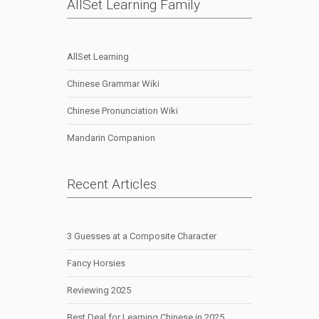
AllSet Learning Family
AllSet Learning
Chinese Grammar Wiki
Chinese Pronunciation Wiki
Mandarin Companion
Recent Articles
3 Guesses at a Composite Character
Fancy Horsies
Reviewing 2025
Best Deal for Learning Chinese in 2025