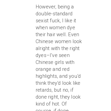
However, being a
double-standard
sexist fuck, I like it
when women dye
their hair well. Even
Chinese women look
alright with the right
dyes–I’ve seen
Chinese girls with
orange and red
highlights, and you’d
think they’d look like
retards, but no, if
done right, they look
kind of hot. Of
course, if done