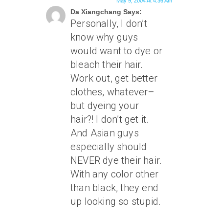
May 9, 2004 At 4:36 Am
Da Xiangchang Says:
Personally, I don’t
know why guys
would want to dye or
bleach their hair.
Work out, get better
clothes, whatever–
but dyeing your
hair?! I don’t get it.
And Asian guys
especially should
NEVER dye their hair.
With any color other
than black, they end
up looking so stupid.