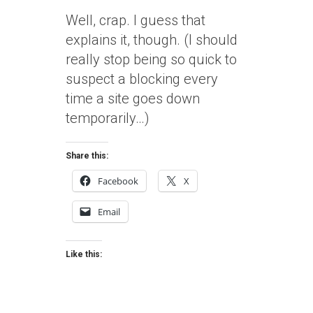
Well, crap. I guess that
explains it, though. (I should
really stop being so quick to
suspect a blocking every
time a site goes down
temporarily…)
Share this:
Facebook
X
Email
Like this: