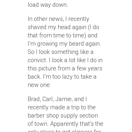
load way down.
In other news, I recently
shaved my head again (I do
that from time to time) and
I’m growing my beard again.
So I look something like a
convict. I look a lot like I do in
this picture from a few years
back. I’m too lazy to take a
new one.
Brad, Carl, Jamie, and I
recently made a trip to the
barber shop supply section
of town. Apparently that’s the