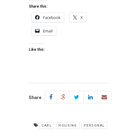
Share this:
Facebook
X
Email
Like this:
Share
CARL
HOUSING
PERSONAL