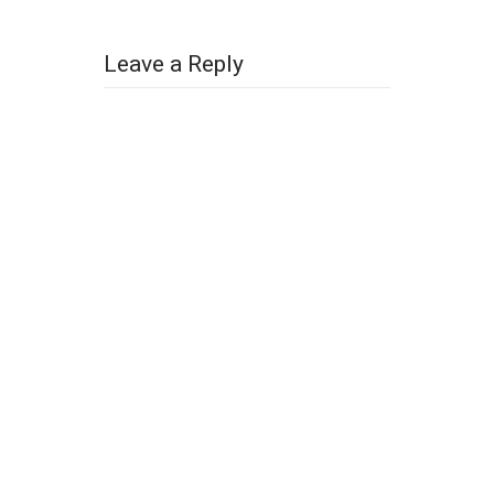
Leave a Reply