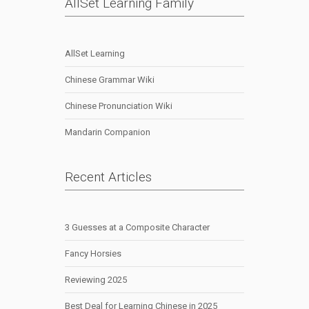
AllSet Learning Family
AllSet Learning
Chinese Grammar Wiki
Chinese Pronunciation Wiki
Mandarin Companion
Recent Articles
3 Guesses at a Composite Character
Fancy Horsies
Reviewing 2025
Best Deal for Learning Chinese in 2025