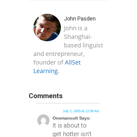
John Pasden
John is a
Shanghai-
based linguist
and entrepreneur,
founder of
AllSet
Learning
.
Comments
July 2, 2005 At 12:08 Am
Onemancult Says:
It is about to
get hotter isn’t