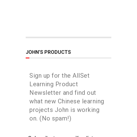
JOHN’S PRODUCTS
Sign up for the AllSet
Learning Product
Newsletter and find out
what new Chinese learning
projects John is working
on. (No spam!)