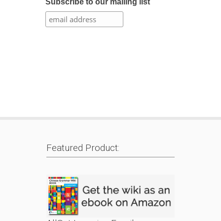
Subscribe to our mailing list
Featured Product: