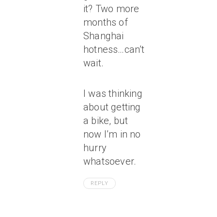
it? Two more
months of
Shanghai
hotness…can’t
wait.
I was thinking
about getting
a bike, but
now I’m in no
hurry
whatsoever.
REPLY