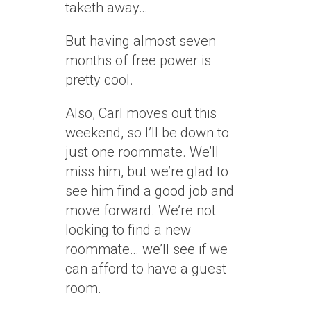
taketh away…
But having almost seven
months of free power is
pretty cool.
Also, Carl moves out this
weekend, so I’ll be down to
just one roommate. We’ll
miss him, but we’re glad to
see him find a good job and
move forward. We’re not
looking to find a new
roommate… we’ll see if we
can afford to have a guest
room.