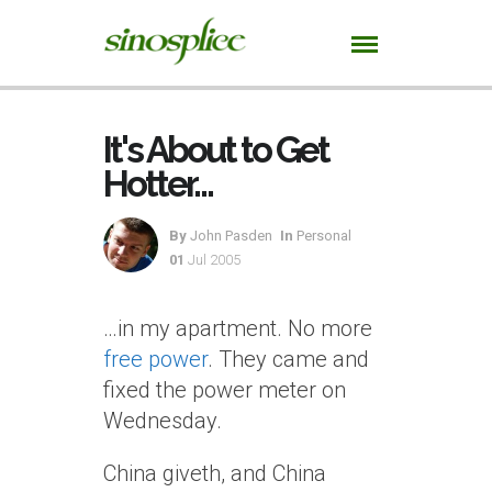
It's About to Get
Hotter…
By
John Pasden
In
Personal
01
Jul 2005
…in my apartment. No more
free power
. They came and
fixed the power meter on
Wednesday.
China giveth, and China