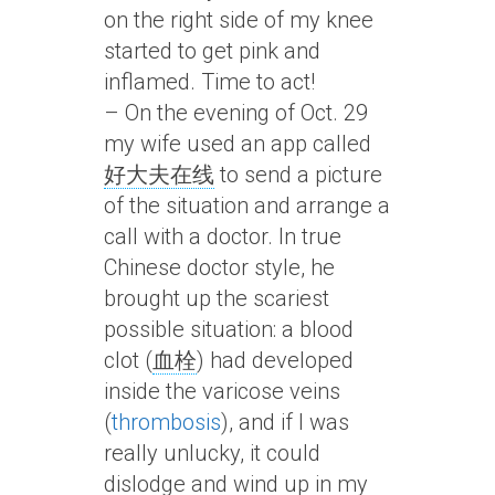
on the right side of my knee
started to get pink and
inflamed. Time to act!
– On the evening of Oct. 29
my wife used an app called
好大夫在线
to send a picture
of the situation and arrange a
call with a doctor. In true
Chinese doctor style, he
brought up the scariest
possible situation: a blood
clot (
血栓
) had developed
inside the varicose veins
(
thrombosis
), and if I was
really unlucky, it could
dislodge and wind up in my