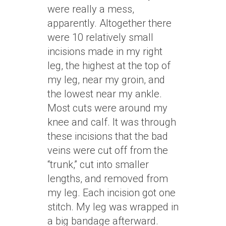
were really a mess,
apparently. Altogether there
were 10 relatively small
incisions made in my right
leg, the highest at the top of
my leg, near my groin, and
the lowest near my ankle.
Most cuts were around my
knee and calf. It was through
these incisions that the bad
veins were cut off from the
“trunk,” cut into smaller
lengths, and removed from
my leg. Each incision got one
stitch. My leg was wrapped in
a big bandage afterward.