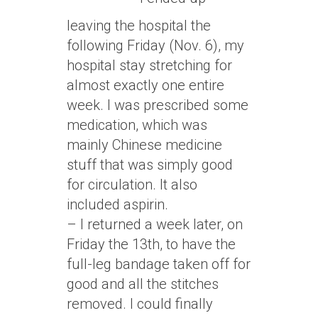
leaving the hospital the
following Friday (Nov. 6), my
hospital stay stretching for
almost exactly one entire
week. I was prescribed some
medication, which was
mainly Chinese medicine
stuff that was simply good
for circulation. It also
included aspirin.
– I returned a week later, on
Friday the 13th, to have the
full-leg bandage taken off for
good and all the stitches
removed. I could finally