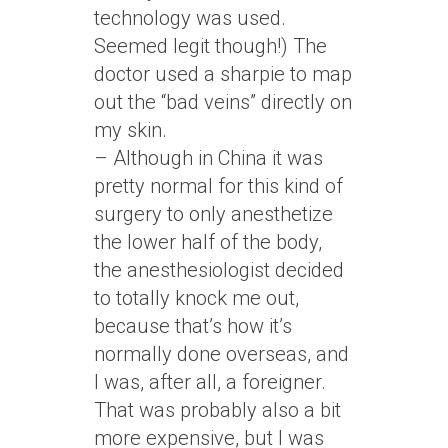
technology was used.
Seemed legit though!) The
doctor used a sharpie to map
out the “bad veins” directly on
my skin.
– Although in China it was
pretty normal for this kind of
surgery to only anesthetize
the lower half of the body,
the anesthesiologist decided
to totally knock me out,
because that’s how it’s
normally done overseas, and
I was, after all, a foreigner.
That was probably also a bit
more expensive, but I was