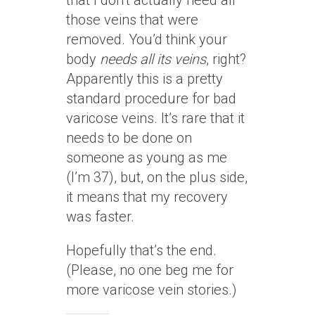
that I don’t actually need all
those veins that were
removed. You’d think your
body
needs all its veins
, right?
Apparently this is a pretty
standard procedure for bad
varicose veins. It’s rare that it
needs to be done on
someone as young as me
(I’m 37), but, on the plus side,
it means that my recovery
was faster.
Hopefully that’s the end.
(Please, no one beg me for
more varicose vein stories.)