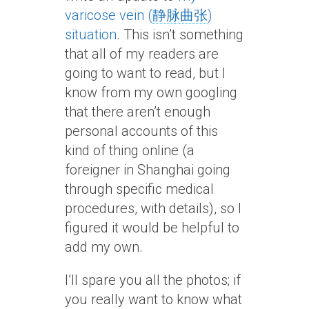
varicose vein (
静脉曲张
)
situation
. This isn’t something
that all of my readers are
going to want to read, but I
know from my own googling
that there aren’t enough
personal accounts of this
kind of thing online (a
foreigner in Shanghai going
through specific medical
procedures, with details), so I
figured it would be helpful to
add my own.
I’ll spare you all the photos; if
you really want to know what