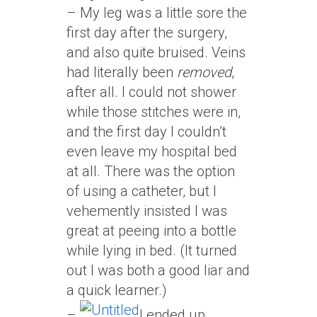
– My leg was a little sore the
first day after the surgery,
and also quite bruised. Veins
had literally been
removed
,
after all. I could not shower
while those stitches were in,
and the first day I couldn’t
even leave my hospital bed
at all. There was the option
of using a catheter, but I
vehemently insisted I was
great at peeing into a bottle
while lying in bed. (It turned
out I was both a good liar and
a quick learner.)
–
I ended up