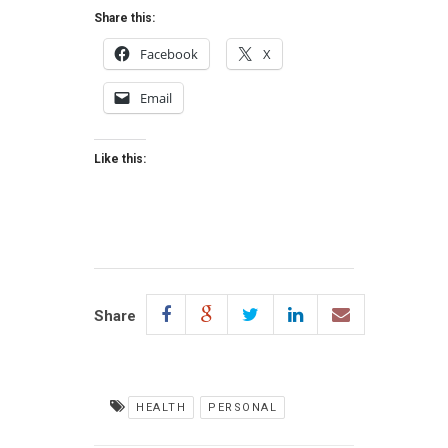
Share this:
Facebook
X
Email
Like this:
Share
HEALTH
PERSONAL