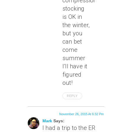
compression
stocking
is OK in
the winter,
but you
can bet
come
summer
I’ll have it
figured
out!
REPLY
November 26, 2015 At 6:32 Pm
Mark
Says:
I had a trip to the ER