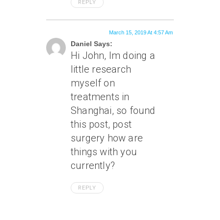
REPLY
March 15, 2019 At 4:57 Am
Daniel Says:
Hi John, Im doing a
little research
myself on
treatments in
Shanghai, so found
this post, post
surgery how are
things with you
currently?
REPLY