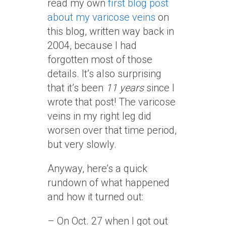
read my own
first blog post
about my varicose veins
on
this blog, written way back in
2004, because I had
forgotten most of those
details. It’s also surprising
that it’s been
11 years
since I
wrote that post! The varicose
veins in my right leg did
worsen over that time period,
but very slowly.
Anyway, here’s a quick
rundown of what happened
and how it turned out:
– On Oct. 27 when I got out