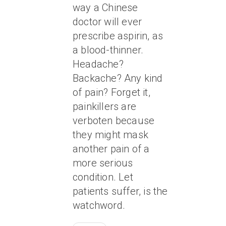
way a Chinese
doctor will ever
prescribe aspirin, as
a blood-thinner.
Headache?
Backache? Any kind
of pain? Forget it,
painkillers are
verboten because
they might mask
another pain of a
more serious
condition. Let
patients suffer, is the
watchword.