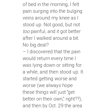
of bed in the morning, I felt
pain surging into the bulging
veins around my knee as I
stood up. Not good, but not
too
painful, and it got better
after I walked around a bit.
No big deal?
– I discovered that the pain
would return every time I
was lying down or sitting for
a while, and then stood up. It
started getting worse and
worse (we always hope
these things will just “get
better on their own,” right??),
and then by Oct. 29 the area