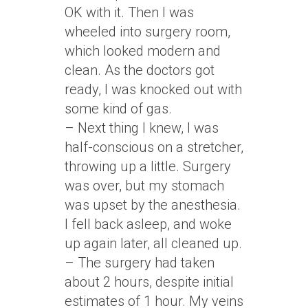
OK with it. Then I was
wheeled into surgery room,
which looked modern and
clean. As the doctors got
ready, I was knocked out with
some kind of gas.
– Next thing I knew, I was
half-conscious on a stretcher,
throwing up a little. Surgery
was over, but my stomach
was upset by the anesthesia.
I fell back asleep, and woke
up again later, all cleaned up.
– The surgery had taken
about 2 hours, despite initial
estimates of 1 hour. My veins