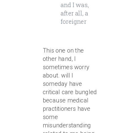
and I was,
after all, a
foreigner
This one on the
other hand, I
sometimes worry
about. will I
someday have
critical care bungled
because medical
practitioners have
some
misunderstanding