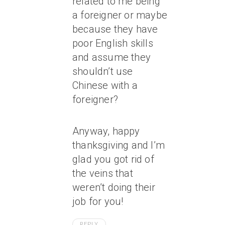
related to me being
a foreigner or maybe
because they have
poor English skills
and assume they
shouldn’t use
Chinese with a
foreigner?
Anyway, happy
thanksgiving and I’m
glad you got rid of
the veins that
weren’t doing their
job for you!
REPLY