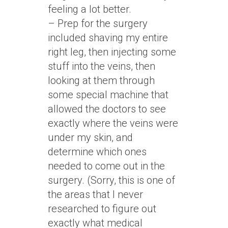
feeling a lot better.
– Prep for the surgery
included shaving my entire
right leg, then injecting some
stuff into the veins, then
looking at them through
some special machine that
allowed the doctors to see
exactly where the veins were
under my skin, and
determine which ones
needed to come out in the
surgery. (Sorry, this is one of
the areas that I never
researched to figure out
exactly what medical