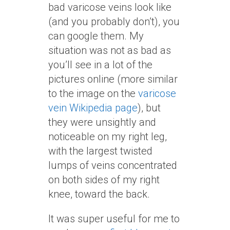
bad varicose veins look like
(and you probably don’t), you
can google them. My
situation was not as bad as
you’ll see in a lot of the
pictures online (more similar
to the image on the
varicose
vein Wikipedia page
), but
they were unsightly and
noticeable on my right leg,
with the largest twisted
lumps of veins concentrated
on both sides of my right
knee, toward the back.
It was super useful for me to