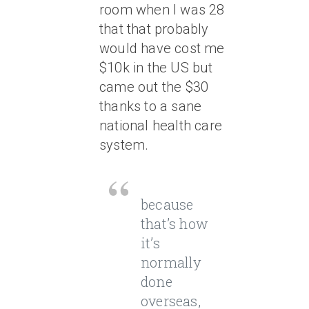
room when I was 28
that that probably
would have cost me
$10k in the US but
came out the $30
thanks to a sane
national health care
system.
because
that’s how
it’s
normally
done
overseas,