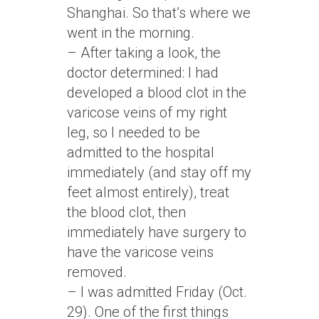
Shanghai. So that’s where we
went in the morning.
– After taking a look, the
doctor determined: I had
developed a blood clot in the
varicose veins of my right
leg, so I needed to be
admitted to the hospital
immediately (and stay off my
feet almost entirely), treat
the blood clot, then
immediately have surgery to
have the varicose veins
removed.
– I was admitted Friday (Oct.
29). One of the first things