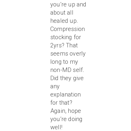
you’re up and
about all
healed up.
Compression
stocking for
2yrs? That
seems overly
long to my
non-MD self.
Did they give
any
explanation
for that?
Again, hope
you’re doing
well!