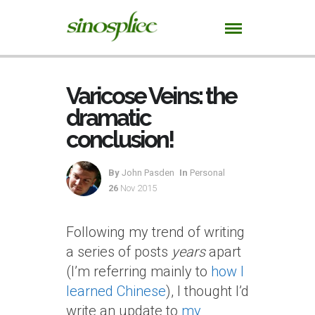
Varicose Veins: the
dramatic
conclusion!
By
John Pasden
In
Personal
26
Nov 2015
Following my trend of writing
a series of posts
years
apart
(I’m referring mainly to
how I
learned Chinese
), I thought I’d
write an update to
my