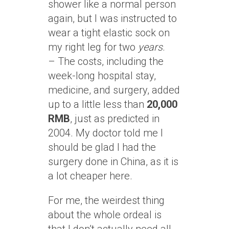
shower like a normal person
again, but I was instructed to
wear a tight elastic sock on
my right leg for two
years
.
– The costs, including the
week-long hospital stay,
medicine, and surgery, added
up to a little less than
20,000
RMB
, just as predicted in
2004. My doctor told me I
should be glad I had the
surgery done in China, as it is
a lot cheaper here.
For me, the weirdest thing
about the whole ordeal is