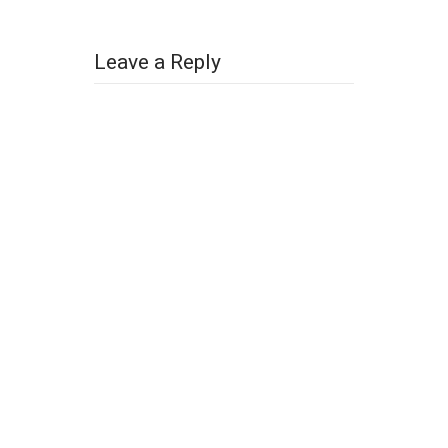
Leave a Reply