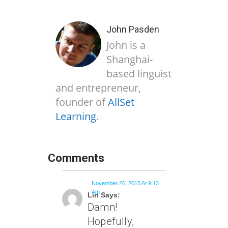
John Pasden
John is a
Shanghai-
based linguist
and entrepreneur,
founder of
AllSet
Learning
.
Comments
November 26, 2015 At 9:13
Am
Lin Says:
Damn!
Hopefully,