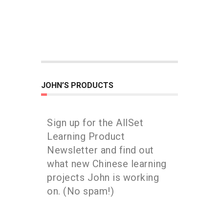
JOHN’S PRODUCTS
Sign up for the AllSet
Learning Product
Newsletter and find out
what new Chinese learning
projects John is working
on. (No spam!)