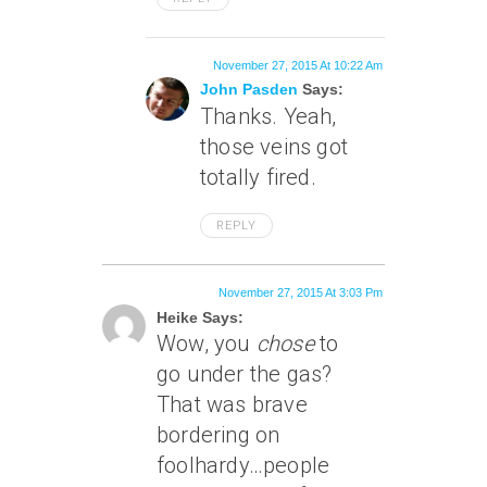
November 27, 2015 At 10:22 Am
John Pasden
Says:
Thanks. Yeah,
those veins got
totally fired.
REPLY
November 27, 2015 At 3:03 Pm
Heike Says:
Wow, you
chose
to
go under the gas?
That was brave
bordering on
foolhardy…people