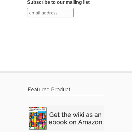
Subscribe to our mailing list
Featured Product: