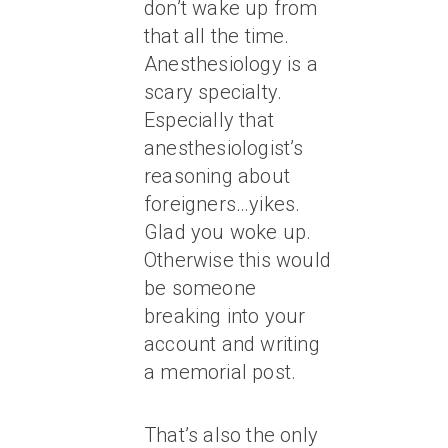
don’t wake up from
that all the time.
Anesthesiology is a
scary specialty.
Especially that
anesthesiologist’s
reasoning about
foreigners…yikes.
Glad you woke up.
Otherwise this would
be someone
breaking into your
account and writing
a memorial post.
That’s also the only