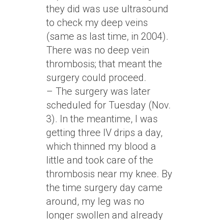
they did was use ultrasound
to check my deep veins
(same as last time, in 2004).
There was no deep vein
thrombosis; that meant the
surgery could proceed.
– The surgery was later
scheduled for Tuesday (Nov.
3). In the meantime, I was
getting three IV drips a day,
which thinned my blood a
little and took care of the
thrombosis near my knee. By
the time surgery day came
around, my leg was no
longer swollen and already