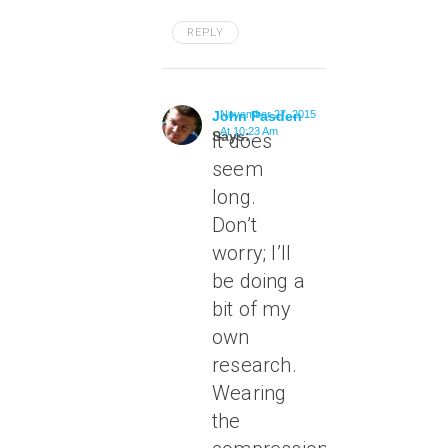
REPLY
John Pasden
November 27, 2015
At 10:23 Am
Says:
It does
seem
long.
Don’t
worry; I’ll
be doing a
bit of my
own
research.
Wearing
the