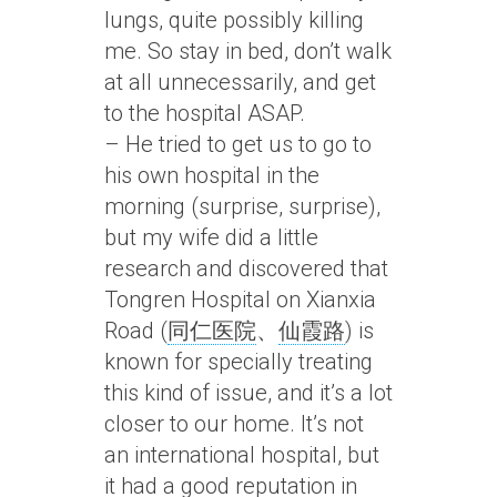
lungs, quite possibly killing
me. So stay in bed, don’t walk
at all unnecessarily, and get
to the hospital ASAP.
– He tried to get us to go to
his own hospital in the
morning (surprise, surprise),
but my wife did a little
research and discovered that
Tongren Hospital on Xianxia
Road (
同仁医院
、
仙霞路
) is
known for specially treating
this kind of issue, and it’s a lot
closer to our home. It’s not
an international hospital, but
it had a good reputation in