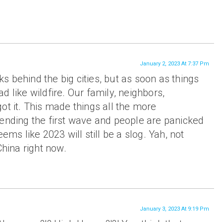
January 2, 2023 At 7:37 Pm
 behind the big cities, but as soon as things
d like wildfire. Our family, neighbors,
ot it. This made things all the more
 ending the first wave and people are panicked
eems like 2023 will still be a slog. Yah, not
China right now.
January 3, 2023 At 9:19 Pm