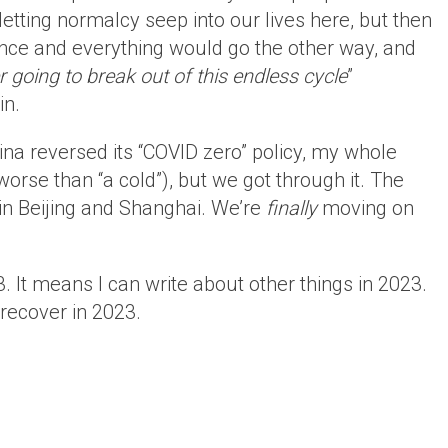
etting normalcy seep into our lives here, but then
ce and everything would go the other way, and
r going to break out of this endless cycle
”
in.
na reversed its “COVID zero” policy, my whole
orse than “a cold”), but we got through it. The
in Beijing and Shanghai. We’re
finally
moving on
. It means I can write about other things in 2023.
recover in 2023.