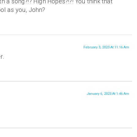
th a song?!? High Hopes?!?! You think that
ool as you, John?
February 3, 2023 At 11:16 Am
r.
January 6, 2023 At 1:46 Am