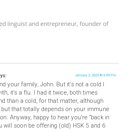
ed linguist and entrepreneur, founder of
ys:
January 2, 2023 At 6:09 Pm
d your family, John. But it’s not a cold I
h, it’s a flu. I had it twice, both times
nd than a cold, for that matter, although
t…but that totally depends on your immune
tion. Anyway, happy to hear you’re “back in
 will soon be offering (old) HSK 5 and 6