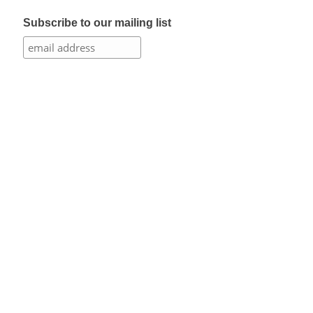
Subscribe to our mailing list