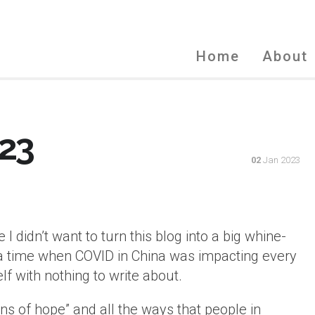
Home
About
23
02
Jan 2023
I didn’t want to turn this blog into a big whine-
n a time when COVID in China was impacting every
lf with nothing to write about.
signs of hope” and all the ways that people in