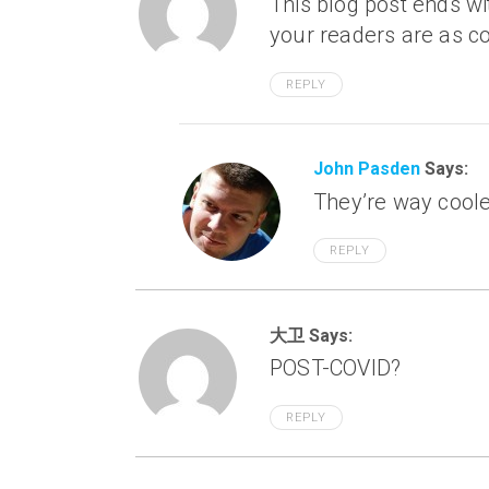
This blog post ends wi
your readers are as c
REPLY
John Pasden
Says:
They’re way coole
REPLY
大卫 Says:
POST-COVID?
REPLY