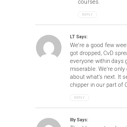
courses.
REPLY
LT Says:
We’re a good few weeks
got dropped, CvD sprea
everyone within days g
miserable. We’re only
about what’s next. It s
chipper in our part of 
REPLY
Illy Says: