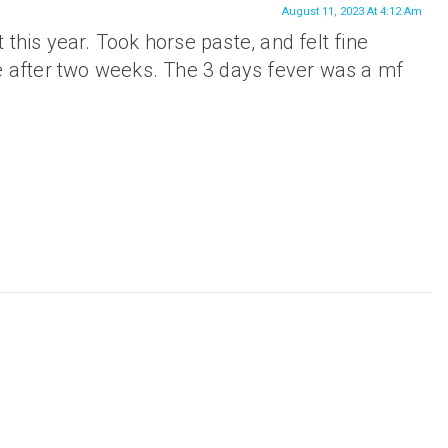
August 11, 2023 At 4:12 Am
 it this year. Took horse paste, and felt fine
ne after two weeks. The 3 days fever was a mf