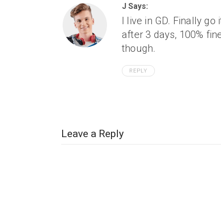
J Says:
I live in GD. Finally go
after 3 days, 100% fi
though.
REPLY
Leave a Reply