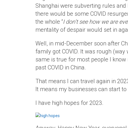
Shanghai were subverting rules and l
there would be some COVID resurgen
the whole “
I don’t see how we are eve
mentality of despair would set in aga
Well, in mid-December soon after Chi
family got COVID. It was rough (way w
same is true for most people I know 
past COVID in China.
That means I can travel again in 2023
It means my businesses can start to 
I have high hopes for 2023.