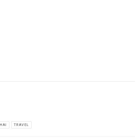
HAI
TRAVEL