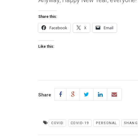
Anyway, Happy New Year, everyone!
Share this:
Facebook
X
Email
Like this:
Share
COVID
COVID-19
PERSONAL
SHANG