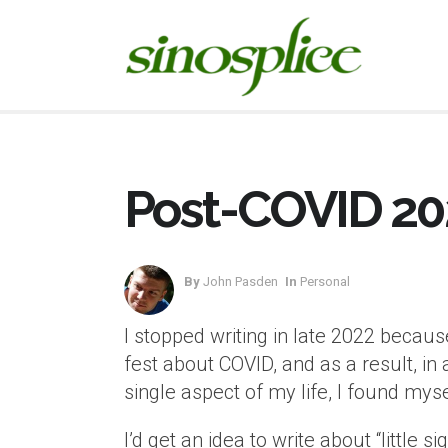
Post-COVID 20
By
John Pasden
In
Personal
I stopped writing in late 2022 because 
fest about COVID, and as a result, i
single aspect of my life, I found myse
I’d get an idea to write about “little 