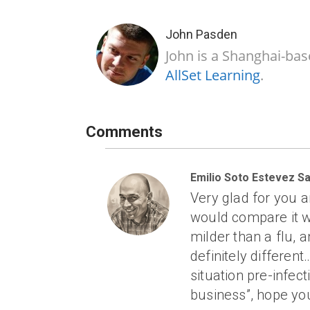
John Pasden
John is a Shanghai-bas
AllSet Learning
.
Comments
Emilio Soto Estevez Sa
Very glad for you an
would compare it wit
milder than a flu, a
definitely differen
situation pre-infec
business”, hope you