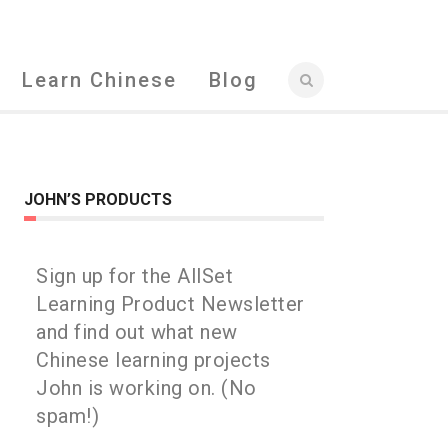
Learn Chinese
Blog
JOHN’S PRODUCTS
Sign up for the AllSet
Learning Product Newsletter
and find out what new
Chinese learning projects
John is working on. (No
spam!)