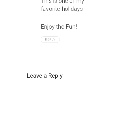
This is one of my
favorite holidays
Enjoy the Fun!
REPLY
Leave a Reply