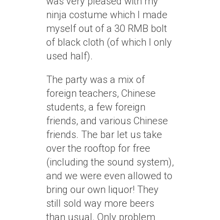
was very pleased with my
ninja costume which I made
myself out of a 30 RMB bolt
of black cloth (of which I only
used half).
The party was a mix of
foreign teachers, Chinese
students, a few foreign
friends, and various Chinese
friends. The bar let us take
over the rooftop for free
(including the sound system),
and we were even allowed to
bring our own liquor! They
still sold way more beers
than usual. Only problem