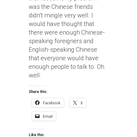
was the Chinese friends
didn’t mingle very well. I
would have thought that
there were enough Chinese-
speaking foreigners and
English-speaking Chinese
that everyone would have
enough people to talk to. Oh
well.
Share this:
Facebook
X
Email
Like this: