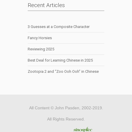
Recent Articles
3 Guesses at a Composite Character
Fancy Horsies
Reviewing 2025
Best Deal for Learning Chinese in 2025
Zootopia 2 and “Zoo Ooh Ooh” in Chinese
All Content © John Pasden, 2002-2019.
All Rights Reserved.