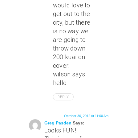
would love to
get out to the
city, but there
is no way we
are going to
throw down
200 kuai on
cover.
wilson says
hello
REPLY
October 30, 2012 At 11:00 Am
Greg Pasden
Says:
Looks FUN!