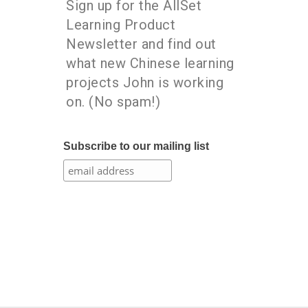
Sign up for the AllSet
Learning Product
Newsletter and find out
what new Chinese learning
projects John is working
on. (No spam!)
Subscribe to our mailing list