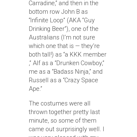
Carradine,” and then in the
bottom row John B as
“Infinite Loop” (AKA “Guy
Drinking Beer”), one of the
Australians (I’m not sure
which one that is — they’re
both tall!) as “a KKK member
,” Alf as a “Drunken Cowboy,”
me as a “Badass Ninja,” and
Russell as a “Crazy Space
Ape.”
The costumes were all
thrown together pretty last
minute, so some of them
came out surprisingly well. I