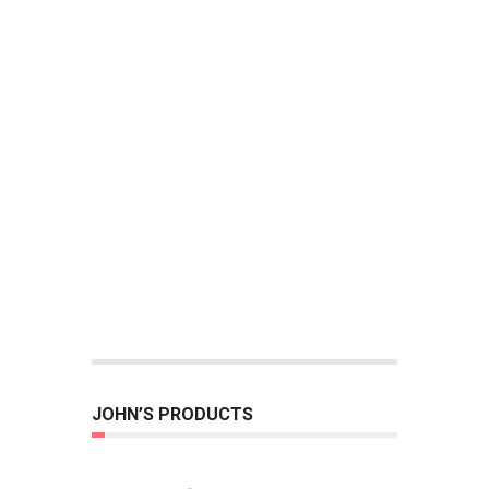
JOHN’S PRODUCTS