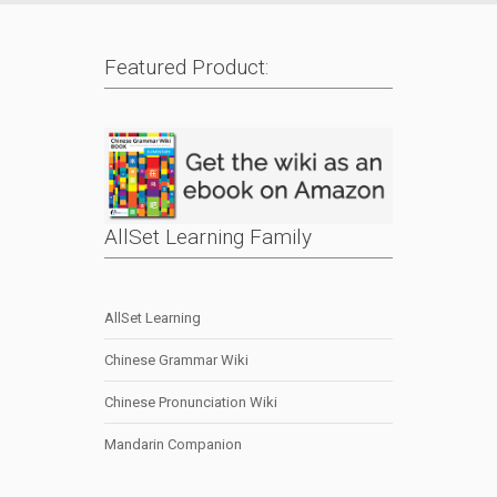
Featured Product:
AllSet Learning Family
AllSet Learning
Chinese Grammar Wiki
Chinese Pronunciation Wiki
Mandarin Companion