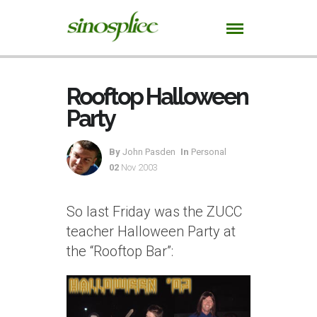
Rooftop Halloween
Party
By
John Pasden
In
Personal
02
Nov 2003
So last Friday was the ZUCC
teacher Halloween Party at
the “Rooftop Bar”: