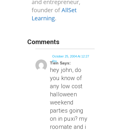
and entrepreneur,
founder of
AllSet
Learning
.
Comments
October 25, 2004 At 12:27
Pm
Tien Says:
hey john, do
you know of
any low cost
halloween
weekend
parties going
on in puxi? my
roomate and i