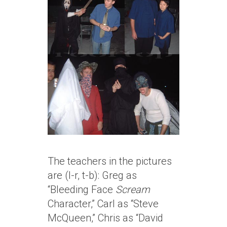
The teachers in the pictures
are (l-r, t-b): Greg as
“Bleeding Face
Scream
Character,” Carl as “Steve
McQueen,” Chris as “David