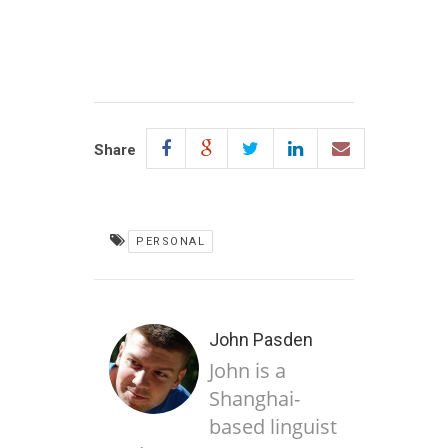
Share
PERSONAL
John Pasden
John is a
Shanghai-
based linguist