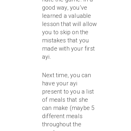
good way, you’ve
learned a valuable
lesson that will allow
you to skip on the
mistakes that you
made with your first
ayi.
Next time, you can
have your ayi
present to you a list
of meals that she
can make (maybe 5
different meals
throughout the