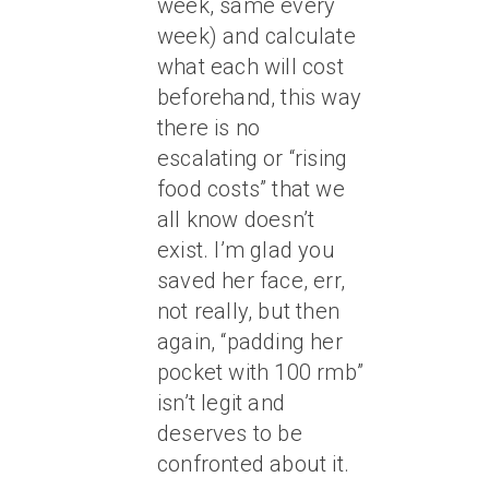
week, same every
week) and calculate
what each will cost
beforehand, this way
there is no
escalating or “rising
food costs” that we
all know doesn’t
exist. I’m glad you
saved her face, err,
not really, but then
again, “padding her
pocket with 100 rmb”
isn’t legit and
deserves to be
confronted about it.