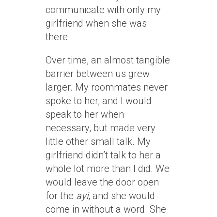
communicate with only my
girlfriend when she was
there.
Over time, an almost tangible
barrier between us grew
larger. My roommates never
spoke to her, and I would
speak to her when
necessary, but made very
little other small talk. My
girlfriend didn’t talk to her a
whole lot more than I did. We
would leave the door open
for the
ayi
, and she would
come in without a word. She