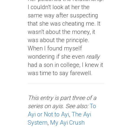
I couldn’t look at her the
same way after suspecting
that she was cheating me. It
wasn’t about the money, it
was about the principle.
When I found myself
wondering if she even
really
had a son in college, I knew it
was time to say farewell.
This entry is part three of a
series on ayis. See also:
To
Ayi or Not to Ayi
,
The Ayi
System
,
My Ayi Crush