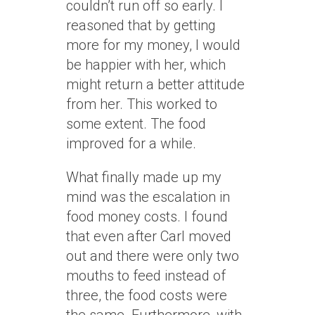
couldn’t run off so early. I
reasoned that by getting
more for my money, I would
be happier with her, which
might return a better attitude
from her. This worked to
some extent. The food
improved for a while.
What finally made up my
mind was the escalation in
food money costs. I found
that even after Carl moved
out and there were only two
mouths to feed instead of
three, the food costs were