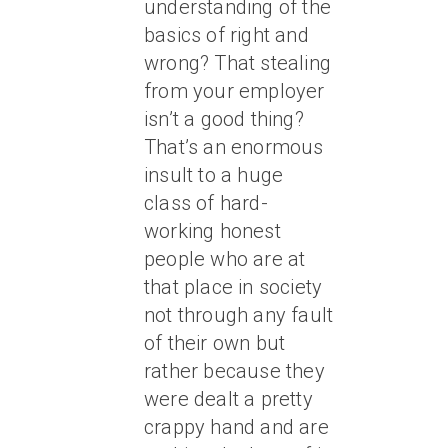
understanding of the
basics of right and
wrong? That stealing
from your employer
isn’t a good thing?
That’s an enormous
insult to a huge
class of hard-
working honest
people who are at
that place in society
not through any fault
of their own but
rather because they
were dealt a pretty
crappy hand and are