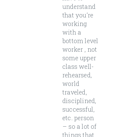
understand
that you’re
working
with a
bottom level
worker , not
some upper
class well-
rehearsed,
world
traveled,
disciplined,
successful,
etc. person
– so a lot of
things that