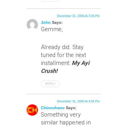
December 31, 2005 At 3:34 Pm
John
Says:
Gemme,
Already did. Stay
tuned for the next
installment:
My Ayi
Crush!
REPLY
December 31, 2005 At 4:05 Pm
Chinochano
Says:
Something very
similar happened in