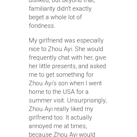
disliked, but beyond that,
familiarity didn’t exactly
beget a whole lot of
fondness.
My girlfriend was especially
nice to Zhou Ayi. She would
frequently chat with her, give
her little presents, and asked
me to get something for
Zhou Ayi’s son when I went
home to the USA for a
summer visit. Unsurprisingly,
Zhou Ayi really liked my
girlfriend too. It actually
annoyed me at times,
because Zhou Ayi would