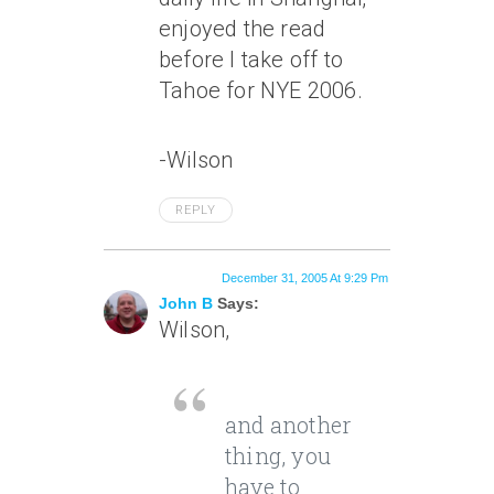
enjoyed the read
before I take off to
Tahoe for NYE 2006.
-Wilson
REPLY
December 31, 2005 At 9:29 Pm
John B
Says:
Wilson,
and another
thing, you
have to