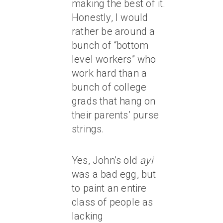
making the best of it.
Honestly, I would
rather be around a
bunch of “bottom
level workers” who
work hard than a
bunch of college
grads that hang on
their parents’ purse
strings.
Yes, John’s old
ayi
was a bad egg, but
to paint an entire
class of people as
lacking