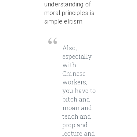
understanding of
moral principles is
simple elitism.
Also,
especially
with
Chinese
workers,
you have to
bitch and
moan and
teach and
prop and
lecture and