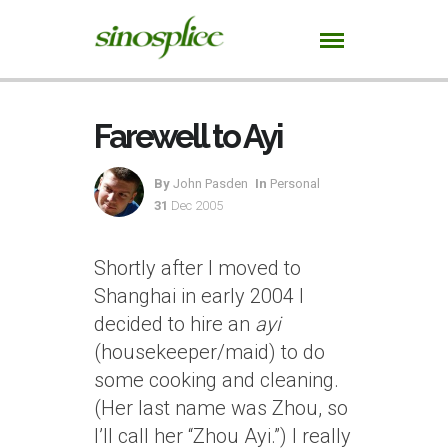
Farewell to Ayi
By
John Pasden
In
Personal
31
Dec 2005
Shortly after I moved to
Shanghai in early 2004 I
decided to hire an
ayi
(housekeeper/maid) to do
some cooking and cleaning.
(Her last name was Zhou, so
I’ll call her “Zhou Ayi.”) I really