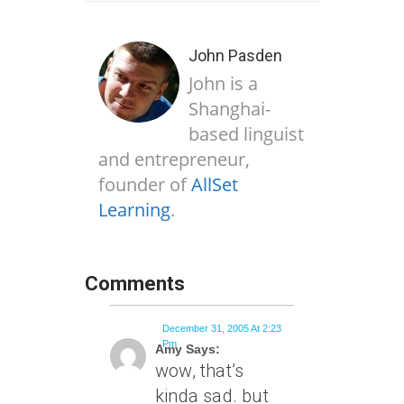
John Pasden
John is a
Shanghai-
based linguist
and entrepreneur,
founder of
AllSet
Learning
.
Comments
December 31, 2005 At 2:23
Pm
Amy Says:
wow, that’s
kinda sad. but