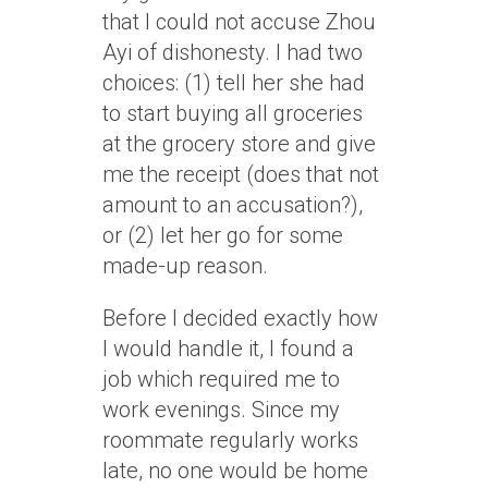
that I could not accuse Zhou
Ayi of dishonesty. I had two
choices: (1) tell her she had
to start buying all groceries
at the grocery store and give
me the receipt (does that not
amount to an accusation?),
or (2) let her go for some
made-up reason.
Before I decided exactly how
I would handle it, I found a
job which required me to
work evenings. Since my
roommate regularly works
late, no one would be home