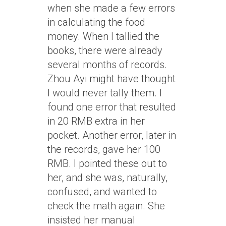
when she made a few errors
in calculating the food
money. When I tallied the
books, there were already
several months of records.
Zhou Ayi might have thought
I would never tally them. I
found one error that resulted
in 20 RMB extra in her
pocket. Another error, later in
the records, gave her 100
RMB. I pointed these out to
her, and she was, naturally,
confused, and wanted to
check the math again. She
insisted her manual