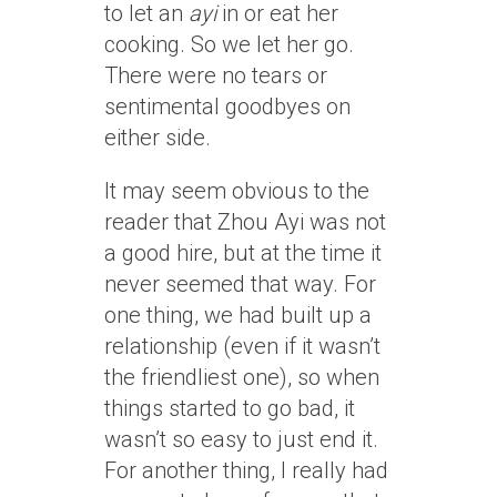
to let an
ayi
in or eat her
cooking. So we let her go.
There were no tears or
sentimental goodbyes on
either side.
It may seem obvious to the
reader that Zhou Ayi was not
a good hire, but at the time it
never seemed that way. For
one thing, we had built up a
relationship (even if it wasn’t
the friendliest one), so when
things started to go bad, it
wasn’t so easy to just end it.
For another thing, I really had