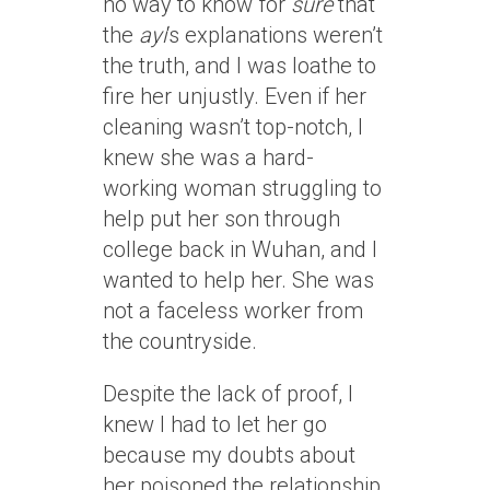
no way to know for
sure
that
the
ayi
‘s explanations weren’t
the truth, and I was loathe to
fire her unjustly. Even if her
cleaning wasn’t top-notch, I
knew she was a hard-
working woman struggling to
help put her son through
college back in Wuhan, and I
wanted to help her. She was
not a faceless worker from
the countryside.
Despite the lack of proof, I
knew I had to let her go
because my doubts about
her poisoned the relationship.