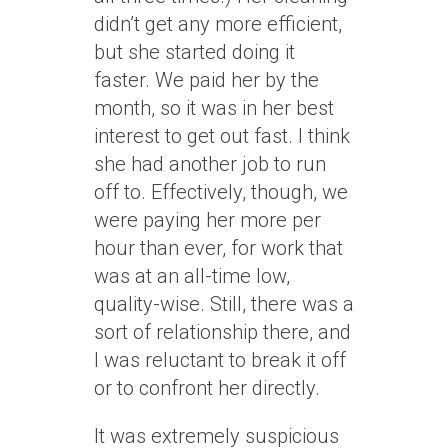
didn’t get any more efficient,
but she started doing it
faster. We paid her by the
month, so it was in her best
interest to get out fast. I think
she had another job to run
off to. Effectively, though, we
were paying her more per
hour than ever, for work that
was at an all-time low,
quality-wise. Still, there was a
sort of relationship there, and
I was reluctant to break it off
or to confront her directly.
It was extremely suspicious