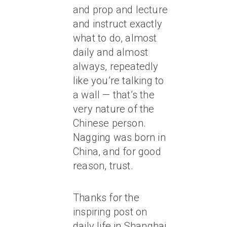
and prop and lecture
and instruct exactly
what to do, almost
daily and almost
always, repeatedly
like you’re talking to
a wall — that’s the
very nature of the
Chinese person.
Nagging was born in
China, and for good
reason, trust.
Thanks for the
inspiring post on
daily life in Shanghai,