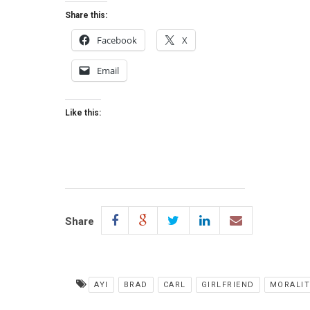
Share this:
Facebook
X
Email
Like this:
Share
AYI
BRAD
CARL
GIRLFRIEND
MORALI