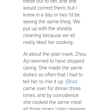
these out to her, and she
would correct them, but I
knew in a day or two I’d be
seeing the same thing. We
put up with the shoddy
cleaning because we all
really liked her cooking.
At about the year mark, Zhou
Ayi seemed to have stopped
caring. She made the same
dishes so often that I had to
tell her to mix it up. (
Brad
came over for dinner three
times, and by coincidence
she cooked the same meal
all three times.) Her cleaning