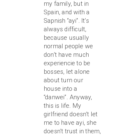
my family, but in
Spain, and with a
Sapnish “ayi”. It’s
always difficult,
because usually
normal people we
don’t have much
experiencie to be
bosses, let alone
about turn our
house into a
“danwei”. Anyway,
this is life. My
girlfriend doesn’t let
me to have ayi, she
doesn’t trust in them,