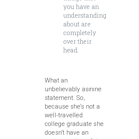
you have an
understanding
about are
completely
over their
head.
What an
unbelievably asinine
statement. So,
because she’s not a
well-travelled
college graduate she
doesn’t have an