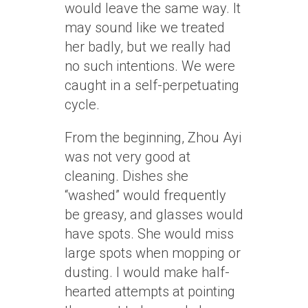
would leave the same way. It
may sound like we treated
her badly, but we really had
no such intentions. We were
caught in a self-perpetuating
cycle.
From the beginning, Zhou Ayi
was not very good at
cleaning. Dishes she
“washed” would frequently
be greasy, and glasses would
have spots. She would miss
large spots when mopping or
dusting. I would make half-
hearted attempts at pointing