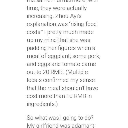
the same. Furthermore, with
time, they were actually
increasing. Zhou Ayi’s
explanation was “rising food
costs.” I pretty much made
up my mind that she was
padding her figures when a
meal of eggplant, some pork,
and eggs and tomato came
out to 20 RMB. (Multiple
locals confirmed my sense
that the meal shouldn’t have
cost more than 10 RMB in
ingredients.)
So what was I going to do?
My girlfriend was adamant