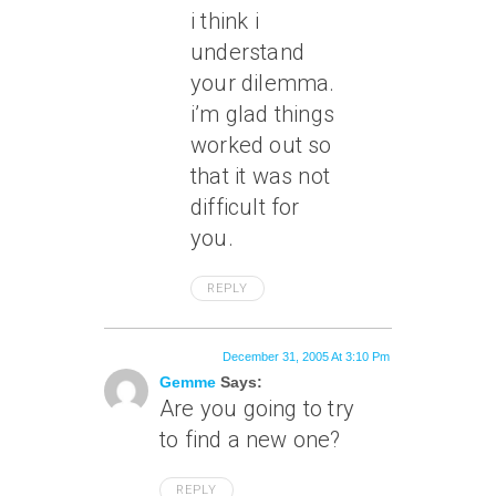
i think i
understand
your dilemma.
i’m glad things
worked out so
that it was not
difficult for
you.
REPLY
December 31, 2005 At 3:10 Pm
Gemme
Says:
Are you going to try
to find a new one?
REPLY