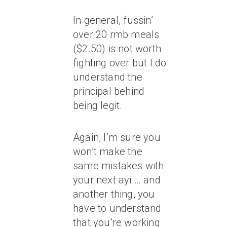
In general, fussin’
over 20 rmb meals
($2.50) is not worth
fighting over but I do
understand the
principal behind
being legit.
Again, I’m sure you
won’t make the
same mistakes with
your next ayi … and
another thing, you
have to understand
that you’re working