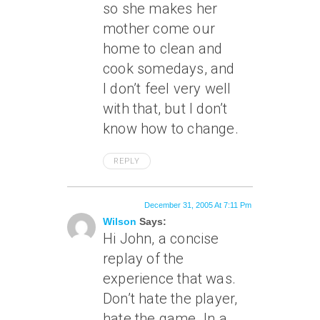
so she makes her
mother come our
home to clean and
cook somedays, and
I don’t feel very well
with that, but I don’t
know how to change.
REPLY
December 31, 2005 At 7:11 Pm
Wilson
Says:
Hi John, a concise
replay of the
experience that was.
Don’t hate the player,
hate the game. In a