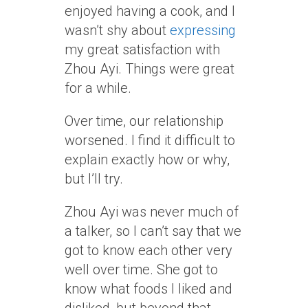
enjoyed having a cook, and I
wasn’t shy about
expressing
my great satisfaction with
Zhou Ayi. Things were great
for a while.
Over time, our relationship
worsened. I find it difficult to
explain exactly how or why,
but I’ll try.
Zhou Ayi was never much of
a talker, so I can’t say that we
got to know each other very
well over time. She got to
know what foods I liked and