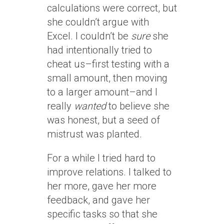
calculations were correct, but
she couldn’t argue with
Excel. I couldn’t be
sure
she
had intentionally tried to
cheat us–first testing with a
small amount, then moving
to a larger amount–and I
really
wanted
to believe she
was honest, but a seed of
mistrust was planted.
For a while I tried hard to
improve relations. I talked to
her more, gave her more
feedback, and gave her
specific tasks so that she