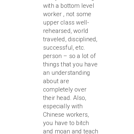
with a bottom level
worker , not some
upper class well-
rehearsed, world
traveled, disciplined,
successful, etc.
person – so a lot of
things that you have
an understanding
about are
completely over
their head. Also,
especially with
Chinese workers,
you have to bitch
and moan and teach