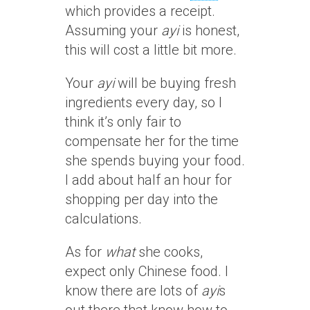
which provides a receipt.
Assuming your
ayi
is honest,
this will cost a little bit more.
Your
ayi
will be buying fresh
ingredients every day, so I
think it’s only fair to
compensate her for the time
she spends buying your food.
I add about half an hour for
shopping per day into the
calculations.
As for
what
she cooks,
expect only Chinese food. I
know there are lots of
ayi
s