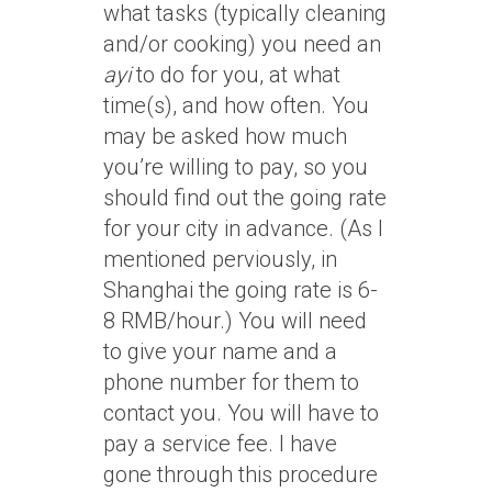
what tasks (typically cleaning
and/or cooking) you need an
ayi
to do for you, at what
time(s), and how often. You
may be asked how much
you’re willing to pay, so you
should find out the going rate
for your city in advance. (As I
mentioned perviously, in
Shanghai the going rate is 6-
8 RMB/hour.) You will need
to give your name and a
phone number for them to
contact you. You will have to
pay a service fee. I have
gone through this procedure