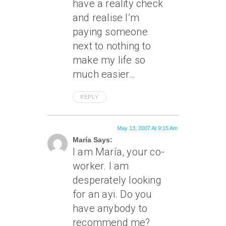
have a reality check
and realise I’m
paying someone
next to nothing to
make my life so
much easier…
REPLY
May 13, 2007 At 9:15 Am
María Says:
I am María, your co-
worker. I am
desperately looking
for an ayi. Do you
have anybody to
recommend me?