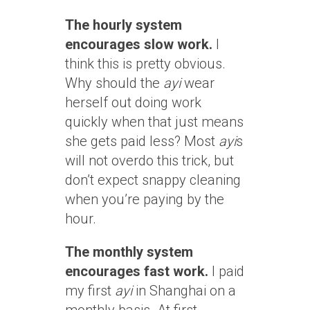
The hourly system
encourages slow work.
I
think this is pretty obvious.
Why should the
ayi
wear
herself out doing work
quickly when that just means
she gets paid less? Most
ayi
s
will not overdo this trick, but
don’t expect snappy cleaning
when you’re paying by the
hour.
The monthly system
encourages fast work.
I paid
my first
ayi
in Shanghai on a