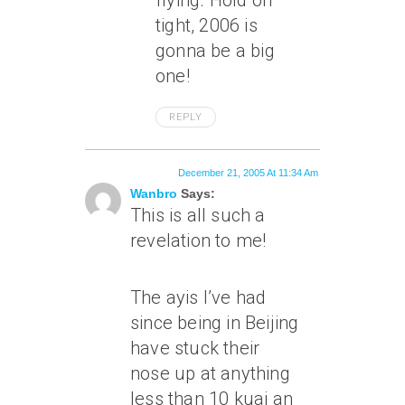
flying. Hold on
tight, 2006 is
gonna be a big
one!
REPLY
December 21, 2005 At 11:34 Am
Wanbro
Says:
This is all such a
revelation to me!
The ayis I’ve had
since being in Beijing
have stuck their
nose up at anything
less than 10 kuai an