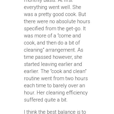
monthly basis. At first
everything went well. She
was a pretty good cook. But
there were no absolute hours
specified from the get-go. It
was more of a “come and
cook, and then do a bit of
cleaning” arrangement. As
time passed however, she
started leaving earlier and
earlier. The “cook and clean”
routine went from two hours
each time to barely over an
hour. Her cleaning efficiency
suffered quite a bit.
I think the best balance is to