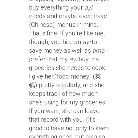
buy everything your
ayi
needs and maybe even have
(Chinese) menus in mind.
That’s fine. If you’re like me,
though, you hire an
ayi
to
save money as well as
time
. I
prefer that my
ayi
buy the
groceries she needs to cook.
I give her “food money” (
菜
钱
) pretty regularly, and she
keeps track of how much
she’s using for my groceries.
If you want, she can leave
that record with you. (It’s
good to have not only to keep
everything open, but also so