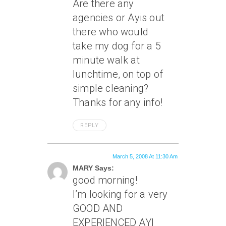
Are there any
agencies or Ayis out
there who would
take my dog for a 5
minute walk at
lunchtime, on top of
simple cleaning?
Thanks for any info!
REPLY
March 5, 2008 At 11:30 Am
MARY Says:
good morning!
I’m looking for a very
GOOD AND
EXPERIENCED AYI