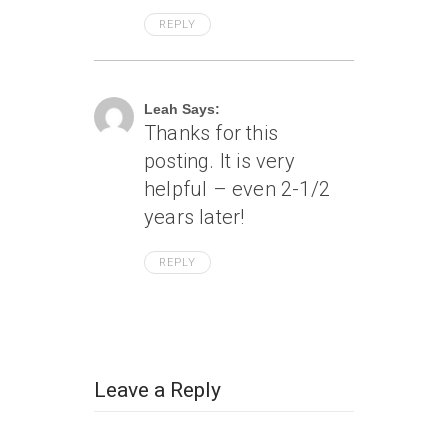
REPLY
June 6, 2008 At 5:37 Pm
Leah Says:
Thanks for this
posting. It is very
helpful – even 2-1/2
years later!
REPLY
Leave a Reply