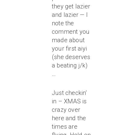
they get lazier
and lazier — I
note the
comment you
made about
your first aiyi
(she deserves
a beating j/k)
…
Just checkin’
in – XMAS is
crazy over
here and the
times are