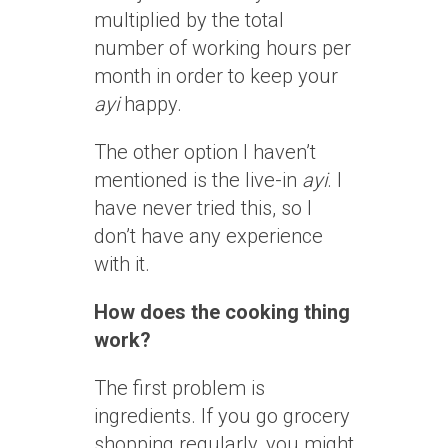
multiplied by the total
number of working hours per
month in order to keep your
ayi
happy.
The other option I haven’t
mentioned is the live-in
ayi
. I
have never tried this, so I
don’t have any experience
with it.
How does the cooking thing
work?
The first problem is
ingredients. If you go grocery
shopping regularly, you might