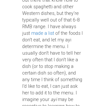
out there that know how to
cook spaghetti and other
Western dishes, but they’re
typically well out of that 6-8
RMB range. I have always
just
made a list
of the foods I
don’t eat, and let my ayi
determine the menu. I
usually don’t have to tell her
very often that I don’t like a
dish (or to stop making a
certain dish so often), and
any time I think of something
I’d like to eat, I can just ask
her to add it to the menu. I
imagine your
ayi
may be