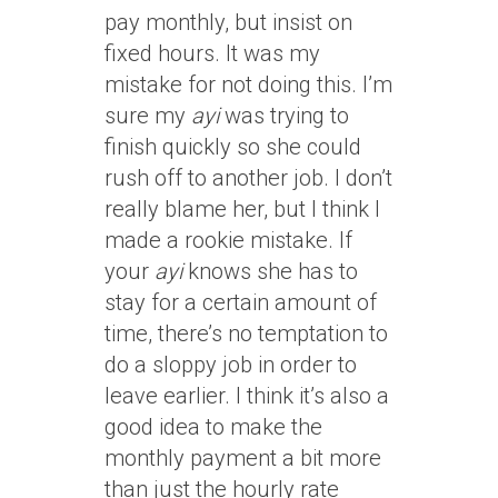
pay monthly, but insist on
fixed hours. It was my
mistake for not doing this. I’m
sure my
ayi
was trying to
finish quickly so she could
rush off to another job. I don’t
really blame her, but I think I
made a rookie mistake. If
your
ayi
knows she has to
stay for a certain amount of
time, there’s no temptation to
do a sloppy job in order to
leave earlier. I think it’s also a
good idea to make the
monthly payment a bit more
than just the hourly rate