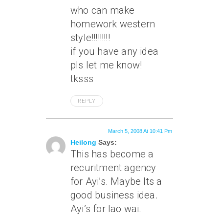
who can make
homework western
style!!!!!!!!!
if you have any idea
pls let me know!
tksss
REPLY
March 5, 2008 At 10:41 Pm
Heilong
Says:
This has become a
recuritment agency
for Ayi’s. Maybe Its a
good business idea.
Ayi’s for lao wai.