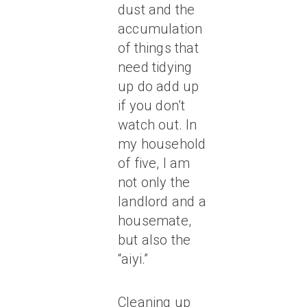
dust and the
accumulation
of things that
need tidying
up do add up
if you don’t
watch out. In
my household
of five, I am
not only the
landlord and a
housemate,
but also the
“aiyi.”
Cleaning up