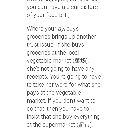
you can have a clear picture
of your food bill.)
Where your
ayi
buys
groceries brings up another
trust issue. If she buys
groceries at the local
vegetable market (
菜场
),
she’s not going to have any
receipts. You’re going to have
to take her word for what she
pays at the vegetable
market. If you don’t want to
do that, then you have to
insist that she buy everything
at the supermarket (
超市
),