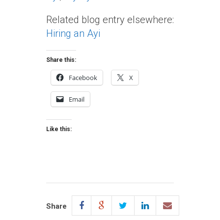
Related blog entry elsewhere:
Hiring an Ayi
Share this:
Facebook
X
Email
Like this:
Share