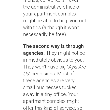
friends, co-workers… even
the administrative office of
your apartment complex
might be able to help you out
with this (although it won’t
necessarily be free).
The second way is through
agencies.
They might not be
immediately obvious to you.
They won’t have big “
Ayis Are
Us
” neon signs. Most of
these agencies are very
small businesses tucked
away in a tiny office. Your
apartment complex might
offer this kind of service, so