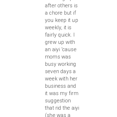
after others is
a chore but if
you keep it up
weekly, it is
fairly quick. I
grew up with
an aiyi ’cause
moms was
busy working
seven days a
week with her
business and
it was my firm
suggestion
that rid the aiyi
(she was a