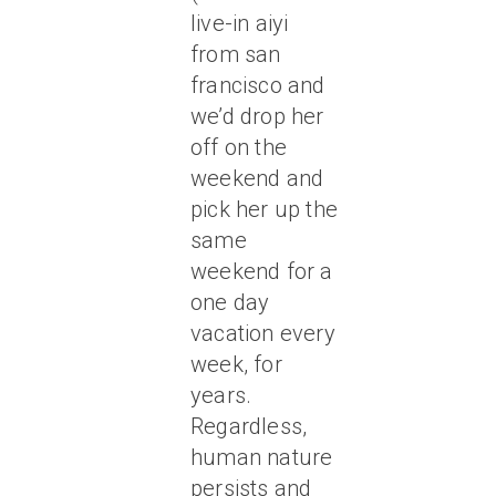
live-in aiyi
from san
francisco and
we’d drop her
off on the
weekend and
pick her up the
same
weekend for a
one day
vacation every
week, for
years.
Regardless,
human nature
persists and