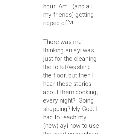
hour. Am I (and all
my friends) getting
ripped off?!
There was me
thinking an ayi was
just for the cleaning
the toilet/washing
the floor, but then I
hear these stories
about them cooking,
every night?! Going
shopping? My God. I
had to teach my
(new) ayi how to use