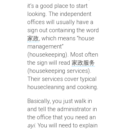
it’s a good place to start
looking. The independent
offices will usually have a
sign out containing the word
家政
, which means “house
management”
(housekeeping). Most often
the sign will read
家政服务
(housekeeping services).
Their services cover typical
housecleaning and cooking.
Basically, you just walk in
and tell the administrator in
the office that you need an
ayi
. You will need to explain