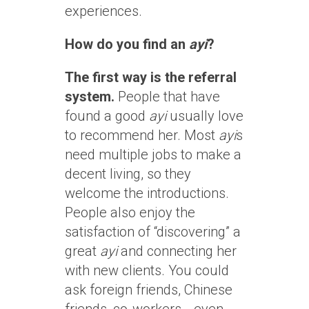
experiences.
How do you find an
ayi
?
The first way is the referral
system.
People that have
found a good
ayi
usually love
to recommend her. Most
ayi
s
need multiple jobs to make a
decent living, so they
welcome the introductions.
People also enjoy the
satisfaction of “discovering” a
great
ayi
and connecting her
with new clients. You could
ask foreign friends, Chinese