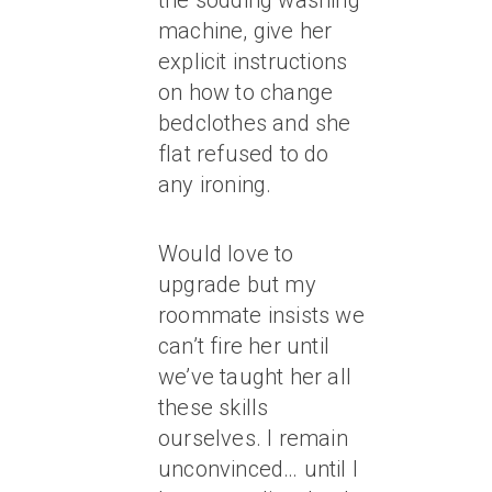
the sodding washing
machine, give her
explicit instructions
on how to change
bedclothes and she
flat refused to do
any ironing.
Would love to
upgrade but my
roommate insists we
can’t fire her until
we’ve taught her all
these skills
ourselves. I remain
unconvinced… until I