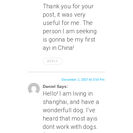
Thank you for your
post, it was very
useful for me. The
person I am seeking
is gonna be my first
ayi in China!
REPLY
December 2, 2007 At 3:54 Pm
Daniel Says:
Hello! I am living in
shanghai, and have a
wonderfull dog. I’ve
heard that most ayis
dont work with dogs.