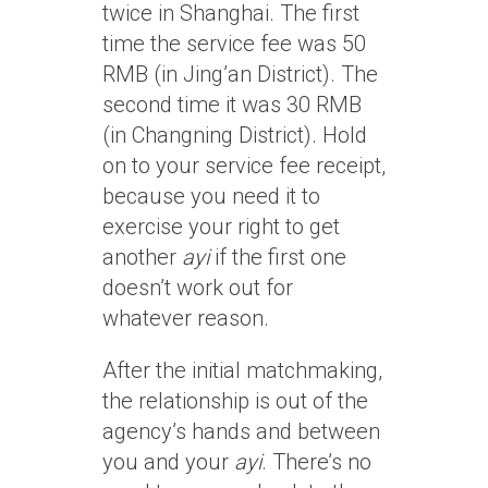
twice in Shanghai. The first
time the service fee was 50
RMB (in Jing’an District). The
second time it was 30 RMB
(in Changning District). Hold
on to your service fee receipt,
because you need it to
exercise your right to get
another
ayi
if the first one
doesn’t work out for
whatever reason.
After the initial matchmaking,
the relationship is out of the
agency’s hands and between
you and your
ayi
. There’s no