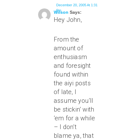
December 20, 2005 At 1:31
Pm
Wilson
Says:
Hey John,
From the
amount of
enthusiasm
and foresight
found within
the aiyi posts
of late, I
assume you’ll
be stickin’ with
’em for a while
– I don’t
blame ya, that