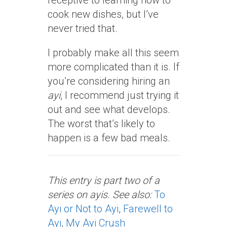
receptive to learning how to
cook new dishes, but I’ve
never tried that.
I probably make all this seem
more complicated than it is. If
you’re considering hiring an
ayi
, I recommend just trying it
out and see what develops.
The worst that’s likely to
happen is a few bad meals.
This entry is part two of a
series on ayis. See also:
To
Ayi or Not to Ayi
,
Farewell to
Ayi
,
My Ayi Crush