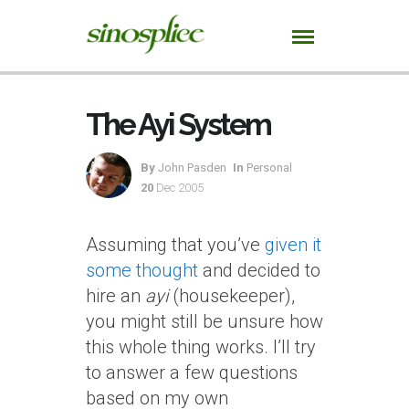
The Ayi System
By
John Pasden
In
Personal
20
Dec 2005
Assuming that you’ve
given it
some thought
and decided to
hire an
ayi
(housekeeper),
you might still be unsure how
this whole thing works. I’ll try
to answer a few questions
based on my own