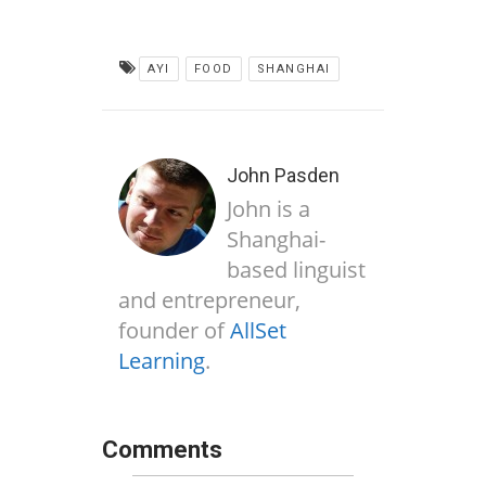
AYI
FOOD
SHANGHAI
John Pasden
John is a
Shanghai-
based linguist
and entrepreneur,
founder of
AllSet
Learning
.
Comments