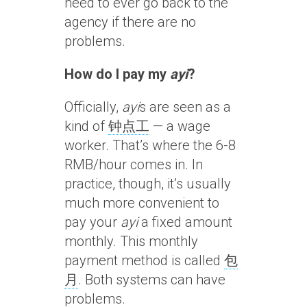
need to ever go back to the
agency if there are no
problems.
How do I pay my
ayi
?
Officially,
ayi
s are seen as a
kind of
钟点工
— a wage
worker. That’s where the 6-8
RMB/hour comes in. In
practice, though, it’s usually
much more convenient to
pay your
ayi
a fixed amount
monthly. This monthly
payment method is called
包
月
. Both systems can have
problems.