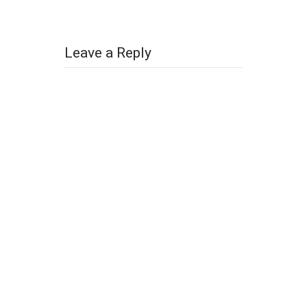
Leave a Reply