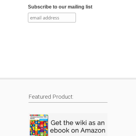
Subscribe to our mailing list
Featured Product: