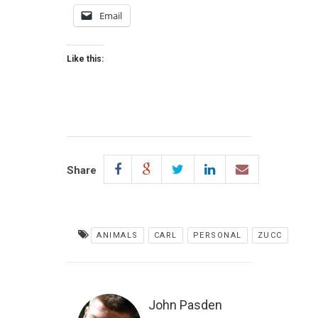
Email
Like this:
Share
ANIMALS
CARL
PERSONAL
ZUCC
John Pasden