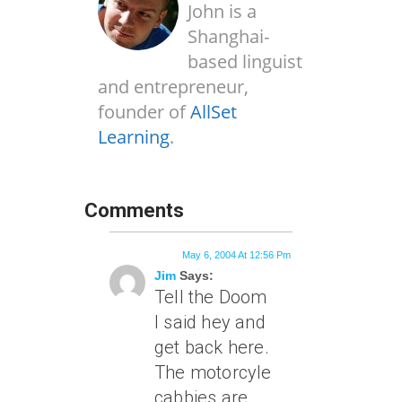
John is a
Shanghai-
based linguist
and entrepreneur,
founder of
AllSet
Learning
.
Comments
May 6, 2004 At 12:56 Pm
Jim
Says:
Tell the Doom
I said hey and
get back here.
The motorcyle
cabbies are