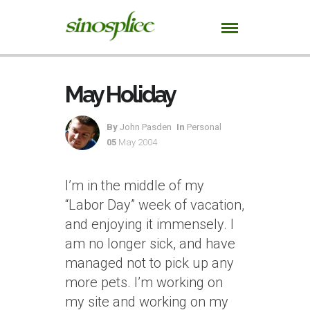
May Holiday
By
John Pasden
In
Personal
05
May 2004
I’m in the middle of my
“Labor Day” week of vacation,
and enjoying it immensely. I
am no longer sick, and have
managed not to pick up any
more pets. I’m working on
my site and working on my