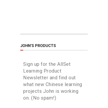
JOHN’S PRODUCTS
Sign up for the AllSet
Learning Product
Newsletter and find out
what new Chinese learning
projects John is working
on. (No spam!)