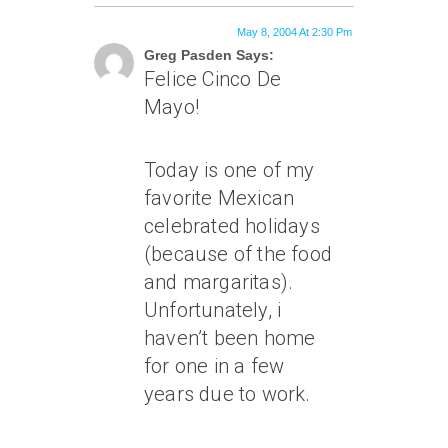
May 8, 2004 At 2:30 Pm
Greg Pasden Says:
Felice Cinco De
Mayo!
Today is one of my
favorite Mexican
celebrated holidays
(because of the food
and margaritas).
Unfortunately, i
haven’t been home
for one in a few
years due to work.