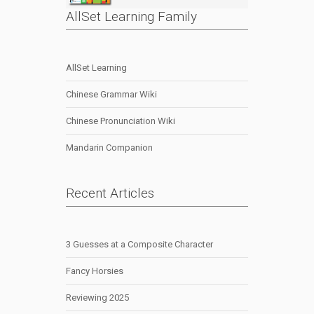
AllSet Learning Family
AllSet Learning
Chinese Grammar Wiki
Chinese Pronunciation Wiki
Mandarin Companion
Recent Articles
3 Guesses at a Composite Character
Fancy Horsies
Reviewing 2025