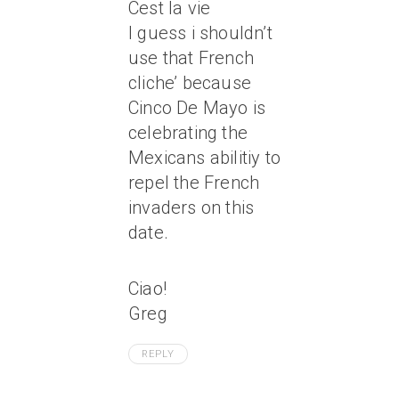
Cest la vie
I guess i shouldn’t
use that French
cliche’ because
Cinco De Mayo is
celebrating the
Mexicans abilitiy to
repel the French
invaders on this
date.
Ciao!
Greg
REPLY