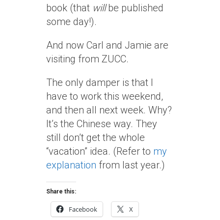
book (that
will
be published
some day!).
And now Carl and Jamie are
visiting from ZUCC.
The only damper is that I
have to work this weekend,
and then all next week. Why?
It’s the Chinese way. They
still don’t get the whole
“vacation” idea. (Refer to
my
explanation
from last year.)
Share this:
Facebook
X