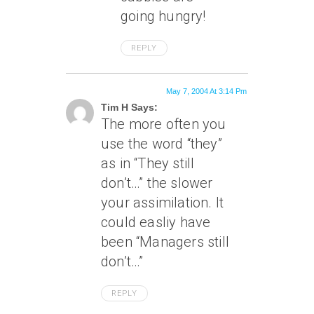
going hungry!
REPLY
May 7, 2004 At 3:14 Pm
Tim H Says:
The more often you
use the word “they”
as in “They still
don’t…” the slower
your assimilation. It
could easliy have
been “Managers still
don’t…”
REPLY