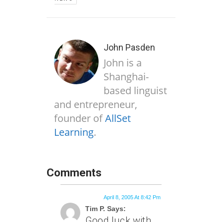
John Pasden
John is a
Shanghai-
based linguist
and entrepreneur,
founder of
AllSet
Learning
.
Comments
April 8, 2005 At 8:42 Pm
Tim P. Says:
Good luck with