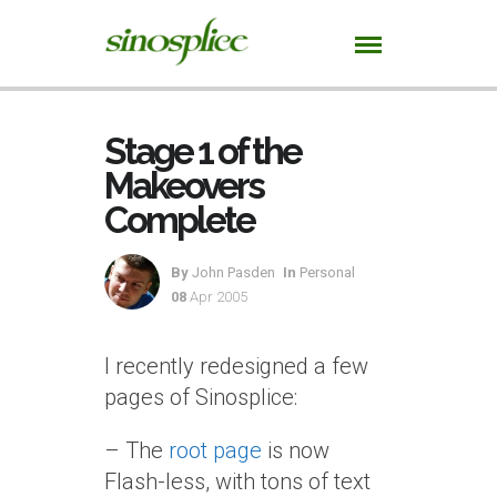
Stage 1 of the
Makeovers
Complete
By
John Pasden
In
Personal
08
Apr 2005
I recently redesigned a few
pages of Sinosplice:
– The
root page
is now
Flash-less, with tons of text