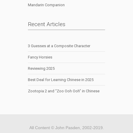
Mandarin Companion
Recent Articles
3 Guesses at a Composite Character
Fancy Horsies
Reviewing 2025
Best Deal for Learning Chinese in 2025
Zootopia 2 and “Zoo Ooh Ooh” in Chinese
All Content © John Pasden, 2002-2019.