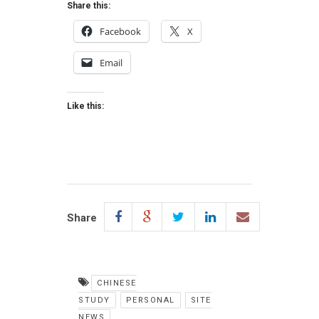
Share this:
Facebook
X
Email
Like this:
Share
CHINESE
STUDY
PERSONAL
SITE
NEWS