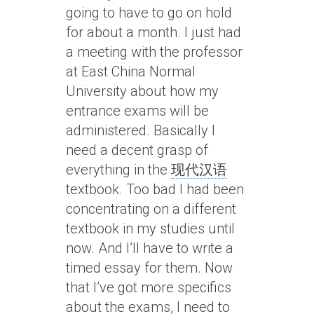
going to have to go on hold
for about a month. I just had
a meeting with the professor
at East China Normal
University about how my
entrance exams will be
administered. Basically I
need a decent grasp of
everything in the
现代汉语
textbook. Too bad I had been
concentrating on a different
textbook in my studies until
now. And I’ll have to write a
timed essay for them. Now
that I’ve got more specifics
about the exams, I need to