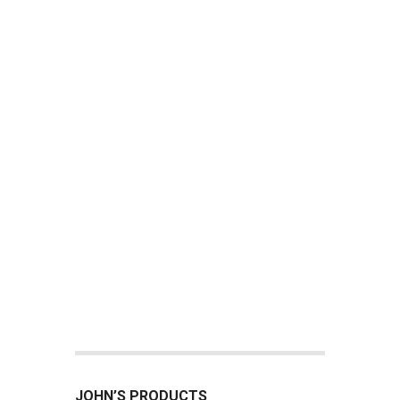
JOHN’S PRODUCTS