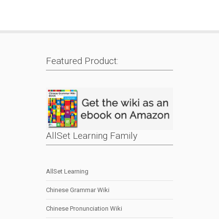
Featured Product:
AllSet Learning Family
AllSet Learning
Chinese Grammar Wiki
Chinese Pronunciation Wiki