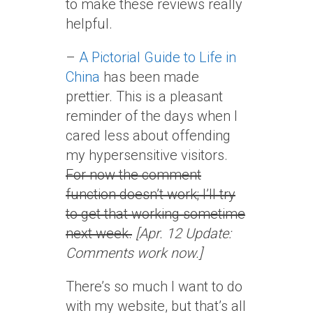
to make these reviews really
helpful.
–
A Pictorial Guide to Life in
China
has been made
prettier. This is a pleasant
reminder of the days when I
cared less about offending
my hypersensitive visitors.
For now the comment
function doesn’t work; I’ll try
to get that working sometime
next week.
[Apr. 12 Update:
Comments work now.]
There’s so much I want to do
with my website, but that’s all