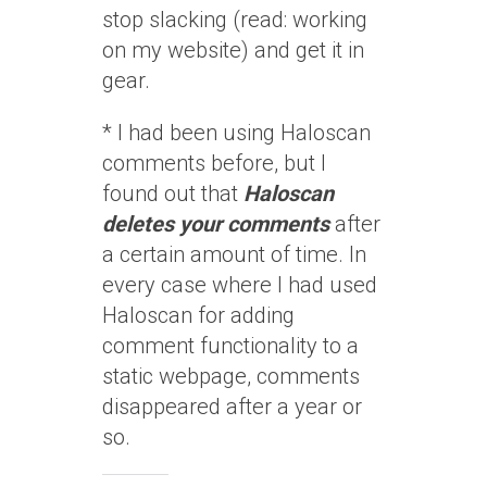
stop slacking (read: working
on my website) and get it in
gear.
* I had been using Haloscan
comments before, but I
found out that
Haloscan
deletes your comments
after
a certain amount of time. In
every case where I had used
Haloscan for adding
comment functionality to a
static webpage, comments
disappeared after a year or
so.