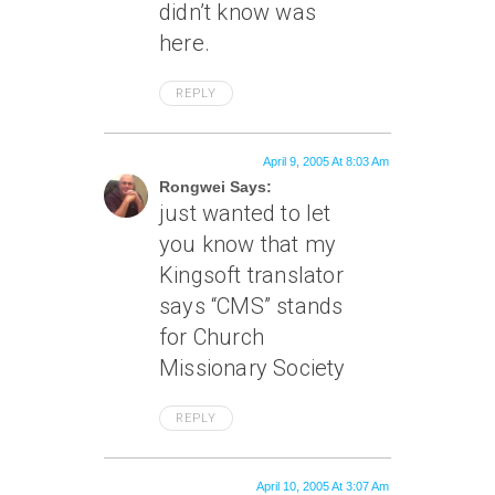
didn’t know was
here.
REPLY
April 9, 2005 At 8:03 Am
Rongwei Says:
just wanted to let
you know that my
Kingsoft translator
says “CMS” stands
for Church
Missionary Society
REPLY
April 10, 2005 At 3:07 Am