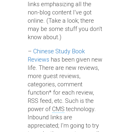
links emphasizing all the
non-blog content I’ve got
online. (Take a look; there
may be some stuff you don’t
know about.)
–
Chinese Study Book
Reviews
has been given new
life. There are new reviews,
more guest reviews,
categories, comment
function* for each review,
RSS feed, etc. Such is the
power of
CMS
technology.
Inbound links are
appreciated; I’m going to try