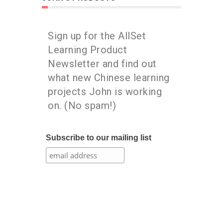
Sign up for the AllSet
Learning Product
Newsletter and find out
what new Chinese learning
projects John is working
on. (No spam!)
Subscribe to our mailing list