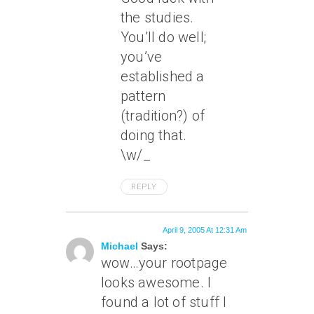
the studies.
You’ll do well;
you’ve
established a
pattern
(tradition?) of
doing that.
\w/_
REPLY
April 9, 2005 At 12:31 Am
Michael
Says:
wow…your rootpage
looks awesome. I
found a lot of stuff I