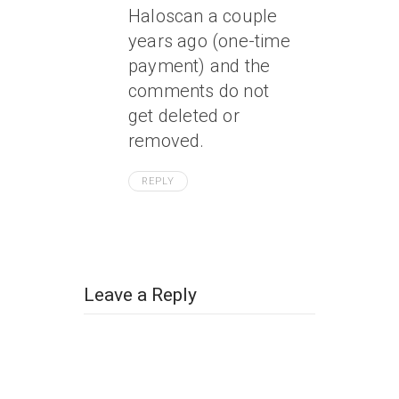
Haloscan a couple
years ago (one-time
payment) and the
comments do not
get deleted or
removed.
REPLY
Leave a Reply