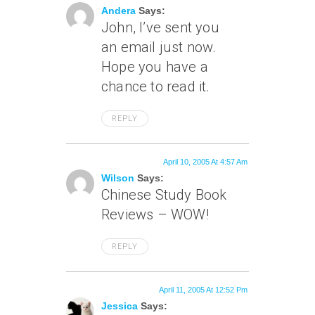
Andera
Says:
John, I’ve sent you
an email just now.
Hope you have a
chance to read it.
REPLY
April 10, 2005 At 4:57 Am
Wilson
Says:
Chinese Study Book
Reviews – WOW!
REPLY
April 11, 2005 At 12:52 Pm
Jessica
Says: