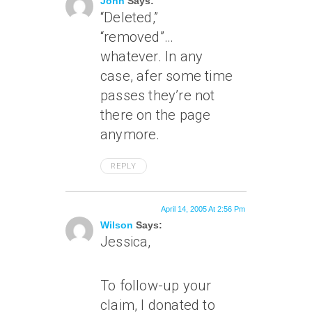
John
Says:
“Deleted,”
“removed”…
whatever. In any
case, afer some time
passes they’re not
there on the page
anymore.
REPLY
April 14, 2005 At 2:56 Pm
Wilson
Says:
Jessica,
To follow-up your
claim, I donated to