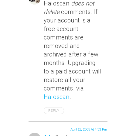
Haloscan
does not
delete
comments. If
your account is a
free account
comments are
removed and
archived after a few
months. Upgrading
to a paid account will
restore all your
comments. via
Haloscan
.
REPLY
April 11, 2005 At 4:33 Pm