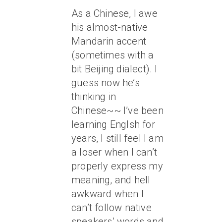
As a Chinese, I awe
his almost-native
Mandarin accent
(sometimes with a
bit Beijing dialect). I
guess now he’s
thinking in
Chinese~~ I’ve been
learning Englsh for
years, I still feel I am
a loser when I can’t
properly express my
meaning, and hell
awkward when I
can’t follow native
speakers’ words and