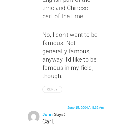
time and Chinese
part of the time.
No, I don’t want to be
famous. Not
generally famous,
anyway. I’d like to be
famous in my field,
though.
REPLY
June 15, 2004 At 8:32 Am
John
Says:
Carl,