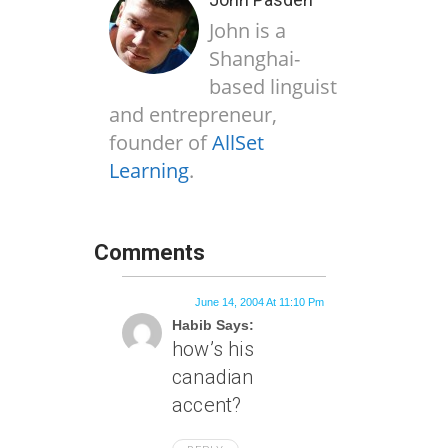
John is a
Shanghai-
based linguist
and entrepreneur,
founder of
AllSet
Learning
.
Comments
June 14, 2004 At 11:10 Pm
Habib Says:
how’s his
canadian
accent?