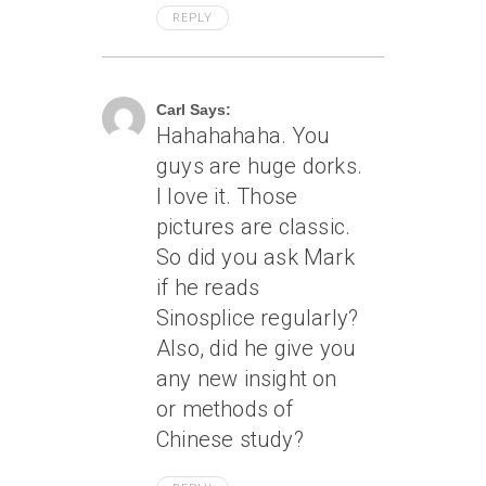
REPLY
June 15, 2004 At 3:09 Am
Carl Says:
Hahahahaha. You
guys are huge dorks.
I love it. Those
pictures are classic.
So did you ask Mark
if he reads
Sinosplice regularly?
Also, did he give you
any new insight on
or methods of
Chinese study?