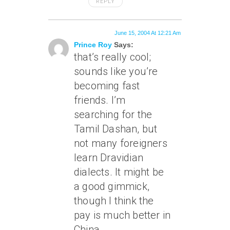
REPLY
June 15, 2004 At 12:21 Am
Prince Roy
Says:
that’s really cool;
sounds like you’re
becoming fast
friends. I’m
searching for the
Tamil Dashan, but
not many foreigners
learn Dravidian
dialects. It might be
a good gimmick,
though I think the
pay is much better in
China.