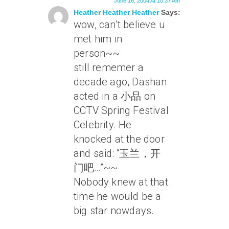
June 16, 2004 At 10:37 Am
Heather Heather Heather
Says:
wow, can’t believe u
met him in
person~~
still rememer a
decade ago, Dashan
acted in a 小品 on
CCTV Spring Festival
Celebrity. He
knocked at the door
and said: “玉兰，开
门吧…”~~
Nobody knew at that
time he would be a
big star nowdays.