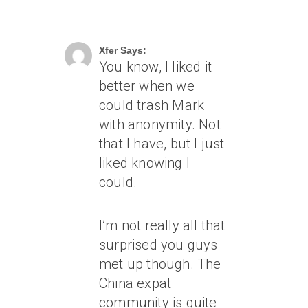
June 19, 2004 At 1:27 Am
Xfer Says:
You know, I liked it
better when we
could trash Mark
with anonymity. Not
that I have, but I just
liked knowing I
could.
I’m not really all that
surprised you guys
met up though. The
China expat
community is quite