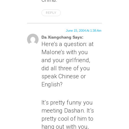
REPLY
June 15, 2004 At 1:38 Am
Da Xiangchang Says:
Here’s a question: at
Malone’s with you
and your girlfriend,
did all three of you
speak Chinese or
English?
It’s pretty funny you
meeting Dashan. It’s
pretty cool of him to
hang out with you,