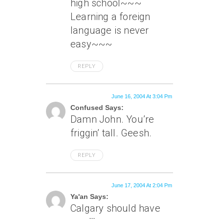
high school~~~
Learning a foreign
language is never
easy~~~
REPLY
June 16, 2004 At 3:04 Pm
Confused Says:
Damn John. You’re
friggin’ tall. Geesh.
REPLY
June 17, 2004 At 2:04 Pm
Ya'an Says:
Calgary should have