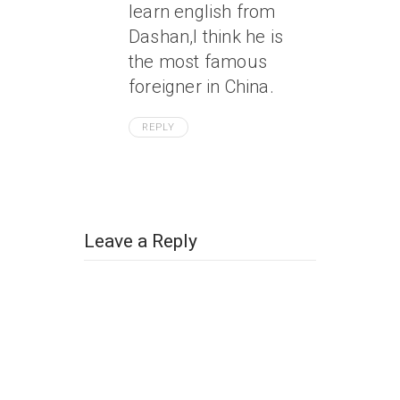
learn english from
Dashan,I think he is
the most famous
foreigner in China.
REPLY
Leave a Reply