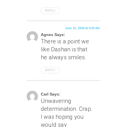
REPLY
June 15, 2004 At 9:05 Am
Agnes Says:
There is a point we
like Dashan is that
he always smiles.
REPLY
June 15, 2004 At 3:51 Pm
Carl Says:
Unwavering
determination. Crap.
I was hoping you
would say