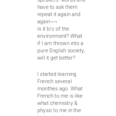
have to ask them
repeat it again and
again~~
Is it b/c of the
environment? What
if I am thrown into a
pure English society,
will it get better?
I started learning
French several
monthes ago. What
French to me is like
what chemistry &
physic to me in the