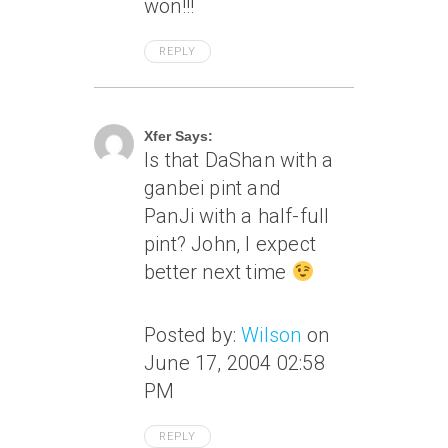
won!!!
REPLY
June 19, 2004 At 1:26 Am
Xfer Says:
Is that DaShan with a
ganbei pint and
PanJi with a half-full
pint? John, I expect
better next time
Posted by:
Wilson
on
June 17, 2004 02:58
PM
REPLY