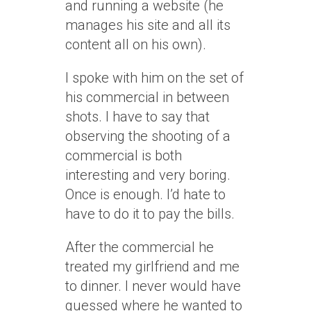
and running a website (he
manages his site and all its
content all on his own).
I spoke with him on the set of
his commercial in between
shots. I have to say that
observing the shooting of a
commercial is both
interesting and very boring.
Once is enough. I’d hate to
have to do it to pay the bills.
After the commercial he
treated my girlfriend and me
to dinner. I never would have
guessed where he wanted to