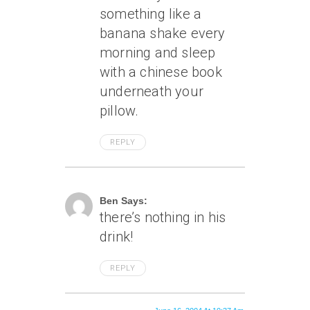
something like a
banana shake every
morning and sleep
with a chinese book
underneath your
pillow.
REPLY
June 16, 2004 At 8:50 Am
Ben Says:
there’s nothing in his
drink!
REPLY