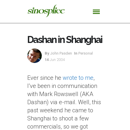
Dashan in Shanghai
By
John Pasden
In
Personal
14
Jun 2004
Ever since he
wrote to me
,
I’ve been in communication
with Mark Rowswell (AKA
Dashan) via e-mail. Well, this
past weekend he came to
Shanghai to shoot a few
commercials, so we got