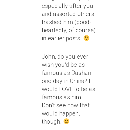
especially after you
and assorted others
trashed him (good-
heartedly, of course)
in earlier posts.
John, do you ever
wish you’d be as
famous as Dashan
one day in China? I
would LOVE to be as
famous as him.
Don’t see how that
would happen,
though.