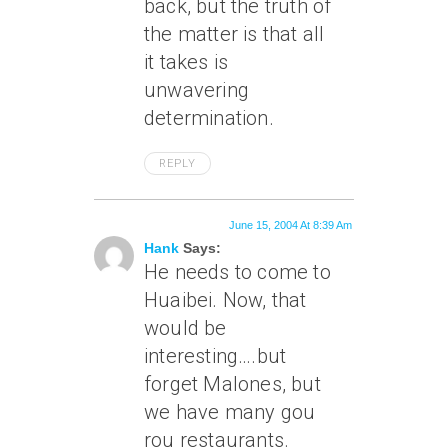
back, but the truth of
the matter is that all
it takes is
unwavering
determination.
REPLY
June 15, 2004 At 8:39 Am
Hank
Says:
He needs to come to
Huaibei. Now, that
would be
interesting….but
forget Malones, but
we have many gou
rou restaurants.