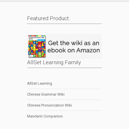
Featured Product:
AllSet Learning Family
AllSet Learning
Chinese Grammar Wiki
Chinese Pronunciation Wiki
Mandarin Companion