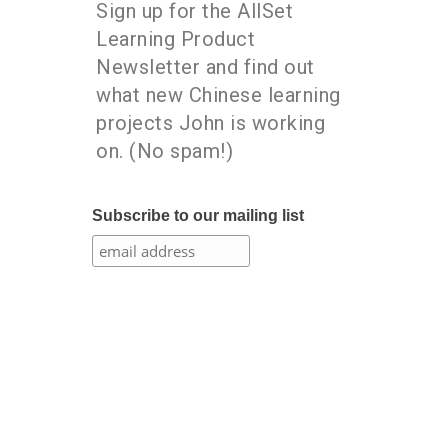
Sign up for the AllSet
Learning Product
Newsletter and find out
what new Chinese learning
projects John is working
on. (No spam!)
Subscribe to our mailing list