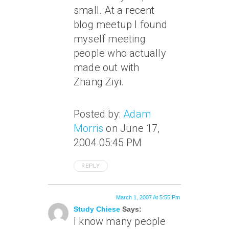
small. At a recent
blog meetup I found
myself meeting
people who actually
made out with
Zhang Ziyi.
Posted by:
Adam
Morris
on June 17,
2004 05:45 PM
REPLY
March 1, 2007 At 5:55 Pm
Study Chiese
Says:
I know many people