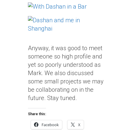
Anyway, it was good to meet
someone so high profile and
yet so poorly understood as
Mark. We also discussed
some small projects we may
be collaborating on in the
future. Stay tuned.
Share this:
Facebook
X