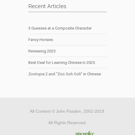
Recent Articles
3 Guesses at a Composite Character
Fancy Horsies
Reviewing 2025
Best Deal for Learning Chinese in 2025
Zootopia 2 and “Zoo Ooh Ooh” in Chinese
All Content © John Pasden, 2002-2019.
All Rights Reserved.