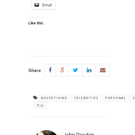
Email
Like this:
Share
ADVERTISING
CELEBRITIES
PERSONAL
大山
John Pasden