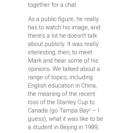
together for a chat.
As a public figure, he really
has to watch his image, and
there’s a lot he doesn’t talk
about publicly. It was really
interesting, then, to meet
Mark and hear some of his
opinions. We talked about a
range of topics, including
English education in China,
the meaning of the recent
loss of the Stanley Cup to
Canada (go Tampa Bay! — I
guess), what it was like to be
a student in Beijing in 1989,