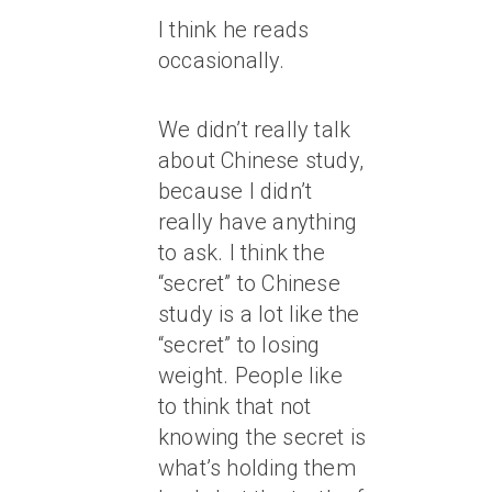
I think he reads
occasionally.
We didn’t really talk
about Chinese study,
because I didn’t
really have anything
to ask. I think the
“secret” to Chinese
study is a lot like the
“secret” to losing
weight. People like
to think that not
knowing the secret is
what’s holding them