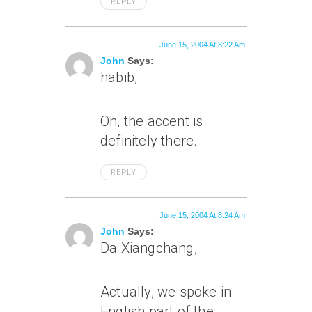
REPLY
June 15, 2004 At 8:22 Am
John
Says:
habib,
Oh, the accent is
definitely there.
REPLY
June 15, 2004 At 8:24 Am
John
Says:
Da Xiangchang,
Actually, we spoke in
English part of the