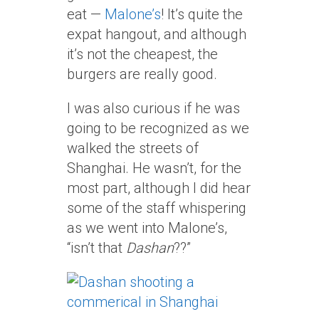
eat —
Malone’s
! It’s quite the
expat hangout, and although
it’s not the cheapest, the
burgers are really good.
I was also curious if he was
going to be recognized as we
walked the streets of
Shanghai. He wasn’t, for the
most part, although I did hear
some of the staff whispering
as we went into Malone’s,
“isn’t that
Dashan
??”