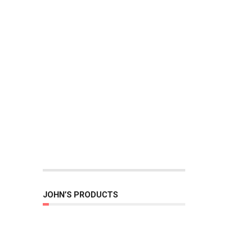
JOHN’S PRODUCTS